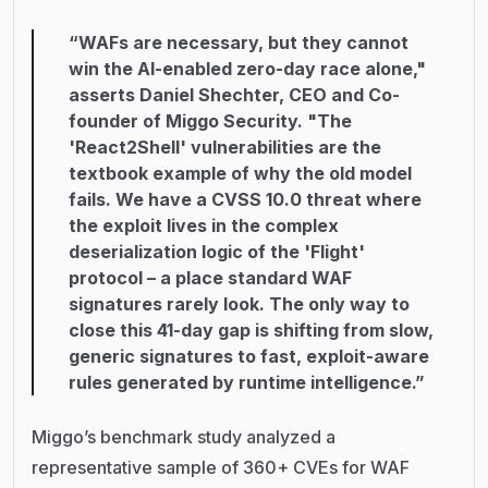
“WAFs are necessary, but they cannot
win the AI-enabled zero-day race alone,"
asserts Daniel Shechter, CEO and Co-
founder of Miggo Security. "The
'React2Shell' vulnerabilities are the
textbook example of why the old model
fails. We have a CVSS 10.0 threat where
the exploit lives in the complex
deserialization logic of the 'Flight'
protocol – a place standard WAF
signatures rarely look. The only way to
close this 41-day gap is shifting from slow,
generic signatures to fast, exploit-aware
rules generated by runtime intelligence.”
Miggo’s benchmark study analyzed a
representative sample of 360+ CVEs for WAF