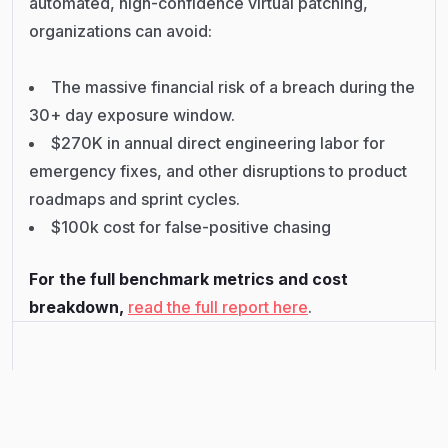
automated, high-confidence virtual patching,
organizations can avoid:
The massive financial risk of a breach during the
30+ day exposure window.
$270K in annual direct engineering labor for
emergency fixes, and other disruptions to product
roadmaps and sprint cycles.
$100k cost for false-positive chasing
For the full benchmark metrics and cost
breakdown,
read the full report here
.