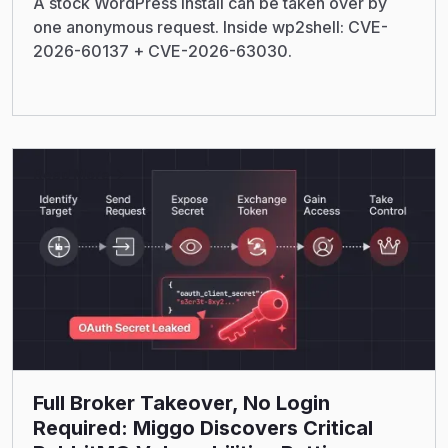
A stock WordPress install can be taken over by
one anonymous request. Inside wp2shell: CVE-
2026-60137 + CVE-2026-63030.
Read More
Full Broker Takeover, No Login
Required: Miggo Discovers Critical