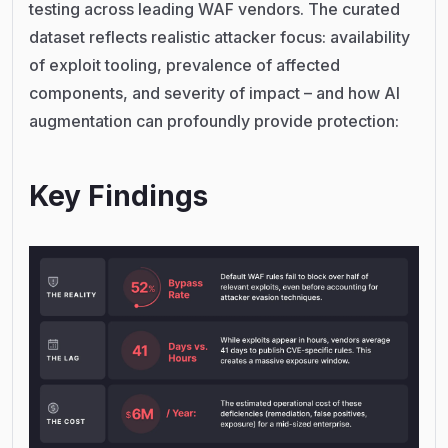
testing across leading WAF vendors. The curated
dataset reflects realistic attacker focus: availability
of exploit tooling, prevalence of affected
components, and severity of impact – and how AI
augmentation can profoundly provide protection:
Key Findings