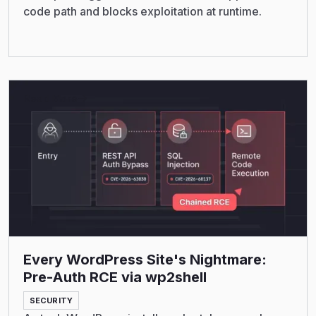
code path and blocks exploitation at runtime.
Read More
Every WordPress Site's Nightmare:
Pre-Auth RCE via wp2shell
SECURITY