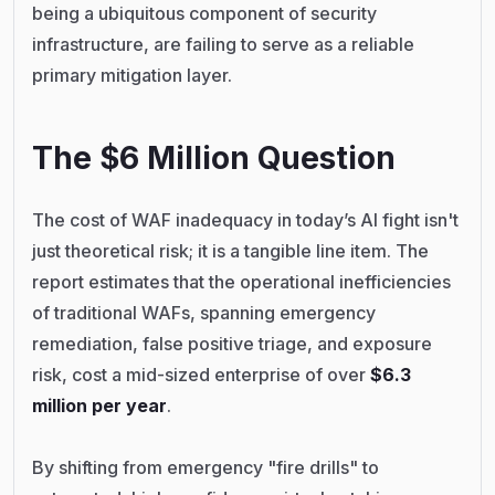
being a ubiquitous component of security
infrastructure, are failing to serve as a reliable
primary mitigation layer.
The $6 Million Question
The cost of WAF inadequacy in today’s AI fight isn't
just theoretical risk; it is a tangible line item. The
report estimates that the operational inefficiencies
of traditional WAFs, spanning emergency
remediation, false positive triage, and exposure
risk, cost a mid-sized enterprise of over
$6.3
million per year
.
By shifting from emergency "fire drills" to