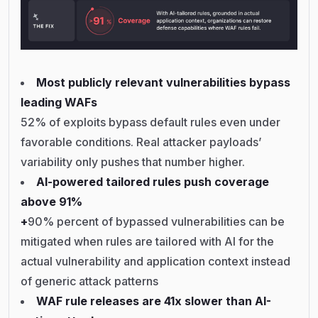
Most publicly relevant vulnerabilities bypass
leading WAFs
52% of exploits bypass default rules even under
favorable conditions. Real attacker payloads’
variability only pushes that number higher.
AI-powered tailored rules push coverage
above 91%
+
90% percent of bypassed vulnerabilities can be
mitigated when rules are tailored with AI for the
actual vulnerability and application context instead
of generic attack patterns
WAF rule releases are 41x slower than AI-