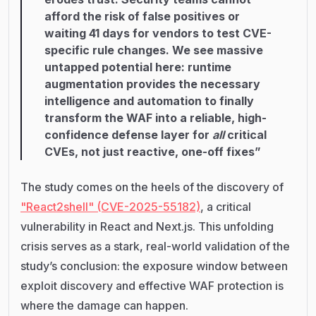
afford the risk of false positives or
waiting 41 days for vendors to test CVE-
specific rule changes. We see massive
untapped potential here: runtime
augmentation provides the necessary
intelligence and automation to finally
transform the WAF into a reliable, high-
confidence defense layer for
all
critical
CVEs, not just reactive, one-off fixes”
The study comes on the heels of the discovery of
"React2shell" (CVE-2025-55182)
, a critical
vulnerability in React and Next.js. This unfolding
crisis serves as a stark, real-world validation of the
study’s conclusion: the exposure window between
exploit discovery and effective WAF protection is
where the damage can happen.