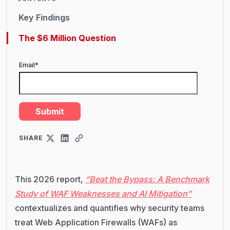
Key Findings
The $6 Million Question
Email
*
SHARE
This 2026 report,
“Beat the Bypass: A Benchmark
Study of WAF Weaknesses and AI Mitigation”
contextualizes and quantifies why security teams
treat Web Application Firewalls (WAFs) as