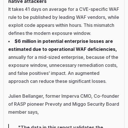
native attackers
It takes 41 days on average for a CVE-specific WAF
rule to be published by leading WAF vendors, while
exploit code appears within hours. This mismatch
defines the modern exposure window.
$6 million in potential enterprise losses are
estimated due to operational WAF deficiencies,
annually for a mid-sized enterprise, because of the
exposure window, unnecessary remediation costs,
and false positives’ impact. An augmented
approach can reduce these significant losses.
Julien Bellanger, former Imperva CMO, Co-founder
of RASP pioneer Prevoty and Miggo Security Board
member says,
"The data in this report validates the