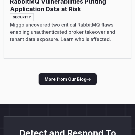
RabbitMQ Vulnerabilities Putting
Application Data at Risk
SECURITY
Miggo uncovered two critical RabbitMQ flaws
enabling unauthenticated broker takeover and
tenant data exposure. Learn who is affected.
More from Our Blog
Detect and Respond To