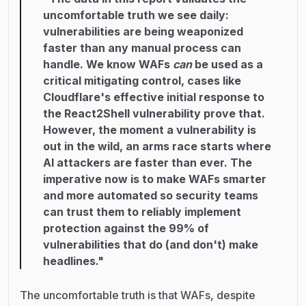
uncomfortable truth we see daily:
vulnerabilities are being weaponized
faster than any manual process can
handle. We know WAFs
can
be used as a
critical mitigating control, cases like
Cloudflare's effective initial response to
the React2Shell vulnerability prove that.
However, the moment a vulnerability is
out in the wild, an arms race starts where
AI attackers are faster than ever. The
imperative now is to make WAFs smarter
and more automated so security teams
can trust them to reliably implement
protection against the 99% of
vulnerabilities that do (and don't) make
headlines."
The uncomfortable truth is that WAFs, despite