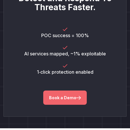
Threats Faster.
POC success = 100%
AI services mapped, ~1% exploitable
1‑click protection enabled
Book a Demo