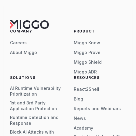
COMPANY
PRODUCT
Careers
Miggo Know
About Miggo
Miggo Prove
Miggo Shield
Miggo ADR
SOLUTIONS
RESOURCES
AI Runtime Vulnerability
React2Shell
Prioritization
Blog
1st and 3rd Party
Application Protection
Reports and Webinars
Runtime Detection and
News
Response
Academy
Block AI Attacks with