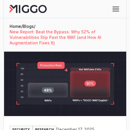
Home
/
Blogs
/
New Report: Beat the Bypass: Why 52% of
Vulnerabilities Slip Past the WAF (and How AI
Augmentation Fixes It)
December 17, 2025
SECURITY
RESEARCH