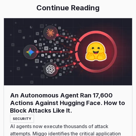
Continue Reading
Read More
An Autonomous Agent Ran 17,600
Actions Against Hugging Face. How to
Block Attacks Like It.
SECURITY
AI agents now execute thousands of attack
attempts. Miggo identifies the critical application