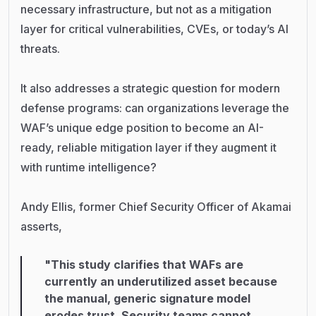
necessary infrastructure, but not as a mitigation
layer for critical vulnerabilities, CVEs, or today’s AI
threats.
It also addresses a strategic question for modern
defense programs: can organizations leverage the
WAF’s unique edge position to become an AI-
ready, reliable mitigation layer if they augment it
with runtime intelligence?
Andy Ellis, former Chief Security Officer of Akamai
asserts,
"This study clarifies that WAFs are
currently an underutilized asset because
the manual, generic signature model
erodes trust. Security teams cannot