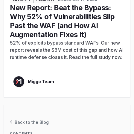
New Report: Beat the Bypass:
Why 52% of Vulnerabilities Slip
Past the WAF (and How AI
Augmentation Fixes It)
52% of exploits bypass standard WAFs. Our new
report reveals the $6M cost of this gap and how AI
runtime defense closes it. Read the full study now.
Miggo Team
Back to the Blog
CONTENTS