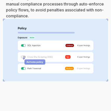
manual compliance processes through auto-enforce
policy flows, to avoid penalties associated with non-
compliance.