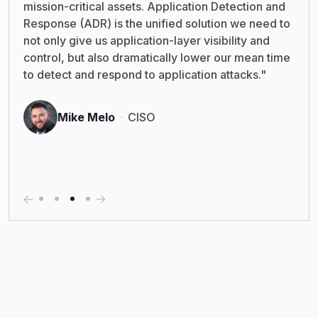
mission-critical assets. Application Detection and
Response (ADR) is the unified solution we need to
not only give us application-layer visibility and
control, but also dramatically lower our mean time
to detect and respond to application attacks."
Mike Melo
CISO