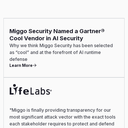
Miggo Security Named a Gartner®
Cool Vendor in AI Security
Why we think Miggo Security has been selected
as “cool” and at the forefront of AI runtime
defense
Learn More
"Miggo is finally providing transparency for our
most significant attack vector with the exact tools
each stakeholder requires to protect and defend