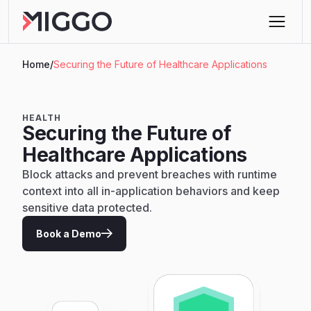
Home
/
Securing the Future of Healthcare Applications
HEALTH
Securing the Future of
Healthcare Applications
Block attacks and prevent breaches with runtime
context into all in-application behaviors and keep
sensitive data protected.
Book a Demo