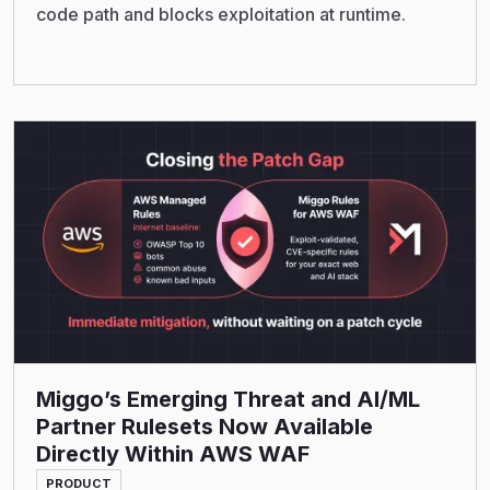
code path and blocks exploitation at runtime.
Read More
Miggo’s Emerging Threat and AI/ML
Partner Rulesets Now Available
Directly Within AWS WAF
PRODUCT