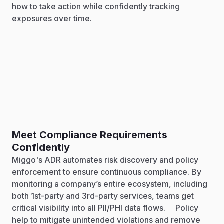
how to take action while confidently tracking
exposures over time.
Meet Compliance Requirements
Confidently
Miggo's ADR automates risk discovery and policy
enforcement to ensure continuous compliance. By
monitoring a company’s entire ecosystem, including
both 1st-party and 3rd-party services, teams get
critical visibility into all PII/PHI data flows. Policy
help to mitigate unintended violations and remove