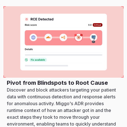
Pivot from Blindspots to Root Cause
Discover and block attackers targeting your patient
data with continuous detection and response alerts
for anomalous activity. Miggo's ADR provides
runtime context of how an attacker got in and the
exact steps they took to move through your
environment, enabling teams to quickly understand