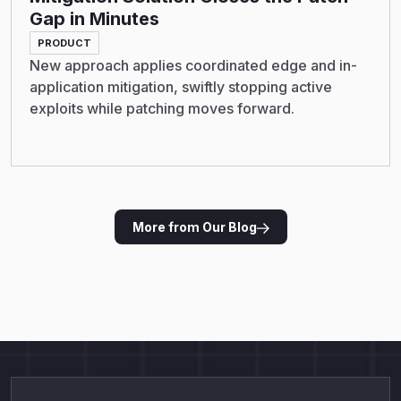
Gap in Minutes
PRODUCT
New approach applies coordinated edge and in-
application mitigation, swiftly stopping active
exploits while patching moves forward.
More from Our Blog