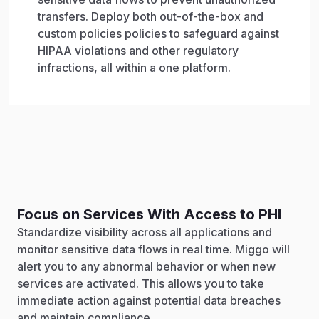
transfers. Deploy both out-of-the-box and
custom policies policies to safeguard against
HIPAA violations and other regulatory
infractions, all within a one platform.
Focus on Services With Access to PHI
Standardize visibility across all applications and
monitor sensitive data flows in real time. Miggo will
alert you to any abnormal behavior or when new
services are activated. This allows you to take
immediate action against potential data breaches
and maintain compliance.