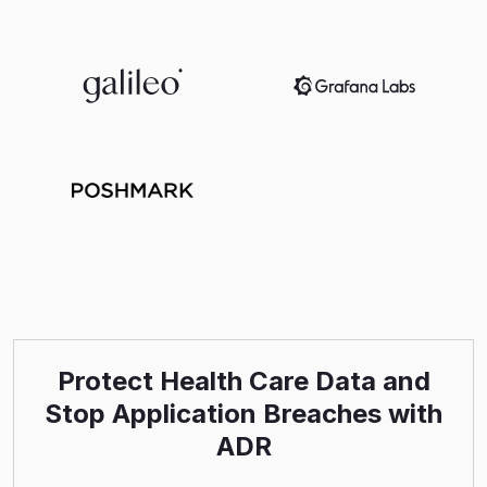
Protect Health Care Data and
Stop Application Breaches with
ADR