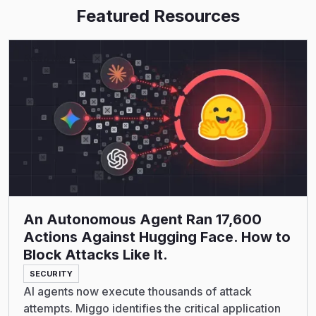
Featured Resources
Read More
An Autonomous Agent Ran 17,600
Actions Against Hugging Face. How to
Block Attacks Like It.
SECURITY
AI agents now execute thousands of attack
attempts. Miggo identifies the critical application