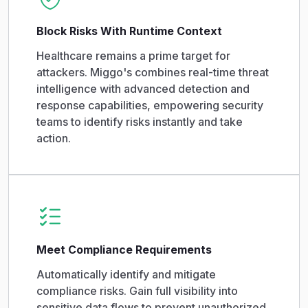
Block Risks With Runtime Context
Healthcare remains a prime target for
attackers. Miggo's combines real-time threat
intelligence with advanced detection and
response capabilities, empowering security
teams to identify risks instantly and take
action.
Meet Compliance Requirements
Automatically identify and mitigate
compliance risks. Gain full visibility into
sensitive data flows to prevent unauthorized