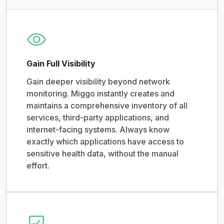
Gain Full Visibility
Gain deeper visibility beyond network
monitoring. Miggo instantly creates and
maintains a comprehensive inventory of all
services, third-party applications, and
internet-facing systems. Always know
exactly which applications have access to
sensitive health data, without the manual
effort.