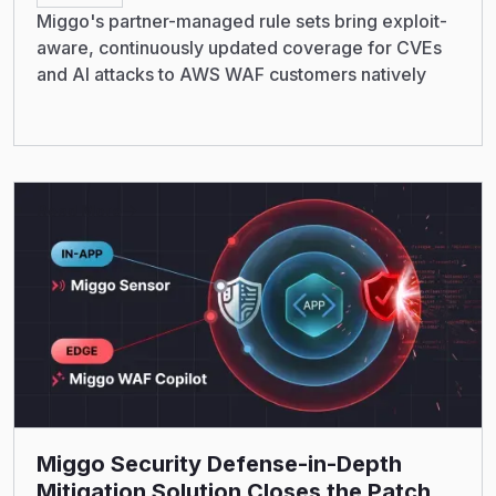
Miggo's partner-managed rule sets bring exploit-
aware, continuously updated coverage for CVEs
and AI attacks to AWS WAF customers natively
Read More
Miggo Security Defense-in-Depth
Mitigation Solution Closes the Patch