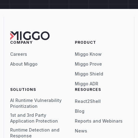
COMPANY
PRODUCT
Careers
Miggo Know
About Miggo
Miggo Prove
Miggo Shield
Miggo ADR
SOLUTIONS
RESOURCES
AI Runtime Vulnerability
React2Shell
Prioritization
Blog
1st and 3rd Party
Application Protection
Reports and Webinars
Runtime Detection and
News
Response