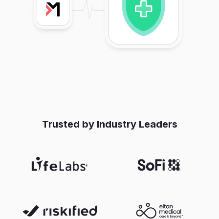
Trusted by Industry Leaders