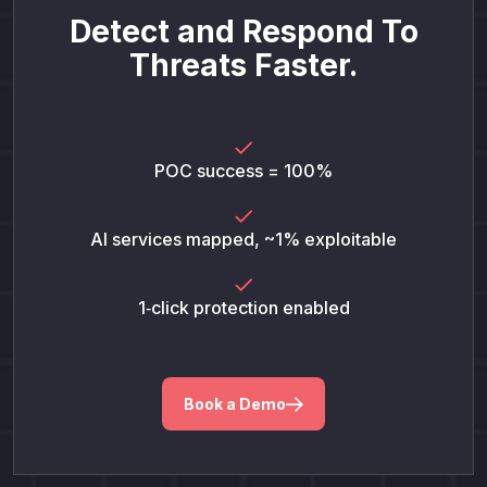
Detect and Respond To
Threats Faster.
POC success = 100%
AI services mapped, ~1% exploitable
1‑click protection enabled
Book a Demo