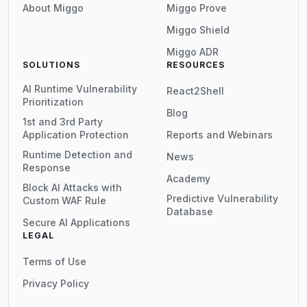
About Miggo
Miggo Prove
Miggo Shield
Miggo ADR
SOLUTIONS
RESOURCES
AI Runtime Vulnerability
React2Shell
Prioritization
Blog
1st and 3rd Party
Application Protection
Reports and Webinars
Runtime Detection and
News
Response
Academy
Block AI Attacks with
Predictive Vulnerability
Custom WAF Rule
Database
Secure AI Applications
LEGAL
Terms of Use
Privacy Policy