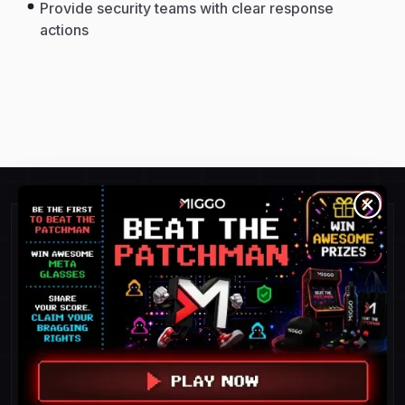
Provide security teams with clear response
actions
Detect and Respond To
Threats Faster.
POC success = 100%