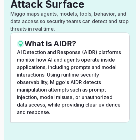
Attack Surface
Miggo maps agents, models, tools, behavior, and
data access so security teams can detect and stop
threats in real time.
What is AIDR?
AI Detection and Response (AIDR) platforms
monitor how AI and agents operate inside
applications, including prompts and model
interactions. Using runtime security
observability, Miggo's AIDR detects
manipulation attempts such as prompt
injection, model misuse, or unauthorized
data access, while providing clear evidence
and response.