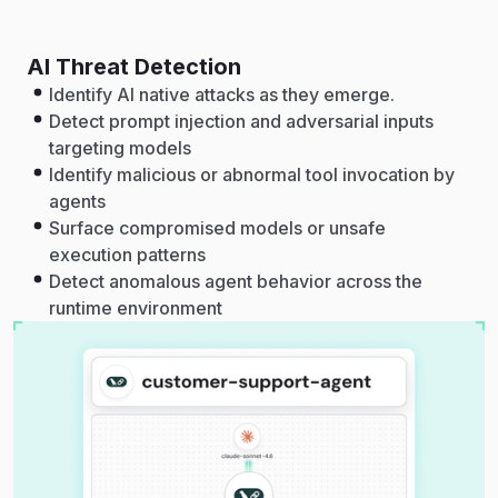
AI Threat Detection
Identify AI native attacks as they emerge.
Detect prompt injection and adversarial inputs
targeting models
Identify malicious or abnormal tool invocation by
agents
Surface compromised models or unsafe
execution patterns
Detect anomalous agent behavior across the
runtime environment