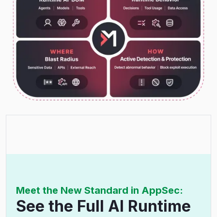
Meet the New Standard in AppSec:
See the Full AI Runtime