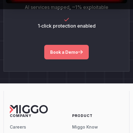
AI services mapped, ~1% exploitable
1‑click protection enabled
Book a Demo
COMPANY
PRODUCT
Careers
Miggo Know