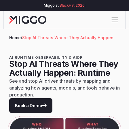
Miggo at
BlackHat 2026!
Home
/
Stop AI Threats Where They Actually Happen
AI RUNTIME OBSERVABILITY & AIDR
Stop AI Threats Where They
Actually Happen: Runtime
See and stop AI driven threats by mapping and
analyzing how agents, models, and tools behave in
production.
Book a Demo