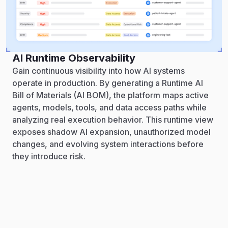
AI Runtime Observability
Gain continuous visibility into how AI systems
operate in production. By generating a Runtime AI
Bill of Materials (AI BOM), the platform maps active
agents, models, tools, and data access paths while
analyzing real execution behavior. This runtime view
exposes shadow AI expansion, unauthorized model
changes, and evolving system interactions before
they introduce risk.