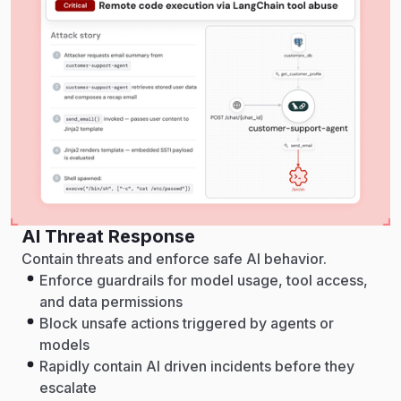
AI Threat Response
Contain threats and enforce safe AI behavior.
Enforce guardrails for model usage, tool access,
and data permissions
Block unsafe actions triggered by agents or
models
Rapidly contain AI driven incidents before they
escalate