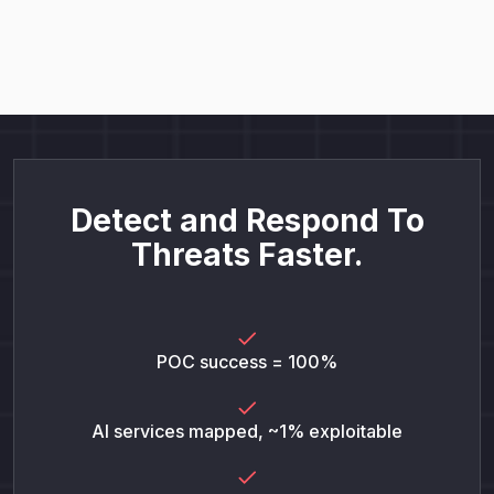
Detect and Respond To
Threats Faster.
POC success = 100%
AI services mapped, ~1% exploitable