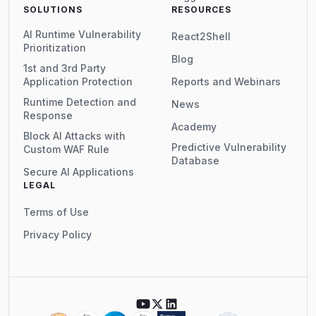
SOLUTIONS
RESOURCES
AI Runtime Vulnerability
React2Shell
Prioritization
Blog
1st and 3rd Party
Application Protection
Reports and Webinars
Runtime Detection and
News
Response
Academy
Block AI Attacks with
Predictive Vulnerability
Custom WAF Rule
Database
Secure AI Applications
LEGAL
Terms of Use
Privacy Policy