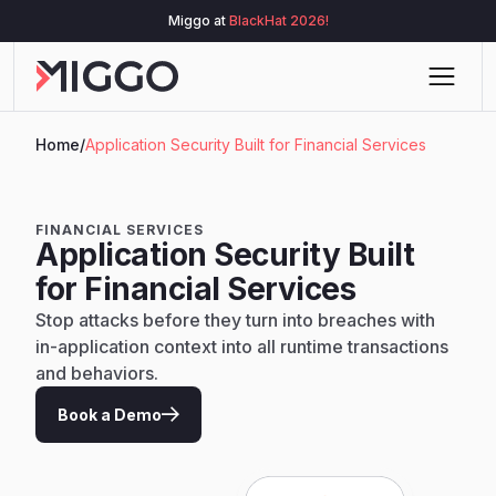
Miggo at
BlackHat 2026!
Home
/
Application Security Built for Financial Services
FINANCIAL SERVICES
Application Security Built
for Financial Services
Stop attacks before they turn into breaches with
in-application context into all runtime transactions
and behaviors.
Book a Demo