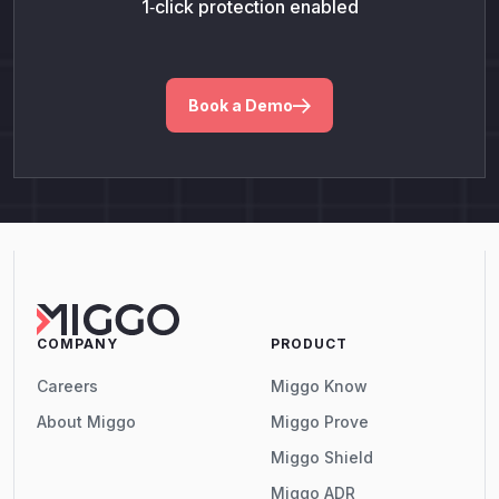
1‑click protection enabled
Book a Demo
COMPANY
PRODUCT
Careers
Miggo Know
About Miggo
Miggo Prove
Miggo Shield
Miggo ADR