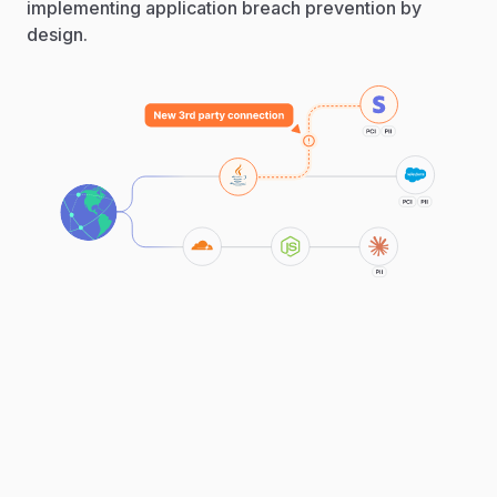
implementing application breach prevention by
design.