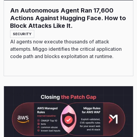
An Autonomous Agent Ran 17,600
Actions Against Hugging Face. How to
Block Attacks Like It.
SECURITY
AI agents now execute thousands of attack
attempts. Miggo identifies the critical application
code path and blocks exploitation at runtime.
Read More