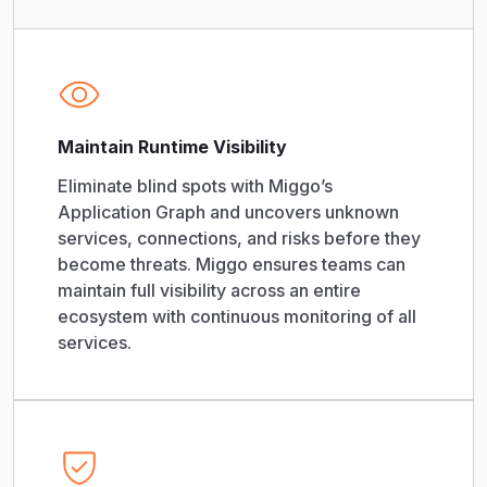
Maintain Runtime Visibility
Eliminate blind spots with Miggo’s
Application Graph and uncovers unknown
services, connections, and risks before they
become threats. Miggo ensures teams can
maintain full visibility across an entire
ecosystem with continuous monitoring of all
services.