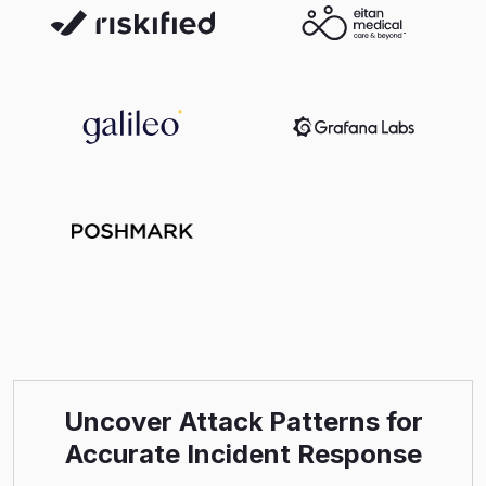
Uncover Attack Patterns for
Accurate Incident Response