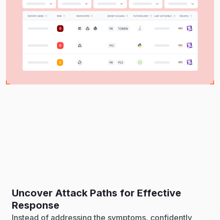
Uncover Attack Paths for Effective
Response
Instead of addressing the symptoms, confidently