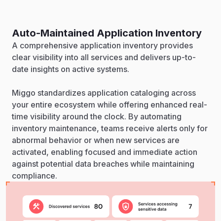
Auto-Maintained Application Inventory
A comprehensive application inventory provides
clear visibility into all services and delivers up-to-
date insights on active systems.
Miggo standardizes application cataloging across
your entire ecosystem while offering enhanced real-
time visibility around the clock. By automating
inventory maintenance, teams receive alerts only for
abnormal behavior or when new services are
activated, enabling focused and immediate action
against potential data breaches while maintaining
compliance.