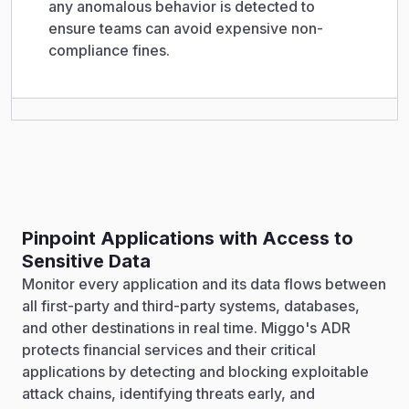
any anomalous behavior is detected to
ensure teams can avoid expensive non-
compliance fines.
Pinpoint Applications with Access to
Sensitive Data
Monitor every application and its data flows between
all first-party and third-party systems, databases,
and other destinations in real time. Miggo's ADR
protects financial services and their critical
applications by detecting and blocking exploitable
attack chains, identifying threats early, and