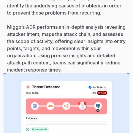
identify the underlying causes of problems in order
to prevent those problems from recurring.
Miggo’s ADR performs an in-depth analysis revealing
attacker intent, maps the attack chain, and assesses
the scope of activity, offering clear insights into entry
points, targets, and movement within your
organization. Using precise insights and detailed
attack path context, teams can significantly reduce
incident response times.