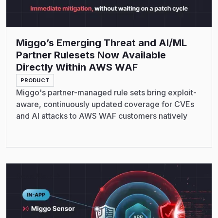
Miggo’s Emerging Threat and AI/ML
Partner Rulesets Now Available
Directly Within AWS WAF
PRODUCT
Miggo's partner-managed rule sets bring exploit-
aware, continuously updated coverage for CVEs
and AI attacks to AWS WAF customers natively
Read More