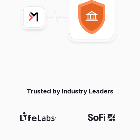
Trusted by Industry Leaders