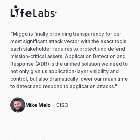
"Miggo is finally providing transparency for our
most significant attack vector with the exact tools
each stakeholder requires to protect and defend
mission-critical assets. Application Detection and
Response (ADR) is the unified solution we need to
not only give us application-layer visibility and
control, but also dramatically lower our mean time
to detect and respond to application attacks."
Mike Melo
CISO