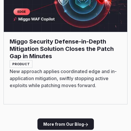
Miggo Security Defense-in-Depth
Mitigation Solution Closes the Patch
Gap in Minutes
PRODUCT
New approach applies coordinated edge and in-
application mitigation, swiftly stopping active
exploits while patching moves forward.
More from Our Blog