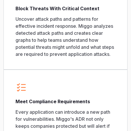
Block Threats With Critical Context
Uncover attack paths and patterns for
effective incident response. Miggo analyzes
detected attack paths and creates clear
graphs to help teams understand how
potential threats might unfold and what steps
are required to prevent application attacks.
Meet Compliance Requirements
Every application can introduce a new path
for vulnerabilities. Miggo's ADR not only
keeps companies protected but will alert if