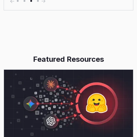
Featured Resources
Read More