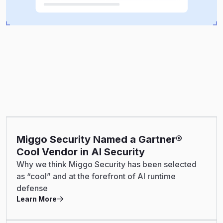
Miggo Security Named a Gartner®
Cool Vendor in AI Security
Why we think Miggo Security has been selected
as “cool” and at the forefront of AI runtime
defense
Learn More