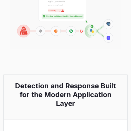
Detection and Response Built
for the Modern Application
Layer