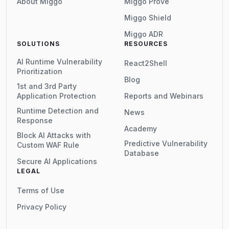
About Miggo
Miggo Prove
Miggo Shield
Miggo ADR
SOLUTIONS
RESOURCES
AI Runtime Vulnerability
React2Shell
Prioritization
Blog
1st and 3rd Party
Application Protection
Reports and Webinars
Runtime Detection and
News
Response
Academy
Block AI Attacks with
Predictive Vulnerability
Custom WAF Rule
Database
Secure AI Applications
LEGAL
Terms of Use
Privacy Policy