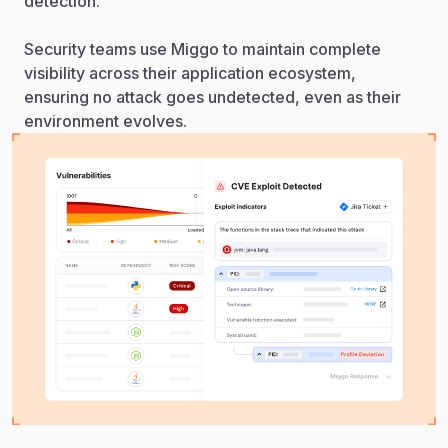
detection.
Security teams use Miggo to maintain complete
visibility across their application ecosystem,
ensuring no attack goes undetected, even as their
environment evolves.