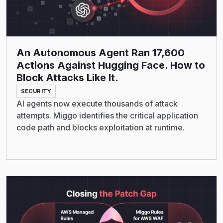
An Autonomous Agent Ran 17,600
Actions Against Hugging Face. How to
Block Attacks Like It.
SECURITY
AI agents now execute thousands of attack
attempts. Miggo identifies the critical application
code path and blocks exploitation at runtime.
Read More