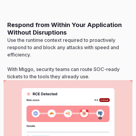
Respond from Within Your Application
Without Disruptions
Use the runtime context required to proactively
respond to and block any attacks with speed and
efficiency.
With Miggo, security teams can route SOC-ready
tickets to the tools they already use.