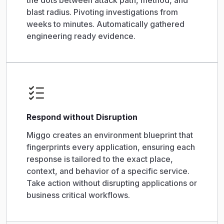
the dots between attack path, method, and
blast radius. Pivoting investigations from
weeks to minutes. Automatically gathered
engineering ready evidence.
Respond without Disruption
Miggo creates an environment blueprint that
fingerprints every application, ensuring each
response is tailored to the exact place,
context, and behavior of a specific service.
Take action without disrupting applications or
business critical workflows.