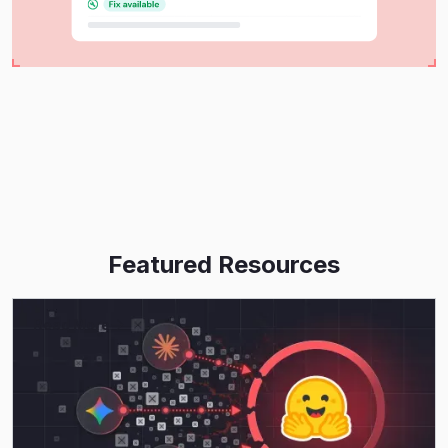
Featured Resources
Read More