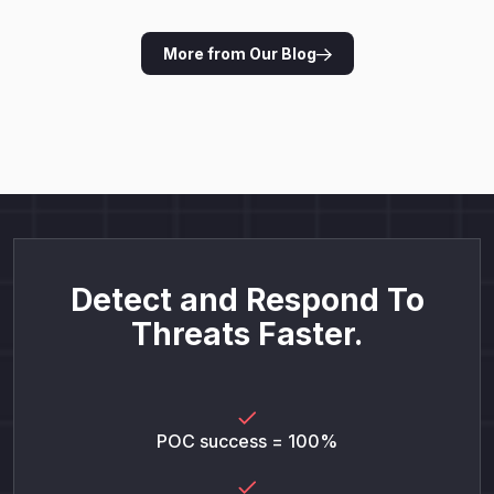
More from Our Blog
Detect and Respond To
Threats Faster.
POC success = 100%