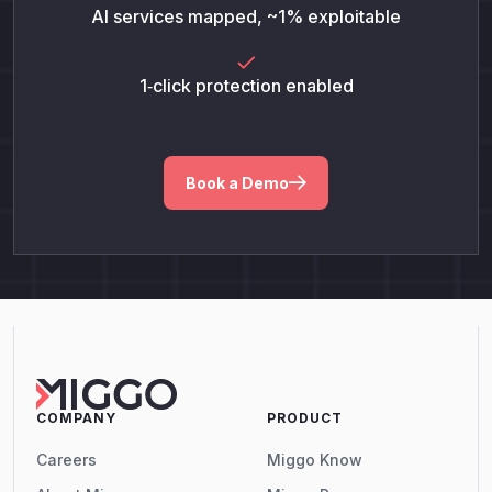
AI services mapped, ~1% exploitable
1‑click protection enabled
Book a Demo
COMPANY
PRODUCT
Careers
Miggo Know