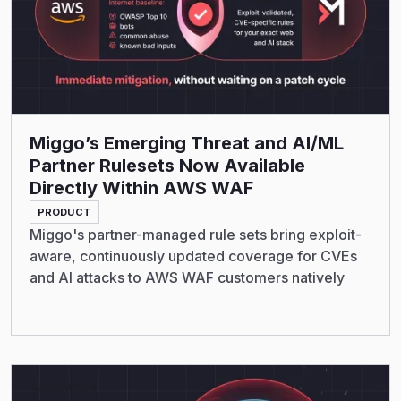
Miggo’s Emerging Threat and AI/ML
Partner Rulesets Now Available
Directly Within AWS WAF
PRODUCT
Miggo's partner-managed rule sets bring exploit-
aware, continuously updated coverage for CVEs
and AI attacks to AWS WAF customers natively
Read More