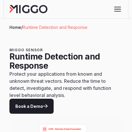
Home
/
Runtime Detection and Response
MIGGO SENSOR
Runtime Detection and
Response
Protect your applications from known and
unknown threat vectors. Reduce the time to
detect, investigate, and respond with function
level behavioral analysis.
Book a Demo