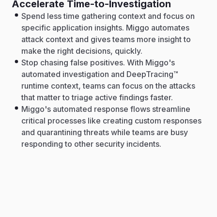
Accelerate Time-to-Investigation
Spend less time gathering context and focus on
specific application insights. Miggo automates
attack context and gives teams more insight to
make the right decisions, quickly.
Stop chasing false positives. With Miggo's
automated investigation and DeepTracing™
runtime context, teams can focus on the attacks
that matter to triage active findings faster.
Miggo's automated response flows streamline
critical processes like creating custom responses
and quarantining threats while teams are busy
responding to other security incidents.