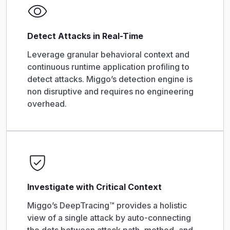
Detect Attacks in Real-Time
Leverage granular behavioral context and
continuous runtime application profiling to
detect attacks. Miggo’s detection engine is
non disruptive and requires no engineering
overhead.
Investigate with Critical Context
Miggo’s DeepTracing™ provides a holistic
view of a single attack by auto-connecting