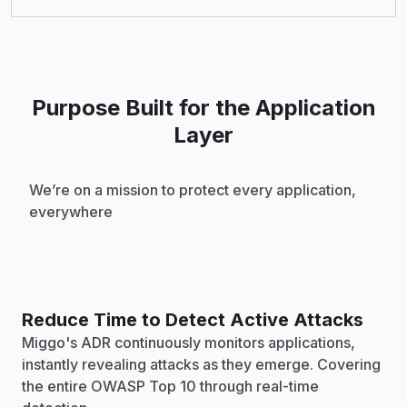
Purpose Built for the Application
Layer
We’re on a mission to protect every application,
everywhere
Reduce Time to Detect Active Attacks
Miggo's ADR continuously monitors applications,
instantly revealing attacks as they emerge. Covering
the entire OWASP Top 10 through real-time