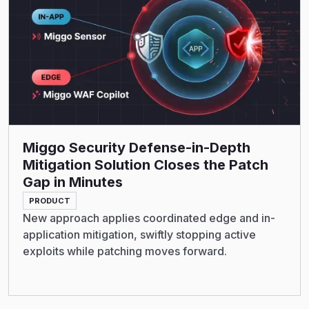
Miggo Security Defense-in-Depth
Mitigation Solution Closes the Patch
Gap in Minutes
PRODUCT
New approach applies coordinated edge and in-
application mitigation, swiftly stopping active
exploits while patching moves forward.