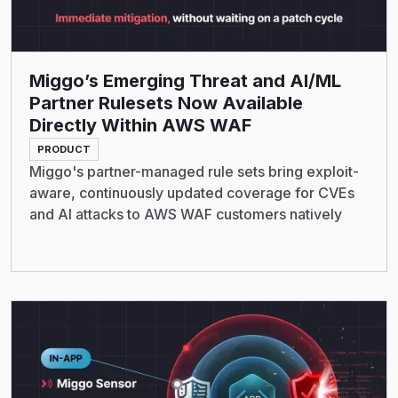
Miggo’s Emerging Threat and AI/ML
Partner Rulesets Now Available
Directly Within AWS WAF
PRODUCT
Miggo's partner-managed rule sets bring exploit-
aware, continuously updated coverage for CVEs
and AI attacks to AWS WAF customers natively
Read More