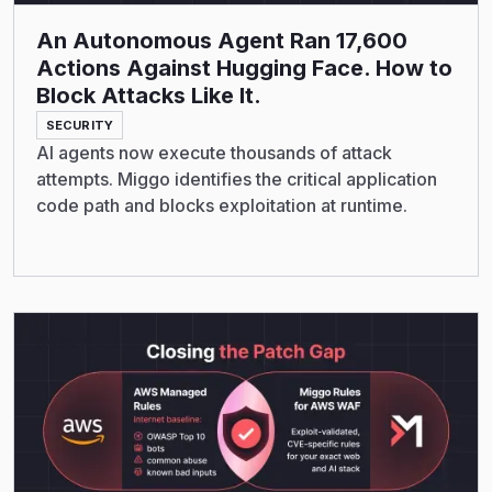
An Autonomous Agent Ran 17,600
Actions Against Hugging Face. How to
Block Attacks Like It.
SECURITY
AI agents now execute thousands of attack
attempts. Miggo identifies the critical application
code path and blocks exploitation at runtime.
Read More