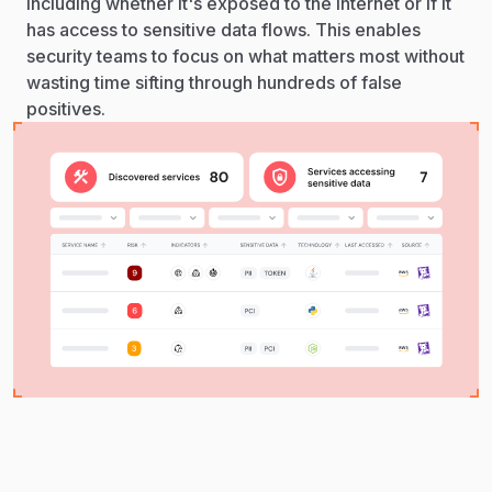
including whether it's exposed to the internet or if it
has access to sensitive data flows. This enables
security teams to focus on what matters most without
wasting time sifting through hundreds of false
positives.