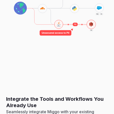
Integrate the Tools and Workflows You
Already Use
Seamlessly integrate Miggo with your existing