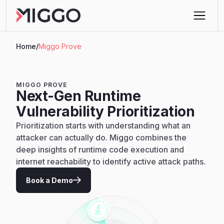
Home
/
Miggo Prove
MIGGO PROVE
Next-Gen Runtime
Vulnerability Prioritization
Prioritization starts with understanding what an
attacker can actually do. Miggo combines the
deep insights of runtime code execution and
internet reachability to identify active attack paths.
Book a Demo