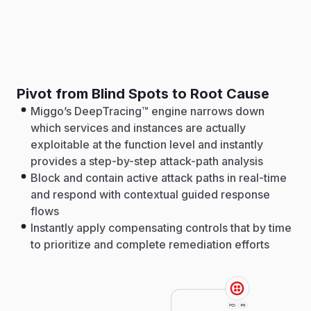
Pivot from Blind Spots to Root Cause
Miggo’s DeepTracing™ engine narrows down
which services and instances are actually
exploitable at the function level and instantly
provides a step-by-step attack-path analysis
Block and contain active attack paths in real-time
and respond with contextual guided response
flows
Instantly apply compensating controls that by time
to prioritize and complete remediation efforts