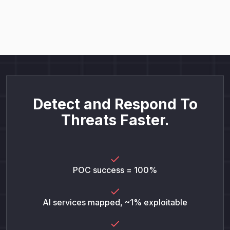
Detect and Respond To
Threats Faster.
POC success = 100%
AI services mapped, ~1% exploitable