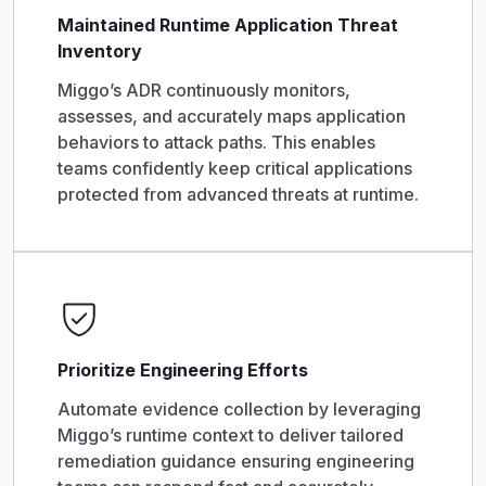
Maintained Runtime Application Threat
Inventory
Miggo’s ADR continuously monitors,
assesses, and accurately maps application
behaviors to attack paths. This enables
teams confidently keep critical applications
protected from advanced threats at runtime.
Prioritize Engineering Efforts
Automate evidence collection by leveraging
Miggo’s runtime context to deliver tailored
remediation guidance ensuring engineering