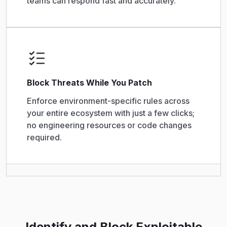
teams can respond fast and accurately.
Block Threats While You Patch
Enforce environment-specific rules across
your entire ecosystem with just a few clicks;
no engineering resources or code changes
required.
Identify and Block Exploitable