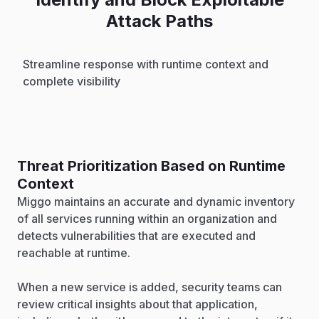
Attack Paths
Streamline response with runtime context and
complete visibility
Threat Prioritization Based on Runtime
Context
Miggo maintains an accurate and dynamic inventory
of all services running within an organization and
detects vulnerabilities that are executed and
reachable at runtime.
When a new service is added, security teams can
review critical insights about that application,