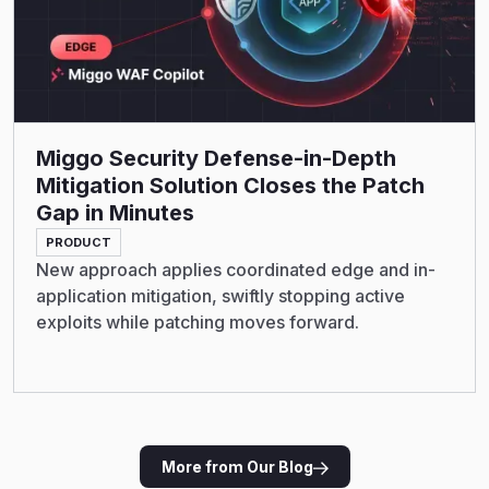
Miggo Security Defense-in-Depth
Mitigation Solution Closes the Patch
Gap in Minutes
PRODUCT
New approach applies coordinated edge and in-
application mitigation, swiftly stopping active
exploits while patching moves forward.
More from Our Blog