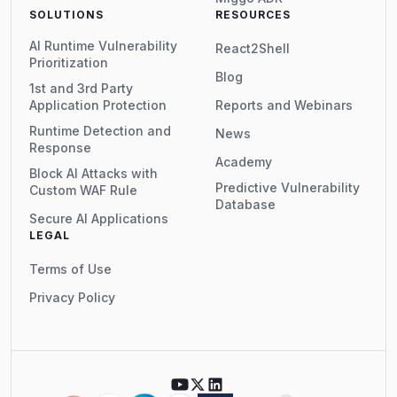
SOLUTIONS
RESOURCES
AI Runtime Vulnerability
React2Shell
Prioritization
Blog
1st and 3rd Party
Application Protection
Reports and Webinars
Runtime Detection and
News
Response
Academy
Block AI Attacks with
Predictive Vulnerability
Custom WAF Rule
Database
Secure AI Applications
LEGAL
Terms of Use
Privacy Policy