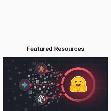
Featured Resources
Read More