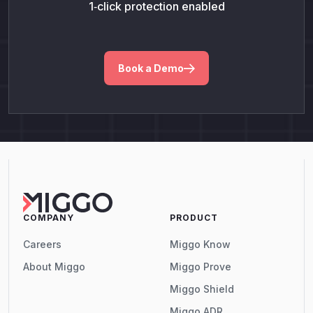
1‑click protection enabled
Book a Demo
COMPANY
PRODUCT
Careers
Miggo Know
About Miggo
Miggo Prove
Miggo Shield
Miggo ADR