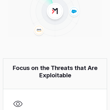
Focus on the Threats that Are
Exploitable