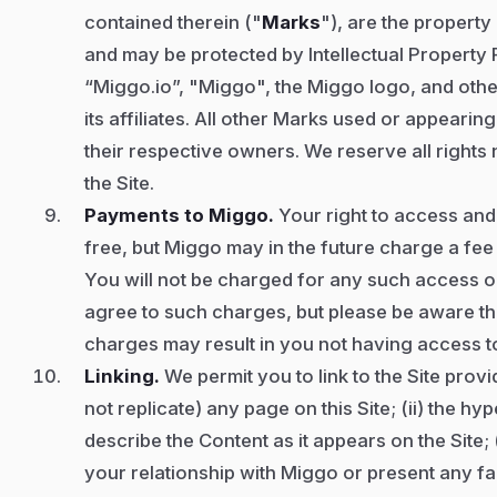
contained therein ("
Marks
"), are the property
and may be protected by Intellectual Property R
“Miggo.io”, "Miggo", the Miggo logo, and oth
its affiliates. All other Marks used or appearin
their respective owners. We reserve all rights 
the Site.
Payments to Miggo.
Your right to access and 
free, but Miggo may in the future charge a fee
You will not be charged for any such access or 
agree to such charges, but please be aware tha
charges may result in you not having access to 
Linking.
We permit you to link to the Site provid
not replicate) any page on this Site; (ii) the hyp
describe the Content as it appears on the Site; 
your relationship with Miggo or present any fa