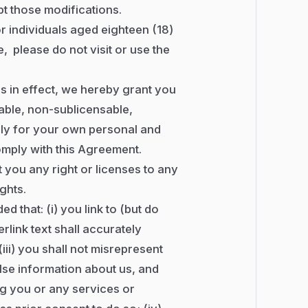
pt those modifications.
r individuals aged eighteen (18)
, please do not visit or use the
s in effect, we hereby grant you
able, non-sublicensable,
lely for your own personal and
mply with this Agreement.
t you any right or licenses to any
ights.
ed that: (i) you link to (but do
erlink text shall accurately
(iii) you shall not misrepresent
lse information about us, and
ng you or any services or