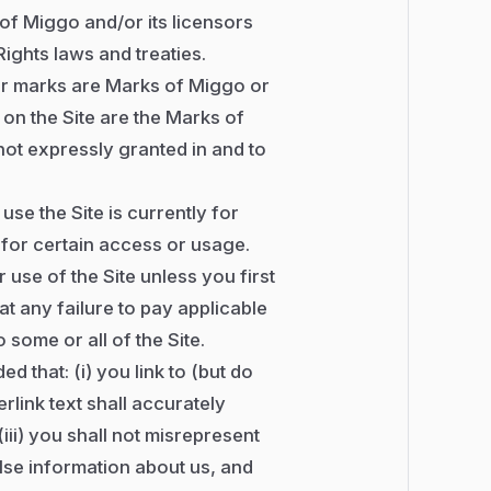
 of Miggo and/or its licensors
ights laws and treaties.
er marks are Marks of Miggo or
g on the Site are the Marks of
not expressly granted in and to
use the Site is currently for
 for certain access or usage.
use of the Site unless you first
t any failure to pay applicable
some or all of the Site.
ed that: (i) you link to (but do
erlink text shall accurately
(iii) you shall not misrepresent
lse information about us, and