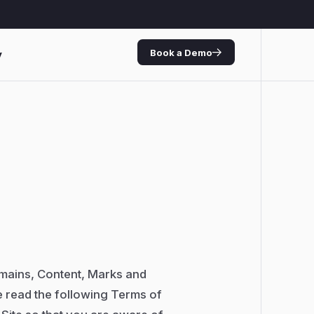
Book a Demo
y
omains, Content, Marks and
e read the following Terms of