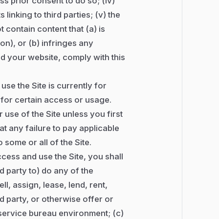
s prior consent to do so; (iv)
 linking to third parties; (v) the
 contain content that (a) is
on), or (b) infringes any
and your website, comply with this
use the Site is currently for
 for certain access or usage.
use of the Site unless you first
t any failure to pay applicable
some or all of the Site.
ccess and use the Site, you shall
d party to) do any of the
ll, assign, lease, lend, rent,
rd party, or otherwise offer or
r service bureau environment; (c)