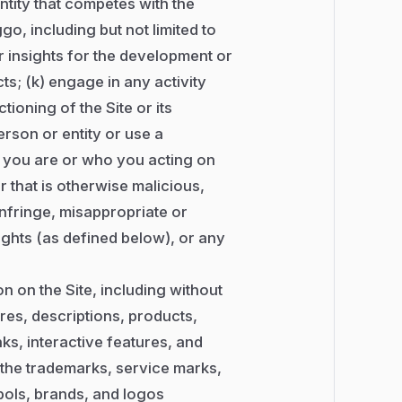
tity that competes with the
go, including but not limited to
 or insights for the development or
; (k) engage in any activity
ioning of the Site or its
rson or entity or use a
o you are or who you acting on
r that is otherwise malicious,
 infringe, misappropriate or
Rights (as defined below), or any
 on the Site, including without
ures, descriptions, products,
ks, interactive features, and
i) the trademarks, service marks,
bols, brands, and logos