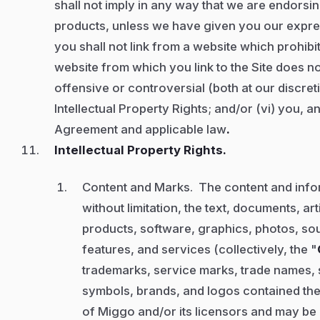
shall not imply in any way that we are endorsi
products, unless we have given you our expres
you shall not link from a website which prohibits
website from which you link to the Site does not
offensive or controversial (both at our discreti
Intellectual Property Rights; and/or (vi) you, 
Agreement and applicable law
.
Intellectual Property Rights.
Content and Marks. The content and infor
without limitation, the text, documents, ar
products, software, graphics, photos, soun
features, and services (collectively, the "
trademarks, service marks, trade names, 
symbols, brands, and logos contained the
of Miggo and/or its licensors and may be 