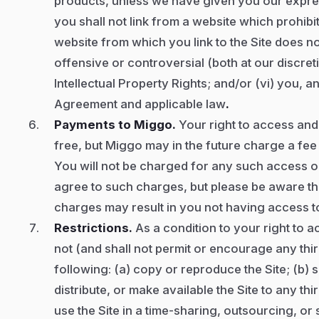
products, unless we have given you our expres
you shall not link from a website which prohibits
website from which you link to the Site does not
offensive or controversial (both at our discreti
Intellectual Property Rights; and/or (vi) you, 
Agreement and applicable law
.
Payments to Miggo.
Your right to access and 
free, but Miggo may in the future charge a fee
You will not be charged for any such access or 
agree to such charges, but please be aware tha
charges may result in you not having access to 
Restrictions.
As a condition to your right to a
not (and shall not permit or encourage any thir
following: (a) copy or reproduce the Site; (b) se
distribute, or make available the Site to any thi
use the Site in a time-sharing, outsourcing, o