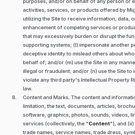
purposes, and/or on behalf of any person or en
activities, services, or products offered by Mig
utilizing the Site to receive information, data,
enhancement of competing services or products
that may excessively burden or disrupt the funct
supporting systems; (l) impersonate another pe
deceptive identity to mislead others about wh
behalf of; and/or (m) use the Site in any manne
illegal or fraudulent; and/or (n) use the Site to
violate any third party's Intellectual Property 
law.
Content and Marks. The content and information
limitation, the text, documents, articles, broch
software, graphics, photos, sounds, videos, lin
services (collectively, the "
Content
"), and (i
trade names, service names, trade dress, sym