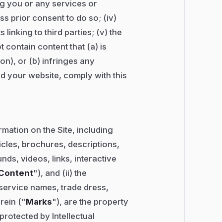
ng you or any services or
s prior consent to do so; (iv)
 linking to third parties; (v) the
 contain content that (a) is
on), or (b) infringes any
and your website, comply with this
mation on the Site, including
ticles, brochures, descriptions,
ds, videos, links, interactive
Content
"), and (ii) the
service names, trade dress,
rein ("
Marks
"), are the property
protected by Intellectual