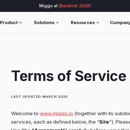
Miggo at
BlackHat 2026!
Product
Solutions
Resources
Compan
Terms of Service
LAST UPDATED MARCH 2025
Welcome to
www.miggo.io
(together with its subd
services, each as defined below, the “
Site
”). Pleas