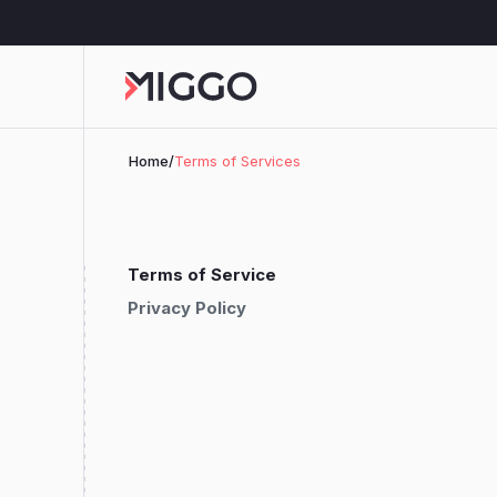
Home
/
Terms of Services
Terms of Service
Privacy Policy