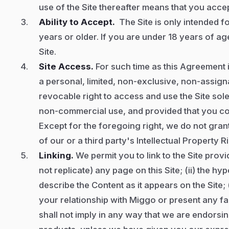
use of the Site thereafter means that you acce
Ability to Accept.
The Site is only intended fo
years or older. If you are under 18 years of age
Site.
Site Access.
For such time as this Agreement i
a personal, limited, non-exclusive, non-assign
revocable right to access and use the Site so
non-commercial use, and provided that you co
Except
for the foregoing right, we do not gran
of our or a third party's Intellectual Property R
Linking.
We permit you to link to the Site provid
not replicate) any page on this Site; (ii) the hyp
describe the Content as it appears on the Site; 
your relationship with Miggo or present any fa
shall not imply in any way that we are endorsi