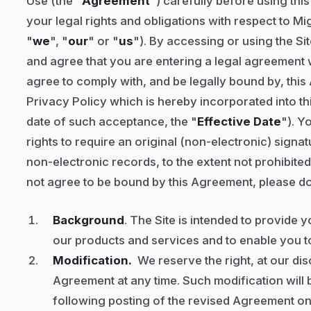
Use (the "
Agreement
") carefully before using thi
your legal rights and obligations with respect to Mi
"
we
", "
our
" or "
us
"). By accessing or using the S
and agree that you are entering a legal agreement
agree to comply with, and be legally bound by, this
Privacy Policy which is hereby incorporated into t
date of such acceptance, the "
Effective Date
"). Y
rights to require an original (non-electronic) signat
non-electronic records, to the extent not prohibited
not agree to be bound by this Agreement, please do
Background
. The Site is intended to provide 
our products and services and to enable you to
Modification.
We reserve the right, at our dis
Agreement at any time. Such modification will b
following posting of the revised Agreement on