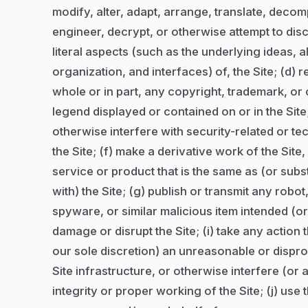
modify, alter, adapt, arrange, translate, deco
engineer, decrypt, or otherwise attempt to di
literal aspects (such as the underlying ideas, 
organization, and interfaces) of, the Site; (d) r
whole or in part, any copyright, trademark, or 
legend displayed or contained on or in the Site
otherwise interfere with security-related or te
the Site; (f) make a derivative work of the Site
service or product that is the same as (or subst
with) the Site; (g) publish or transmit any robo
spyware, or similar malicious item intended (or 
damage or disrupt the Site; (i) take any action
our sole discretion) an unreasonable or dispro
Site infrastructure, or otherwise interfere (or a
integrity or proper working of the Site; (j) use 