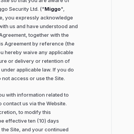
s Site so that you are aware of
ggo Security Ltd. ("
Miggo
",
ite, you expressly acknowledge
 with us and have understood and
 Agreement, together with the
his Agreement by reference (the
ou hereby waive any applicable
ure or delivery or retention of
 under applicable law. If you do
 not access or use the Site.
you with information related to
 contact us via the Website.
cretion, to modify this
e effective ten (10) days
 the Site, and your continued