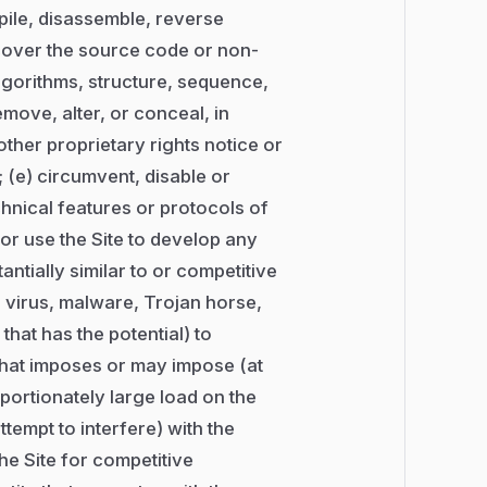
mpile, disassemble, reverse
scover the source code or non-
algorithms, structure, sequence,
emove, alter, or conceal, in
other proprietary rights notice or
; (e) circumvent, disable or
chnical features or protocols of
, or use the Site to develop any
antially similar to or competitive
t, virus, malware, Trojan horse,
that has the potential) to
 that imposes or may impose (at
portionately large load on the
ttempt to interfere) with the
the Site for competitive