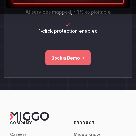
AI services mapped, ~1% exploitable
1‑click protection enabled
Book a Demo
COMPANY
PRODUCT
Careers
Miggo Know