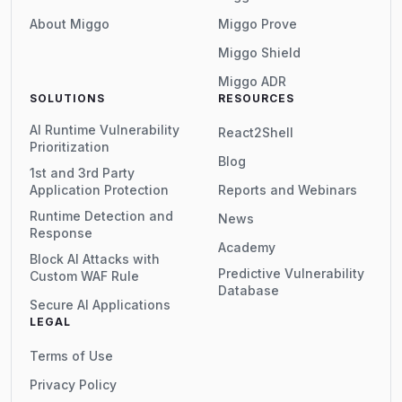
About Miggo
Miggo Prove
Miggo Shield
Miggo ADR
SOLUTIONS
RESOURCES
AI Runtime Vulnerability
React2Shell
Prioritization
Blog
1st and 3rd Party
Application Protection
Reports and Webinars
Runtime Detection and
News
Response
Academy
Block AI Attacks with
Predictive Vulnerability
Custom WAF Rule
Database
Secure AI Applications
LEGAL
Terms of Use
Privacy Policy