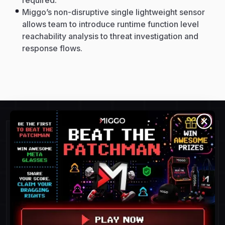
required.
Miggo’s non-disruptive single lightweight sensor
allows team to introduce runtime function level
reachability analysis to threat investigation and
response flows.
Detect and Respond To
Threats Faster.
POC success = 100%