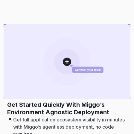
Get Started Quickly With Miggo’s
Environment Agnostic Deployment
Get full application ecosystem visibility in minutes
with Miggo’s agentless deployment, no code