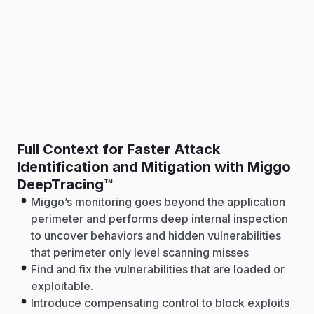
Full Context for Faster Attack
Identification and Mitigation with Miggo
DeepTracing™
Miggo’s monitoring goes beyond the application
perimeter and performs deep internal inspection
to uncover behaviors and hidden vulnerabilities
that perimeter only level scanning misses
Find and fix the vulnerabilities that are loaded or
exploitable.
Introduce compensating control to block exploits