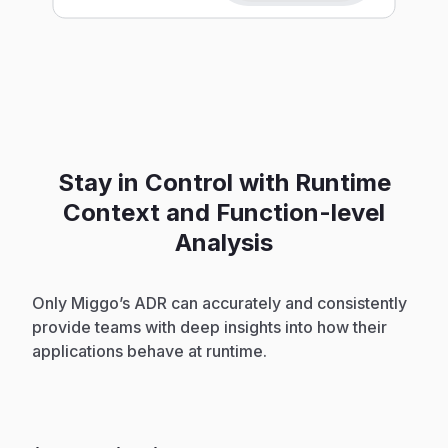
Stay in Control with Runtime
Context and Function-level
Analysis
Only Miggo’s ADR can accurately and consistently
provide teams with deep insights into how their
applications behave at runtime.