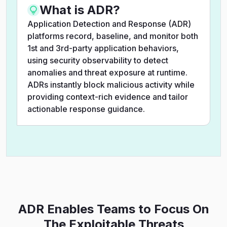
What is ADR?
Application Detection and Response (ADR)
platforms record, baseline, and monitor both
1st and 3rd-party application behaviors,
using security observability to detect
anomalies and threat exposure at runtime.
ADRs instantly block malicious activity while
providing context-rich evidence and tailor
actionable response guidance.
ADR Enables Teams to Focus On
The Exploitable Threats