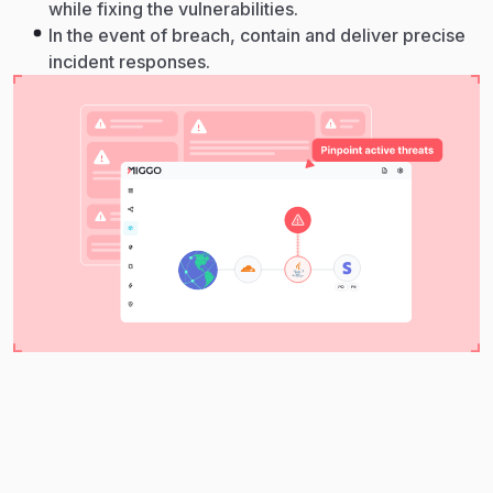
while fixing the vulnerabilities.
In the event of breach, contain and deliver precise
incident responses.