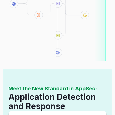
Meet the New Standard in AppSec:
Application Detection
and Response