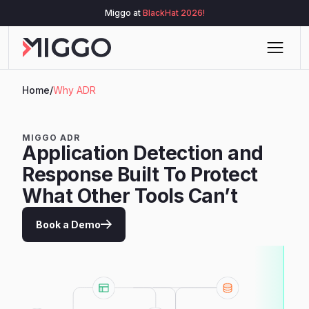
Miggo at
BlackHat 2026!
Home
/
Why ADR
MIGGO ADR
Application Detection and
Response Built To Protect
What Other Tools Can’t
Book a Demo