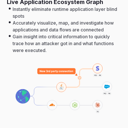
Live Application Ecosystem Graph
Instantly eliminate runtime application layer blind
spots
Accurately visualize, map, and investigate how
applications and data flows are connected
Gain insight into critical information to quickly
trace how an attacker got in and what functions
were executed.