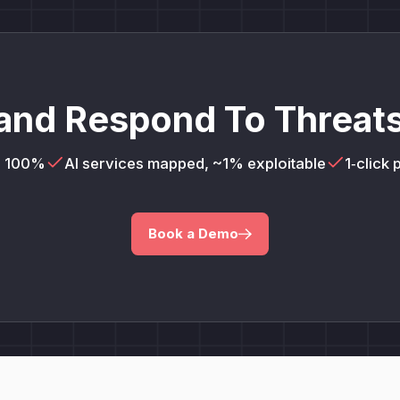
and Respond To Threats
= 100%
AI services mapped, ~1% exploitable
1‑click
Book a Demo