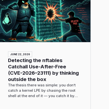
JUNE 22, 2026
Detecting the nftables
Catchall Use-After-Free
(CVE-2026–23111) by thinking
outside the box
The thesis there was simple: you don’t
catch a kernel LPE by chasing the root
shell at the end of it — you catch it by
recognizing the one abnormal pattern the
exploit cannot avoid producing, and you