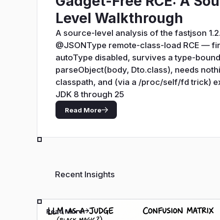
Gadget-Free RCE: A Sou
Level Walkthrough
A source-level analysis of the fastjson 1.2
@JSONType remote-class-load RCE — fir
autoType disabled, survives a type-boun
parseObject(body, Dto.class), needs noth
classpath, and (via a /proc/self/fd trick) 
JDK 8 through 25
Read More
Recent Insights
Read More