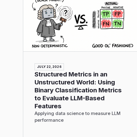
JULY 22, 2026
Structured Metrics in an
Unstructured World: Using
Binary Classification Metrics
to Evaluate LLM-Based
Features
Applying data science to measure LLM
performance