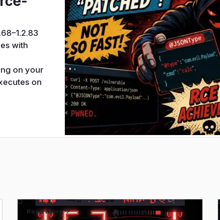
rce-
.68–1.2.83
es with
d
ing on your
executes on
Read More