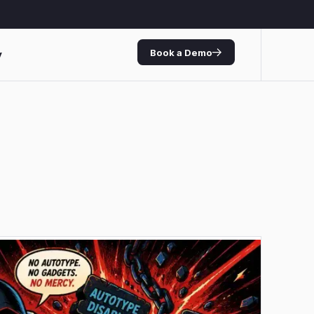
Book a Demo
y