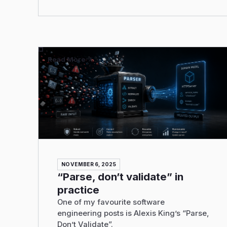
Read More
NOVEMBER 6, 2025
“Parse, don’t validate” in
practice
One of my favourite software
engineering posts is Alexis King’s “Parse,
Don’t Validate”.