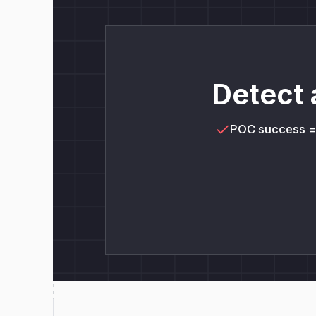
Detect 
POC success 