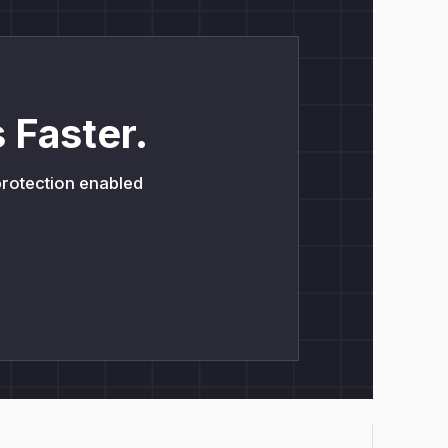
 Faster.
 protection enabled