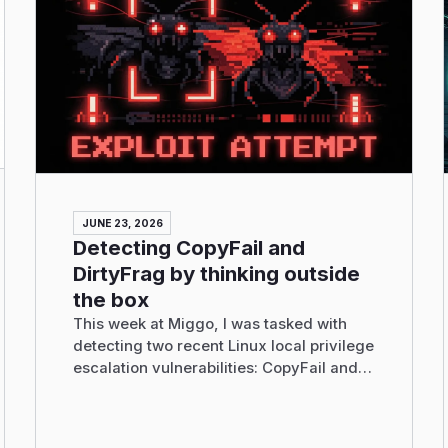
JUNE 23, 2026
Detecting CopyFail and
DirtyFrag by thinking outside
the box
This week at Miggo, I was tasked with
detecting two recent Linux local privilege
escalation vulnerabilities: CopyFail and
DirtyFrag.