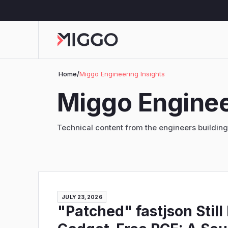
Home
/
Miggo Engineering Insights
Miggo Enginee
Technical content from the engineers buildin
JULY 23, 2026
"Patched" fastjson Still