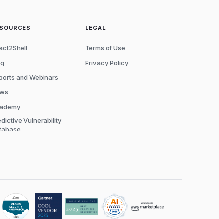
ESOURCES
LEGAL
act2Shell
Terms of Use
og
Privacy Policy
ports and Webinars
ws
ademy
edictive Vulnerability
tabase