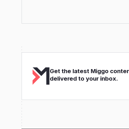
Get the latest Miggo conte
delivered to your inbox.