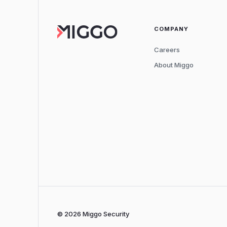
COMPANY
Careers
About Miggo
© 2026 Miggo Security