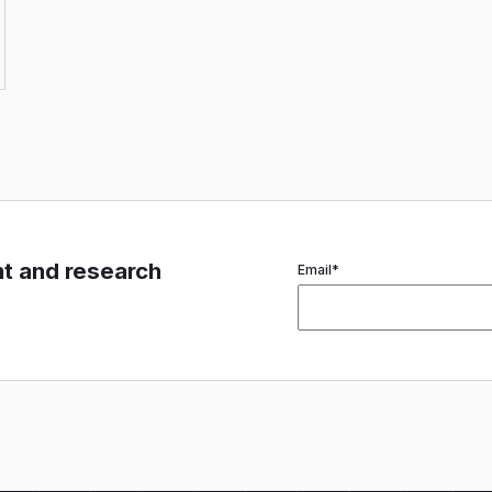
nt and research
Email
*