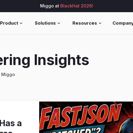
Miggo at
BlackHat 2026!
Product
Solutions
Resources
Compan
ring Insights
g Miggo
 Has a