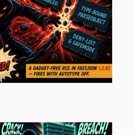
Read More