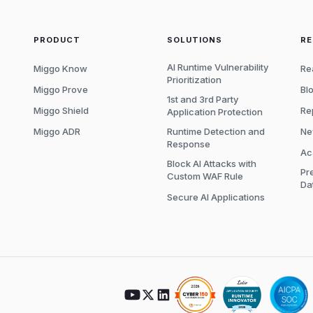
PRODUCT
SOLUTIONS
R
AI Runtime Vulnerability
Miggo Know
Re
Prioritization
Miggo Prove
Bl
1st and 3rd Party
Miggo Shield
Re
Application Protection
Miggo ADR
Runtime Detection and
Ne
Response
Ac
Block AI Attacks with
Pr
Custom WAF Rule
Da
Secure AI Applications