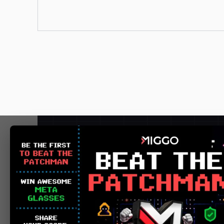
Detect 
POC success 