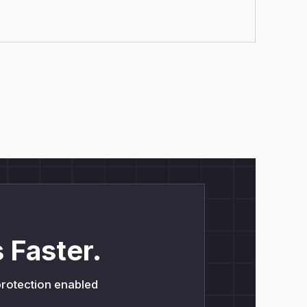
 Faster.
 protection enabled