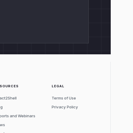
ESOURCES
LEGAL
act2Shell
Terms of Use
og
Privacy Policy
ports and Webinars
ws