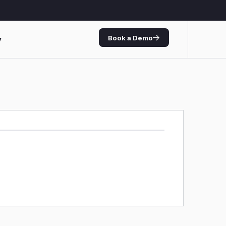
Book a Demo
y