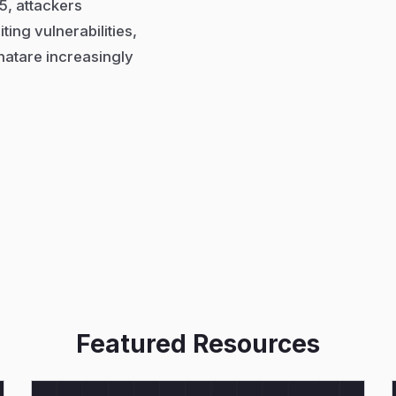
5, attackers
ing vulnerabilities,
hatare increasingly
Featured Resources