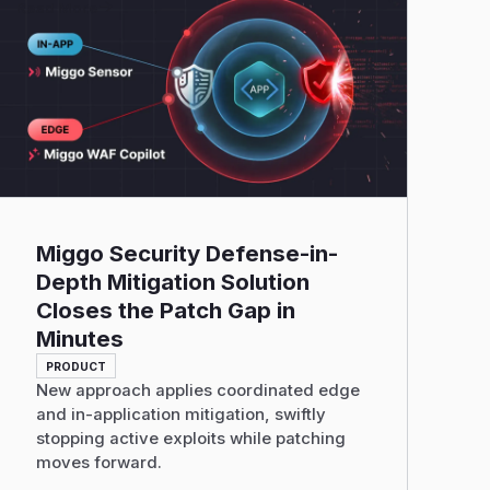
Read More
Miggo Security Defense-in-
Depth Mitigation Solution
Closes the Patch Gap in
Minutes
PRODUCT
New approach applies coordinated edge
and in-application mitigation, swiftly
stopping active exploits while patching
moves forward.