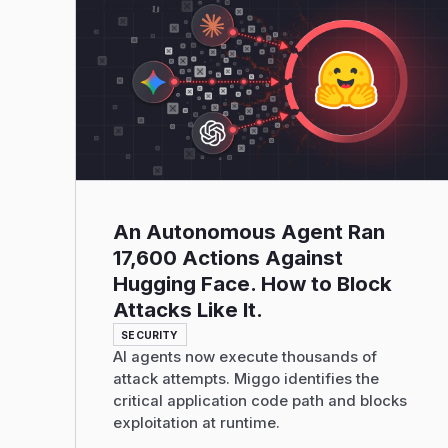
Read More
An Autonomous Agent Ran
17,600 Actions Against
Hugging Face. How to Block
Attacks Like It.
SECURITY
AI agents now execute thousands of
attack attempts. Miggo identifies the
critical application code path and blocks
exploitation at runtime.