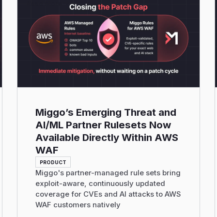
Read More
Miggo’s Emerging Threat and
AI/ML Partner Rulesets Now
Available Directly Within AWS
WAF
PRODUCT
Miggo's partner-managed rule sets bring
exploit-aware, continuously updated
coverage for CVEs and AI attacks to AWS
WAF customers natively