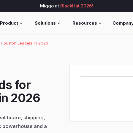
Miggo at
BlackHat 2026!
Product
Solutions
Resources
Compan
r Houston Leaders in 2026
ds for
in 2026
ealthcare, shipping,
c powerhouse and a