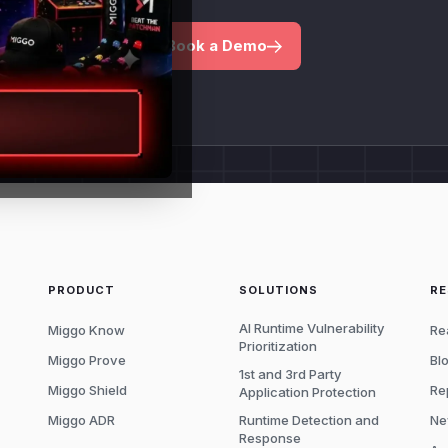
Book a Demo
PRODUCT
SOLUTIONS
R
AI Runtime Vulnerability
Miggo Know
Re
Prioritization
Miggo Prove
Bl
1st and 3rd Party
Miggo Shield
Re
Application Protection
Miggo ADR
Runtime Detection and
Ne
Response