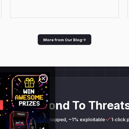
More from Our Blog
and Respond To Threats
= 100%
AI services mapped, ~1% exploitable
1‑click