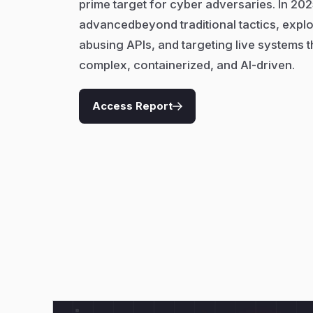
prime target for cyber adversaries. In 202
advancedbeyond traditional tactics, exploit
abusing APIs, and targeting live systems t
complex, containerized, and AI-driven.
Access Report