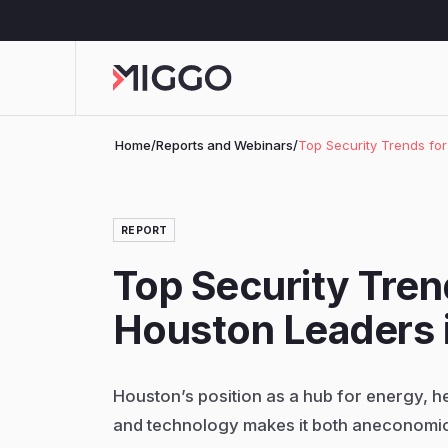
Home
/
Reports and Webinars
/
Top Security Trends fo
REPORT
Top Security Tren
Houston Leaders 
Houston’s position as a hub for energy, h
and technology makes it both aneconomi