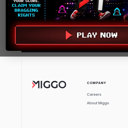
COMPANY
Careers
About Miggo