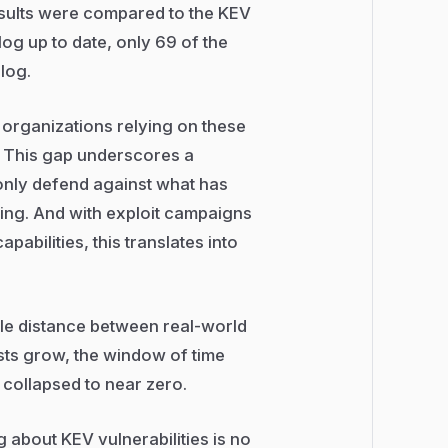
esults were compared to the KEV
og up to date, only 69 of the
alog.
 organizations relying on these
le. This gap underscores a
n only defend against what has
ing. And with exploit campaigns
abilities, this translates into
le distance between real-world
ists grow, the window of time
 collapsed to near zero.
 about KEV vulnerabilities is no