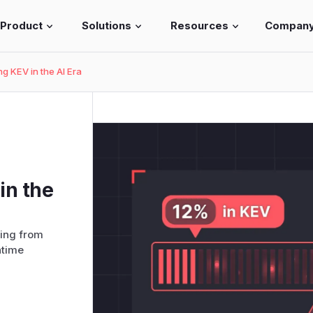
Product
Solutions
Resources
Compan
ng KEV in the AI Era
in the
ing from
ntime