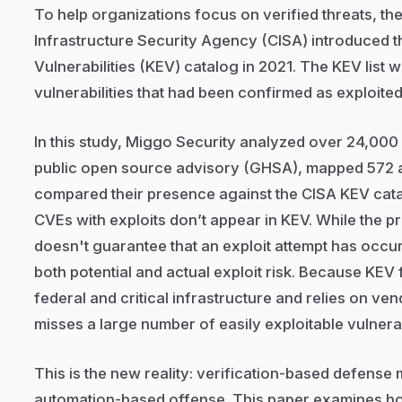
To help organizations focus on verified threats, th
Infrastructure Security Agency (CISA) introduced 
Vulnerabilities (KEV) catalog in 2021. The KEV list 
vulnerabilities that had been confirmed as exploited 
In this study, Miggo Security analyzed over 24,000 
public open source advisory (GHSA), mapped 572 a
compared their presence against the CISA KEV cat
CVEs with exploits don’t appear in KEV. While the pr
doesn't guarantee that an exploit attempt has occurre
both potential and actual exploit risk. Because KEV
federal and critical infrastructure and relies on ven
misses a large number of easily exploitable vulnerabi
This is the new reality: verification-based defense
automation-based offense. This paper examines ho