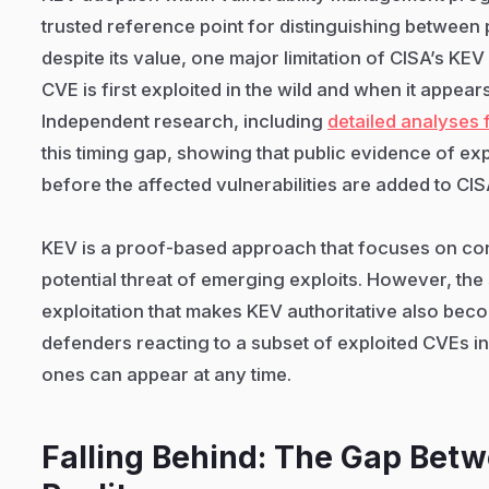
trusted reference point for distinguishing between p
despite its value, one major limitation of CISA’s KE
CVE is first exploited in the wild and when it appear
Independent research, including
detailed analyses
this timing gap, showing that public evidence of ex
before the affected vulnerabilities are added to CI
KEV is a proof-based approach that focuses on con
potential threat of emerging exploits. However, th
exploitation that makes KEV authoritative also beco
defenders reacting to a subset of exploited CVEs 
ones can appear at any time.
Falling Behind: The Gap Bet