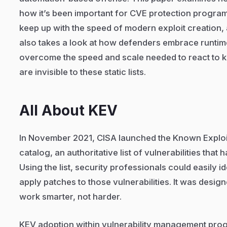
how it’s been important for CVE protection programs
keep up with the speed of modern exploit creation, an
also takes a look at how defenders embrace runtime 
overcome the speed and scale needed to react to 
are invisible to these static lists.
All About KEV
In November 2021, CISA launched the Known Exploit
catalog, an authoritative list of vulnerabilities that 
Using the list, security professionals could easily 
apply patches to those vulnerabilities. It was desig
work smarter, not harder.
KEV adoption within vulnerability management prog