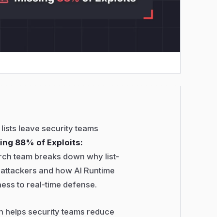
 lists leave security teams
ing 88% of Exploits:
rch team breaks down why list-
 attackers and how AI Runtime
ess to real-time defense.
on helps security teams reduce