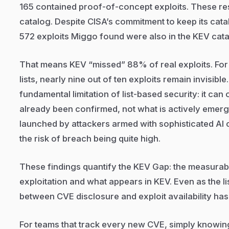
165 contained proof-of-concept exploits. These r
catalog. Despite CISA’s commitment to keep its catal
572 exploits Miggo found were also in the KEV cat
That means KEV “missed” 88% of real exploits. For
lists, nearly nine out of ten exploits remain invisib
fundamental limitation of list-based security: it ca
already been confirmed, not what is actively emerg
launched by attackers armed with sophisticated AI cap
the risk of breach being quite high.
These findings quantify the KEV Gap: the measurab
exploitation and what appears in KEV. Even as the l
between CVE disclosure and exploit availability has
For teams that track every new CVE, simply knowing