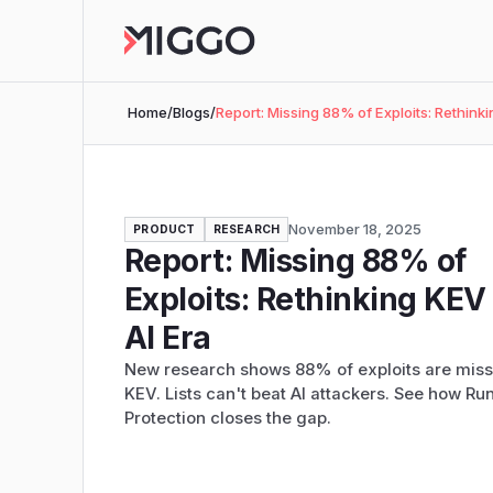
Home
/
Blogs
/
Report: Missing 88% of Exploits: Rethinki
November 18, 2025
PRODUCT
RESEARCH
Report: Missing 88% of
Exploits: Rethinking KEV 
AI Era
New research shows 88% of exploits are miss
KEV. Lists can't beat AI attackers. See how Ru
Protection closes the gap.