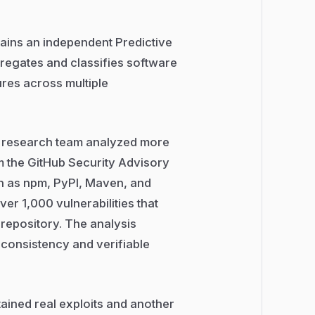
tains an independent Predictive
regates and classifies software
ures across multiple
’s research team analyzed more
m the GitHub Security Advisory
 as npm, PyPI, Maven, and
ver 1,000 vulnerabilities that
t repository. The analysis
consistency and verifiable
tained real exploits and another