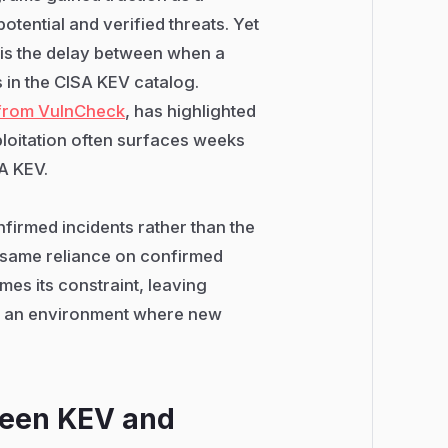
otential and verified threats. Yet
V is the delay between when a
s in the CISA KEV catalog.
 from VulnCheck
, has highlighted
ploitation often surfaces weeks
SA KEV.
firmed incidents rather than the
e same reliance on confirmed
mes its constraint, leaving
in an environment where new
ween KEV and