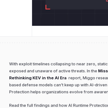
With exploit timelines collapsing to near zero, static
exposed and unaware of active threats. In the
Miss
Rethinking KEV in the AI Era
report, Miggo resea
based defense models can’t keep up with AI-driven
Protection helps organizations evolve from awaren
Read the full findings and how AI Runtime Protecti