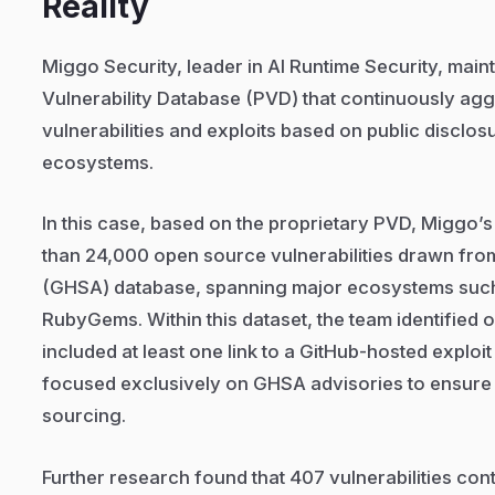
Reality
Miggo Security, leader in AI Runtime Security, main
Vulnerability Database (PVD) that continuously agg
vulnerabilities and exploits based on public disclos
ecosystems.
In this case, based on the proprietary PVD, Miggo
than 24,000 open source vulnerabilities drawn fro
(GHSA) database, spanning major ecosystems such
RubyGems. Within this dataset, the team identified o
included at least one link to a GitHub-hosted exploi
focused exclusively on GHSA advisories to ensure 
sourcing.
Further research found that 407 vulnerabilities con