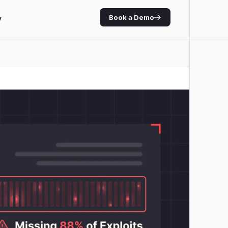
Book a Demo
y