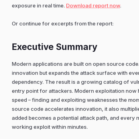
exposure in real time.
Download report now
.
Or continue for excerpts from the report:
Executive Summary
Modern applications are built on open source cod
innovation but expands the attack surface with eve
dependency. The result is a growing catalog of vuln
entry point for attackers. Modern exploitation no
speed – finding and exploiting weaknesses the mo
source code accelerates innovation, it also multip
added becomes a potential attack path, and every n
working exploit within minutes.