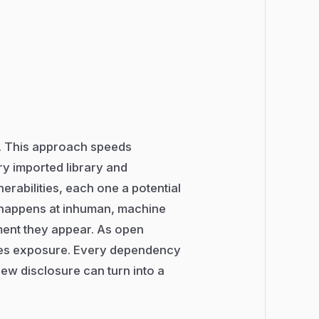
e. This approach speeds
ry imported library and
erabilities, each one a potential
w happens at inhuman, machine
ment they appear. As open
lies exposure. Every dependency
ew disclosure can turn into a