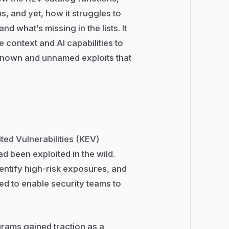
, and yet, how it struggles to
d what’s missing in the lists. It
context and AI capabilities to
known and unnamed exploits that
ed Vulnerabilities (KEV)
had been exploited in the wild.
identify high-risk exposures, and
ned to enable security teams to
rams gained traction as a