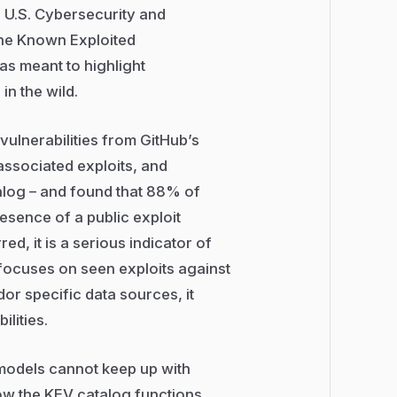
e U.S. Cybersecurity and
the Known Exploited
was meant to highlight
in the wild.
vulnerabilities from GitHub’s
ssociated exploits, and
alog – and found that 88% of
esence of a public exploit
d, it is a serious indicator of
 focuses on seen exploits against
dor specific data sources, it
lities.
 models cannot keep up with
w the KEV catalog functions,