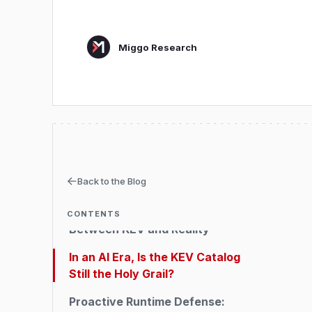
Miggo Research
Executive Summary
Back to the Blog
All About KEV
Falling Behind: The Gap
CONTENTS
Between KEV and Reality
In an AI Era, Is the KEV Catalog
Still the Holy Grail?
Proactive Runtime Defense: