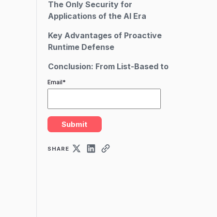
The Only Security for
Applications of the AI Era
Key Advantages of Proactive
Runtime Defense
Conclusion: From List-Based to
Live Defense
Email
*
SHARE