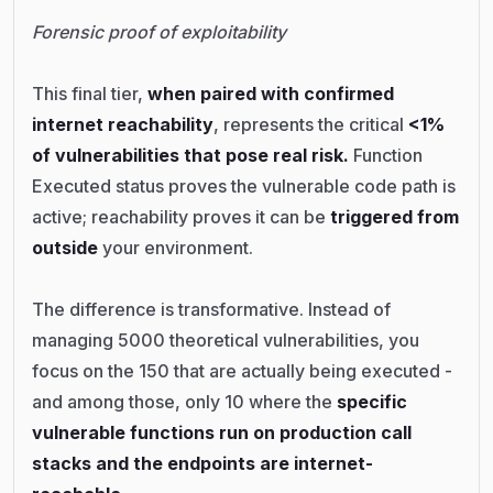
Forensic proof of exploitability
This final tier,
when paired with confirmed
internet reachability
, represents the critical
<1%
of vulnerabilities that pose real risk.
Function
Executed status proves the vulnerable code path is
active; reachability proves it can be
triggered from
outside
your environment.
The difference is transformative. Instead of
managing 5000 theoretical vulnerabilities, you
focus on the 150 that are actually being executed -
and among those, only 10 where the
specific
vulnerable functions run on production call
stacks and the endpoints are internet-