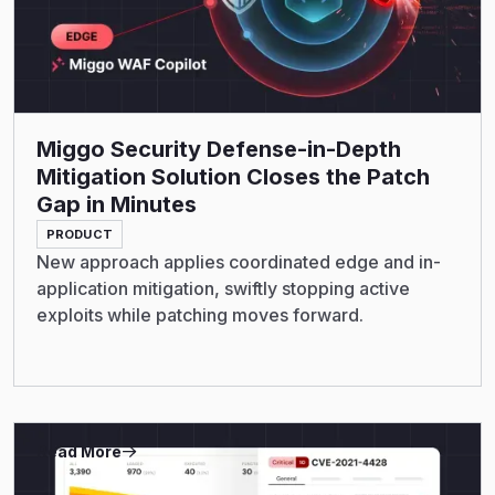
Miggo Security Defense-in-Depth
Mitigation Solution Closes the Patch
Gap in Minutes
PRODUCT
New approach applies coordinated edge and in-
application mitigation, swiftly stopping active
exploits while patching moves forward.
Read More