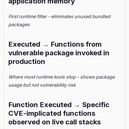
application memory
First runtime filter - eliminates unused bundled
packages
Executed → Functions from
vulnerable package invoked in
production
Where most runtime tools stop - shows package
usage but not vulnerability risk
Function Executed → Specific
CVE-implicated functions
observed on live call stacks