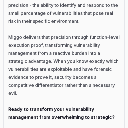
precision - the ability to identify and respond to the
small percentage of vulnerabilities that pose real
risk in their specific environment.
Miggo delivers that precision through function-level
execution proof, transforming vulnerability
management from a reactive burden into a
strategic advantage. When you know exactly which
vulnerabilities are exploitable and have forensic
evidence to prove it, security becomes a
competitive differentiator rather than a necessary
evil.
Ready to transform your vulnerability
management from overwhelming to strategic?