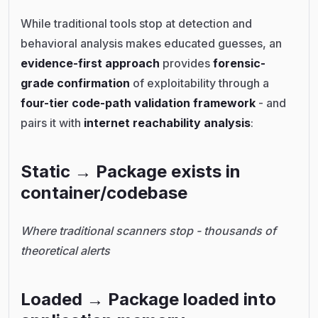
While traditional tools stop at detection and
behavioral analysis makes educated guesses, an
evidence-first approach
provides
forensic-
grade confirmation
of exploitability through a
four-tier code-path validation framework
- and
pairs it with
internet reachability analysis
:
Static → Package exists in
container/codebase
Where traditional scanners stop - thousands of
theoretical alerts
Loaded → Package loaded into