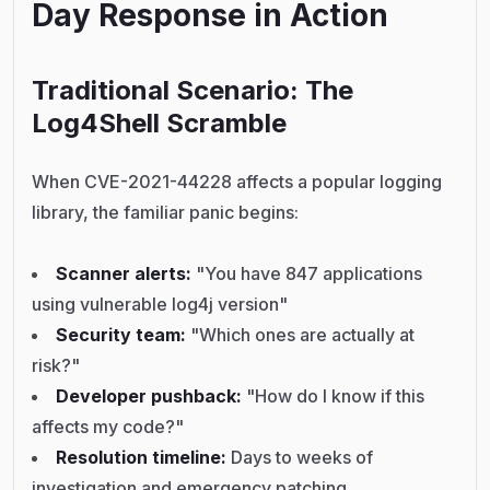
Day Response in Action
Traditional Scenario: The
Log4Shell Scramble
When CVE-2021-44228 affects a popular logging
library, the familiar panic begins:
Scanner alerts:
"You have 847 applications
using vulnerable log4j version"
Security team:
"Which ones are actually at
risk?"
Developer pushback:
"How do I know if this
affects my code?"
Resolution timeline:
Days to weeks of
investigation and emergency patching