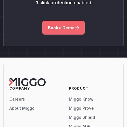
1‑click protection enabled
Book a Demo
COMPANY
PRODUCT
Careers
Miggo Know
About Miggo
Miggo Prove
Miggo Shield
Miggo ADR