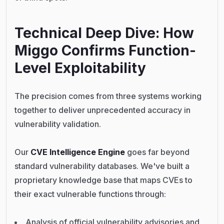
Technical Deep Dive: How
Miggo Confirms Function-
Level Exploitability
The precision comes from three systems working
together to deliver unprecedented accuracy in
vulnerability validation.
Our
CVE Intelligence Engine
goes far beyond
standard vulnerability databases. We've built a
proprietary knowledge base that maps CVEs to
their exact vulnerable functions through:
Analysis of official vulnerability advisories and