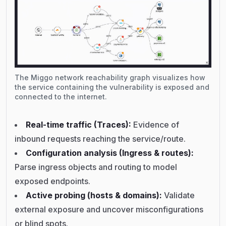
The Miggo network reachability graph visualizes how
the service containing the vulnerability is exposed and
connected to the internet.
Real-time traffic (Traces):
Evidence of
inbound requests reaching the service/route.
Configuration analysis (Ingress & routes):
Parse ingress objects and routing to model
exposed endpoints.
Active probing (hosts & domains):
Validate
external exposure and uncover misconfigurations
or blind spots.