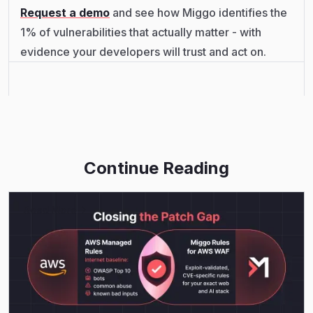
Request a demo
and see how Miggo identifies the
1% of vulnerabilities that actually matter - with
evidence your developers will trust and act on.
Continue Reading
Read More