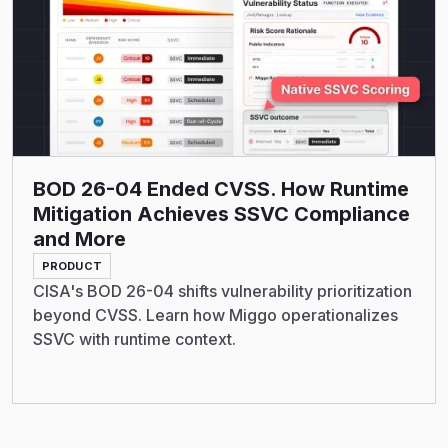
BOD 26-04 Ended CVSS. How Runtime
Mitigation Achieves SSVC Compliance
and More
PRODUCT
CISA's BOD 26-04 shifts vulnerability prioritization
beyond CVSS. Learn how Miggo operationalizes
SSVC with runtime context.