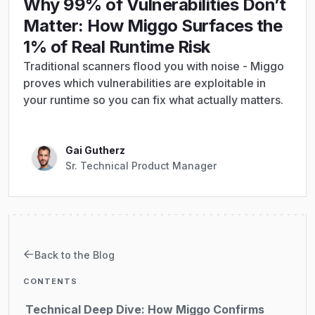
Why 99% of Vulnerabilities Don’t
Matter: How Miggo Surfaces the
1% of Real Runtime Risk
Traditional scanners flood you with noise - Miggo
proves which vulnerabilities are exploitable in
your runtime so you can fix what actually matters.
Gai Gutherz
Sr. Technical Product Manager
The Industry's False Choice: Overwhelming
Noise vs. Dangerous Blindness
From Reachability to Proof of Execution
Back to the Blog
Internet Reachability - confirm the vulnerable
path is exposed
CONTENTS
Technical Deep Dive: How Miggo Confirms