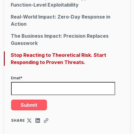
Function-Level Exploitability
Real-World Impact: Zero-Day Response in
Action
The Business Impact: Precision Replaces
Guesswork
Stop Reacting to Theoretical Risk. Start
Responding to Proven Threats.
Email
*
SHARE