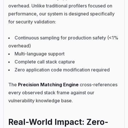
overhead. Unlike traditional profilers focused on
performance, our system is designed specifically
for security validation:
Continuous sampling for production safety (<1%
overhead)
Multi-language support
Complete call stack capture
Zero application code modification required
The
Precision Matching Engine
cross-references
every observed stack frame against our
vulnerability knowledge base.
Real-World Impact: Zero-