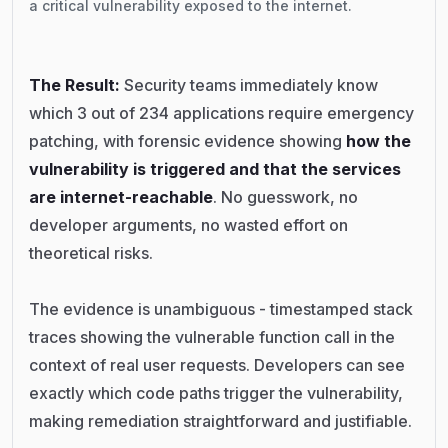
a critical vulnerability exposed to the internet.
The Result:
Security teams immediately know
which 3 out of 234 applications require emergency
patching, with forensic evidence showing
how the
vulnerability is triggered and that the services
are internet-reachable
. No guesswork, no
developer arguments, no wasted effort on
theoretical risks.
The evidence is unambiguous - timestamped stack
traces showing the vulnerable function call in the
context of real user requests. Developers can see
exactly which code paths trigger the vulnerability,
making remediation straightforward and justifiable.