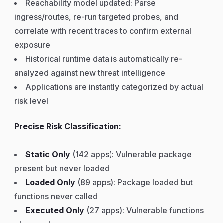
Reachability model updated: Parse
ingress/routes, re-run targeted probes, and
correlate with recent traces to confirm external
exposure
Historical runtime data is automatically re-
analyzed against new threat intelligence
Applications are instantly categorized by actual
risk level
Precise Risk Classification:
Static Only
(142 apps): Vulnerable package
present but never loaded
Loaded Only
(89 apps): Package loaded but
functions never called
Executed Only
(27 apps): Vulnerable functions