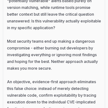
"potentially vulnerable" alerts based purely on
version matching, while runtime tools promise
better context but still leave the critical question
unanswered: Is this vulnerability actually exploitable
in my specific application?
Most security teams end up making a dangerous
compromise - either burning out developers by
investigating everything or ignoring most findings
and hoping for the best. Neither approach actually
makes you more secure.
An objective, evidence-first approach eliminates
this false choice: instead of merely detecting
vulnerable code, confirm exploitability by tracing
execution down to the individual CVE-implicated