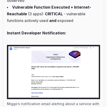
observed
Vulnerable Function Executed + Internet-
Reachable
(3 apps):
CRITICAL
- vulnerable
functions actively used
and
exposed
Instant Developer Notification:
Miggo’s notification email alerting about a service with