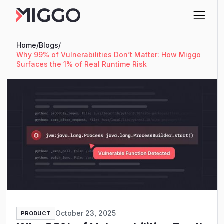
Home
/
Blogs
/
Why 99% of Vulnerabilities Don’t Matter: How Miggo
Surfaces the 1% of Real Runtime Risk
October 23, 2025
PRODUCT