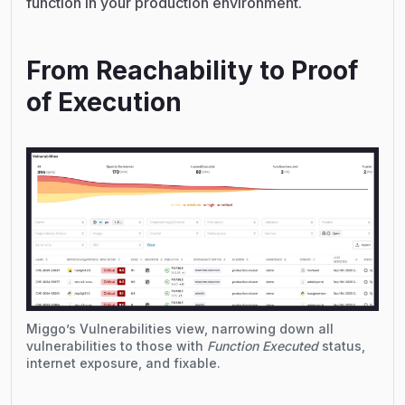
function in your production environment.
From Reachability to Proof
of Execution
Miggo’s Vulnerabilities view, narrowing down all
vulnerabilities to those with
Function Executed
status,
internet exposure, and fixable.