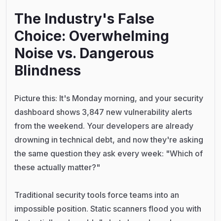
The Industry's False
Choice: Overwhelming
Noise vs. Dangerous
Blindne
ss
Picture this: It's Monday morning, and your security
dashboard shows 3,847 new vulnerability alerts
from the weekend. Your developers are already
drowning in technical debt, and now they're asking
the same question they ask every week: "Which of
these actually matter?"
Traditional security tools force teams into an
impossible position. Static scanners flood you with