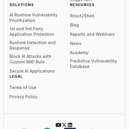
SOLUTIONS
RESOURCES
AI Runtime Vulnerability
React2Shell
Prioritization
Blog
1st and 3rd Party
Application Protection
Reports and Webinars
Runtime Detection and
News
Response
Academy
Block AI Attacks with
Predictive Vulnerability
Custom WAF Rule
Database
Secure AI Applications
LEGAL
Terms of Use
Privacy Policy