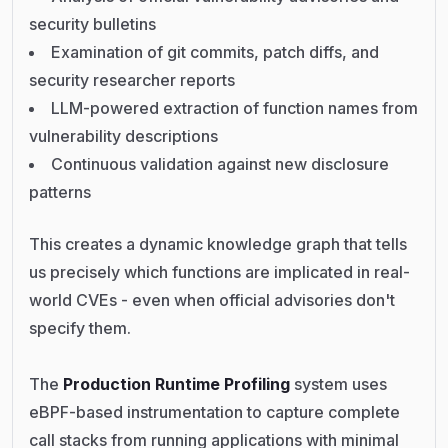
security bulletins
Examination of git commits, patch diffs, and
security researcher reports
LLM-powered extraction of function names from
vulnerability descriptions
Continuous validation against new disclosure
patterns
This creates a dynamic knowledge graph that tells
us precisely which functions are implicated in real-
world CVEs - even when official advisories don't
specify them.
The
Production Runtime Profiling
system uses
eBPF-based instrumentation to capture complete
call stacks from running applications with minimal