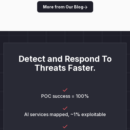
More from Our Blog
Detect and Respond To
Threats Faster.
POC success = 100%
AI services mapped, ~1% exploitable