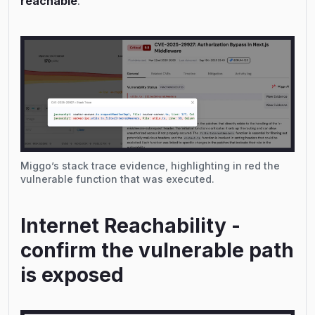
reachable
.
Miggo’s stack trace evidence, highlighting in red the
vulnerable function that was executed.
Internet Reachability -
confirm the vulnerable path
is exposed