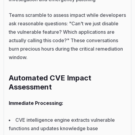
Teams scramble to assess impact while developers
ask reasonable questions: "Can't we just disable
the vulnerable feature? Which applications are
actually calling this code?" These conversations
burn precious hours during the critical remediation
window.
Automated CVE Impact
Assessment
Immediate Processing:
CVE intelligence engine extracts vulnerable
functions and updates knowledge base