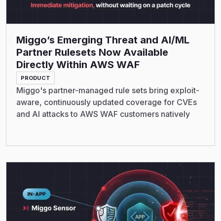
Miggo’s Emerging Threat and AI/ML
Partner Rulesets Now Available
Directly Within AWS WAF
PRODUCT
Miggo's partner-managed rule sets bring exploit-
aware, continuously updated coverage for CVEs
and AI attacks to AWS WAF customers natively
Read More