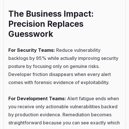
The Business Impact:
Precision Replaces
Guesswork
For Security Teams:
Reduce vulnerability
backlogs by 95% while actually improving security
posture by focusing only on genuine risks.
Developer friction disappears when every alert
comes with forensic evidence of exploitability.
For Development Teams:
Alert fatigue ends when
you receive only actionable vulnerabilities backed
by production evidence. Remediation becomes
straightforward because you can see exactly which