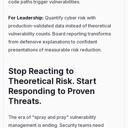
code paths trigger vulnerabilities.
For Leadership:
Quantify cyber risk with
production-validated data instead of theoretical
vulnerability counts. Board reporting transforms
from defensive explanations to confident
presentations of measurable risk reduction.
Stop Reacting to
Theoretical Risk. Start
Responding to Proven
Threats.
The era of "spray and pray" vulnerability
management is ending. Security teams need