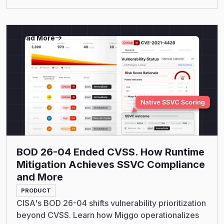
Read More
BOD 26-04 Ended CVSS. How Runtime
Mitigation Achieves SSVC Compliance
and More
PRODUCT
CISA's BOD 26-04 shifts vulnerability prioritization
beyond CVSS. Learn how Miggo operationalizes