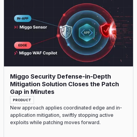
Read More
Miggo Security Defense-in-Depth
Mitigation Solution Closes the Patch
Gap in Minutes
PRODUCT
New approach applies coordinated edge and in-
application mitigation, swiftly stopping active
exploits while patching moves forward.