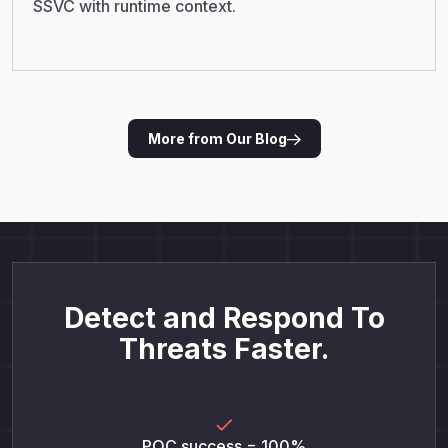
SSVC with runtime context.
More from Our Blog
Detect and Respond To
Threats Faster.
POC success = 100%