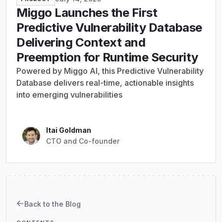
Miggo Launches the First
Predictive Vulnerability Database
Delivering Context and
Preemption for Runtime Security
Powered by Miggo AI, this Predictive Vulnerability
Database delivers real-time, actionable insights
into emerging vulnerabilities
Itai Goldman
CTO and Co-founder
Back to the Blog