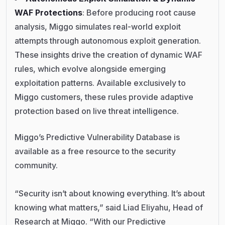
WAF Protections
: Before producing root cause
analysis, Miggo simulates real-world exploit
attempts through autonomous exploit generation.
These insights drive the creation of dynamic WAF
rules, which evolve alongside emerging
exploitation patterns. Available exclusively to
Miggo customers, these rules provide adaptive
protection based on live threat intelligence.
Miggo’s Predictive Vulnerability Database is
available as a free resource to the security
community.
“Security isn’t about knowing everything. It’s about
knowing what matters,” said Liad Eliyahu, Head of
Research at Miggo. “With our Predictive