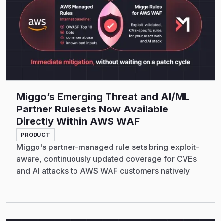
Miggo’s Emerging Threat and AI/ML
Partner Rulesets Now Available
Directly Within AWS WAF
PRODUCT
Miggo's partner-managed rule sets bring exploit-
aware, continuously updated coverage for CVEs
and AI attacks to AWS WAF customers natively