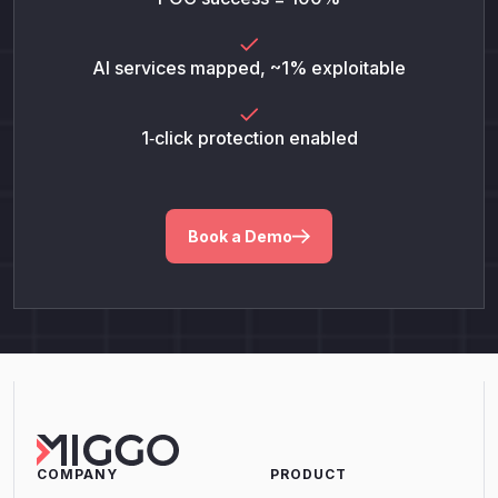
AI services mapped, ~1% exploitable
1‑click protection enabled
Book a Demo
COMPANY
PRODUCT