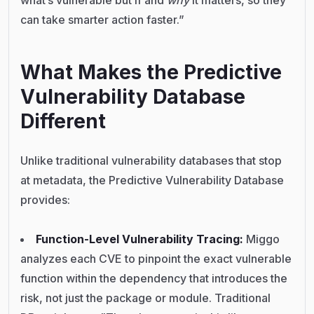
can take smarter action faster.”
What Makes the Predictive
Vulnerability Database
Different
Unlike traditional vulnerability databases that stop
at metadata, the Predictive Vulnerability Database
provides:
Function-Level Vulnerability Tracing:
Miggo
analyzes each CVE to pinpoint the exact vulnerable
function within the dependency that introduces the
risk, not just the package or module. Traditional