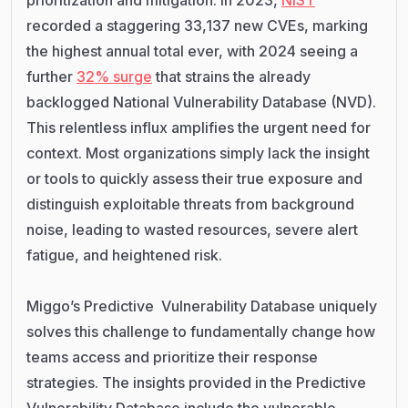
recorded a staggering 33,137 new CVEs, marking
the highest annual total ever, with 2024 seeing a
further
32% surge
that strains the already
backlogged National Vulnerability Database (NVD).
This relentless influx amplifies the urgent need for
context. Most organizations simply lack the insight
or tools to quickly assess their true exposure and
distinguish exploitable threats from background
noise, leading to wasted resources, severe alert
fatigue, and heightened risk.
Miggo’s Predictive Vulnerability Database uniquely
solves this challenge to fundamentally change how
teams access and prioritize their response
strategies. The insights provided in the Predictive
Vulnerability Database include the vulnerable