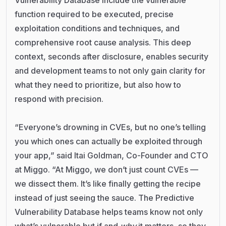
function required to be executed, precise
exploitation conditions and techniques, and
comprehensive root cause analysis. This deep
context, seconds after disclosure, enables security
and development teams to not only gain clarity for
what they need to prioritize, but also how to
respond with precision.
“Everyone’s drowning in CVEs, but no one’s telling
you which ones can actually be exploited through
your app,” said Itai Goldman, Co-Founder and CTO
at Miggo. “At Miggo, we don’t just count CVEs —
we dissect them. It’s like finally getting the recipe
instead of just seeing the sauce. The Predictive
Vulnerability Database helps teams know not only
what’s vulnerable but if and
why
it matters, so they