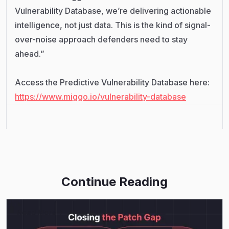
Vulnerability Database, we’re delivering actionable
intelligence, not just data. This is the kind of signal-
over-noise approach defenders need to stay
ahead.”
Access the Predictive Vulnerability Database here:
https://www.miggo.io/vulnerability-database
Continue Reading
Read More