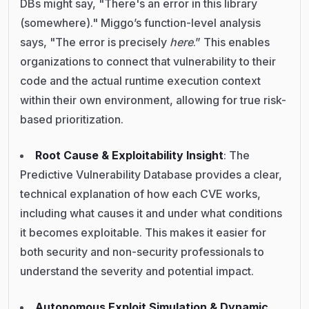
DBs might say, "There's an error in this library
(somewhere)." Miggo’s function-level analysis
says, "The error is precisely
here
.” This enables
organizations to connect that vulnerability to their
code and the actual runtime execution context
within their own environment, allowing for true risk-
based prioritization.
Root Cause & Exploitability Insight
: The
Predictive Vulnerability Database provides a clear,
technical explanation of how each CVE works,
including what causes it and under what conditions
it becomes exploitable. This makes it easier for
both security and non-security professionals to
understand the severity and potential impact.
Autonomous Exploit Simulation & Dynamic