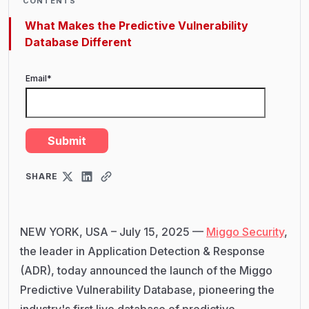
CONTENTS
What Makes the Predictive Vulnerability
Database Different
Email
*
SHARE
NEW YORK, USA – July 15, 2025 —
Miggo Security
,
the leader in Application Detection & Response
(ADR), today announced the launch of the Miggo
Predictive Vulnerability Database, pioneering the
industry's first live database of predictive