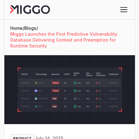
Home
/
Blogs
/
Miggo Launches the First Predictive Vulnerability
Database Delivering Context and Preemption for
Runtime Security
July 14, 2025
PRODUCT