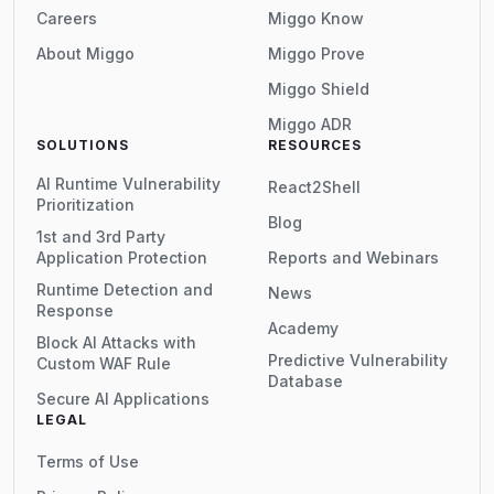
Careers
Miggo Know
About Miggo
Miggo Prove
Miggo Shield
Miggo ADR
SOLUTIONS
RESOURCES
AI Runtime Vulnerability
React2Shell
Prioritization
Blog
1st and 3rd Party
Application Protection
Reports and Webinars
Runtime Detection and
News
Response
Academy
Block AI Attacks with
Predictive Vulnerability
Custom WAF Rule
Database
Secure AI Applications
LEGAL
Terms of Use