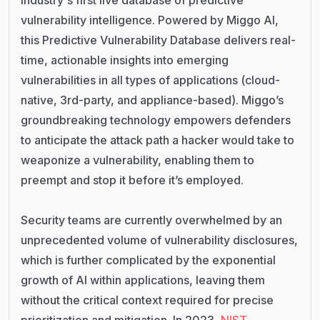
vulnerability intelligence. Powered by Miggo AI,
this Predictive Vulnerability Database delivers real-
time, actionable insights into emerging
vulnerabilities in all types of applications (cloud-
native, 3rd-party, and appliance-based). Miggo’s
groundbreaking technology empowers defenders
to anticipate the attack path a hacker would take to
weaponize a vulnerability, enabling them to
preempt and stop it before it’s employed.
Security teams are currently overwhelmed by an
unprecedented volume of vulnerability disclosures,
which is further complicated by the exponential
growth of AI within applications, leaving them
without the critical context required for precise
prioritization and mitigation. In 2023,
NIST