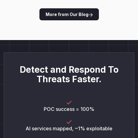
More from Our Blog
Detect and Respond To
Threats Faster.
POC success = 100%
AI services mapped, ~1% exploitable