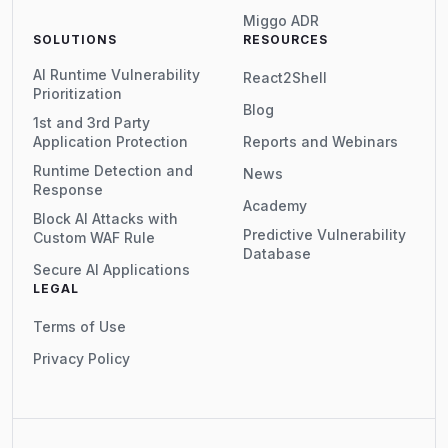
Miggo ADR
SOLUTIONS
RESOURCES
AI Runtime Vulnerability
React2Shell
Prioritization
Blog
1st and 3rd Party
Application Protection
Reports and Webinars
Runtime Detection and
News
Response
Academy
Block AI Attacks with
Predictive Vulnerability
Custom WAF Rule
Database
Secure AI Applications
LEGAL
Terms of Use
Privacy Policy