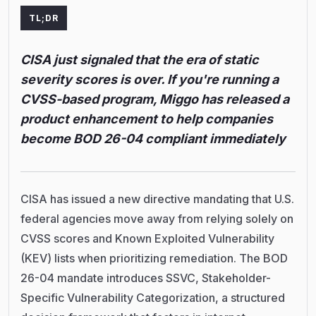
TL;DR
CISA just signaled that the era of static
severity scores is over. If you're running a
CVSS-based program, Miggo has released a
product enhancement to help companies
become BOD 26-04 compliant immediately
CISA has issued a new directive mandating that U.S.
federal agencies move away from relying solely on
CVSS scores and Known Exploited Vulnerability
(KEV) lists when prioritizing remediation. The BOD
26-04 mandate introduces SSVC, Stakeholder-
Specific Vulnerability Categorization, a structured