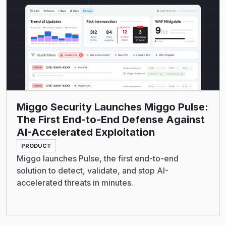
Miggo Security Launches Miggo Pulse:
The First End-to-End Defense Against
AI-Accelerated Exploitation
PRODUCT
Miggo launches Pulse, the first end-to-end
solution to detect, validate, and stop AI-
accelerated threats in minutes.