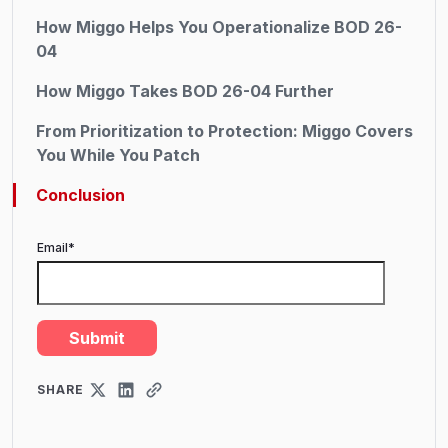
How Miggo Helps You Operationalize BOD 26-
04
How Miggo Takes BOD 26-04 Further
From Prioritization to Protection: Miggo Covers
You While You Patch
Conclusion
Email
*
SHARE