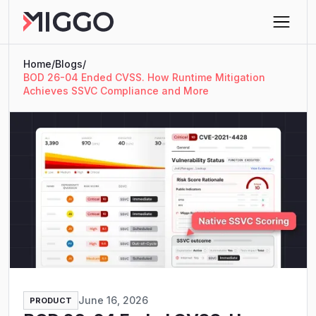
Home
/
Blogs
/
BOD 26-04 Ended CVSS. How Runtime Mitigation
Achieves SSVC Compliance and More
June 16, 2026
PRODUCT