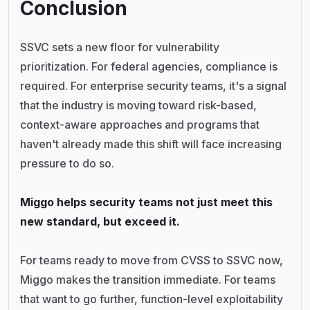
Conclusion
SSVC sets a new floor for vulnerability
prioritization. For federal agencies, compliance is
required. For enterprise security teams, it's a signal
that the industry is moving toward risk-based,
context-aware approaches and programs that
haven't already made this shift will face increasing
pressure to do so.
Miggo helps security teams not just meet this
new standard, but exceed it.
For teams ready to move from CVSS to SSVC now,
Miggo makes the transition immediate. For teams
that want to go further, function-level exploitability