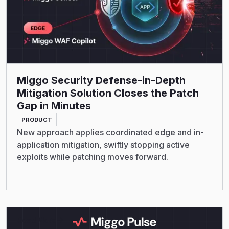
Miggo Security Defense-in-Depth
Mitigation Solution Closes the Patch
Gap in Minutes
PRODUCT
New approach applies coordinated edge and in-
application mitigation, swiftly stopping active
exploits while patching moves forward.
Read More