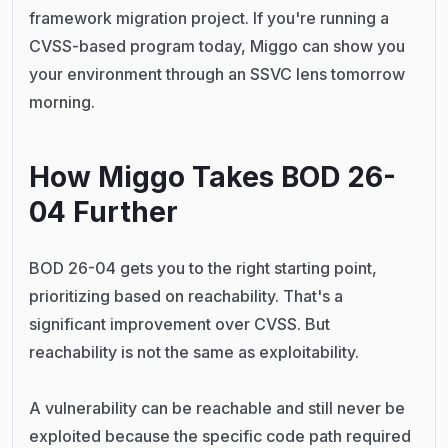
framework migration project. If you're running a
CVSS-based program today, Miggo can show you
your environment through an SSVC lens tomorrow
morning.
How Miggo Takes BOD 26-
04 Further
BOD 26-04 gets you to the right starting point,
prioritizing based on reachability. That's a
significant improvement over CVSS. But
reachability is not the same as exploitability.
A vulnerability can be reachable and still never be
exploited because the specific code path required