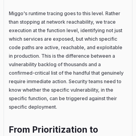
Miggo's runtime tracing goes to this level. Rather
than stopping at network reachability, we trace
execution at the function level, identifying not just
which services are exposed, but which specific
code paths are active, reachable, and exploitable
in production. This is the difference between a
vulnerability backlog of thousands and a
confirmed-critical list of the handful that genuinely
require immediate action. Security teams need to
know whether the specific vulnerability, in the
specific function, can be triggered against their
specific deployment.
From Prioritization to