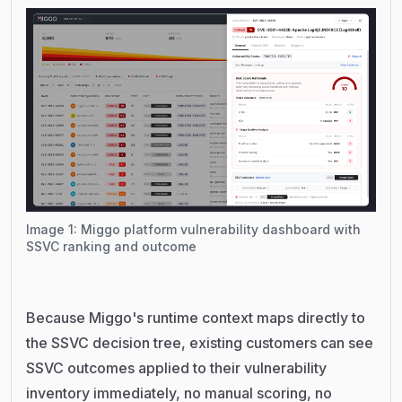
Image 1: Miggo platform vulnerability dashboard with
SSVC ranking and outcome
Because Miggo's runtime context maps directly to
the SSVC decision tree, existing customers can see
SSVC outcomes applied to their vulnerability
inventory immediately, no manual scoring, no