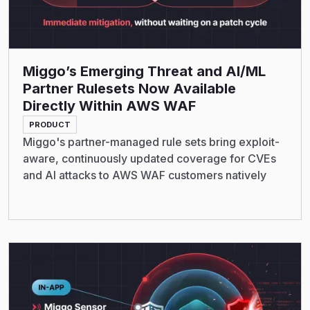
Miggo’s Emerging Threat and AI/ML
Partner Rulesets Now Available
Directly Within AWS WAF
PRODUCT
Miggo's partner-managed rule sets bring exploit-
aware, continuously updated coverage for CVEs
and AI attacks to AWS WAF customers natively
Read More