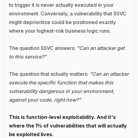
to trigger it is never actually executed in your
environment. Conversely, a vulnerability that SSVC
might deprioritize could be positioned exactly
where your highest-risk business logic runs.
The question SSVC answers:
"Can an attacker get
to this service?"
The question that actually matters:
"Can an attacker
execute the specific function that makes this
vulnerability dangerous in your environment,
against your code, right now?"
This is function-level exploitability. And it's
where the 1% of vulnerabilities that will actually
be exploited lives.