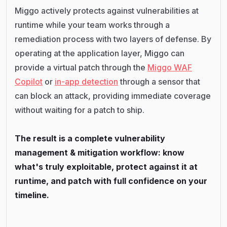
Miggo actively protects against vulnerabilities at
runtime while your team works through a
remediation process with two layers of defense. By
operating at the application layer, Miggo can
provide a virtual patch through the
Miggo WAF
Copilot
or
in-app detection
through a sensor that
can block an attack, providing immediate coverage
without waiting for a patch to ship.
The result is a complete vulnerability
management & mitigation workflow: know
what's truly exploitable, protect against it at
runtime, and patch with full confidence on your
timeline.