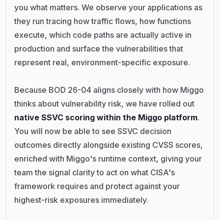
you what matters. We observe your applications as
they run tracing how traffic flows, how functions
execute, which code paths are actually active in
production and surface the vulnerabilities that
represent real, environment-specific exposure.
Because BOD 26-04 aligns closely with how Miggo
thinks about vulnerability risk, we have rolled out
native SSVC scoring within the Miggo platform
.
You will now be able to see SSVC decision
outcomes directly alongside existing CVSS scores,
enriched with Miggo's runtime context, giving your
team the signal clarity to act on what CISA's
framework requires and protect against your
highest-risk exposures immediately.