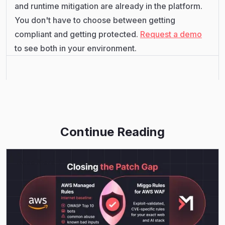
and runtime mitigation are already in the platform.
You don't have to choose between getting
compliant and getting protected.
Request a demo
to see both in your environment.
Continue Reading
Read More