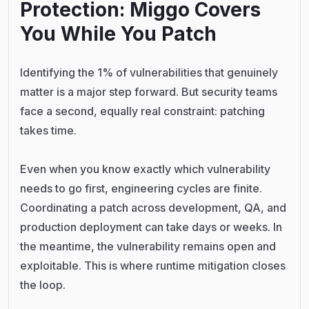
Protection: Miggo Covers
You While You Patch
Identifying the 1% of vulnerabilities that genuinely
matter is a major step forward. But security teams
face a second, equally real constraint: patching
takes time.
Even when you know exactly which vulnerability
needs to go first, engineering cycles are finite.
Coordinating a patch across development, QA, and
production deployment can take days or weeks. In
the meantime, the vulnerability remains open and
exploitable. This is where runtime mitigation closes
the loop.