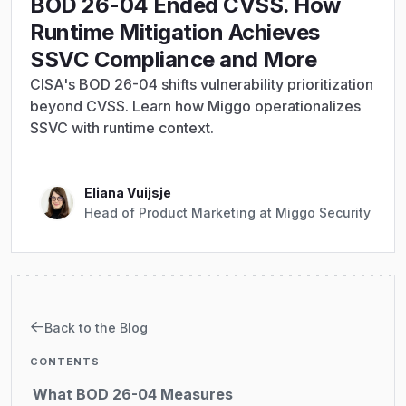
BOD 26-04 Ended CVSS. How
Runtime Mitigation Achieves
SSVC Compliance and More
CISA's BOD 26-04 shifts vulnerability prioritization
beyond CVSS. Learn how Miggo operationalizes
SSVC with runtime context.
Eliana Vuijsje
Head of Product Marketing at Miggo Security
Back to the Blog
CONTENTS
What BOD 26-04 Measures