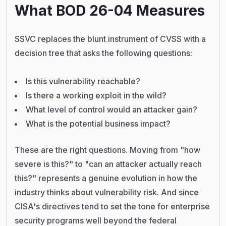
What BOD 26-04 Measures
SSVC replaces the blunt instrument of CVSS with a
decision tree that asks the following questions:
Is this vulnerability reachable?
Is there a working exploit in the wild?
What level of control would an attacker gain?
What is the potential business impact?
These are the right questions. Moving from "how
severe is this?" to "can an attacker actually reach
this?" represents a genuine evolution in how the
industry thinks about vulnerability risk. And since
CISA's directives tend to set the tone for enterprise
security programs well beyond the federal