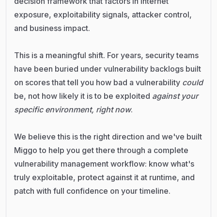
decision framework that factors in internet
exposure, exploitability signals, attacker control,
and business impact.
This is a meaningful shift. For years, security teams
have been buried under vulnerability backlogs built
on scores that tell you how bad a vulnerability
could
be, not how likely it is to be exploited
against your
specific environment, right now
.
We believe this is the right direction and we've built
Miggo to help you get there through a complete
vulnerability management workflow: know what's
truly exploitable, protect against it at runtime, and
patch with full confidence on your timeline.