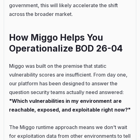
government, this will likely accelerate the shift
across the broader market.
How Miggo Helps You
Operationalize BOD 26-04
Miggo was built on the premise that static
vulnerability scores are insufficient. From day one,
our platform has been designed to answer the
question security teams actually need answered:
"Which vulnerabilities in my environment are
reachable, exposed, and exploitable right now?"
The Miggo runtime approach means we don't wait
for exploitation data from other environments to tell