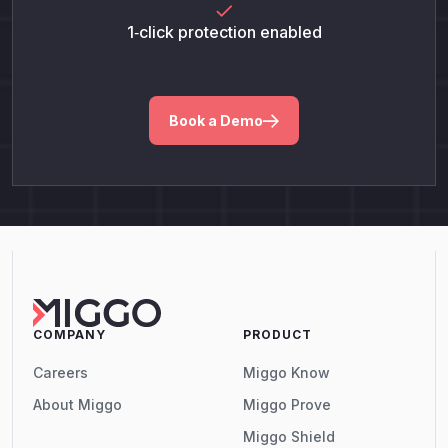
1‑click protection enabled
Book a Demo
COMPANY
PRODUCT
Careers
Miggo Know
About Miggo
Miggo Prove
Miggo Shield