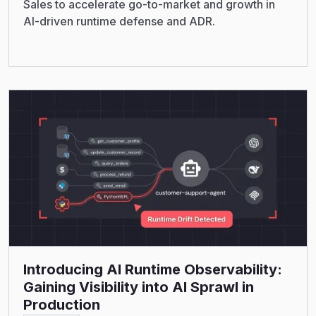
Sales to accelerate go-to-market and growth in
AI-driven runtime defense and ADR.
Read More
Introducing AI Runtime Observability:
Gaining Visibility into AI Sprawl in
Production