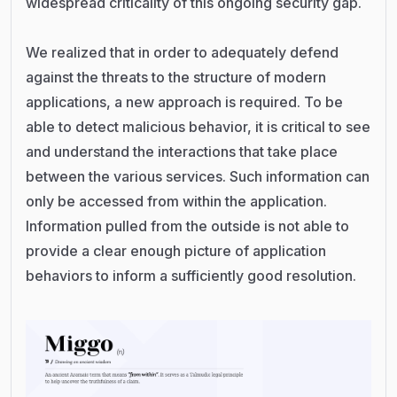
widespread criticality of this ongoing security gap.
We realized that in order to adequately defend
against the threats to the structure of modern
applications, a new approach is required. To be
able to detect malicious behavior, it is critical to see
and understand the interactions that take place
between the various services. Such information can
only be accessed from within the application.
Information pulled from the outside is not able to
provide a clear enough picture of application
behaviors to inform a sufficiently good resolution.