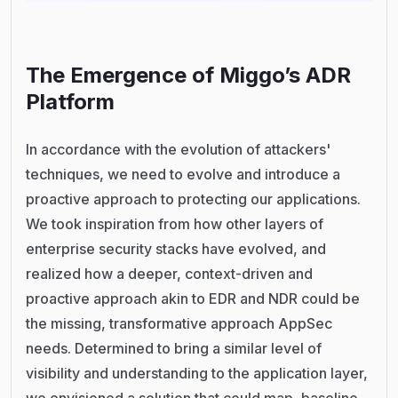
The Emergence of Miggo’s ADR
Platform
In accordance with the evolution of attackers'
techniques, we need to evolve and introduce a
proactive approach to protecting our applications.
We took inspiration from how other layers of
enterprise security stacks have evolved, and
realized how a deeper, context-driven and
proactive approach akin to EDR and NDR could be
the missing, transformative approach AppSec
needs. Determined to bring a similar level of
visibility and understanding to the application layer,