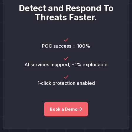
Detect and Respond To
Threats Faster.
POC success = 100%
AI services mapped, ~1% exploitable
1‑click protection enabled
Book a Demo