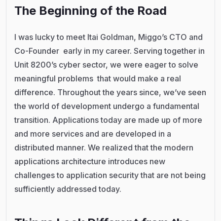
The Beginning of the Road
I was lucky to meet Itai Goldman, Miggo’s CTO and
Co-Founder early in my career. Serving together in
Unit 8200’s cyber sector, we were eager to solve
meaningful problems that would make a real
difference. Throughout the years since, we’ve seen
the world of development undergo a fundamental
transition. Applications today are made up of more
and more services and are developed in a
distributed manner. We realized that the modern
applications architecture introduces new
challenges to application security that are not being
sufficiently addressed today.