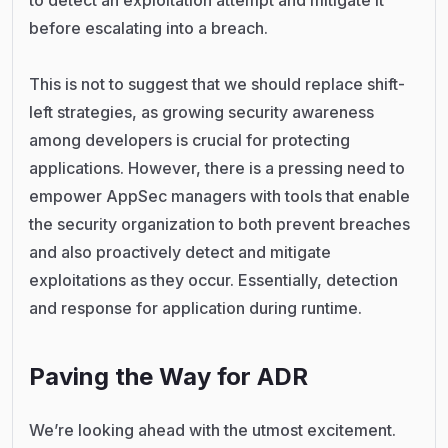
to detect an exploitation attempt and mitigate it
before escalating into a breach.
This is not to suggest that we should replace shift-
left strategies, as growing security awareness
among developers is crucial for protecting
applications. However, there is a pressing need to
empower AppSec managers with tools that enable
the security organization to both prevent breaches
and also proactively detect and mitigate
exploitations as they occur. Essentially, detection
and response for application during runtime.
Paving the Way for ADR
We’re looking ahead with the utmost excitement.