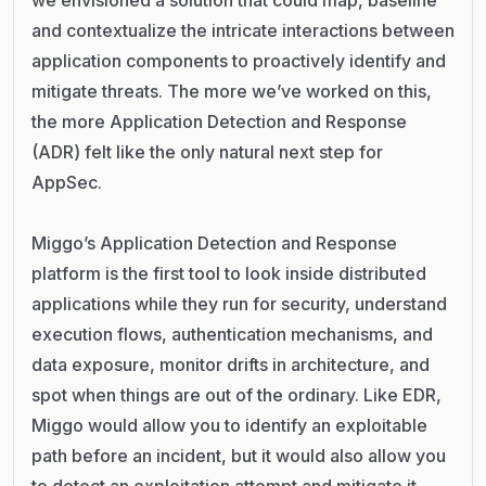
we envisioned a solution that could map, baseline
and contextualize the intricate interactions between
application components to proactively identify and
mitigate threats. The more we’ve worked on this,
the more Application Detection and Response
(ADR) felt like the only natural next step for
AppSec.
Miggo’s Application Detection and Response
platform is the first tool to look inside distributed
applications while they run for security, understand
execution flows, authentication mechanisms, and
data exposure, monitor drifts in architecture, and
spot when things are out of the ordinary. Like EDR,
Miggo would allow you to identify an exploitable
path before an incident, but it would also allow you