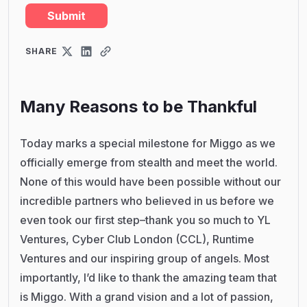
SHARE
Many Reasons to be Thankful
Today marks a special milestone for Miggo as we
officially emerge from stealth and meet the world.
None of this would have been possible without our
incredible partners who believed in us before we
even took our first step–thank you so much to YL
Ventures, Cyber Club London (CCL), Runtime
Ventures and our inspiring group of angels. Most
importantly, I’d like to thank the amazing team that
is Miggo. With a grand vision and a lot of passion,