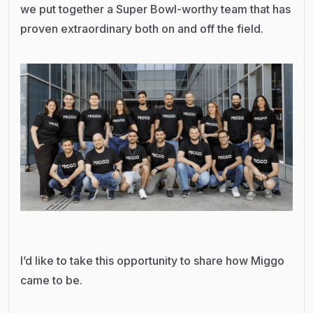
we put together a Super Bowl-worthy team that has
proven extraordinary both on and off the field.
I’d like to take this opportunity to share how Miggo
came to be.