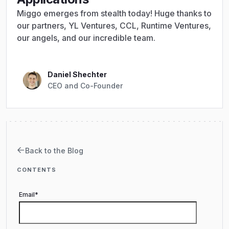
Miggo emerges from stealth today! Huge thanks to
our partners, YL Ventures, CCL, Runtime Ventures,
our angels, and our incredible team.
Daniel Shechter
CEO and Co-Founder
Back to the Blog
CONTENTS
Email
*