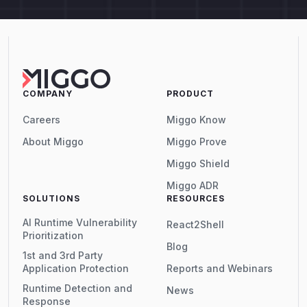
COMPANY
PRODUCT
Careers
Miggo Know
About Miggo
Miggo Prove
Miggo Shield
Miggo ADR
SOLUTIONS
RESOURCES
AI Runtime Vulnerability
React2Shell
Prioritization
Blog
1st and 3rd Party
Application Protection
Reports and Webinars
Runtime Detection and
News
Response