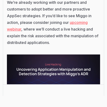
We’re already working with our partners and
customers to adopt better and more proactive
AppSec strategies. If you’d like to see Miggo in
action, please consider joining our
upcoming
webinar
, where we’ll conduct a live hacking and
explain the risk associated with the manipulation of
distributed applications.