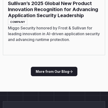
Sullivan’s 2025 Global New Product
Innovation Recognition for Advancing
Application Security Leadership
COMPANY
Miggo Security honored by Frost & Sullivan for
leading innovation in AI-driven application security
and advancing runtime protection.
More from Our Blog