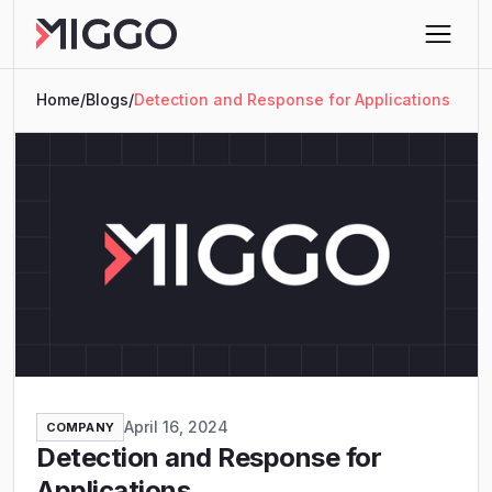
Home
/
Blogs
/
Detection and Response for Applications
April 16, 2024
COMPANY
Detection and Response for
Applications