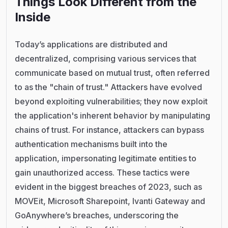
Things Look Different from the
Inside
Today’s applications are distributed and
decentralized, comprising various services that
communicate based on mutual trust, often referred
to as the "chain of trust." Attackers have evolved
beyond exploiting vulnerabilities; they now exploit
the application's inherent behavior by manipulating
chains of trust. For instance, attackers can bypass
authentication mechanisms built into the
application, impersonating legitimate entities to
gain unauthorized access. These tactics were
evident in the biggest breaches of 2023, such as
MOVEit, Microsoft Sharepoint, Ivanti Gateway and
GoAnywhere’s breaches, underscoring the