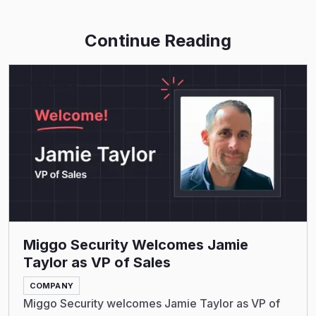
Continue Reading
Read More
Miggo Security Welcomes Jamie
Taylor as VP of Sales
COMPANY
Miggo Security welcomes Jamie Taylor as VP of