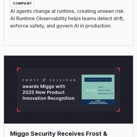
COMPANY
AI agents change at runtime, creating unseen risk.
AI Runtime Observability helps teams detect drift,
enforce safety, and govern AI in production.
Read More
Miggo Security Receives Frost &