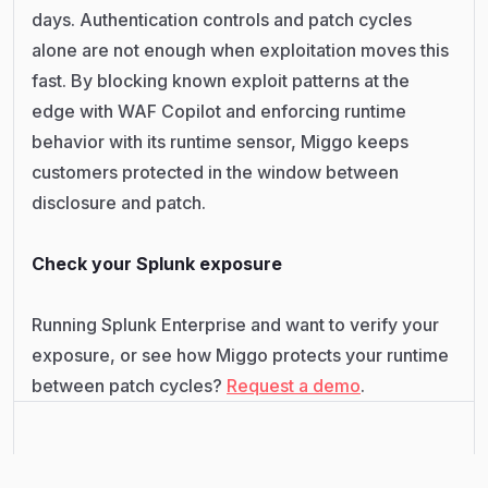
days. Authentication controls and patch cycles
alone are not enough when exploitation moves this
fast. By blocking known exploit patterns at the
edge with WAF Copilot and enforcing runtime
behavior with its runtime sensor, Miggo keeps
customers protected in the window between
disclosure and patch.
Check your Splunk exposure
Running Splunk Enterprise and want to verify your
exposure, or see how Miggo protects your runtime
between patch cycles?
Request a demo
.