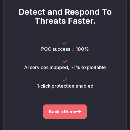
Detect and Respond To
Threats Faster.
POC success = 100%
AI services mapped, ~1% exploitable
1‑click protection enabled
Book a Demo