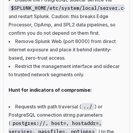
$SPLUNK_HOME/etc/system/local/server.conf
and restart Splunk. Caution: this breaks Edge
Processor, OpAmp, and SPL2 data pipelines, so
confirm you do not depend on them first.
Remove Splunk Web (port 8000) from direct
internet exposure and place it behind identity-
based, zero-trust access.
Restrict the management interface and sidecar
to trusted network segments only.
Hunt for indicators of compromise:
Requests with path traversal (
../
) or
PostgreSQL connection string parameters
(
postgres://, host=, hostaddr=,
service=, passfile=, options=
) to the