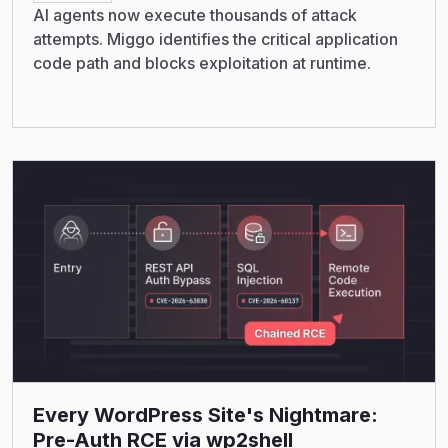
AI agents now execute thousands of attack
attempts. Miggo identifies the critical application
code path and blocks exploitation at runtime.
Read More
Every WordPress Site's Nightmare:
Pre-Auth RCE via wp2shell