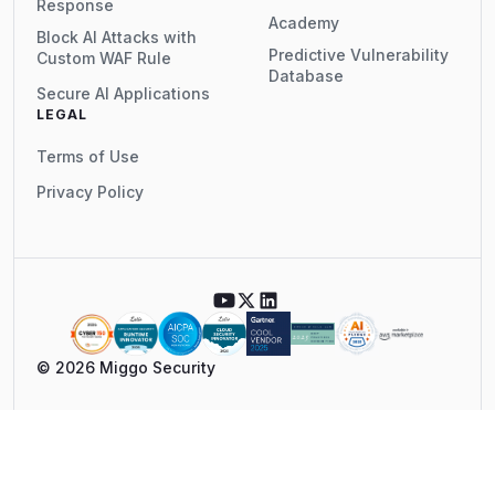
Response
Academy
Block AI Attacks with
Predictive Vulnerability
Custom WAF Rule
Database
Secure AI Applications
LEGAL
Terms of Use
Privacy Policy
© 2026 Miggo Security