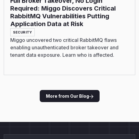
Full Broker Takeover, No Login
Required: Miggo Discovers Critical
RabbitMQ Vulnerabilities Putting
Application Data at Risk
SECURITY
Miggo uncovered two critical RabbitMQ flaws
enabling unauthenticated broker takeover and
tenant data exposure. Learn who is affected.
More from Our Blog