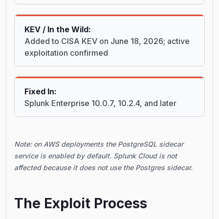
KEV / In the Wild:
Added to CISA KEV on June 18, 2026; active
exploitation confirmed
Fixed In:
Splunk Enterprise 10.0.7, 10.2.4, and later
Note: on AWS deployments the PostgreSQL sidecar
service is enabled by default. Splunk Cloud is not
affected because it does not use the Postgres sidecar.
The Exploit Process