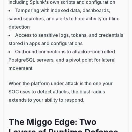
including Splunk's own scripts and configuration
Tampering with indexed data, dashboards,
saved searches, and alerts to hide activity or blind
detection
Access to sensitive logs, tokens, and credentials
stored in apps and configurations
Outbound connections to attacker-controlled
PostgreSQL servers, and a pivot point for lateral
movement
When the platform under attack is the one your
SOC uses to detect attacks, the blast radius
extends to your ability to respond.
The Miggo Edge: Two