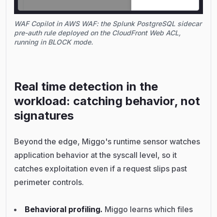
WAF Copilot in AWS WAF: the Splunk PostgreSQL sidecar
pre-auth rule deployed on the CloudFront Web ACL,
running in BLOCK mode.
Real time detection in the
workload: catching behavior, not
signatures
Beyond the edge, Miggo's runtime sensor watches
application behavior at the syscall level, so it
catches exploitation even if a request slips past
perimeter controls.
Behavioral profiling.
Miggo learns which files