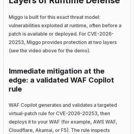
Layers of Runtime Defense
Miggo is built for this exact threat model:
vulnerabilities exploited at runtime, often before a
patch is available or deployed. For CVE-2026-
20253, Miggo provides protection at two layers
(see the video above for the demo).
Immediate mitigation at the
edge: a validated WAF Copilot
rule
WAF Copilot generates and validates a targeted
virtual-patch rule for CVE-2026-20253, then
deploys it to your WAF (for example, AWS WAF,
Cloudflare, Akamai, or F5). The rule inspects