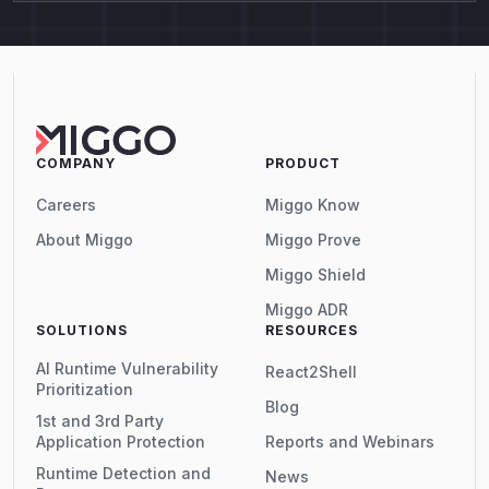
COMPANY
PRODUCT
Careers
Miggo Know
About Miggo
Miggo Prove
Miggo Shield
Miggo ADR
SOLUTIONS
RESOURCES
AI Runtime Vulnerability
React2Shell
Prioritization
Blog
1st and 3rd Party
Application Protection
Reports and Webinars
Runtime Detection and
News