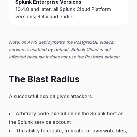
Splunk Enterprise Versions:
10.4.0 and later; all Splunk Cloud Platform
versions; 9.4.x and earlier
Note: on AWS deployments the PostgreSQL sidecar
service is enabled by default. Splunk Cloud is not
affected because it does not use the Postgres sidecar.
The Blast Radius
A successful exploit gives attackers:
Arbitrary code execution on the Splunk host as
the Splunk service account
The ability to create, truncate, or overwrite files,