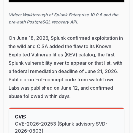
Video: Walkthrough of Splunk Enterprise 10.0.6 and the
pre-auth PostgreSQL recovery API.
On June 18, 2026, Splunk confirmed exploitation in
the wild and CISA added the flaw to its Known
Exploited Vulnerabilities (KEV) catalog, the first
Splunk vulnerability ever to appear on that list, with
a federal remediation deadline of June 21, 2026.
Public proof-of-concept code from watchTowr
Labs was published on June 12, and confirmed
abuse followed within days.
CVE:
CVE-2026-20253 (Splunk advisory SVD-
2026-0603)