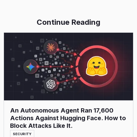
Continue Reading
Read More
An Autonomous Agent Ran 17,600
Actions Against Hugging Face. How to
Block Attacks Like It.
SECURITY