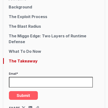
Background
The Exploit Process
The Blast Radius
The Miggo Edge: Two Layers of Runtime
Defense
What To Do Now
The Takeaway
Email
*
SHARE