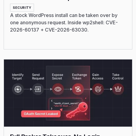
SECURITY
A stock WordPress install can be taken over by
one anonymous request. Inside wp2shell: CVE-
2026-60137 + CVE-2026-63030.
Read More