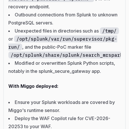
recovery endpoint.
Outbound connections from Splunk to unknown
PostgreSQL servers.
Unexpected files in directories such as
/tmp/
or
/opt/splunk/var/run/supervisor/pkg-
run/
, and the public-PoC marker file
/opt/splunk/share/splunk/search_mrsparkle
Modified or overwritten Splunk Python scripts,
notably in the splunk_secure_gateway app.
With Miggo deployed:
Ensure your Splunk workloads are covered by
Miggo's runtime sensor.
Deploy the WAF Copilot rule for CVE-2026-
20253 to your WAF.