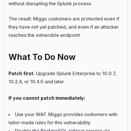
without disrupting the Splunk process.
The result: Miggo customers are protected even if
they have not yet patched, and even if an attacker
reaches the vulnerable endpoint.
What To Do Now
Patch first.
Upgrade Splunk Enterprise to 10.0.7,
10.2.4, or 10.4.0 and later.
If you cannot patch immediately:
Use your WAF. Miggo provides customers with
tailor-made rules for this vulnerability.
Disable the PostgreSQL sidecar service via