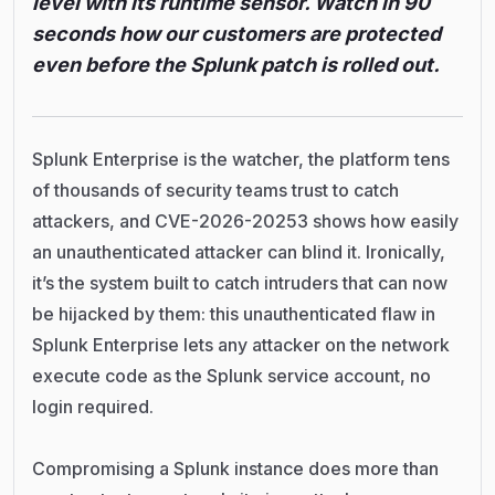
level with its runtime sensor. Watch in 90
seconds how our customers are protected
even before the Splunk patch is rolled out.
Splunk Enterprise is the watcher, the platform tens
of thousands of security teams trust to catch
attackers, and CVE-2026-20253 shows how easily
an unauthenticated attacker can blind it. Ironically,
it’s the system built to catch intruders that can now
be hijacked by them: this unauthenticated flaw in
Splunk Enterprise lets any attacker on the network
execute code as the Splunk service account, no
login required.
Compromising a Splunk instance does more than