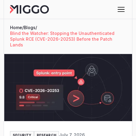
Home
/
Blogs
/
Blind the Watcher: Stopping the Unauthenticated
Splunk RCE (CVE-2026-20253) Before the Patch
Lands
July 7, 2026
SECURITY
RESEARCH