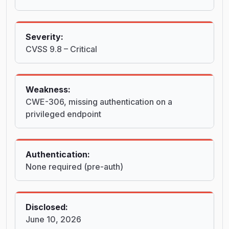
Severity:
CVSS 9.8 – Critical
Weakness:
CWE-306, missing authentication on a
privileged endpoint
Authentication:
None required (pre-auth)
Disclosed:
June 10, 2026