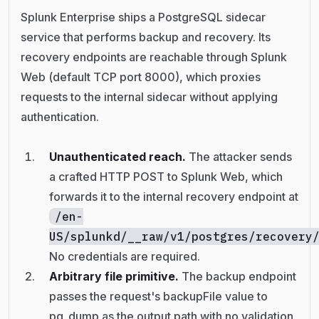
Splunk Enterprise ships a PostgreSQL sidecar
service that performs backup and recovery. Its
recovery endpoints are reachable through Splunk
Web (default TCP port 8000), which proxies
requests to the internal sidecar without applying
authentication.
Unauthenticated reach.
The attacker sends
a crafted HTTP POST to Splunk Web, which
forwards it to the internal recovery endpoint at
/en-
US/splunkd/__raw/v1/postgres/recovery
No credentials are required.
Arbitrary file primitive.
The backup endpoint
passes the request's backupFile value to
pg_dump as the output path with no validation,