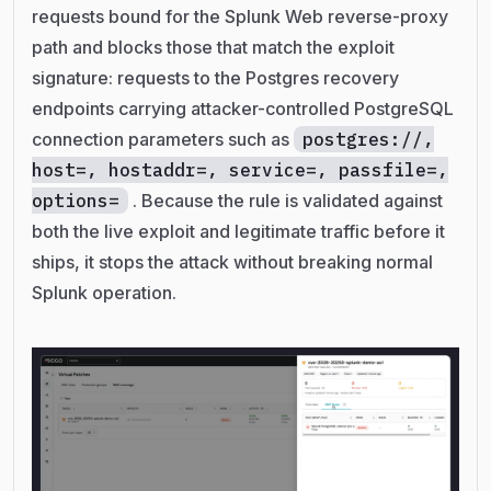
requests bound for the Splunk Web reverse-proxy
path and blocks those that match the exploit
signature: requests to the Postgres recovery
endpoints carrying attacker-controlled PostgreSQL
connection parameters such as
postgres://,
host=, hostaddr=, service=, passfile=,
options=
. Because the rule is validated against
both the live exploit and legitimate traffic before it
ships, it stops the attack without breaking normal
Splunk operation.