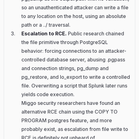
so an unauthenticated attacker can write a file
to any location on the host, using an absolute
path or a ../ traversal.
Escalation to RCE.
Public research chained
the file primitive through PostgreSQL
behavior: forcing connections to an attacker-
controlled database server, abusing .pgpass
and connection strings, pg_dump and
pg_restore, and lo_export to write a controlled
file. Overwriting a script that Splunk later runs
yields code execution.
Miggo security researchers have found an
alternative RCE chain using the COPY TO
PROGRAM postgres feature, and more
probably exist, as escalation from file write to
RCE is definitely not unheard of.