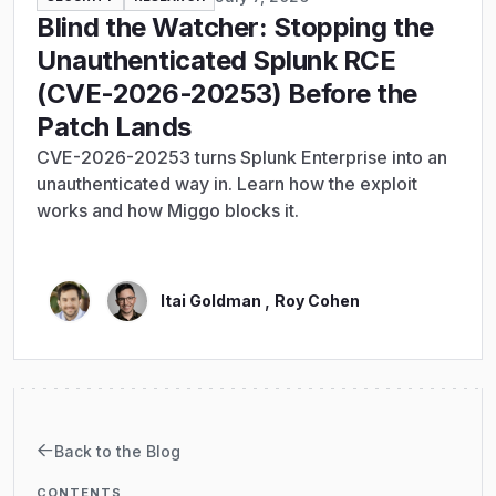
Blind the Watcher: Stopping the
Unauthenticated Splunk RCE
(CVE-2026-20253) Before the
Patch Lands
CVE-2026-20253 turns Splunk Enterprise into an
unauthenticated way in. Learn how the exploit
works and how Miggo blocks it.
,
Itai Goldman
Roy Cohen
Back to the Blog
CONTENTS