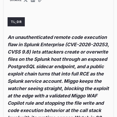
TL;DR
An unauthenticated remote code execution
flaw in Splunk Enterprise (CVE-2026-20253,
CVSS 9.8) lets attackers create or overwrite
files on the Splunk host through an exposed
PostgreSQL sidecar endpoint, and a public
exploit chain turns that into full RCE as the
Splunk service account. Miggo keeps the
watcher seeing straight, blocking the exploit
at the edge with a validated Miggo WAF
Copilot rule and stopping the file write and
code execution behavior at the call stack