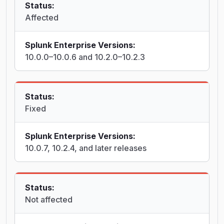
Status:
Affected
Splunk Enterprise Versions:
10.0.0–10.0.6 and 10.2.0–10.2.3
Status:
Fixed
Splunk Enterprise Versions:
10.0.7, 10.2.4, and later releases
Status:
Not affected