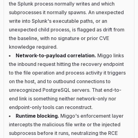
the Splunk process normally writes and which
subprocesses it normally spawns. An unexpected
write into Splunk's executable paths, or an
unexpected child process, is flagged as drift from
the baseline, with no signature or prior CVE
knowledge required.
Network-to-payload correlation.
Miggo links
the inbound request hitting the recovery endpoint
to the file operation and process activity it triggers
on the host, and to outbound connections to
unrecognized PostgreSQL servers. That end-to-
end link is something neither network-only nor
endpoint-only tools can reconstruct.
Runtime blocking.
Miggo's enforcement layer
intercepts the malicious file write or the injected
subprocess before it runs, neutralizing the RCE