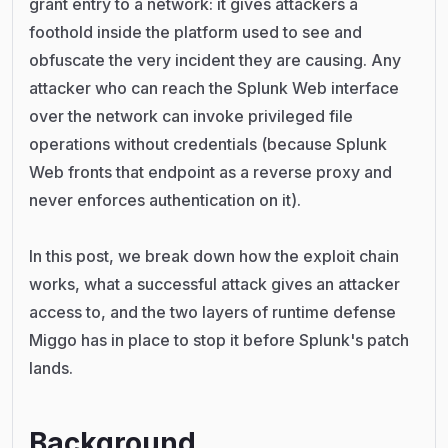
grant entry to a network: it gives attackers a
foothold inside the platform used to see and
obfuscate the very incident they are causing. Any
attacker who can reach the Splunk Web interface
over the network can invoke privileged file
operations without credentials (because Splunk
Web fronts that endpoint as a reverse proxy and
never enforces authentication on it).
In this post, we break down how the exploit chain
works, what a successful attack gives an attacker
access to, and the two layers of runtime defense
Miggo has in place to stop it before Splunk's patch
lands.
Background