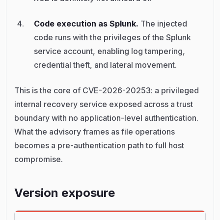
Code execution as Splunk.
The injected
code runs with the privileges of the Splunk
service account, enabling log tampering,
credential theft, and lateral movement.
This is the core of CVE-2026-20253: a privileged
internal recovery service exposed across a trust
boundary with no application-level authentication.
What the advisory frames as file operations
becomes a pre-authentication path to full host
compromise.
Version exposure