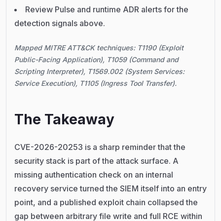
Review Pulse and runtime ADR alerts for the
detection signals above.
Mapped MITRE ATT&CK techniques: T1190 (Exploit
Public-Facing Application), T1059 (Command and
Scripting Interpreter), T1569.002 (System Services:
Service Execution), T1105 (Ingress Tool Transfer).
The Takeaway
CVE-2026-20253 is a sharp reminder that the
security stack is part of the attack surface. A
missing authentication check on an internal
recovery service turned the SIEM itself into an entry
point, and a published exploit chain collapsed the
gap between arbitrary file write and full RCE within