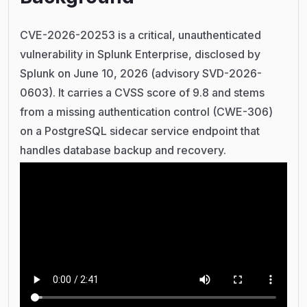
CVE-2026-20253 is a critical, unauthenticated
vulnerability in Splunk Enterprise, disclosed by
Splunk on June 10, 2026 (advisory SVD-2026-
0603). It carries a CVSS score of 9.8 and stems
from a missing authentication control (CWE-306)
on a PostgreSQL sidecar service endpoint that
handles database backup and recovery.