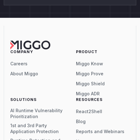
COMPANY
PRODUCT
Careers
Miggo Know
About Miggo
Miggo Prove
Miggo Shield
Miggo ADR
SOLUTIONS
RESOURCES
AI Runtime Vulnerability
React2Shell
Prioritization
Blog
1st and 3rd Party
Application Protection
Reports and Webinars