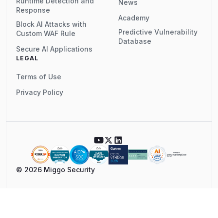
Runtime Detection and
News
Response
Academy
Block AI Attacks with
Predictive Vulnerability
Custom WAF Rule
Database
Secure AI Applications
LEGAL
Terms of Use
Privacy Policy
© 2026 Miggo Security