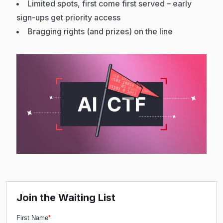
Limited spots, first come first served – early
sign-ups get priority access
Bragging rights (and prizes) on the line
Join the Waiting List