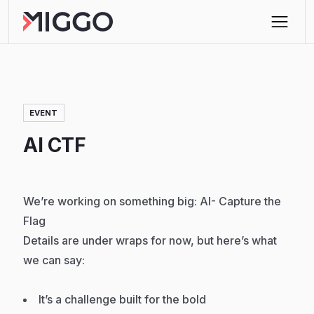
EVENT
AI CTF
We’re working on something big: AI- Capture the
Flag
Details are under wraps for now, but here’s what
we can say:
It’s a challenge built for the bold