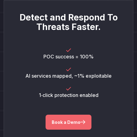
Detect and Respond To
Threats Faster.
POC success = 100%
AI services mapped, ~1% exploitable
1‑click protection enabled
Book a Demo