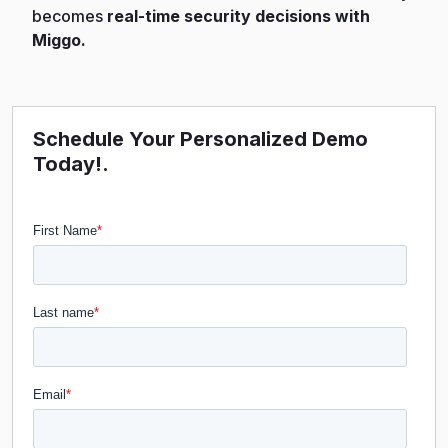
becomes
real-time security decisions with
Miggo.
Schedule Your Personalized Demo
Today!.