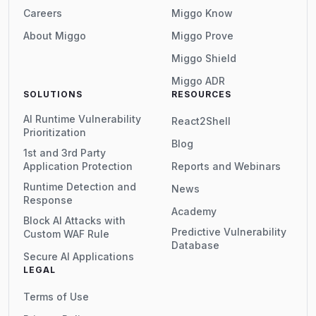
Careers
Miggo Know
About Miggo
Miggo Prove
Miggo Shield
Miggo ADR
SOLUTIONS
RESOURCES
AI Runtime Vulnerability
React2Shell
Prioritization
Blog
1st and 3rd Party
Application Protection
Reports and Webinars
Runtime Detection and
News
Response
Academy
Block AI Attacks with
Predictive Vulnerability
Custom WAF Rule
Database
Secure AI Applications
LEGAL
Terms of Use