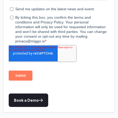
Book a Demo