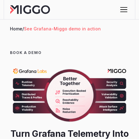
Home
/
See Grafana-Miggo demo in action
BOOK A DEMO
Turn Grafana Telemetry Into