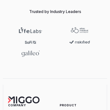
Trusted by Industry Leaders
COMPANY
PRODUCT