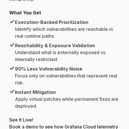
What You Get
Execution-Backed Prioritization
Identify which vulnerabilities are reachable in
real runtime paths.
Reachability & Exposure Validation
Understand what is externally exposed vs.
internally restricted.
90% Less Vulnerability Noise
Focus only on vulnerabilities that represent real
risk.
Instant Mitigation
Apply virtual patches while permanent fixes are
deployed.
See It Live!
Book a demo to see how Grafana Cloud telemetry