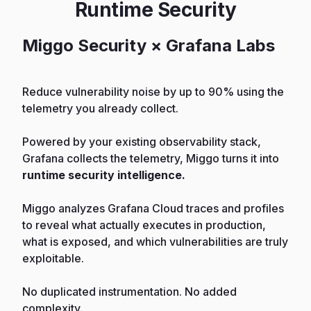
Runtime Security
Miggo Security × Grafana Labs
Reduce vulnerability noise by up to 90% using the
telemetry you already collect.
Powered by your existing observability stack,
Grafana collects the telemetry, Miggo turns it into
runtime security intelligence.
Miggo analyzes Grafana Cloud traces and profiles
to reveal what actually executes in production,
what is exposed, and which vulnerabilities are truly
exploitable.
No duplicated instrumentation. No added
complexity.