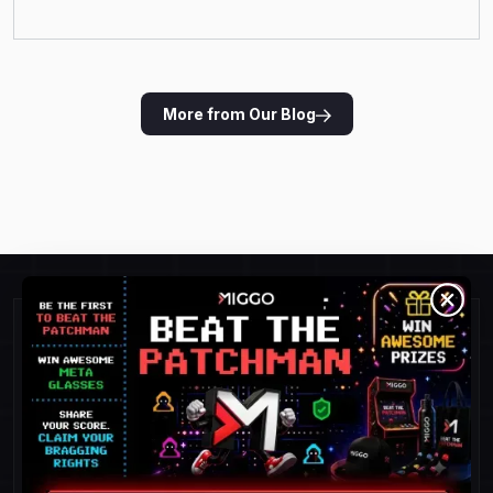
More from Our Blog
Ready for Runtime
Protection?