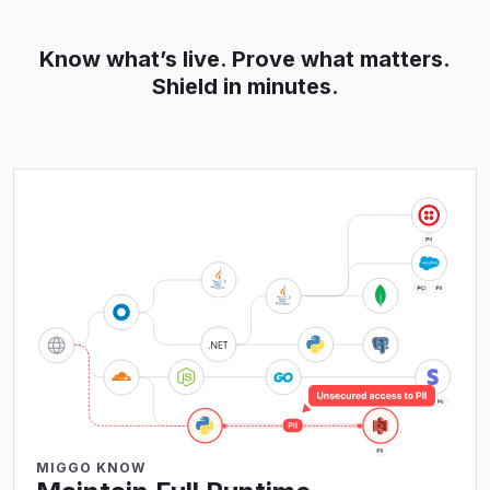
Know what’s live. Prove what matters.
Shield in minutes.
MIGGO KNOW