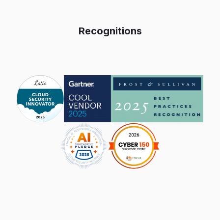
Recognitions