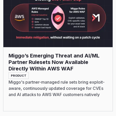
Miggo’s Emerging Threat and AI/ML
Partner Rulesets Now Available
Directly Within AWS WAF
PRODUCT
Miggo's partner-managed rule sets bring exploit-
aware, continuously updated coverage for CVEs
and AI attacks to AWS WAF customers natively