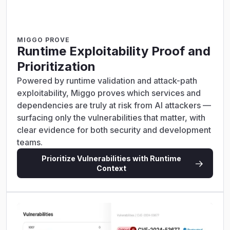
MIGGO PROVE
Runtime Exploitability Proof and
Prioritization
Powered by runtime validation and attack-path
exploitability, Miggo proves which services and
dependencies are truly at risk from AI attackers —
surfacing only the vulnerabilities that matter, with
clear evidence for both security and development
teams.
Prioritize Vulnerabilities with Runtime
Context