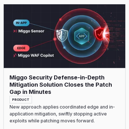
Read More
Miggo Security Defense-in-Depth
Mitigation Solution Closes the Patch
Gap in Minutes
PRODUCT
New approach applies coordinated edge and in-
application mitigation, swiftly stopping active
exploits while patching moves forward.