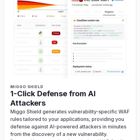
MIGGO SHIELD
1-Click Defense from AI
Attackers
Miggo Shield generates vulnerability-specific WAF
rules tailored to your applications, providing you
defense against AI-powered attackers in minutes
from the discovery of a new vulnerability.