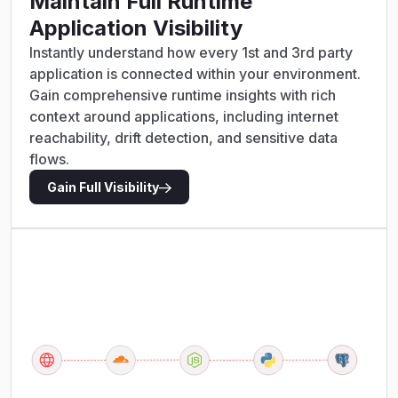
Maintain Full Runtime
Application Visibility
Instantly understand how every 1st and 3rd party
application is connected within your environment.
Gain comprehensive runtime insights with rich
context around applications, including internet
reachability, drift detection, and sensitive data
flows.
Gain Full Visibility