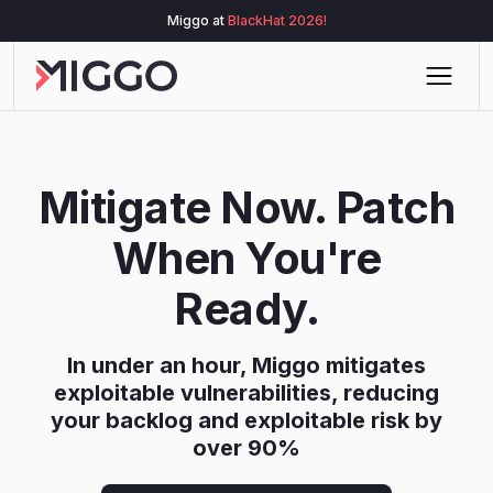
Miggo at
BlackHat 2026!
Mitigate Now. Patch
When You're
Ready.
In under an hour, Miggo mitigates
exploitable vulnerabilities, reducing
your backlog and exploitable risk by
over 90%