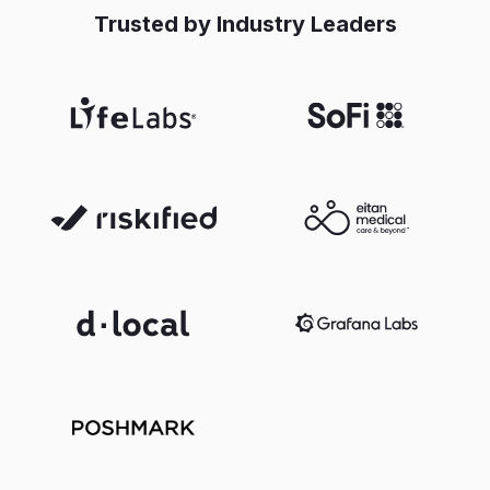
Trusted by Industry Leaders