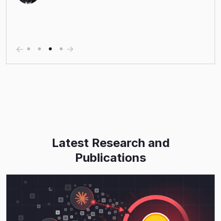
Latest Research and
Publications
Read More