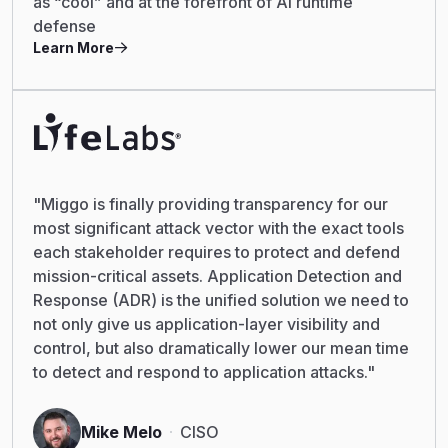
as “cool” and at the forefront of AI runtime
defense
Learn More
"Miggo is finally providing transparency for our
most significant attack vector with the exact tools
each stakeholder requires to protect and defend
mission-critical assets. Application Detection and
Response (ADR) is the unified solution we need to
not only give us application-layer visibility and
control, but also dramatically lower our mean time
to detect and respond to application attacks."
Mike Melo
CISO