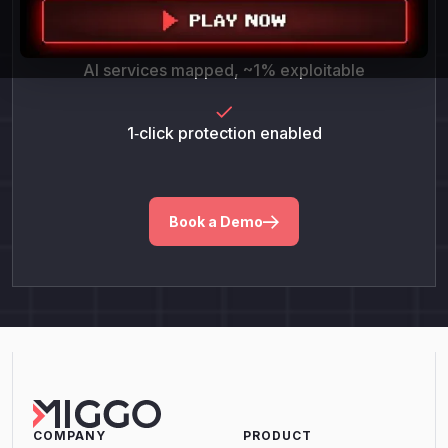
POC success = 100%
AI services mapped, ~1% exploitable
1‑click protection enabled
Book a Demo
COMPANY
PRODUCT