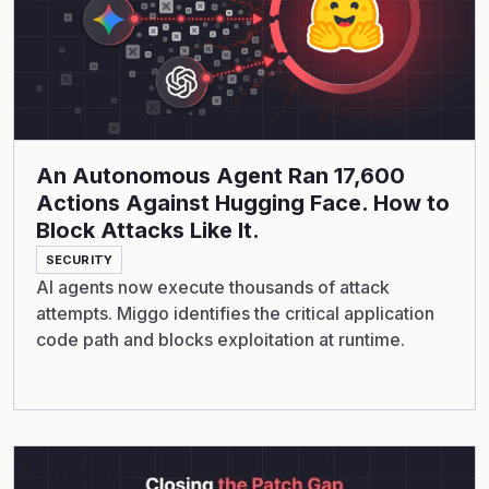
An Autonomous Agent Ran 17,600
Actions Against Hugging Face. How to
Block Attacks Like It.
SECURITY
AI agents now execute thousands of attack
attempts. Miggo identifies the critical application
code path and blocks exploitation at runtime.
Read More