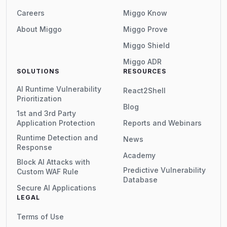
Careers
Miggo Know
About Miggo
Miggo Prove
Miggo Shield
Miggo ADR
SOLUTIONS
RESOURCES
AI Runtime Vulnerability
React2Shell
Prioritization
Blog
1st and 3rd Party
Application Protection
Reports and Webinars
Runtime Detection and
News
Response
Academy
Block AI Attacks with
Predictive Vulnerability
Custom WAF Rule
Database
Secure AI Applications
LEGAL
Terms of Use