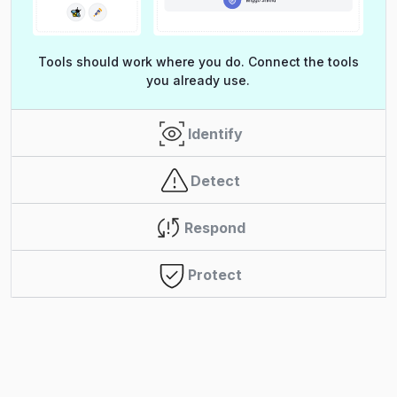
Tools should work where you do. Connect the tools
you already use.
Identify
Detect
Respond
Protect