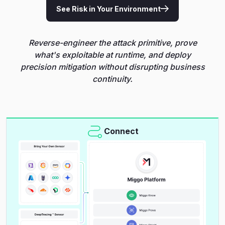
See Risk in Your Environment
Reverse-engineer the attack primitive, prove
what's exploitable at runtime, and deploy
precision mitigation without disrupting business
continuity.
Connect