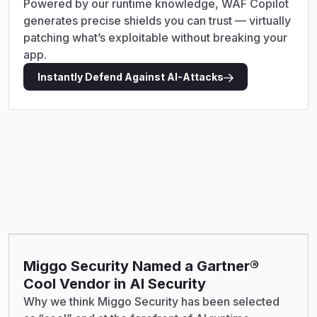
Powered by our runtime knowledge, WAF Copilot
generates precise shields you can trust — virtually
patching what’s exploitable without breaking your
app.
Instantly Defend Against AI-Attacks
Miggo Security Named a Gartner®
Cool Vendor in AI Security
Why we think Miggo Security has been selected