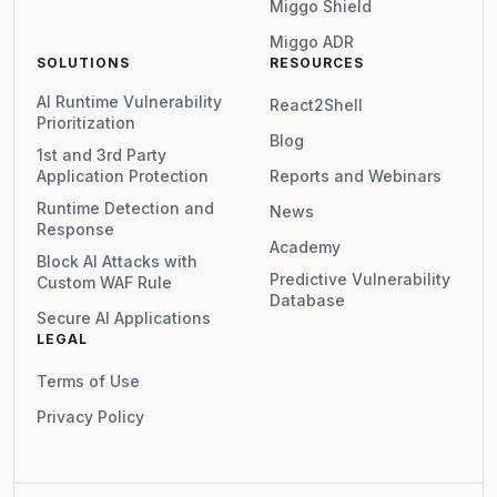
Miggo Shield
Miggo ADR
SOLUTIONS
RESOURCES
AI Runtime Vulnerability
React2Shell
Prioritization
Blog
1st and 3rd Party
Application Protection
Reports and Webinars
Runtime Detection and
News
Response
Academy
Block AI Attacks with
Predictive Vulnerability
Custom WAF Rule
Database
Secure AI Applications
LEGAL
Terms of Use
Privacy Policy