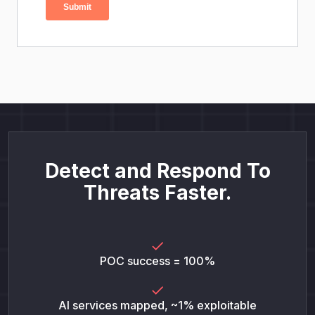
Detect and Respond To
Threats Faster.
POC success = 100%
AI services mapped, ~1% exploitable