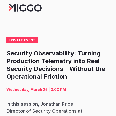
PRIVATE EVENT
Security Observability: Turning
Production Telemetry into Real
Security Decisions - Without the
Operational Friction
Wednesday, March 25 | 3:00 PM
In this session, Jonathan Price,
Director of Security Operations at