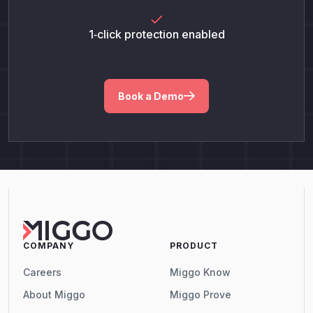
1‑click protection enabled
Book a Demo
COMPANY
PRODUCT
Careers
Miggo Know
About Miggo
Miggo Prove