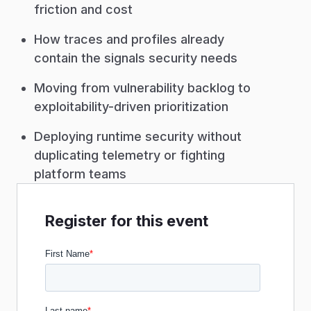
friction and cost
How traces and profiles already
contain the signals security needs
Moving from vulnerability backlog to
exploitability-driven prioritization
Deploying runtime security without
duplicating telemetry or fighting
platform teams
Register for this event