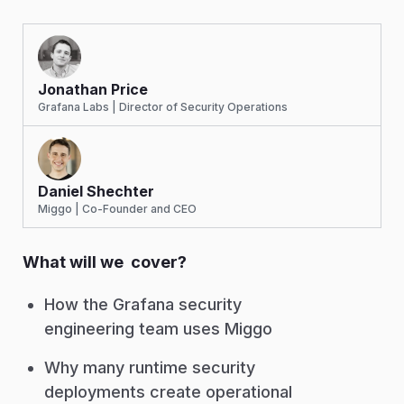
Jonathan Price
Grafana Labs | Director of Security Operations
Daniel Shechter
Miggo | Co-Founder and CEO
What will we cover?
How the Grafana security
engineering team uses Miggo
Why many runtime security
deployments create operational