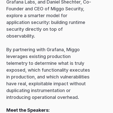
Grafana Labs, and Daniel Shechter, Co-
Founder and CEO of Miggo Security,
explore a smarter model for
application security: building runtime
security directly on top of
observability.
By partnering with Grafana, Miggo
leverages existing production
telemetry to determine what is truly
exposed, which functionality executes
in production, and which vulnerabilities
have real, exploitable impact without
duplicating instrumentation or
introducing operational overhead.
Meet the Speakers: