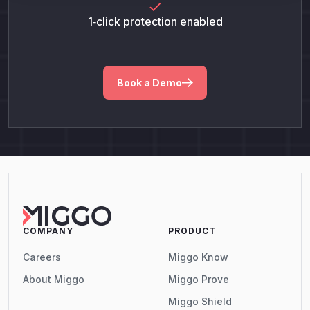
1‑click protection enabled
Book a Demo
COMPANY
PRODUCT
Careers
Miggo Know
About Miggo
Miggo Prove
Miggo Shield