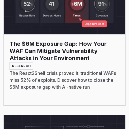
The $6M Exposure Gap: How Your
WAF Can Mitigate Vulnerability
Attacks in Your Environment
RESEARCH
The React2Shell crisis proved it: traditional WAFs
miss 52% of exploits. Discover how to close the
$6M exposure gap with AI-native run
Read More