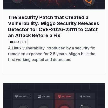
The Security Patch that Created a
Vulnerability: Miggo Security Releases
Detector for CVE-2026-23111 to Catch
an Attack Before a Fix
RESEARCH
A Linux vulnerability introduced by a security fix
remained exposed for 2.5 years. Miggo built the
first working exploit and detection.
Read More