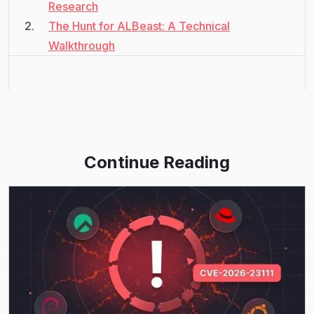
Research
The Hunt for ALBeast: A Technical
Walkthrough
Continue Reading
Read More