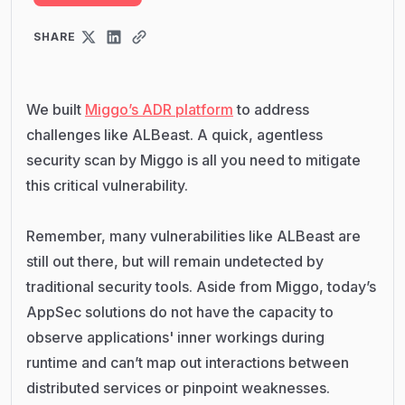
SHARE
We built
Miggo’s ADR platform
to address
challenges like ALBeast. A quick, agentless
security scan by Miggo is all you need to mitigate
this critical vulnerability.
Remember, many vulnerabilities like ALBeast are
still out there, but will remain undetected by
traditional security tools. Aside from Miggo, today’s
AppSec solutions do not have the capacity to
observe applications' inner workings during
runtime and can’t map out interactions between
distributed services or pinpoint weaknesses.