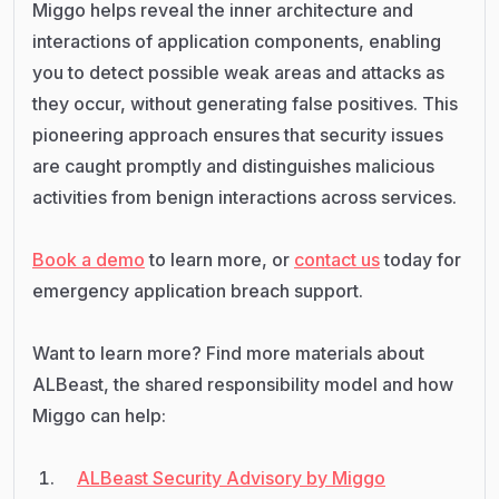
Miggo helps reveal the inner architecture and
interactions of application components, enabling
you to detect possible weak areas and attacks as
they occur, without generating false positives. This
pioneering approach ensures that security issues
are caught promptly and distinguishes malicious
activities from benign interactions across services.
Book a demo
to learn more, or
contact us
today for
emergency application breach support.
Want to learn more? Find more materials about
ALBeast, the shared responsibility model and how
Miggo can help:
ALBeast Security Advisory by Miggo