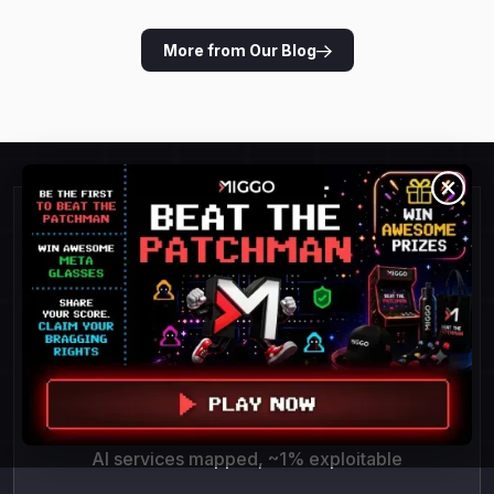
More from Our Blog
Detect and Respond To
Threats Faster.
POC success = 100%
AI services mapped, ~1% exploitable