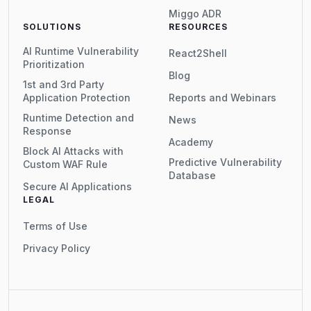
Miggo ADR
SOLUTIONS
RESOURCES
AI Runtime Vulnerability
React2Shell
Prioritization
Blog
1st and 3rd Party
Application Protection
Reports and Webinars
Runtime Detection and
News
Response
Academy
Block AI Attacks with
Predictive Vulnerability
Custom WAF Rule
Database
Secure AI Applications
LEGAL
Terms of Use
Privacy Policy