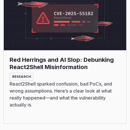
Red Herrings and AI Slop: Debunking
React2Shell Misinformation
RESEARCH
React2Shell sparked confusion, bad PoCs, and
wrong assumptions. Here’s a clear look at what
really happened—and what the vulnerability
actually is.