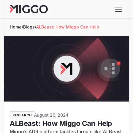
Home
/
Blogs
/
ALBeast: How Miggo Can Help
August 20, 2024
RESEARCH
ALBeast: How Miggo Can Help
Miggo’s ADR platform tackles threats like ALBeast