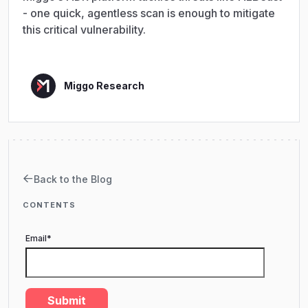
- one quick, agentless scan is enough to mitigate
this critical vulnerability.
Miggo Research
Back to the Blog
CONTENTS
Email
*