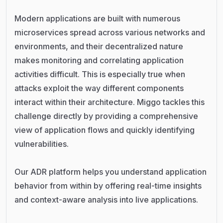
Modern applications are built with numerous
microservices spread across various networks and
environments, and their decentralized nature
makes monitoring and correlating application
activities difficult. This is especially true when
attacks exploit the way different components
interact within their architecture. Miggo tackles this
challenge directly by providing a comprehensive
view of application flows and quickly identifying
vulnerabilities.
Our ADR platform helps you understand application
behavior from within by offering real-time insights
and context-aware analysis into live applications.