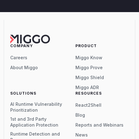
COMPANY
PRODUCT
Careers
Miggo Know
About Miggo
Miggo Prove
Miggo Shield
Miggo ADR
SOLUTIONS
RESOURCES
AI Runtime Vulnerability
React2Shell
Prioritization
Blog
1st and 3rd Party
Application Protection
Reports and Webinars
Runtime Detection and
News