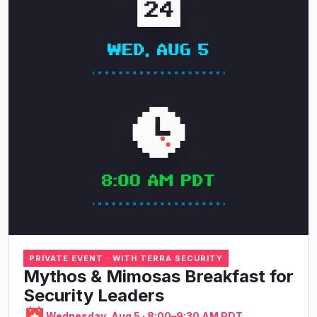
PRIVATE EVENT · WITH TERRA SECURITY
Mythos & Mimosas Breakfast for
Security Leaders
Wednesday, Aug 5 · 8:00–9:30 AM PDT