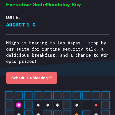
Executive SuiteMandalay Bay
DATE:
AUGUST 1–6
Miggo is heading to Las Vegas - stop by
our suite for runtime security talk, a
delicious breakfast, and a chance to win
epic prizes!
Schedule a Meeting