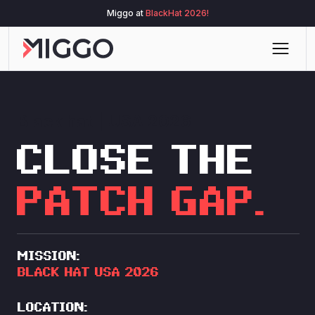
Miggo at
BlackHat 2026!
Black hat | USA 2026
CLOSE THE
PATCH GAP.
MISSION:
BLACK HAT
USA 2026
LOCATION: