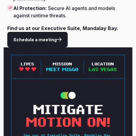
AI Protection:
Secure AI agents and models
against runtime threats.
Find us at our Executive Suite, Mandalay Bay.
Schedule a meeting