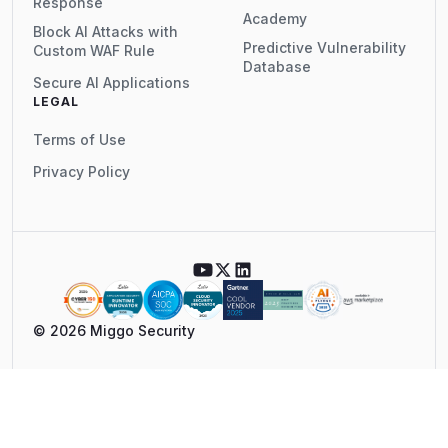
Response
Academy
Block AI Attacks with
Predictive Vulnerability
Custom WAF Rule
Database
Secure AI Applications
LEGAL
Terms of Use
Privacy Policy
© 2026 Miggo Security