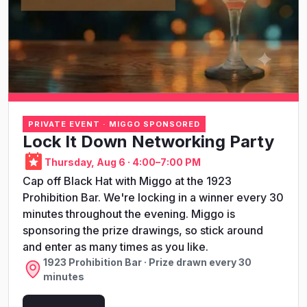
PRIVATE EVENT · MIGGO SPONSORED
Lock It Down Networking Party
Thursday, Aug 6 · 4:00–7:00 PM
Cap off Black Hat with Miggo at the 1923
Prohibition Bar. We're locking in a winner every 30
minutes throughout the evening. Miggo is
sponsoring the prize drawings, so stick around
and enter as many times as you like.
1923 Prohibition Bar · Prize drawn every 30
minutes