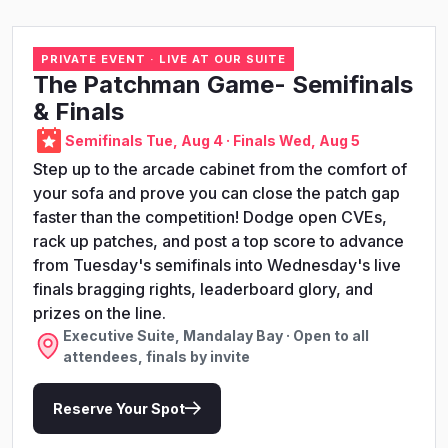
PRIVATE EVENT · LIVE AT OUR SUITE
The Patchman Game- Semifinals
& Finals
Semifinals Tue, Aug 4 · Finals Wed, Aug 5
Step up to the arcade cabinet from the comfort of
your sofa and prove you can close the patch gap
faster than the competition! Dodge open CVEs,
rack up patches, and post a top score to advance
from Tuesday's semifinals into Wednesday's live
finals bragging rights, leaderboard glory, and
prizes on the line.
Executive Suite, Mandalay Bay · Open to all
attendees, finals by invite
Reserve Your Spot