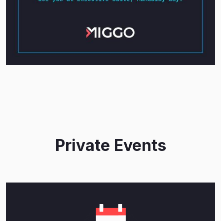
Private Events