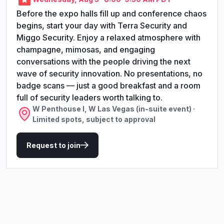
Before the expo halls fill up and conference chaos
begins, start your day with Terra Security and
Miggo Security. Enjoy a relaxed atmosphere with
champagne, mimosas, and engaging
conversations with the people driving the next
wave of security innovation. No presentations, no
badge scans — just a good breakfast and a room
full of security leaders worth talking to.
W Penthouse I, W Las Vegas (in-suite event) ·
Limited spots, subject to approval
Request to join