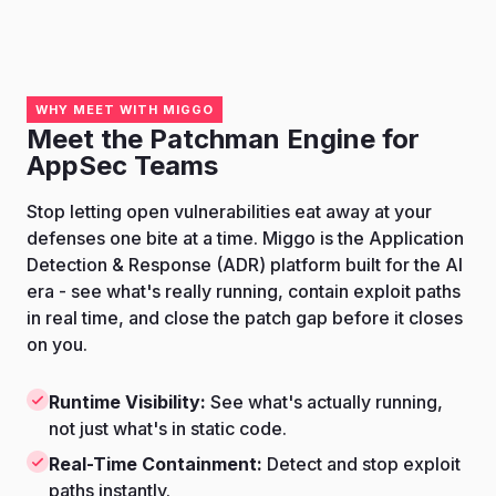
WHY MEET WITH MIGGO
Meet the Patchman Engine for
AppSec Teams
Stop letting open vulnerabilities eat away at your
defenses one bite at a time. Miggo is the Application
Detection & Response (ADR) platform built for the AI
era - see what's really running, contain exploit paths
in real time, and close the patch gap before it closes
on you.
Runtime Visibility:
See what's actually running,
not just what's in static code.
Real-Time Containment:
Detect and stop exploit
paths instantly.