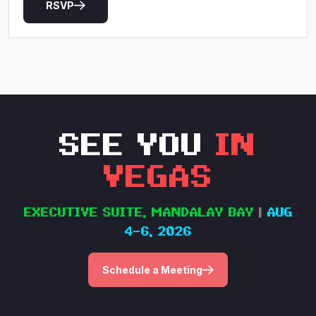
RSVP
SEE YOU
IN
VEGAS
EXECUTIVE SUITE, MANDALAY BAY
|
AUG
4–6, 2026
Schedule a Meeting