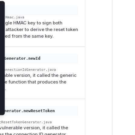
lose
ic/Hmac.java
a single HMAC key to sign both
an attacker to derive the reset token
erated from the same key.
IdGenerator.newId
cConnectionIdGenerator.java
rable version, it called the generic
the function that produces the
ed.
Generator.newResetToken
cResetTokenGenerator.java
vulnerable version, it called the
s the connection ID generator,