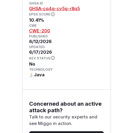
GHSA ID
GHSA-cq4q-cv5g-r8q5
EPSS SCORE
10.41%
CWE
CWE-200
PUBLISHED
6/12/2026
UPDATED
6/17/2026
KEV STATUS
No
TECHNOLOGY
Java
Concerned about an active
attack path?
Talk to our security experts and
see Miggo in action.