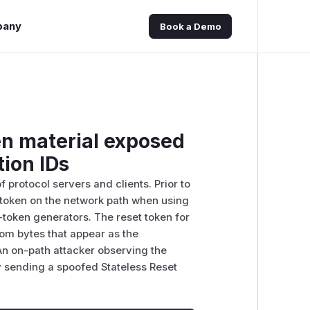
pany
Book a Demo
en material exposed
ion IDs
 protocol servers and clients. Prior to
t token on the network path when using
token generators. The reset token for
rom bytes that appear as the
An on-path attacker observing the
y sending a spoofed Stateless Reset