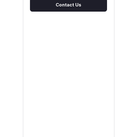
Contact Us