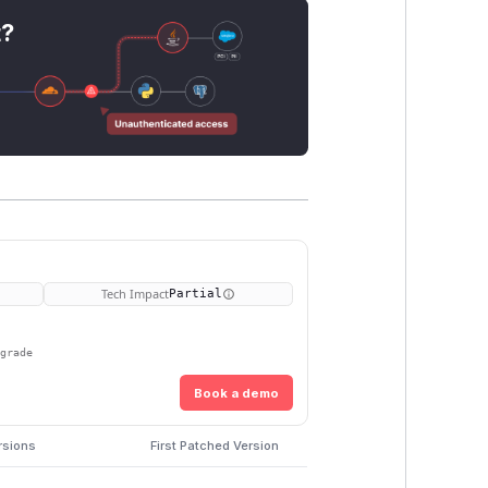
t?
Tech Impact
Partial
pgrade
Book a demo
rsions
First Patched Version