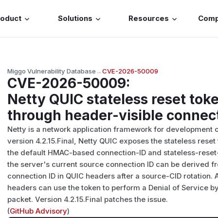
roduct
Solutions
Resources
Com
Miggo Vulnerability Database
→
CVE-2026-50009
CVE-2026-50009
:
Netty QUIC stateless reset tok
through header-visible connect
Netty is a network application framework for development of
version 4.2.15.Final, Netty QUIC exposes the stateless rese
the default HMAC-based connection-ID and stateless-reset-
the server's current source connection ID can be derived f
connection ID in QUIC headers after a source-CID rotation. 
headers can use the token to perform a Denial of Service b
packet. Version 4.2.15.Final patches the issue.
(
GitHub Advisory
)