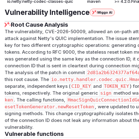
io.netty:netty-codec-classes-quic
maven
>= 4.2.0.Fina
Vulnerability Intelligence
Miggo AI
Root Cause Analysis
The vulnerability, CVE-2026-50009, allowed an on-path att
attack against Netty's QUIC implementation. The issue st
key for two different cryptographic operations: generating 
tokens. According to RFC 9000, the stateless reset token mus
was generated using the same key as the connection ID, it
connection ID that is sent in cleartext during connection mi
The analysis of the patch in commit
2d81a2b6324377af64
this root cause. The
io.netty.handler.codec.quic.Hma
separate, independent keys (
CID_KEY
and
TOKEN_KEY
) fo
tokens, respectively. The original generic
sign
method was
ken
. The calling functions,
HmacSignQuicConnectionIdG
esetTokenGenerator.newResetToken
, were updated to 
signing methods. This change cryptographically isolates t
of the connection ID does not leak any information about the
vulnerability.
Vulnerable functions