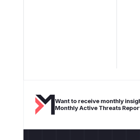
Want to receive monthly insigh
Monthly Active Threats Repor