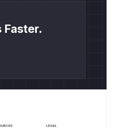
 Faster.
OURCES
LEGAL