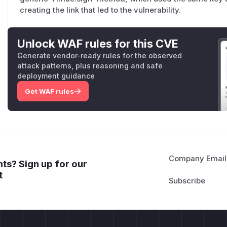
creating the link that led to the vulnerability.
Unlock WAF rules for this CVE
Generate vendor-ready rules for the observed
attack patterns, plus reasoning and safe
deployment guidance
Get WAF rules
Company Email
ts? Sign up for our
t