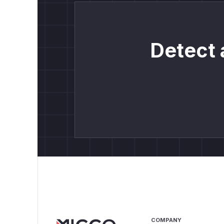
Detect 
COMPANY