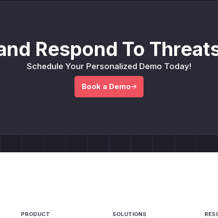
and Respond To Threats
Schedule Your Personalized Demo Today!
Book a Demo
PRODUCT
SOLUTIONS
RES