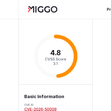
P
4.8
CVSS Score
3.1
Basic Information
CVE ID
CVE-2026-50009