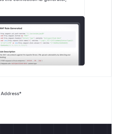
 Address
*