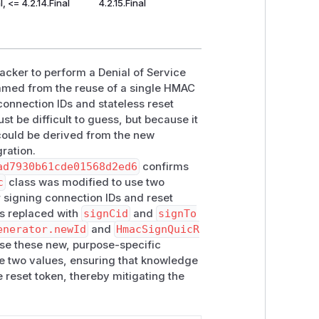
l, <= 4.2.14.Final
4.2.15.Final
acker to perform a Denial of Service
emmed from the reuse of a single HMAC
connection IDs and stateless reset
t be difficult to guess, but because it
 could be derived from the new
gration.
ad7930b61cde01568d2ed6
confirms
c
class was modified to use two
r signing connection IDs and reset
 replaced with
signCid
and
signTo
enerator.newId
and
HmacSignQuicR
use these new, purpose-specific
he two values, ensuring that knowledge
 reset token, thereby mitigating the