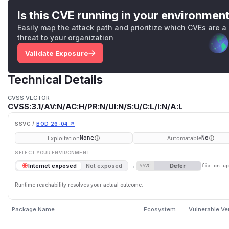
Is this CVE running in your environmen
Easily map the attack path and prioritize which CVEs are a
threat to your organization
Validate Exposure
Technical Details
CVSS VECTOR
CVSS:3.1/AV:N/AC:H/PR:N/UI:N/S:U/C:L/I:N/A:L
SSVC /
BOD 26-04 ↗
Exploitation
Automatable
None
No
SELECT YOUR ENVIRONMENT
→
Defer
Internet exposed
Not exposed
SSVC
fix on u
Runtime reachability resolves your actual outcome.
Package Name
Ecosystem
Vulnerable Ve