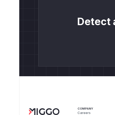
Detect 
COMPANY
Careers