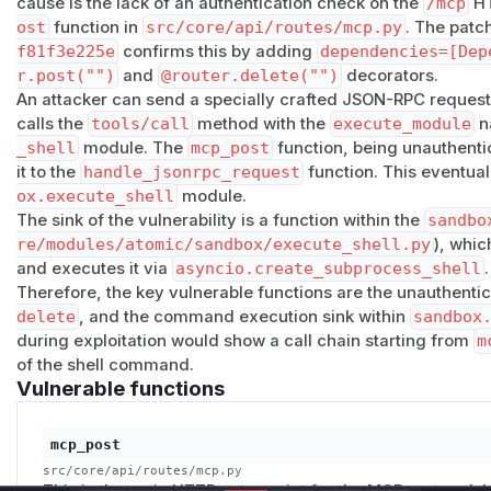
cause is the lack of an authentication check on the
/mcp
HT
src/core/mcp_handler.py:813-838
—
tools/call
wit
ost
function in
src/core/api/routes/mcp.py
. The patc
attacker-controlled
module_id
and
params
to
execute_m
f81f3e225e
confirms this by adding
dependencies=[Dep
src/core/mcp_handler.py:180
,
214-215
— the module 
r.post("")
and
@router.delete("")
decorators.
invokes it with attacker-supplied
params
.
An attacker can send a specially crafted JSON-RPC request
src/core/modules/registry/decorators.py:96-101
—
calls the
tools/call
method with the
execute_module
n
params
as
context['params']
.
_shell
module. The
mcp_post
function, being unauthenti
src/core/modules/atomic/sandbox/execute_shell.p
it to the
handle_jsonrpc_request
function. This eventual
directly from
params
with no sanitization.
ox.execute_shell
module.
src/core/modules/atomic/sandbox/execute_shell.p
The sink of the vulnerability is a function within the
sandbo
cio.create_subprocess_shell
with
shell=True
and no 
re/modules/atomic/sandbox/execute_shell.py
), whi
The
sandbox.execute_shell
module is not covered by the
and executes it via
asyncio.create_subprocess_shell
.
Therefore, the key vulnerable functions are the unauthenti
ST = ["shell.*", "process.*"]
at
src/core/api/se
delete
, and the command execution sink within
sandbox
ilter
were applied it would still be reachable.
during exploitation would show a call chain starting from
m
Vulnerable code excerpts:
of the shell command.
# src/core/api/routes/mcp.py:65-66  — missing au
Vulnerable functions
@router.post("")

mcp_post
# src/core/mcp_handler.py:832-838  — attacker-co
src/core/api/routes/mcp.py
elif tool_name == "execute_module":

This is the main HTTP entry point for the MCP protocol. In