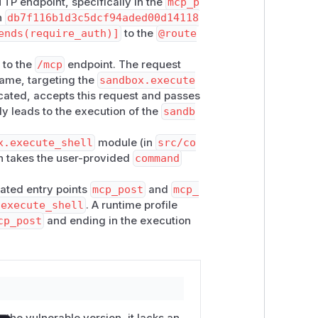
TP endpoint, specifically in the
mcp_p
h name
execute_module
forwards
h
db7f116b1d3c5dcf94aded00d14118
odule()
.
ends(require_auth)]
to the
@route
registry resolves
module_id
and
 to the
/mcp
endpoint. The request
 the function wrapper exposes
self.
ame, targeting the
sandbox.execute
cated, accepts this request and passes
y:137-139
—
command
is read
ly leads to the execution of the
sandb
y:163-169
—
command
reaches
asyn
x.execute_shell
module (in
src/co
allowlist or escaping.
ch takes the user-provided
command
 default denylist (
_DEFAULT_DENYLI
cated entry points
mcp_post
and
mcp_
curity.py:126
), so even if
module_f
.execute_shell
. A runtime profile
cp_post
and ending in the execution
th

ntrolled dispatch

 the vulnerable version, it lacks an