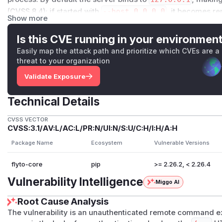
(CVSS 8.4); if started with
--host 0.0.0.0
, it becomes re
Show more
Dynamic reproduction confirmed command execution as
any
Authorization
header.
Is this CVE running in your environmen
Details
Easily map the attack path and prioritize which CVEs are a
flyto-core exposes an HTTP API via FastAPI. When the API is
threat to your organization
router is unconditionally mounted at
/​mcp
(
src/core/api
Validate Exposure
handler at
src/core/api/routes/mcp.py:65-66
declar
s(require_auth)
dependency, unlike the analogous REST 
Technical Details
tes/modules.py:93
) which enforce both authentication a
The complete unauthenticated data flow from source to sin
CVSS VECTOR
CVSS:3.1/AV:L/AC:L/PR:N/UI:N/S:U/C:H/I:H/A:H
src/core/api/server.py:75-78
—
mcp_router
is mou
app creation.
Package Name
Ecosystem
Vulnerable Versions
src/core/api/routes/mcp.py:65-66
—
@router.post
flyto-core
pip
>= 2.26.2, < 2.26.4
h)
guard; any HTTP client may POST to this route.
src/core/api/routes/mcp.py:79
— the full request bod
Vulnerability Intelligence
Miggo AI
without validation.
Root Cause Analysis
src/core/api/routes/mcp.py:103-104
— each JSON-RP
rpc_request
without a
module_filter
.
The vulnerability is an unauthenticated remote command e