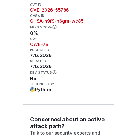
CVE ID
CVE-2026-55786
GHSA ID
GHSA-h9f9-h6gm-wc85
EPSS SCORE
0%
CWE
CWE-78
PUBLISHED
7/6/2026
UPDATED
7/6/2026
KEV STATUS
No
TECHNOLOGY
Python
Concerned about an active
attack path?
Talk to our security experts and