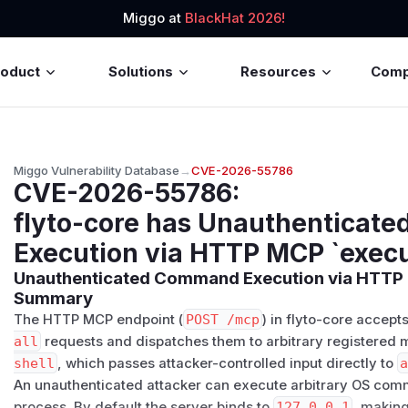
Miggo at
BlackHat 2026!
roduct
Solutions
Resources
Com
Miggo Vulnerability Database
→
CVE-2026-55786
CVE-2026-55786
:
flyto-core has Unauthenticat
Execution via HTTP MCP `exec
Unauthenticated Command Execution via HTT
Summary
The HTTP MCP endpoint (
POST /mcp
) in flyto-core acce
all
requests and dispatches them to arbitrary registered 
shell
, which passes attacker-controlled input directly to
An unauthenticated attacker can execute arbitrary OS com
process. By default the server binds to
127.0.0.1
, making