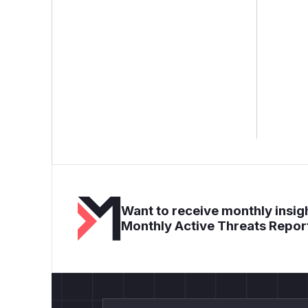
Want to receive monthly insigh
Monthly Active Threats Repor