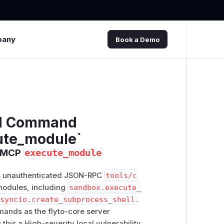
pany
Book a Demo
ed Command
ute_module`
P MCP
execute_module
pts unauthenticated JSON-RPC
tools/c
modules, including
sandbox.execute_
asyncio.create_subprocess_shell
.
mands as the flyto-core server
 this a High-severity local vulnerability