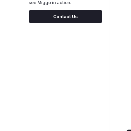
see Miggo in action.
Contact Us