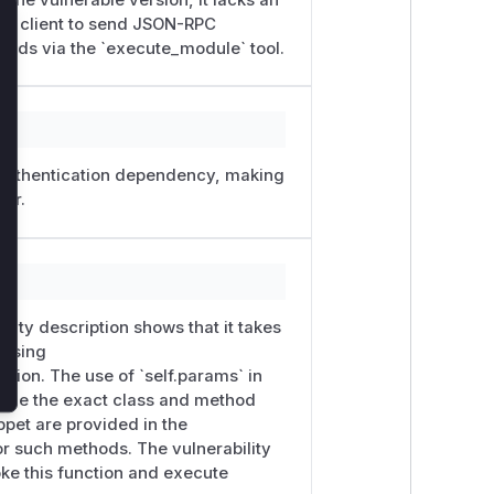
ed client to send JSON-RPC
lose


ands via the `execute_module` tool.
py:137-169  — sink

n authentication dependency, making
ler.
s ...

bility description shows that it takes
 guarded

 using
ation. The use of `self.params` in
es demonstrates that a security
 While the exact class and method
ppet are provided in the
or such methods. The vulnerability
oke this function and execute
 containing repo/ and vuln-001/)
