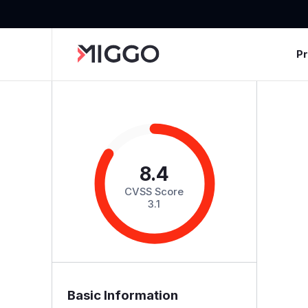
P
8.4
CVSS Score
3.1
Basic Information