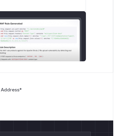
e container)

 Address
*