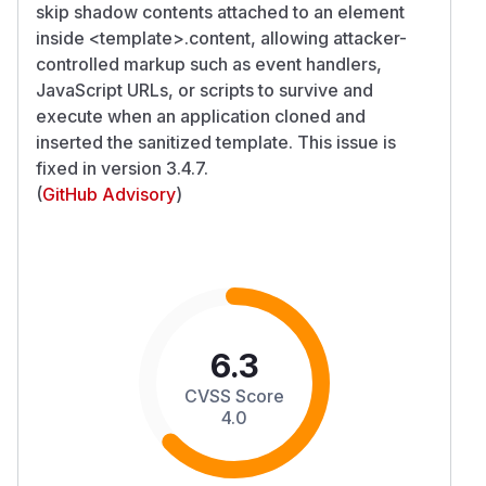
skip shadow contents attached to an element
inside
<template>
.content, allowing attacker-
controlled markup such as event handlers,
JavaScript URLs, or scripts to survive and
execute when an application cloned and
inserted the sanitized template. This issue is
fixed in version 3.4.7.
(
GitHub Advisory
)
6.3
CVSS Score
4.0