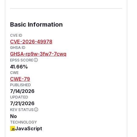
Basic Information
CVE ID
CVE-2026-49978
GHSA ID
GHSA-rp9w-3fw7-7cwq
EPSS SCORE
41.66%
CWE
CWE-79
PUBLISHED
7/14/2026
UPDATED
7/21/2026
KEV STATUS
No
TECHNOLOGY
JavaScript