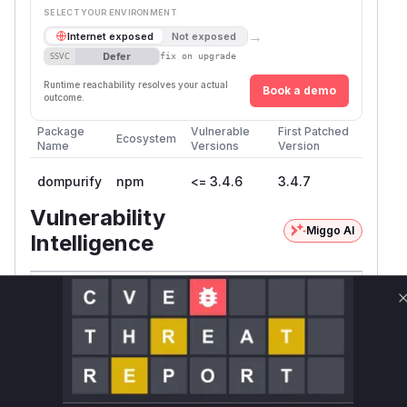
SELECT YOUR ENVIRONMENT
→
Internet exposed
Not exposed
Defer
SSVC
fix on upgrade
Runtime reachability resolves your actual
Book a demo
outcome.
Package
Vulnerable
First Patched
Ecosystem
Name
Versions
Version
dompurify
npm
<= 3.4.6
3.4.7
Vulnerability
Miggo AI
Intelligence
Root Cause Analysis:
In progress
Unlock WAF rules for this CVE
Generate vendor-ready rules for the observed
attack patterns, plus reasoning and safe