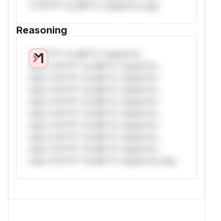
*v*il**l* *or Mi**o *ustom*rs only.
Reasoning
*v*il**l* *or Mi**o *ustom*rs
only.*v*il**l* *or Mi**o *ustom*rs
only.*v*il**l* *or Mi**o *ustom*rs
only.*v*il**l* *or Mi**o *ustom*rs
only.*v*il**l* *or Mi**o *ustom*rs
only.*v*il**l* *or Mi**o *ustom*rs
only.*v*il**l* *or Mi**o *ustom*rs
only.*v*il**l* *or Mi**o *ustom*rs
only.*v*il**l* *or Mi**o *ustom*rs
only.*v*il**l* *or Mi**o *ustom*rs only.