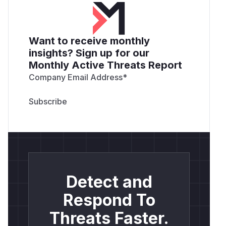
Want to receive monthly
insights? Sign up for our
Monthly Active Threats Report
Company Email Address
*
Detect and
Respond To
Threats Faster.