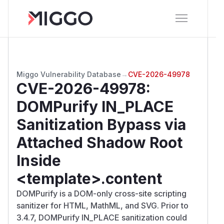
Miggo Vulnerability Database
→
CVE-2026-49978
CVE-2026-49978
:
DOMPurify IN_PLACE
Sanitization Bypass via
Attached Shadow Root
Inside
<template>.content
DOMPurify is a DOM-only cross-site scripting
sanitizer for HTML, MathML, and SVG. Prior to
3.4.7, DOMPurify IN_PLACE sanitization could