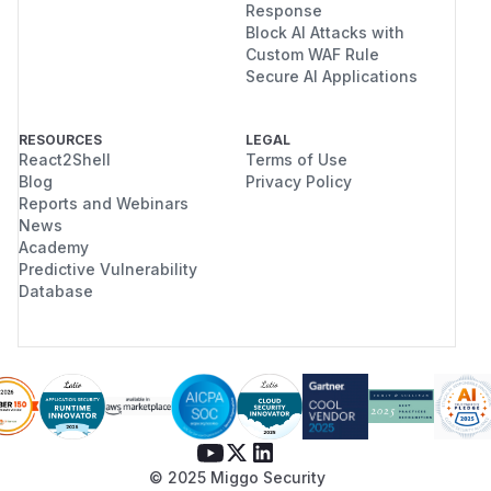
Response
Block AI Attacks with
Custom WAF Rule
Secure AI Applications
RESOURCES
LEGAL
React2Shell
Terms of Use
Blog
Privacy Policy
Reports and Webinars
News
Academy
Predictive Vulnerability
Database
© 2025 Miggo Security