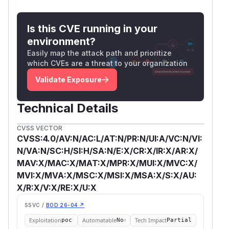
Is this CVE running in your
environment?
Easily map the attack path and prioritize
which CVEs are a threat to your organization
Validate Exposure
Technical Details
CVSS VECTOR
CVSS:4.0/AV:N/AC:L/AT:N/PR:N/UI:A/VC:N/VI:
N/VA:N/SC:H/SI:H/SA:N/E:X/CR:X/IR:X/AR:X/
MAV:X/MAC:X/MAT:X/MPR:X/MUI:X/MVC:X/
MVI:X/MVA:X/MSC:X/MSI:X/MSA:X/S:X/AU:
X/R:X/V:X/RE:X/U:X
SSVC /
BOD 26-04 ↗
Exploitation
Automatable
Tech Impact
poc
No
Partial