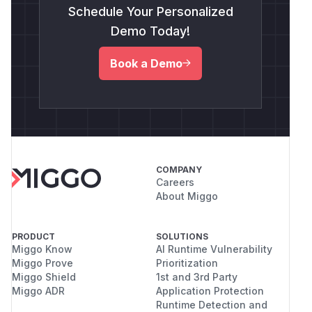
Schedule Your Personalized
Demo Today!
Book a Demo
COMPANY
Careers
About Miggo
PRODUCT
SOLUTIONS
Miggo Know
AI Runtime Vulnerability
Miggo Prove
Prioritization
Miggo Shield
1st and 3rd Party
Miggo ADR
Application Protection
Runtime Detection and