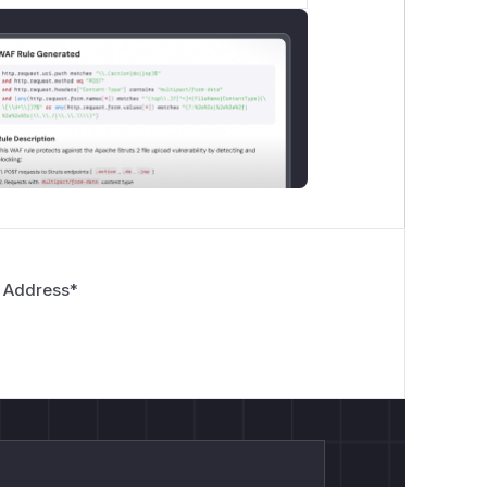
 Address
*