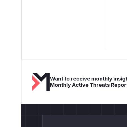
Want to receive monthly insigh
Monthly Active Threats Repor