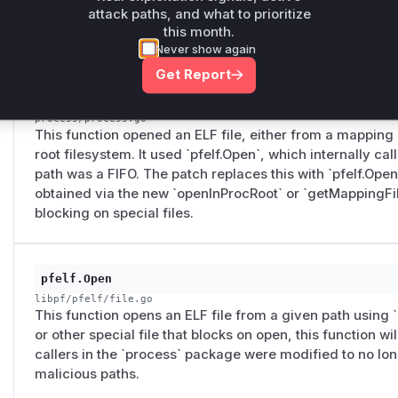
function that would open the file path. If the path was a
attack paths, and what to prioritize
this month.
block. The patch modifies this to use a reader from an a
Never show again
Get Report
systemProcess.OpenELF
process/process.go
This function opened an ELF file, either from a mapping 
root filesystem. It used `pfelf.Open`, which internally cal
path was a FIFO. The patch replaces this with `pfelf.OpenF
obtained via the new `openInProcRoot` or `getMappingFil
blocking on special files.
pfelf.Open
libpf/pfelf/file.go
This function opens an ELF file from a given path using `o
or other special file that blocks on open, this function wi
callers in the `process` package were modified to no long
malicious paths.