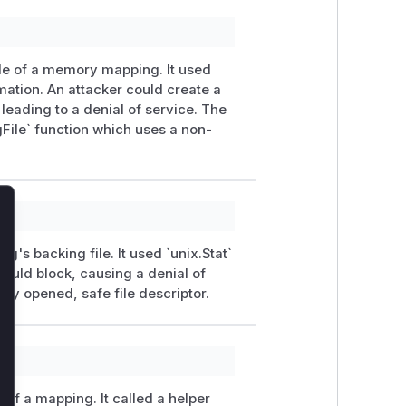
ile of a memory mapping. It used
ation. An attacker could create a
, leading to a denial of service. The
gFile` function which uses a non-
lose
g's backing file. It used `unix.Stat`
` would block, causing a denial of
ady opened, safe file descriptor.
e of a mapping. It called a helper