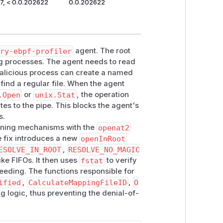
7, < 0.0.202622
0.0.202622
try-ebpf-profiler
agent. The root
ing processes. The agent needs to read
 malicious process can create a named
 find a regular file. When the agent
.Open
or
unix.Stat
, the operation
es to the pipe. This blocks the agent's
s.
pening mechanisms with the
openat2
he fix introduces a new
openInRoot
ESOLVE_IN_ROOT
,
RESOLVE_NO_MAGIC
like FIFOs. It then uses
fstat
to verify
ceeding. The functions responsible for
ified
,
CalculateMappingFileID
,
O
ng logic, thus preventing the denial-of-