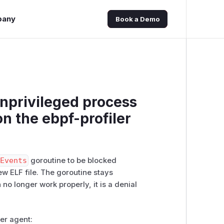
pany
Book a Demo
Unprivileged process
on the ebpf-profiler
DEvents
goroutine to be blocked
ew ELF file. The goroutine stays
 no longer work properly, it is a denial
ler agent: