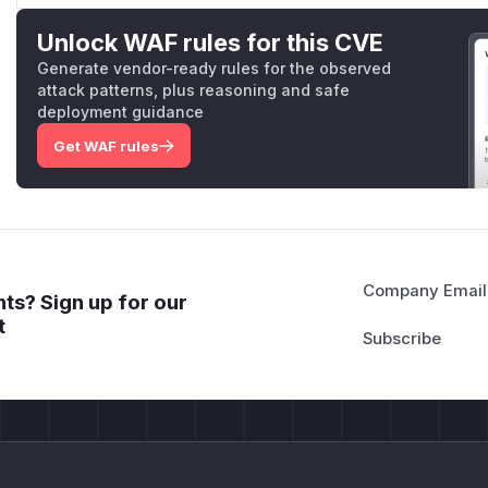
Unlock WAF rules for this CVE
Generate vendor-ready rules for the observed
attack patterns, plus reasoning and safe
deployment guidance
Get WAF rules
Company Email
ts? Sign up for our
t