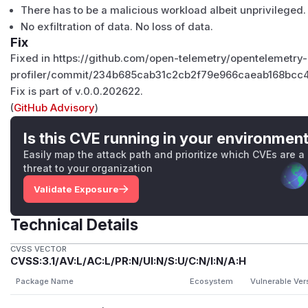
There has to be a malicious workload albeit unprivileged.
No exfiltration of data. No loss of data.
Fix
Fixed in https://github.com/open-telemetry/opentelemetry
profiler/commit/234b685cab31c2cb2f79e966caeab168bcc
Fix is part of
v.0.0.202622
.
(
GitHub Advisory
)
Is this CVE running in your environmen
Easily map the attack path and prioritize which CVEs are a
threat to your organization
Validate Exposure
Technical Details
CVSS VECTOR
CVSS:3.1/AV:L/AC:L/PR:N/UI:N/S:U/C:N/I:N/A:H
Package Name
Ecosystem
Vulnerable Ver