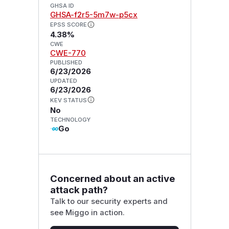
GHSA ID
GHSA-f2r5-5m7w-p5cx
EPSS SCORE
4.38%
CWE
CWE-770
PUBLISHED
6/23/2026
UPDATED
6/23/2026
KEV STATUS
No
TECHNOLOGY
Go
Concerned about an active
attack path?
Talk to our security experts and
see Miggo in action.