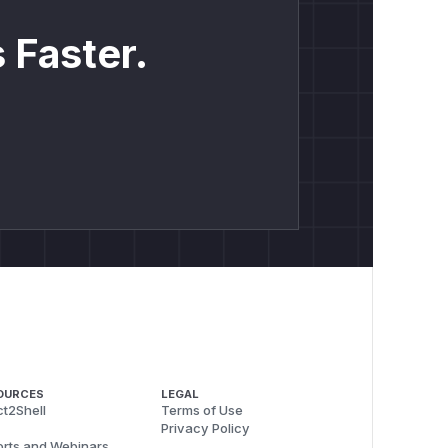
 Faster.
OURCES
LEGAL
t2Shell
Terms of Use
Privacy Policy
rts and Webinars