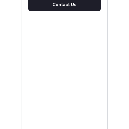
Contact Us