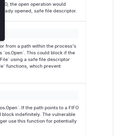
 FIFO, the open operation would
lready opened, safe file descriptor.
or from a path within the process's
ls `os.Open`. This could block if the
ile` using a safe file descriptor
e` functions, which prevent
s.Open`. If the path points to a FIFO
ll block indefinitely. The vulnerable
er use this function for potentially