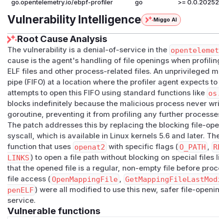
go.opentelemetry.io/ebpf-profiler
go
>= 0.0.20252
Vulnerability Intelligence
Miggo AI
Root Cause Analysis
The vulnerability is a denial-of-service in the
openteleme
cause is the agent's handling of file openings when profil
ELF files and other process-related files. An unprivileged
pipe (FIFO) at a location where the profiler agent expects to
attempts to open this FIFO using standard functions like
os
blocks indefinitely because the malicious process never writ
goroutine, preventing it from profiling any further processe
The patch addresses this by replacing the blocking file-o
syscall, which is available in Linux kernels 5.6 and later. T
function that uses
openat2
with specific flags (
O_PATH
,
R
LINKS
) to open a file path without blocking on special files 
that the opened file is a regular, non-empty file before pro
file access (
OpenMappingFile
,
GetMappingFileLastMod
penELF
) were all modified to use this new, safer file-openi
service.
Vulnerable functions