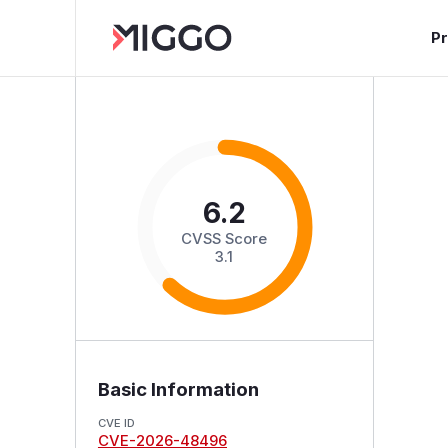
P
6.2
CVSS Score
3.1
Basic Information
CVE ID
CVE-2026-48496