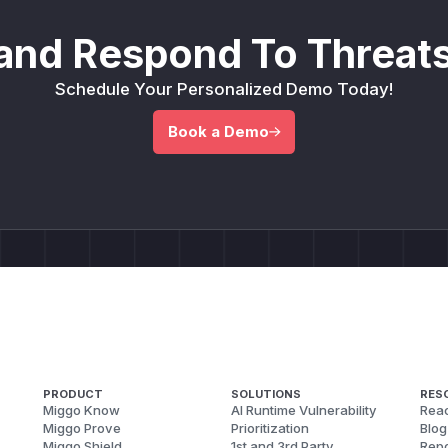
and Respond To Threats
Schedule Your Personalized Demo Today!
Book a Demo
PRODUCT
SOLUTIONS
RES
Miggo Know
AI Runtime Vulnerability
Reac
Miggo Prove
Prioritization
Blog
Miggo Shield
1st and 3rd Party
Repo