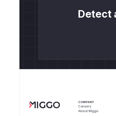
Detect 
COMPANY
Careers
About Miggo