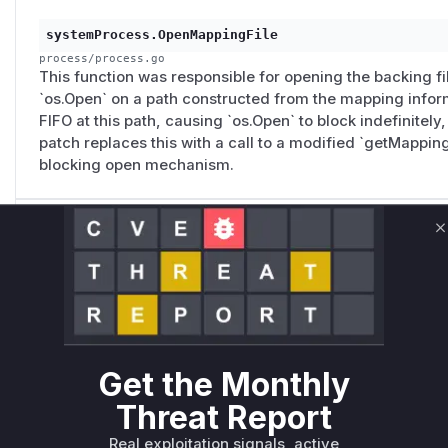
systemProcess.OpenMappingFile
process/process.go
This function was responsible for opening the backing f
`os.Open` on a path constructed from the mapping inform
FIFO at this path, causing `os.Open` to block indefinitely
patch replaces this with a call to a modified `getMappin
blocking open mechanism.
systemProcess.GetMappingFileLastModified
C
process/process.go
This function retrieved the last modified time of a mappin
on the file path. If the path pointed to a FIFO, `unix.Stat
service. The patch changes this to use `fstat` on an alre
Get the Monthly
systemProcess.CalculateMappingFileID
Threat Report
process/process.go
This function calculated a file ID from the executable fil
Real exploitation signals, active