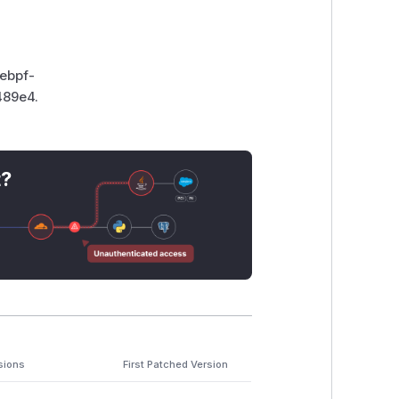
-ebpf-
489e4.
t?
sions
First Patched Version