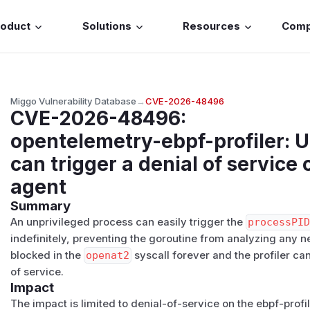
roduct
Solutions
Resources
Com
Miggo Vulnerability Database
→
CVE-2026-48496
CVE-2026-48496
:
opentelemetry-ebpf-profiler: 
can trigger a denial of service 
agent
Summary
An unprivileged process can easily trigger the
processPI
indefinitely, preventing the goroutine from analyzing any n
blocked in the
openat2
syscall forever and the profiler can
of service.
Impact
The impact is limited to denial-of-service on the ebpf-profi