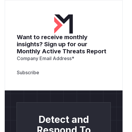
Want to receive monthly
insights? Sign up for our
Monthly Active Threats Report
Company Email Address
*
Detect and
Respond To