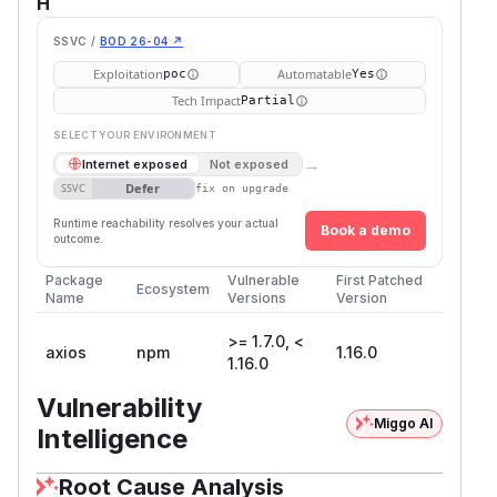
H
SSVC /
BOD 26-04 ↗
Exploitation
Automatable
poc
Yes
Tech Impact
Partial
SELECT YOUR ENVIRONMENT
→
Internet exposed
Not exposed
Defer
SSVC
fix on upgrade
Runtime reachability resolves your actual
Book a demo
outcome.
Package
Vulnerable
First Patched
Ecosystem
Name
Versions
Version
>= 1.7.0, <
axios
npm
1.16.0
1.16.0
Vulnerability
Miggo AI
Intelligence
Root Cause Analysis