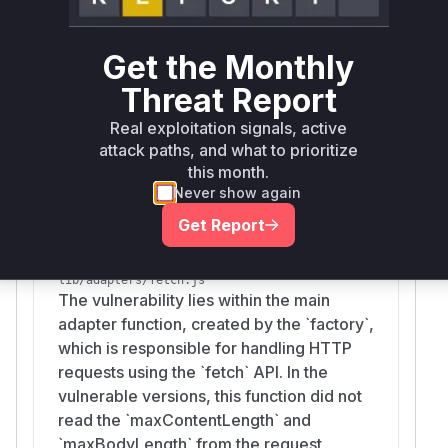
A fallback check for non-streaming
environments. The absence of these checks in
the vulnerable versions allowed for uncontrolled
Get the Monthly
resource allocation. The helper function
estim
Threat Report
is also identified
ateDataURLDecodedBytes
as it was initially patched in a way that could still
Real exploitation signals, active
attack paths, and what to prioritize
lead to resource exhaustion, demonstrating the
this month.
complexity of fully mitigating the vulnerability.
Never show again
Vulnerable functions
Get Report
factory
lib/adapters/fetch.js
The vulnerability lies within the main
adapter function, created by the `factory`,
which is responsible for handling HTTP
requests using the `fetch` API. In the
vulnerable versions, this function did not
read the `maxContentLength` and
`maxBodyLength` from the request