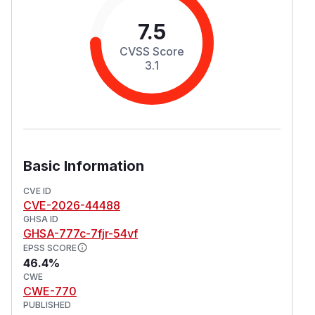
7.5
CVSS Score
3.1
Basic Information
CVE ID
CVE-2026-44488
GHSA ID
GHSA-777c-7fjr-54vf
EPSS SCORE
46.4%
CWE
CWE-770
PUBLISHED