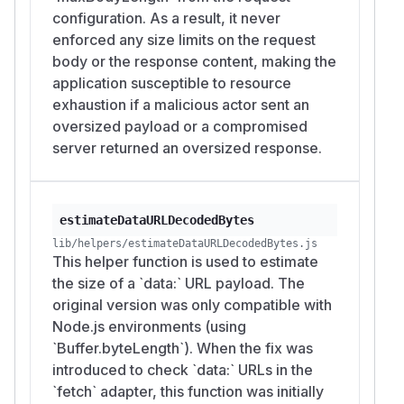
configuration. As a result, it never
enforced any size limits on the request
body or the response content, making the
application susceptible to resource
exhaustion if a malicious actor sent an
oversized payload or a compromised
server returned an oversized response.
estimateDataURLDecodedBytes
lib/helpers/estimateDataURLDecodedBytes.js
This helper function is used to estimate
the size of a `data:` URL payload. The
original version was only compatible with
Node.js environments (using
`Buffer.byteLength`). When the fix was
introduced to check `data:` URLs in the
`fetch` adapter, this function was initially