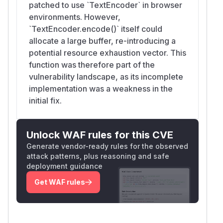
patched to use `TextEncoder` in browser
environments. However,
`TextEncoder.encode()` itself could
allocate a large buffer, re-introducing a
potential resource exhaustion vector. This
function was therefore part of the
vulnerability landscape, as its incomplete
implementation was a weakness in the
initial fix.
Unlock WAF rules for this CVE
Generate vendor-ready rules for the observed
attack patterns, plus reasoning and safe
deployment guidance
Get WAF rules