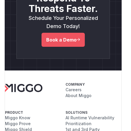
Threats Faster.
Schedule Your Personalized
Demo Today!
Book a Demo
COMPANY
Careers
About Miggo
PRODUCT
SOLUTIONS
Miggo Know
AI Runtime Vulnerability
Miggo Prove
Prioritization
Miggo Shield
1st and 3rd Party