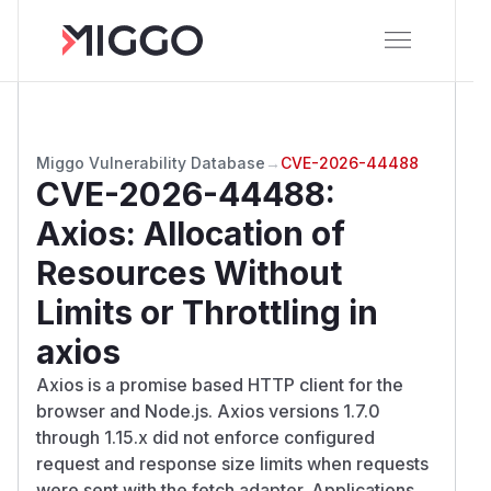
Miggo Vulnerability Database
→
CVE-2026-44488
CVE-2026-44488
:
Axios: Allocation of
Resources Without
Limits or Throttling in
axios
Axios is a promise based HTTP client for the
browser and Node.js. Axios versions 1.7.0
through 1.15.x did not enforce configured
request and response size limits when requests
were sent with the fetch adapter. Applications