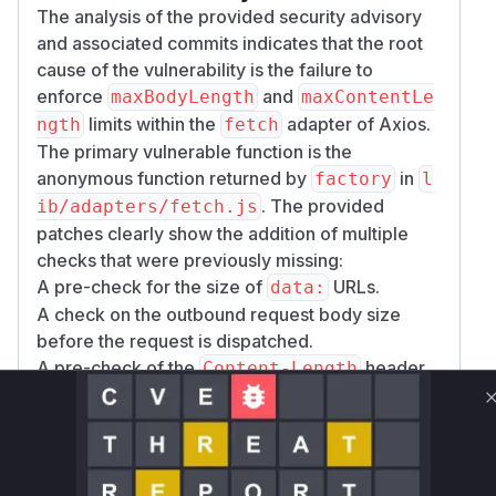
The analysis of the provided security advisory
and associated commits indicates that the root
cause of the vulnerability is the failure to
enforce
and
maxBodyLength
maxContentLe
limits within the
adapter of Axios.
ngth
fetch
The primary vulnerable function is the
anonymous function returned by
in
factory
l
. The provided
ib/adapters/fetch.js
patches clearly show the addition of multiple
checks that were previously missing:
A pre-check for the size of
URLs.
data:
A check on the outbound request body size
before the request is dispatched.
A pre-check of the
header
Content-Length
on the incoming response.
A check during the streaming of the response
body to ensure the total size does not exceed
the configured limit.