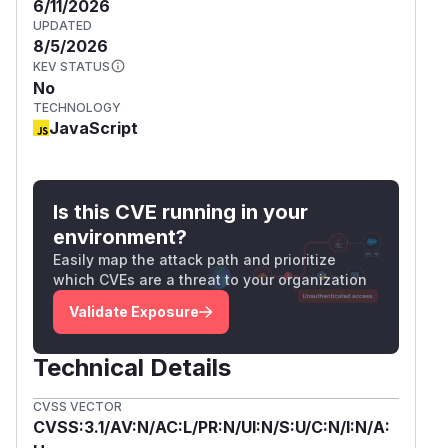
6/11/2026
UPDATED
8/5/2026
KEV STATUS
No
TECHNOLOGY
JavaScript
Is this CVE running in your
environment?
Easily map the attack path and prioritize
which CVEs are a threat to your organization
Validate Exposure
Technical Details
CVSS VECTOR
CVSS:3.1/AV:N/AC:L/PR:N/UI:N/S:U/C:N/I:N/A: