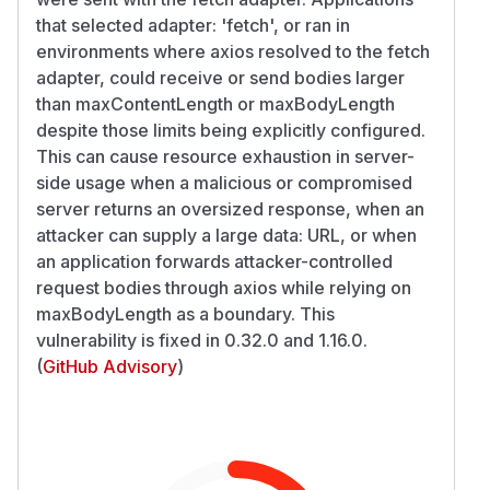
that selected adapter: 'fetch', or ran in
environments where axios resolved to the fetch
adapter, could receive or send bodies larger
than maxContentLength or maxBodyLength
despite those limits being explicitly configured.
This can cause resource exhaustion in server-
side usage when a malicious or compromised
server returns an oversized response, when an
attacker can supply a large data: URL, or when
an application forwards attacker-controlled
request bodies through axios while relying on
maxBodyLength as a boundary. This
vulnerability is fixed in 0.32.0 and 1.16.0.
(
GitHub Advisory
)