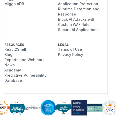
Miggo ADR
Application Protection
Runtime Detection and
Response
Block AI Attacks with
Custom WAF Rule
Secure AI Applications
RESOURCES
LEGAL
React2Shell
Terms of Use
Blog
Privacy Policy
Reports and Webinars
News
Academy
Predictive Vulnerability
Database