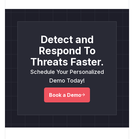
Detect and
Respond To
Threats Faster.
Schedule Your Personalized
Demo Today!
Book a Demo