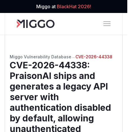
Miggo at
BlackHat 2026!
Miggo Vulnerability Database
→
CVE-2026-44338
CVE-2026-44338
:
PraisonAI ships and
generates a legacy API
server with
authentication disabled
by default, allowing
unauthenticated