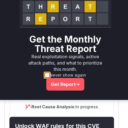
Tech Impact
Partial
SELECT YOUR ENVIRONMENT
→
Internet exposed
Not exposed
Defer
SSVC
fix on upgrade
Runtime reachability resolves your actual
Book a demo
Get the Monthly
outcome.
Threat Report
Package
Vulnerable
First Patched
Ecosystem
Name
Versions
Version
Real exploitation signals, active
attack paths, and what to prioritize
>= 2.5.6, <=
PraisonAI
pip
4.6.34
4.6.33
this month.
Never show again
Vulnerability
Get Report
Miggo AI
Intelligence
Root Cause Analysis:
In progress
Unlock WAF rules for this CVE