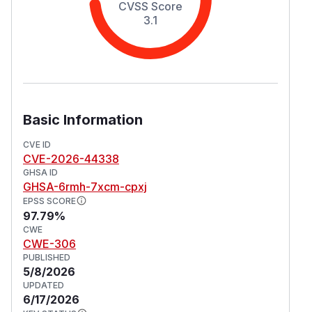
CVSS Score
3.1
Basic Information
CVE ID
CVE-2026-44338
GHSA ID
GHSA-6rmh-7xcm-cpxj
EPSS SCORE
97.79%
CWE
CWE-306
PUBLISHED
5/8/2026
UPDATED
6/17/2026