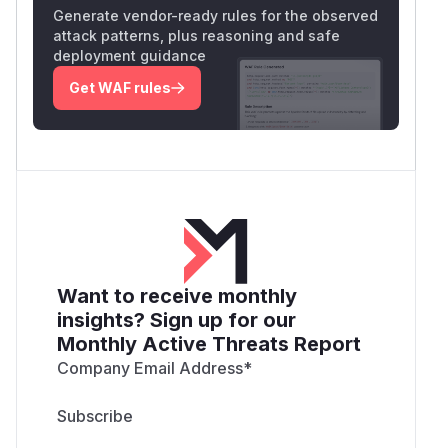
Generate vendor-ready rules for the observed
attack patterns, plus reasoning and safe
deployment guidance
Get WAF rules
Want to receive monthly
insights? Sign up for our
Monthly Active Threats Report
Company Email Address
*