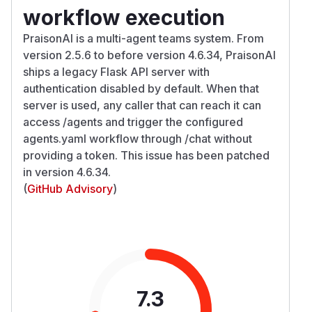
workflow execution
PraisonAI is a multi-agent teams system. From
version 2.5.6 to before version 4.6.34, PraisonAI
ships a legacy Flask API server with
authentication disabled by default. When that
server is used, any caller that can reach it can
access /agents and trigger the configured
agents.yaml workflow through /chat without
providing a token. This issue has been patched
in version 4.6.34.
(
GitHub Advisory
)
7.3