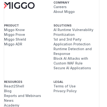
COMPANY
Careers
About Miggo
PRODUCT
SOLUTIONS
Miggo Know
AI Runtime Vulnerability
Miggo Prove
Prioritization
Miggo Shield
1st and 3rd Party
Miggo ADR
Application Protection
Runtime Detection and
Response
Block AI Attacks with
Custom WAF Rule
Secure AI Applications
RESOURCES
LEGAL
React2Shell
Terms of Use
Blog
Privacy Policy
Reports and Webinars
News
Academy