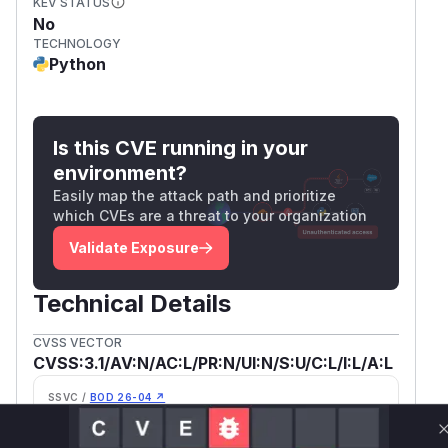
KEV STATUS
No
TECHNOLOGY
Python
Is this CVE running in your
environment?
Easily map the attack path and prioritize
which CVEs are a threat to your organization
Validate Exposure
Technical Details
CVSS VECTOR
CVSS:3.1/AV:N/AC:L/PR:N/UI:N/S:U/C:L/I:L/A:L
SSVC /
BOD 26-04 ↗
Exploitation
Automatable
poc
Yes