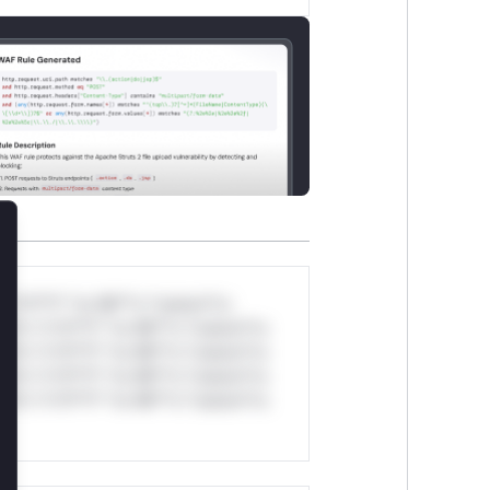
lose
*v*il**l* *or Mi**o *ustom*rs
ul*s *v*il**l* *or Mi**o *ustom*rs
ul*s *v*il**l* *or Mi**o *ustom*rs
ul*s *v*il**l* *or Mi**o *ustom*rs
ul*s *v*il**l* *or Mi**o *ustom*rs