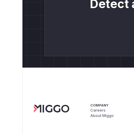
Detect 
COMPANY
Careers
About Miggo