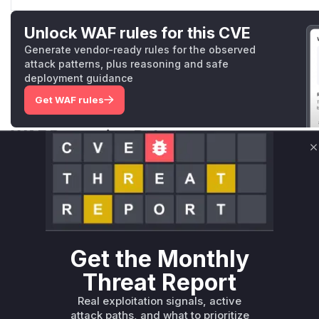
Unlock WAF rules for this CVE
Generate vendor-ready rules for the observed
attack patterns, plus reasoning and safe
deployment guidance
Get WAF rules
WAF Protection Rules
C
WAF Rule
W** rul*s *v*il**l* *or Mi**o *ustom*rs only.W** rul*s 
only.W** rul*s *v*il**l* *or Mi**o *ustom*rs only.W** r
only.W** rul*s *v*il**l* *or Mi**o *ustom*rs only.W** r
only.W** rul*s *v*il**l* *or Mi**o *ustom*rs only.W** r
Get the Monthly
only.W** rul*s *v*il**l* *or Mi**o *ustom*rs only.W** r
Threat Report
only.
Real exploitation signals, active
Reasoning
attack paths, and what to prioritize