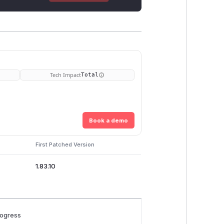
Tech Impact
Total
Book a demo
First Patched Version
1.83.10
rogress