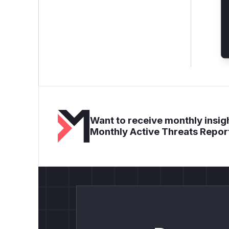
Want to receive monthly insigh
Monthly Active Threats Repor