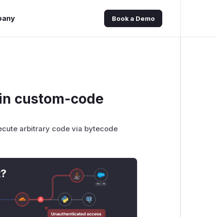
pany
Book a Demo
 in custom-code
ecute arbitrary code via bytecode
t?