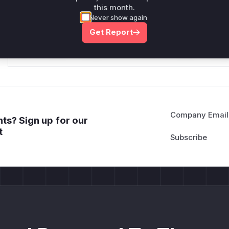
this month.
*v*il**l* *or Mi**o *ustom*rs only.*v*il**l* *or Mi**o *u
Never show again
*ustom*rs only.*v*il**l* *or Mi**o *ustom*rs only.*v*il*
Get Report
only.*v*il**l* *or Mi**o *ustom*rs only.*v*il**l* *or Mi*
Mi**o *ustom*rs only.*v*il**l* *or Mi**o *ustom*rs only.
Company Email
ts? Sign up for our
t