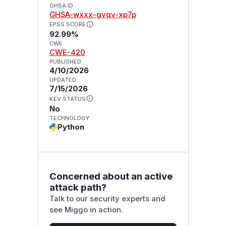
GHSA ID
GHSA-wxxx-gvqv-xp7p
EPSS SCORE
92.99%
CWE
CWE-420
PUBLISHED
4/10/2026
UPDATED
7/15/2026
KEV STATUS
No
TECHNOLOGY
Python
Concerned about an active
attack path?
Talk to our security experts and
see Miggo in action.