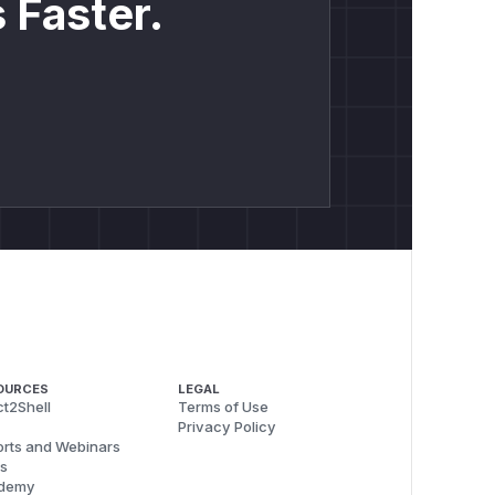
 Faster.
OURCES
LEGAL
t2Shell
Terms of Use
Privacy Policy
rts and Webinars
s
demy