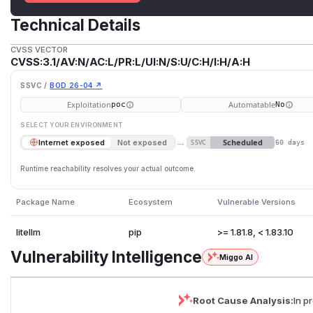
Technical Details
CVSS VECTOR
CVSS:3.1/AV:N/AC:L/PR:L/UI:N/S:U/C:H/I:H/A:H
SSVC /
BOD 26-04 ↗
Exploitation
Automatable
poc
No
SELECT YOUR ENVIRONMENT
→
Scheduled
Internet exposed
Not exposed
SSVC
60 days
Runtime reachability resolves your actual outcome.
Package Name
Ecosystem
Vulnerable Versions
litellm
pip
>= 1.81.8, < 1.83.10
Vulnerability Intelligence
Miggo AI
Root Cause Analysis:
In p