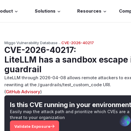
roduct
Solutions
Resources
Com
Miggo Vulnerability Database
→
CVE-2026-40217
CVE-2026-40217
:
LiteLLM has a sandbox escape
guardrail
LiteLLM through 2026-04-08 allows remote attackers to ex
rewriting at the /guardrails/test_custom_code URI.
(
GitHub Advisory
)
Is this CVE running in your environmen
Easily map the attack path and prioritize which CVEs are a
threat to your organization
Validate Exposure