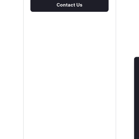
Contact Us