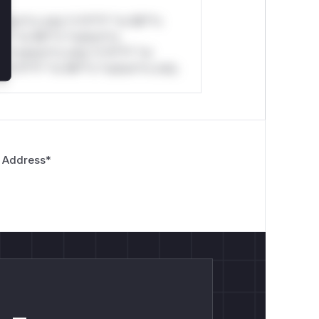
stom*rs only.*v*il**l* *or Mi**o
*l* *or Mi**o *ustom*rs
*o *ustom*rs only.*v*il**l* *or
*v*il**l* *or Mi**o *ustom*rs only.
 Address
*