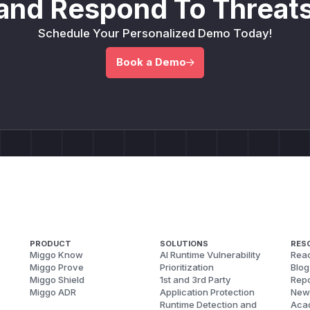
and Respond To Threats
Schedule Your Personalized Demo Today!
Book a Demo
PRODUCT
SOLUTIONS
RES
Miggo Know
AI Runtime Vulnerability
Reac
Miggo Prove
Prioritization
Blog
Miggo Shield
1st and 3rd Party
Repo
Miggo ADR
Application Protection
New
Runtime Detection and
Aca