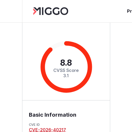
P
8.8
CVSS Score
3.1
Basic Information
CVE ID
CVE-2026-40217