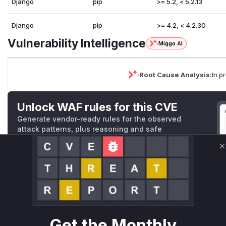
Django
pip
>= 5.2, < 5.2.13
Django
pip
>= 4.2, < 4.2.30
Vulnerability Intelligence
Miggo AI
Root Cause Analysis:
In p
Unlock WAF rules for this CVE
Generate vendor-ready rules for the observed
attack patterns, plus reasoning and safe
deployment guidance
C
Get WAF rules
WAF Protection Rules
WAF Rule
Get the Monthly
W** rul*s *v*il**l* *or Mi**o *ustom*rs only.W** rul*s 