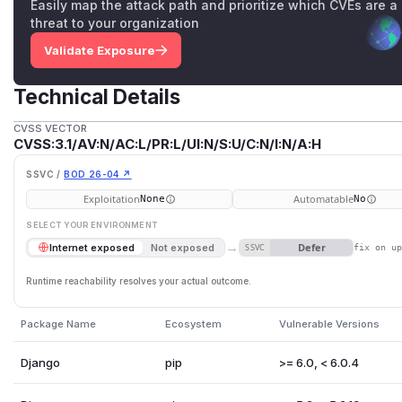
Easily map the attack path and prioritize which CVEs are a
threat to your organization
Validate Exposure
Technical Details
CVSS VECTOR
CVSS:3.1/AV:N/AC:L/PR:L/UI:N/S:U/C:N/I:N/A:H
SSVC /
BOD 26-04 ↗
Exploitation
Automatable
None
No
SELECT YOUR ENVIRONMENT
→
Defer
Internet exposed
Not exposed
SSVC
fix on u
Runtime reachability resolves your actual outcome.
Package Name
Ecosystem
Vulnerable Versions
Django
pip
>= 6.0, < 6.0.4