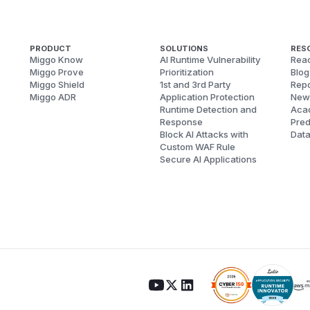
PRODUCT
SOLUTIONS
RES
Miggo Know
AI Runtime Vulnerability
Reac
Miggo Prove
Prioritization
Blog
Miggo Shield
1st and 3rd Party
Repo
Miggo ADR
Application Protection
New
Runtime Detection and
Aca
Response
Pred
Block AI Attacks with
Dat
Custom WAF Rule
Secure AI Applications