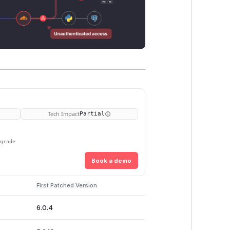
Tech Impact
Partial
pgrade
Book a demo
First Patched Version
6.0.4