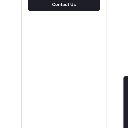
Contact Us