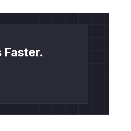
 Faster.