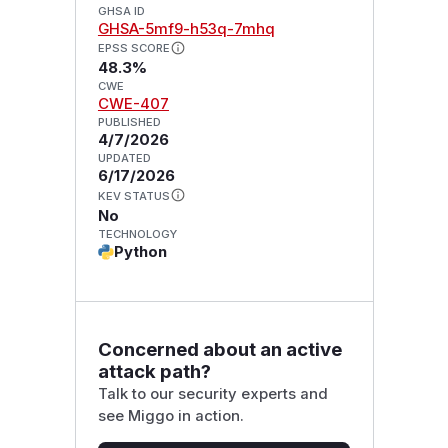
GHSA ID
GHSA-5mf9-h53q-7mhq
EPSS SCORE
48.3%
CWE
CWE-407
PUBLISHED
4/7/2026
UPDATED
6/17/2026
KEV STATUS
No
TECHNOLOGY
Python
Concerned about an active
attack path?
Talk to our security experts and
see Miggo in action.