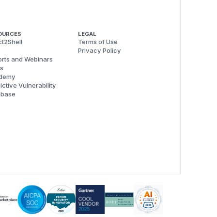
OURCES
LEGAL
t2Shell
Terms of Use
Privacy Policy
rts and Webinars
s
demy
ictive Vulnerability
abase