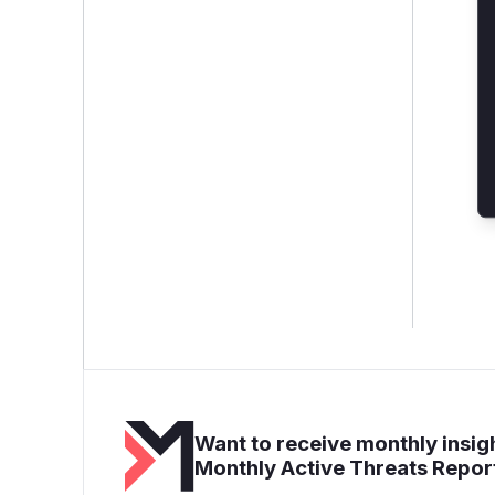
Want to receive monthly insigh
Monthly Active Threats Repor