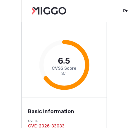
P
6.5
CVSS Score
3.1
Basic Information
CVE ID
CVE-2026-33033