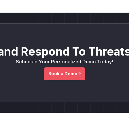
and Respond To Threats
Schedule Your Personalized Demo Today!
Book a Demo