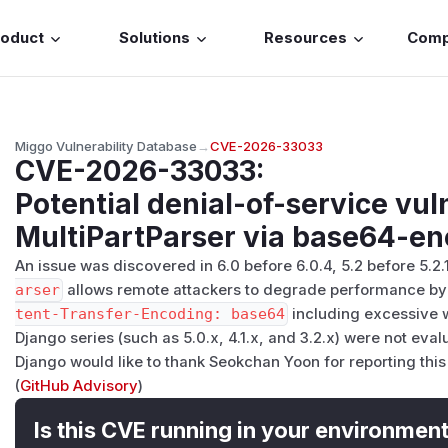
roduct
Solutions
Resources
Com
Miggo Vulnerability Database
→
CVE-2026-33033
CVE-2026-33033
:
Potential denial-of-service vuln
MultiPartParser via base64-en
An issue was discovered in 6.0 before 6.0.4, 5.2 before 5.2.
arser
allows remote attackers to degrade performance by 
tent-Transfer-Encoding: base64
including excessive w
Django series (such as 5.0.x, 4.1.x, and 3.2.x) were not eva
Django would like to thank Seokchan Yoon for reporting this
(
GitHub Advisory
)
Is this CVE running in your environmen