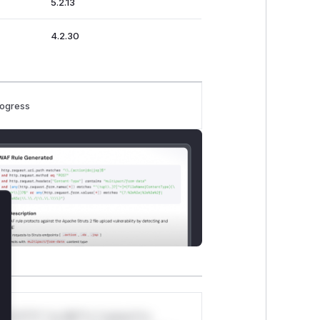
5.2.13
4.2.30
rogress
lose
*v*il**l* *or Mi**o *ustom*rs