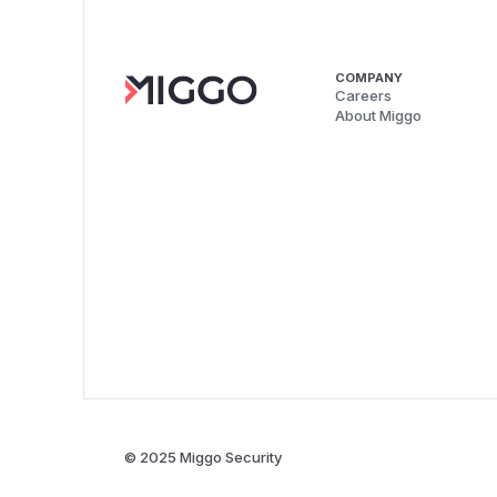
COMPANY
Careers
About Miggo
© 2025 Miggo Security