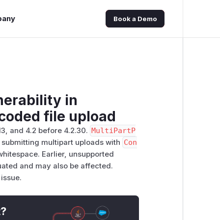
pany
Book a Demo
erability in
coded file upload
13, and 4.2 before 4.2.30.
MultiPartP
submitting multipart uploads with
Con
hitespace. Earlier, unsupported
luated and may also be affected.
 issue.
t?