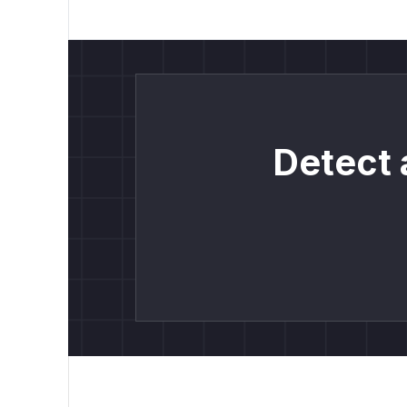
Detect 