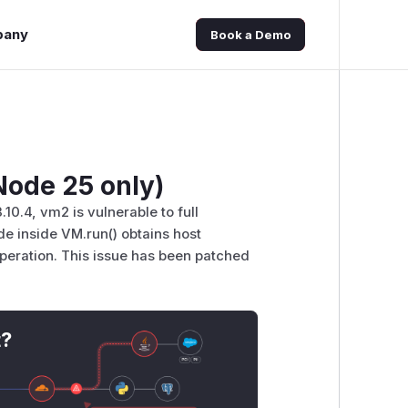
pany
Book a Demo
ode 25 only)
10.4, vm2 is vulnerable to full
e inside VM.run() obtains host
peration. This issue has been patched
t?