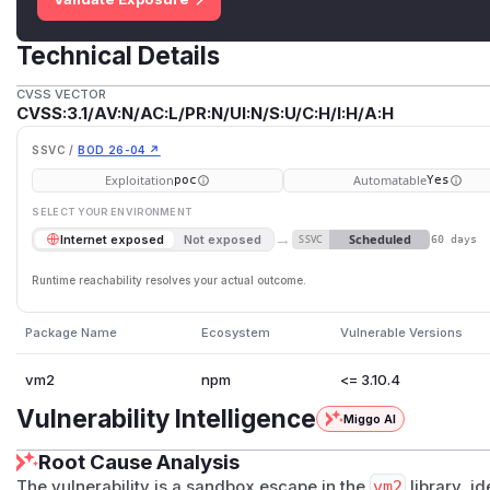
Technical Details
CVSS VECTOR
CVSS:3.1/AV:N/AC:L/PR:N/UI:N/S:U/C:H/I:H/A:H
SSVC /
BOD 26-04 ↗
Exploitation
Automatable
poc
Yes
SELECT YOUR ENVIRONMENT
→
Scheduled
Internet exposed
Not exposed
SSVC
60 days
Runtime reachability resolves your actual outcome.
Package Name
Ecosystem
Vulnerable Versions
vm2
npm
<= 3.10.4
Vulnerability Intelligence
Miggo AI
Root Cause Analysis
The vulnerability is a sandbox escape in the
vm2
library, i