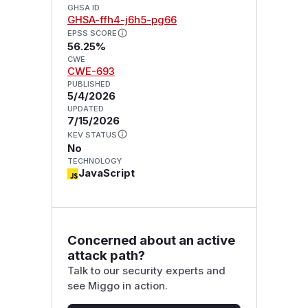
GHSA ID
GHSA-ffh4-j6h5-pg66
EPSS SCORE
56.25%
CWE
CWE-693
PUBLISHED
5/4/2026
UPDATED
7/15/2026
KEV STATUS
No
TECHNOLOGY
JavaScript
Concerned about an active
attack path?
Talk to our security experts and
see Miggo in action.