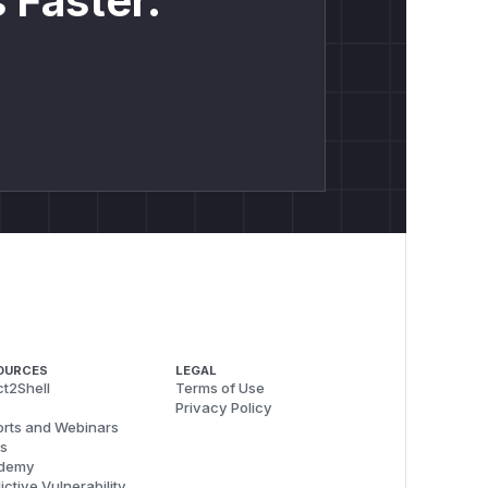
 Faster.
OURCES
LEGAL
t2Shell
Terms of Use
Privacy Policy
rts and Webinars
s
demy
ictive Vulnerability