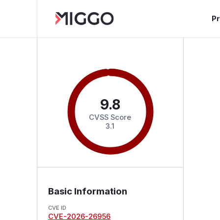
P
9.8
CVSS Score
3.1
Basic Information
CVE ID
CVE-2026-26956