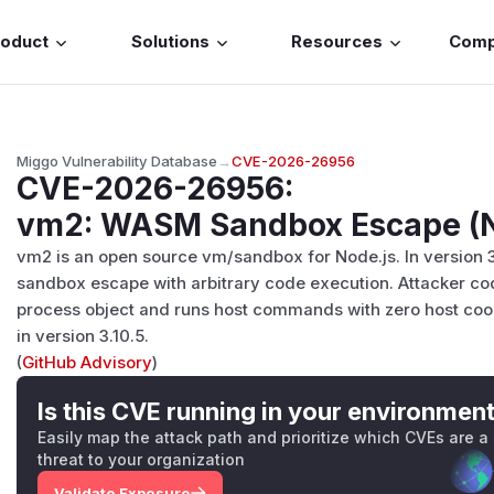
roduct
Solutions
Resources
Com
Miggo Vulnerability Database
→
CVE-2026-26956
CVE-2026-26956
:
vm2: WASM Sandbox Escape (N
vm2 is an open source vm/sandbox for Node.js. In version 3.
sandbox escape with arbitrary code execution. Attacker cod
process object and runs host commands with zero host coo
in version 3.10.5.
(
GitHub Advisory
)
Is this CVE running in your environmen
Easily map the attack path and prioritize which CVEs are a
threat to your organization
Validate Exposure