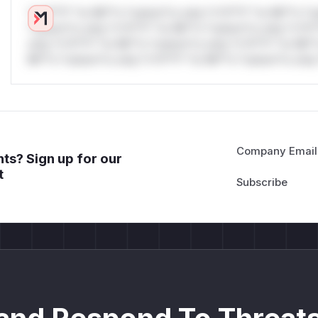
*v*il**l* *or Mi**o *ustom*rs only.*v*il**l* *or Mi**o *u
*ustom*rs only.*v*il**l* *or Mi**o *ustom*rs only.*v*il*
only.*v*il**l* *or Mi**o *ustom*rs only.*v*il**l* *or Mi*
Mi**o *ustom*rs only.*v*il**l* *or Mi**o *ustom*rs only.
Company Email
ts? Sign up for our
t