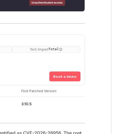
Tech Impact
Total
Book a demo
First Patched Version
3.10.5
dentified as CVE-2026-26956. The root