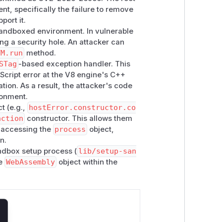
nt, specifically the failure to remove
port it.
 sandboxed environment. In vulnerable
ing a security hole. An attacker can
VM.run
method.
STag
-based exception handler. This
aScript error at the V8 engine's C++
tion. As a result, the attacker's code
ronment.
t (e.g.,
hostError.constructor.co
nction
constructor. This allows them
y accessing the
process
object,
n.
ndbox setup process (
lib/setup-san
he
WebAssembly
object within the
lose