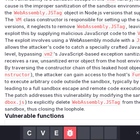
cause is the improper sanitization of the sandbox environme
the
WebAssembly.JSTag
object in Node.js versions that sup
The
VM
class constructor is responsible for setting up the
versions, it neglects to remove
WebAssembly.JSTag
, leav
exploit this by supplying malicious JavaScript code to the
The exploit involves using a WebAssembly module with a
J
allows the attacker's code to catch a specially crafted Jav
level, bypassing
vm2
's JavaScript-based exception sanitiza
receives a raw, unsanitized error object from the host envi
By traversing the constructor chain of this leaked host objec
nstructor
), the attacker can gain access to the host's
Fu
to execute arbitrary code outside the sandbox, typically b
leading to a full sandbox escape and remote code executio
The patch addresses this vulnerability by modifying the sa
dbox.js
) to explicitly delete
WebAssembly.JSTag
from t
sandbox, thus closing the loophole.
Vulnerable functions
Only Mi**o us*rs **n s** t*is s**tion
C