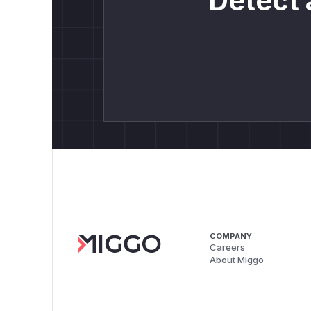
Detect 
COMPANY
Careers
About Miggo