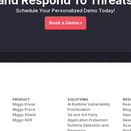
and Respond To Threats
Schedule Your Personalized Demo Today!
Book a Demo
PRODUCT
SOLUTIONS
RES
Miggo Know
AI Runtime Vulnerability
Reac
Miggo Prove
Prioritization
Blog
Miggo Shield
1st and 3rd Party
Repo
Miggo ADR
Application Protection
New
Runtime Detection and
Aca
Response
Pred