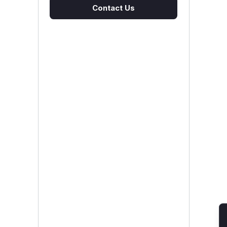
Contact Us