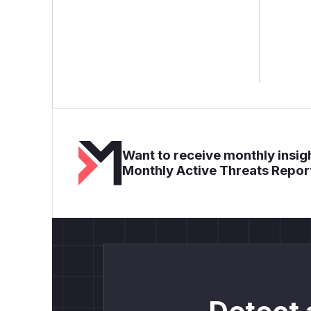
Want to receive monthly insigh
Monthly Active Threats Repor