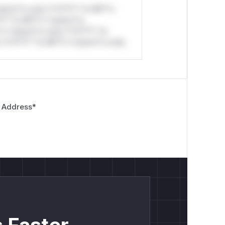
stom*rs only.*v*il**l* *or Mi**o
*l* *or Mi**o *ustom*rs
*o *ustom*rs only.*v*il**l* *or
*v*il**l* *or Mi**o *ustom*rs only.
 Address
*