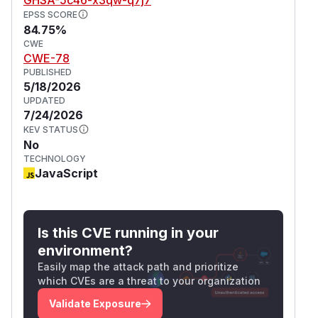
EPSS SCORE
84.75%
CWE
CWE-78
PUBLISHED
5/18/2026
UPDATED
7/24/2026
KEV STATUS
No
TECHNOLOGY
JavaScript
Is this CVE running in your
environment?
Easily map the attack path and prioritize
which CVEs are a threat to your organization
Validate Exposure