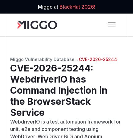
Miggo at
BlackHat 2026!
Miggo Vulnerability Database
→
CVE-2026-25244
CVE-2026-25244
:
WebdriverIO has
Command Injection in
the BrowserStack
Service
WebdriverIO is a test automation framework for
unit, e2e and component testing using
WebDriver, WebDriver BiDi and Appium.