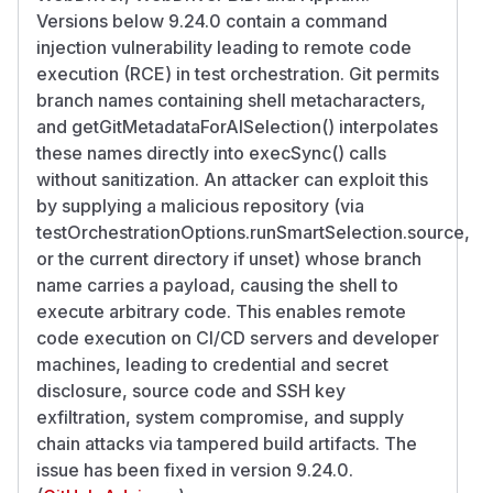
Versions below 9.24.0 contain a command
injection vulnerability leading to remote code
execution (RCE) in test orchestration. Git permits
branch names containing shell metacharacters,
and getGitMetadataForAISelection() interpolates
these names directly into execSync() calls
without sanitization. An attacker can exploit this
by supplying a malicious repository (via
testOrchestrationOptions.runSmartSelection.source,
or the current directory if unset) whose branch
name carries a payload, causing the shell to
execute arbitrary code. This enables remote
code execution on CI/CD servers and developer
machines, leading to credential and secret
disclosure, source code and SSH key
exfiltration, system compromise, and supply
chain attacks via tampered build artifacts. The
issue has been fixed in version 9.24.0.