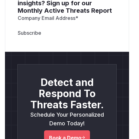
insights? Sign up for our
Monthly Active Threats Report
Company Email Address
*
Detect and
Respond To
Threats Faster.
Schedule Your Personalized
Demo Today!
Book a Demo