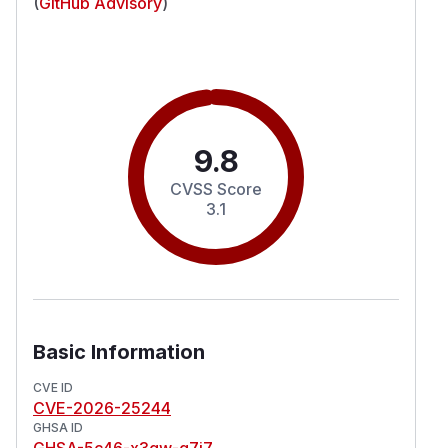
(
GitHub Advisory
)
9.8
CVSS Score
3.1
Basic Information
CVE ID
CVE-2026-25244
GHSA ID
GHSA-5c46-x3qw-q7j7