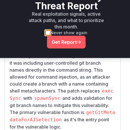
Threat Report
Vulnerability
Miggo AI
Intelligence
Real exploitation signals, active
attack paths, and what to prioritize
Root Cause Analysis
this month.
Never show again
The vulnerability lies in the
getGitMetadataF
function within the
orAISelection
@wdio/br
Get Report
package. This function
owserstack-service
was using
to run git commands, and
execSync
it was including user-controlled git branch
names directly in the command string. This
allowed for command injection, as an attacker
could create a branch with a name containing
shell metacharacters. The patch replaces
exec
with
and adds validation for
Sync
spawnSync
git branch names to mitigate this vulnerability.
The primary vulnerable function is
getGitMeta
as it's the entry point
dataForAISelection
for the vulnerable logic.