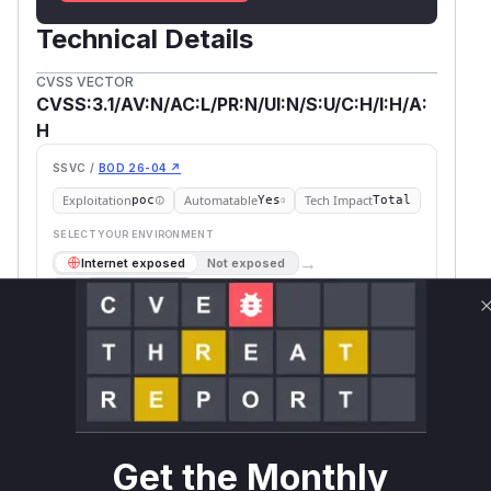
Technical Details
CVSS VECTOR
CVSS:3.1/AV:N/AC:L/PR:N/UI:N/S:U/C:H/I:H/A:
H
SSVC /
BOD 26-04 ↗
Exploitation
Automatable
Tech Impact
poc
Yes
Total
SELECT YOUR ENVIRONMENT
→
Internet exposed
Not exposed
Scheduled
SSVC
60 days
Runtime reachability resolves your actual
Book a demo
outcome.
First
Vulnerable
Package Name
Ecosystem
Patched
Versions
Version
@wdio/browserstack-
npm
<= 9.23.2
9.24.0
Get the Monthly
service