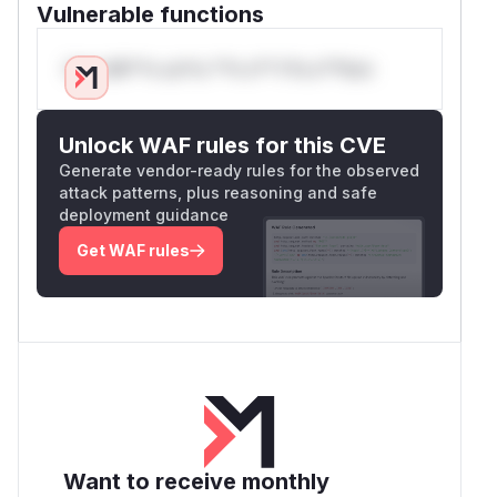
Vulnerable functions
Only Mi**o us*rs **n s** t*is s**tion
Unlock WAF rules for this CVE
Generate vendor-ready rules for the observed
attack patterns, plus reasoning and safe
deployment guidance
Get WAF rules
Want to receive monthly