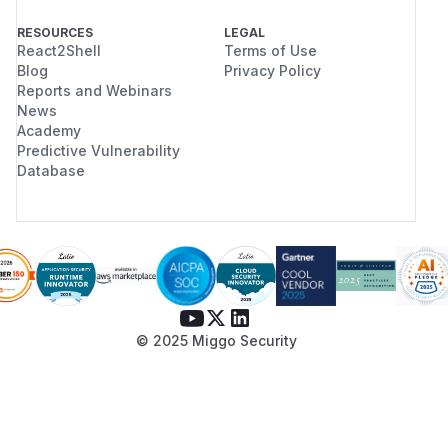
RESOURCES
LEGAL
React2Shell
Terms of Use
Blog
Privacy Policy
Reports and Webinars
News
Academy
Predictive Vulnerability
Database
© 2025 Miggo Security