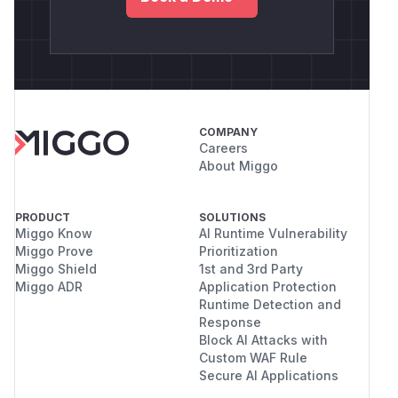
COMPANY
Careers
About Miggo
PRODUCT
SOLUTIONS
Miggo Know
AI Runtime Vulnerability
Miggo Prove
Prioritization
Miggo Shield
1st and 3rd Party
Miggo ADR
Application Protection
Runtime Detection and
Response
Block AI Attacks with
Custom WAF Rule
Secure AI Applications