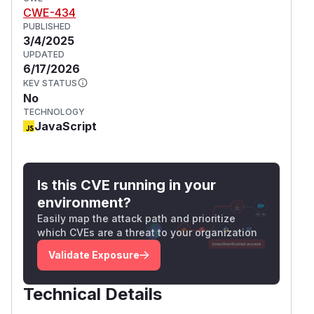
CWE-434
PUBLISHED
3/4/2025
UPDATED
6/17/2026
KEV STATUS
No
TECHNOLOGY
JavaScript
Is this CVE running in your
environment?
Easily map the attack path and prioritize
which CVEs are a threat to your organization
Validate Exposure
Technical Details