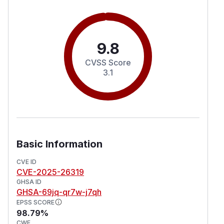
9.8
CVSS Score
3.1
Basic Information
CVE ID
CVE-2025-26319
GHSA ID
GHSA-69jq-qr7w-j7qh
EPSS SCORE
98.79%
CWE