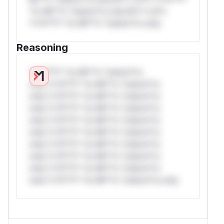
*or Mi**o *ustom*rs only.W** rul*s
*v*il**l* *or Mi**o *ustom*rs only.
Reasoning
*v*il**l* *or Mi**o *ustom*rs
only.*v*il**l* *or Mi**o *ustom*rs
only.*v*il**l* *or Mi**o *ustom*rs
only.*v*il**l* *or Mi**o *ustom*rs
only.*v*il**l* *or Mi**o *ustom*rs
only.*v*il**l* *or Mi**o *ustom*rs
only.*v*il**l* *or Mi**o *ustom*rs
only.*v*il**l* *or Mi**o *ustom*rs
only.*v*il**l* *or Mi**o *ustom*rs
only.*v*il**l* *or Mi**o *ustom*rs only.