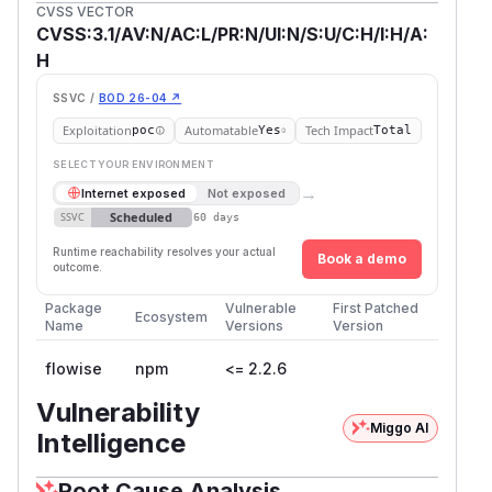
CVSS VECTOR
CVSS:3.1/AV:N/AC:L/PR:N/UI:N/S:U/C:H/I:H/A:
H
SSVC /
BOD 26-04 ↗
Exploitation
Automatable
Tech Impact
poc
Yes
Total
SELECT YOUR ENVIRONMENT
→
Internet exposed
Not exposed
Scheduled
SSVC
60 days
Runtime reachability resolves your actual
Book a demo
outcome.
Package
Vulnerable
First Patched
Ecosystem
Name
Versions
Version
flowise
npm
<= 2.2.6
Vulnerability
Miggo AI
Intelligence
Root Cause Analysis