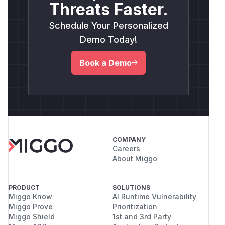
Threats Faster.
Schedule Your Personalized
Demo Today!
Book a Demo
COMPANY
Careers
About Miggo
PRODUCT
SOLUTIONS
Miggo Know
AI Runtime Vulnerability
Miggo Prove
Prioritization
Miggo Shield
1st and 3rd Party