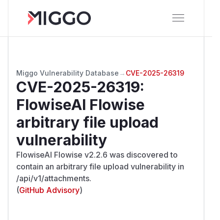
Miggo Vulnerability Database
→
CVE-2025-26319
CVE-2025-26319
:
FlowiseAI Flowise
arbitrary file upload
vulnerability
FlowiseAI Flowise v2.2.6 was discovered to
contain an arbitrary file upload vulnerability in
/api/v1/attachments.
(
GitHub Advisory
)