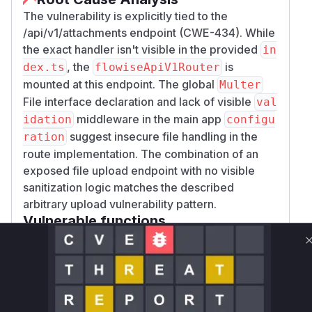
The vulnerability is explicitly tied to the
/api/v1/attachments endpoint (CWE-434). While
the exact handler isn't visible in the provided
in
, the
is
dex.ts
flowiseApiV1Router
mounted at this endpoint. The global
Multer
File interface declaration and lack of visible
val
middleware in the main app
idation
configu
suggest insecure file handling in the
ration
route implementation. The combination of an
exposed file upload endpoint with no visible
sanitization logic matches the described
arbitrary upload vulnerability pattern.
Vulnerable functions
Only Mi**o us*rs **n s** t*is s**tion
Unlock WAF rules for this CVE