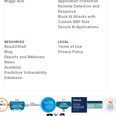
Miggo ADR
Application Protection
Runtime Detection and
Response
Block AI Attacks with
Custom WAF Rule
Secure AI Applications
RESOURCES
LEGAL
React2Shell
Terms of Use
Blog
Privacy Policy
Reports and Webinars
News
Academy
Predictive Vulnerability
Database