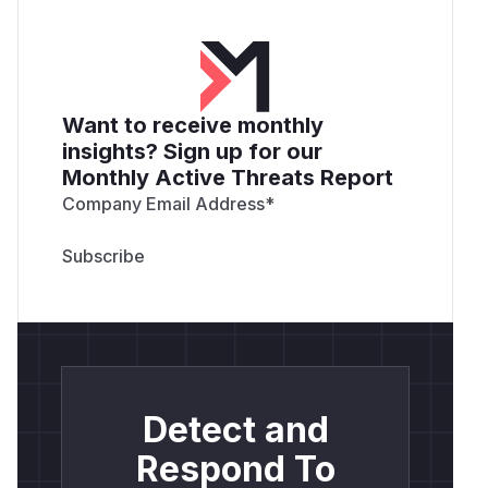
Want to receive monthly
insights? Sign up for our
Monthly Active Threats Report
Company Email Address
*
Detect and
Respond To