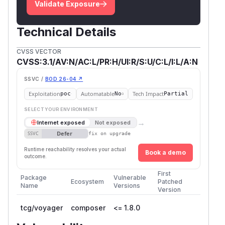
Validate Exposure
Technical Details
CVSS VECTOR
CVSS:3.1/AV:N/AC:L/PR:H/UI:R/S:U/C:L/I:L/A:N
SSVC /
BOD 26-04 ↗
Exploitation
Automatable
Tech Impact
poc
No
Partial
SELECT YOUR ENVIRONMENT
→
Internet exposed
Not exposed
Defer
SSVC
fix on upgrade
Runtime reachability resolves your actual
Book a demo
outcome.
First
Package
Vulnerable
Ecosystem
Patched
Name
Versions
Version
tcg/voyager
composer
<= 1.8.0