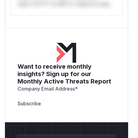
only.*v*il**l* *or Mi**o *ustom*rs only.
Want to receive monthly
insights? Sign up for our
Monthly Active Threats Report
Company Email Address
*