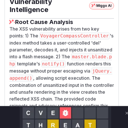
Vulnerability
Miggo AI
Intelligence
Root Cause Analysis
The XSS vulnerability arises from two key
points: 1) The
's
VoyagerCompassController
index method takes a user-controlled 'del'
parameter, decodes it, and injects it unsanitized
into a flash message. 2) The
master.blade.p
template's
function renders this
hp
notify()
message without proper escaping via
jQuery.
, allowing script execution. The
append()
combination of unsanitized input in the controller
and unsafe rendering in the view creates the
reflected XSS chain. The provided code
snippets and advisory references confirm this
flow.
Vulnerable functions