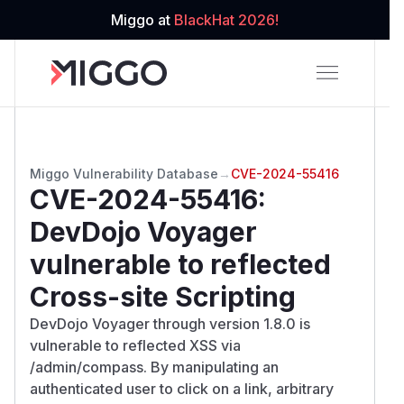
Miggo at
BlackHat 2026!
Miggo Vulnerability Database
→
CVE-2024-55416
CVE-2024-55416
:
DevDojo Voyager
vulnerable to reflected
Cross-site Scripting
DevDojo Voyager through version 1.8.0 is
vulnerable to reflected XSS via
/admin/compass. By manipulating an
authenticated user to click on a link, arbitrary