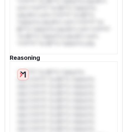
*v*il**l* *or Mi**o *ustom*rs only.W**
rul*s *v*il**l* *or Mi**o *ustom*rs
only.W** rul*s *v*il**l* *or Mi**o
*ustom*rs only.W** rul*s *v*il**l* *or
Mi**o *ustom*rs only.W** rul*s *v*il**l*
*or Mi**o *ustom*rs only.W** rul*s
*v*il**l* *or Mi**o *ustom*rs only.
Reasoning
*v*il**l* *or Mi**o *ustom*rs
only.*v*il**l* *or Mi**o *ustom*rs
only.*v*il**l* *or Mi**o *ustom*rs
only.*v*il**l* *or Mi**o *ustom*rs
only.*v*il**l* *or Mi**o *ustom*rs
only.*v*il**l* *or Mi**o *ustom*rs
only.*v*il**l* *or Mi**o *ustom*rs
only.*v*il**l* *or Mi**o *ustom*rs
only.*v*il**l* *or Mi**o *ustom*rs