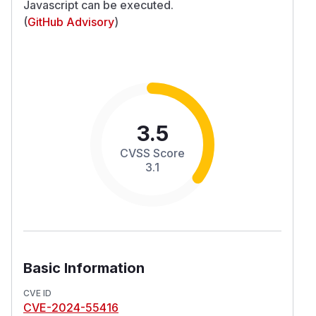
Javascript can be executed.
(
GitHub Advisory
)
3.5
CVSS Score
3.1
Basic Information
CVE ID
CVE-2024-55416