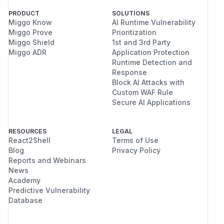
PRODUCT
SOLUTIONS
Miggo Know
AI Runtime Vulnerability
Miggo Prove
Prioritization
Miggo Shield
1st and 3rd Party
Miggo ADR
Application Protection
Runtime Detection and
Response
Block AI Attacks with
Custom WAF Rule
Secure AI Applications
RESOURCES
LEGAL
React2Shell
Terms of Use
Blog
Privacy Policy
Reports and Webinars
News
Academy
Predictive Vulnerability
Database