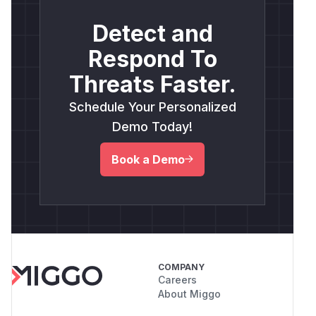
Detect and
Respond To
Threats Faster.
Schedule Your Personalized
Demo Today!
Book a Demo
COMPANY
Careers
About Miggo