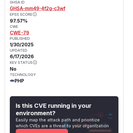
GHSA ID
GHSA-mm49-4f2g-c3wf
EPSS SCORE
97.57%
CWE
CWE-79
PUBLISHED
1/30/2025
UPDATED
6/17/2026
KEV STATUS
No
TECHNOLOGY
PHP
Is this CVE running in your
environment?
Easily map the attack path and prioritize
which CVEs are a threat to your organization