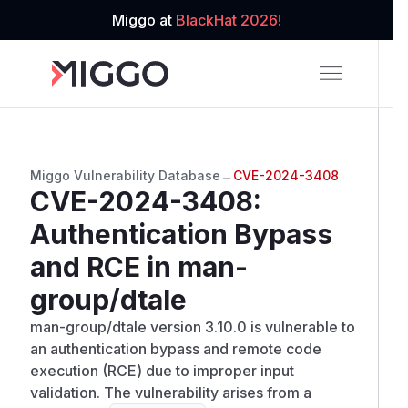
Miggo at
BlackHat 2026!
Miggo Vulnerability Database
→
CVE-2024-3408
CVE-2024-3408
:
Authentication Bypass
and RCE in man-
group/dtale
man-group/dtale version 3.10.0 is vulnerable to
an authentication bypass and remote code
execution (RCE) due to improper input
validation. The vulnerability arises from a