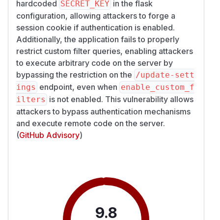
hardcoded
in the flask
SECRET_KEY
configuration, allowing attackers to forge a
session cookie if authentication is enabled.
Additionally, the application fails to properly
restrict custom filter queries, enabling attackers
to execute arbitrary code on the server by
bypassing the restriction on the
/​update-sett
endpoint, even when
ings
enable_custom_f
is not enabled. This vulnerability allows
ilters
attackers to bypass authentication mechanisms
and execute remote code on the server.
(
GitHub Advisory
)
9.8