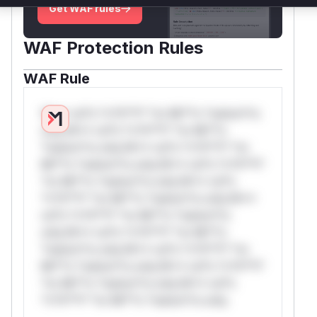
Get WAF rules
WAF Protection Rules
WAF Rule
W** rul*s *v*il**l* *or Mi**o *ustom*rs
only.W** rul*s *v*il**l* *or Mi**o
*ustom*rs only.W** rul*s *v*il**l* *or
Mi**o *ustom*rs only.W** rul*s *v*il**l*
*or Mi**o *ustom*rs only.W** rul*s
*v*il**l* *or Mi**o *ustom*rs only.W**
rul*s *v*il**l* *or Mi**o *ustom*rs
only.W** rul*s *v*il**l* *or Mi**o
*ustom*rs only.W** rul*s *v*il**l* *or
Mi**o *ustom*rs only.W** rul*s *v*il**l*
*or Mi**o *ustom*rs only.W** rul*s
*v*il**l* *or Mi**o *ustom*rs only.