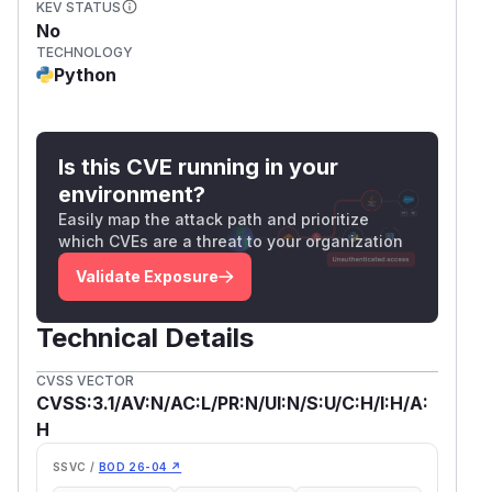
KEV STATUS
No
TECHNOLOGY
Python
Is this CVE running in your
environment?
Easily map the attack path and prioritize
which CVEs are a threat to your organization
Validate Exposure
Technical Details
CVSS VECTOR
CVSS:3.1/AV:N/AC:L/PR:N/UI:N/S:U/C:H/I:H/A:
H
SSVC /
BOD 26-04 ↗