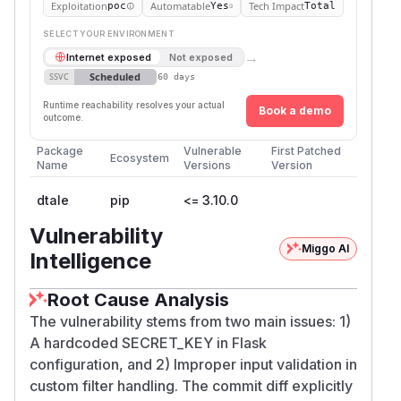
Exploitation
Automatable
Tech Impact
poc
Yes
Total
SELECT YOUR ENVIRONMENT
→
Internet exposed
Not exposed
Scheduled
SSVC
60 days
Runtime reachability resolves your actual
Book a demo
outcome.
Package
Vulnerable
First Patched
Ecosystem
Name
Versions
Version
dtale
pip
<= 3.10.0
Vulnerability
Miggo AI
Intelligence
Root Cause Analysis
The vulnerability stems from two main issues: 1)
A hardcoded SECRET_KEY in Flask
configuration, and 2) Improper input validation in
custom filter handling. The commit diff explicitly