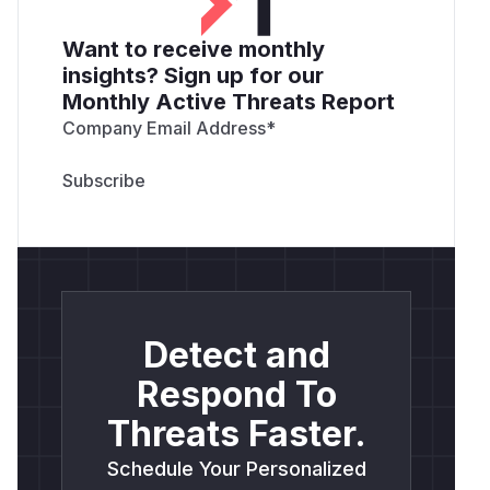
Want to receive monthly
insights? Sign up for our
Monthly Active Threats Report
Company Email Address
*
Detect and
Respond To
Threats Faster.
Schedule Your Personalized