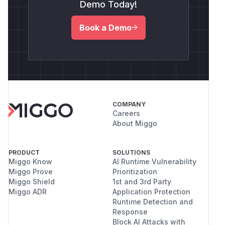
Demo Today!
Book a Demo
COMPANY
Careers
About Miggo
PRODUCT
SOLUTIONS
Miggo Know
AI Runtime Vulnerability
Miggo Prove
Prioritization
Miggo Shield
1st and 3rd Party
Miggo ADR
Application Protection
Runtime Detection and
Response
Block AI Attacks with