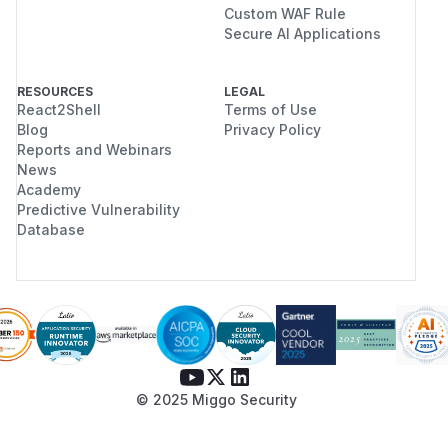
Custom WAF Rule
Secure AI Applications
RESOURCES
LEGAL
React2Shell
Terms of Use
Blog
Privacy Policy
Reports and Webinars
News
Academy
Predictive Vulnerability
Database
© 2025 Miggo Security