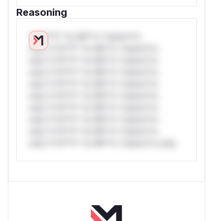
Reasoning
*v*il**l* *or Mi**o *ustom*rs
only.*v*il**l* *or Mi**o *ustom*rs
only.*v*il**l* *or Mi**o *ustom*rs
only.*v*il**l* *or Mi**o *ustom*rs
only.*v*il**l* *or Mi**o *ustom*rs
only.*v*il**l* *or Mi**o *ustom*rs
only.*v*il**l* *or Mi**o *ustom*rs
only.*v*il**l* *or Mi**o *ustom*rs
only.*v*il**l* *or Mi**o *ustom*rs
only.*v*il**l* *or Mi**o *ustom*rs only.