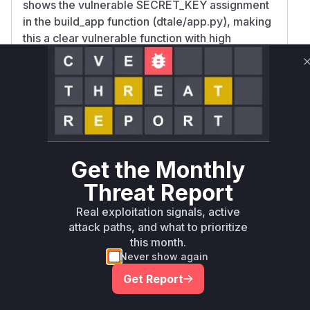
shows the vulnerable SECRET_KEY assignment
in the build_app function (dtale/app.py), making
this a clear vulnerable function with high
confidence. While the /update-settings
endpoint's custom filter handling is mentioned in
advisories, the specific vulnerable functions for
the RCE component are not visible in the
provided code diffs or descriptions, making
them harder to identify without additional
implementation details.
Get the Monthly
Vulnerable functions
Threat Report
Only Mi**o us*rs **n s** t*is s**tion
Real exploitation signals, active
attack paths, and what to prioritize
this month.
Unlock WAF rules for this CVE
Never show again
Generate vendor-ready rules for the observed
Get Report
attack patterns, plus reasoning and safe
deployment guidance