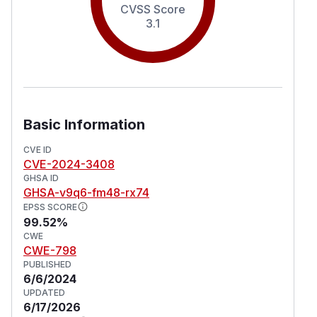
CVSS Score
3.1
Basic Information
CVE ID
CVE-2024-3408
GHSA ID
GHSA-v9q6-fm48-rx74
EPSS SCORE
99.52%
CWE
CWE-798
PUBLISHED
6/6/2024
UPDATED
6/17/2026