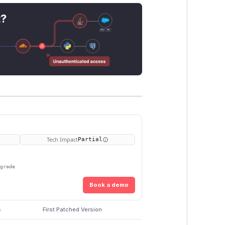
t?
Tech Impact
Partial
pgrade
Book a demo
s
First Patched Version