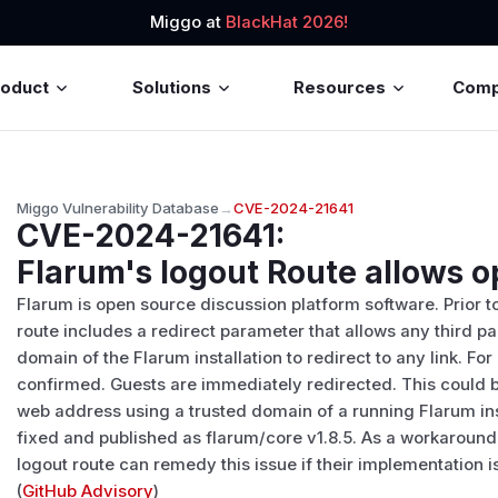
Miggo at
BlackHat 2026!
roduct
Solutions
Resources
Com
Miggo Vulnerability Database
→
CVE-2024-21641
CVE-2024-21641
:
Flarum's logout Route allows o
Flarum is open source discussion platform software. Prior t
route includes a redirect parameter that allows any third par
domain of the Flarum installation to redirect to any link. Fo
confirmed. Guests are immediately redirected. This could 
web address using a trusted domain of a running Flarum inst
fixed and published as flarum/core v1.8.5. As a workaroun
logout route can remedy this issue if their implementation i
(
GitHub Advisory
)