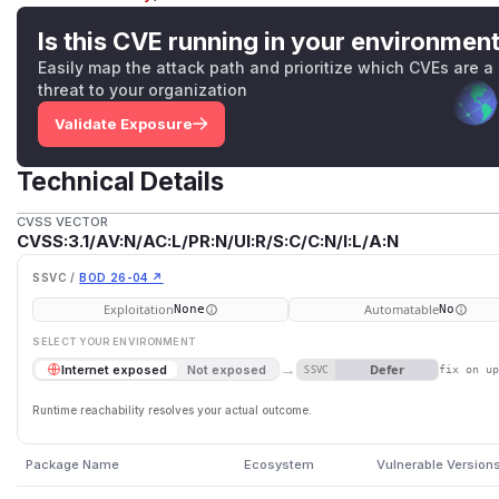
Is this CVE running in your environmen
Easily map the attack path and prioritize which CVEs are a
threat to your organization
Validate Exposure
Technical Details
CVSS VECTOR
CVSS:3.1/AV:N/AC:L/PR:N/UI:R/S:C/C:N/I:L/A:N
SSVC /
BOD 26-04 ↗
Exploitation
Automatable
None
No
SELECT YOUR ENVIRONMENT
→
Defer
Internet exposed
Not exposed
SSVC
fix on u
Runtime reachability resolves your actual outcome.
Package Name
Ecosystem
Vulnerable Version