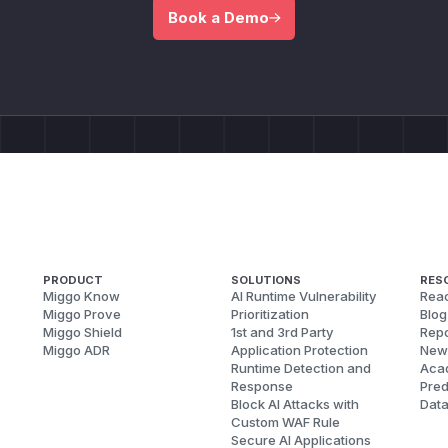
Book a Demo
PRODUCT
SOLUTIONS
RES
Miggo Know
AI Runtime Vulnerability
Reac
Miggo Prove
Prioritization
Blog
Miggo Shield
1st and 3rd Party
Repo
Miggo ADR
Application Protection
New
Runtime Detection and
Aca
Response
Pred
Block AI Attacks with
Dat
Custom WAF Rule
Secure AI Applications