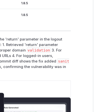
1.8.5
1.8.5
he 'return' parameter in the logout
 1. Retrieved 'return' parameter
t proper domain
validation
3. For
 URLs 4. For logged-in users,
ommit diff shows the fix added
sanit
confirming the vulnerability was in
lose