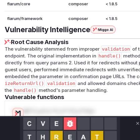
flarum/core
composer
< 1.8.5
flarum/framework
composer
< 1.8.5
Vulnerability Intelligence
Miggo AI
Root Cause Analysis
The vulnerability stemmed from improper
validation
of t
endpoint. The original implementation in
handle()
method:
directly from query params 2. Used it for redirects withou
guest users, performed immediate redirects with unverified
embedded the parameter in confirmation page URLs. The c
izeReturnUrl()
validation
and allowed domains check, 
the
handle()
method's parameter handling.
Vulnerable functions
Only Mi**o us*rs **n s** t*is s**tion
C
Unlock WAF rules for this CVE
Generate vendor-ready rules for the observed