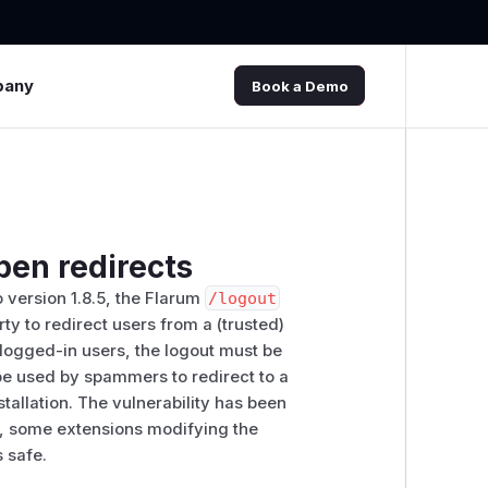
pany
Book a Demo
pen redirects
o version 1.8.5, the Flarum
/​logout
ty to redirect users from a (trusted)
r logged-in users, the logout must be
be used by spammers to redirect to a
allation. The vulnerability has been
d, some extensions modifying the
s safe.