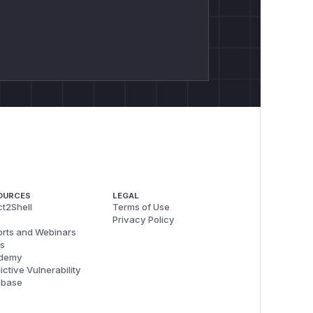
OURCES
LEGAL
t2Shell
Terms of Use
Privacy Policy
rts and Webinars
s
demy
ictive Vulnerability
abase