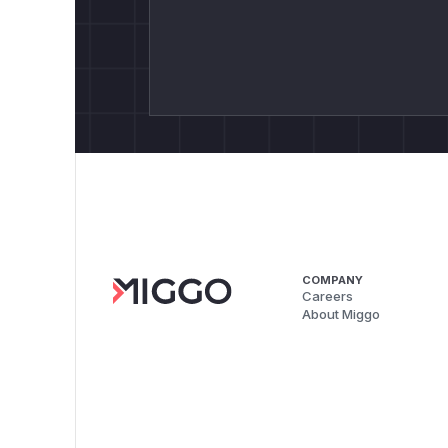
COMPANY
Careers
About Miggo