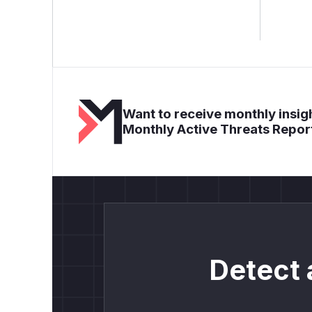
Want to receive monthly insigh
Monthly Active Threats Repor
Detect 