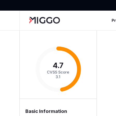
P
4.7
CVSS Score
3.1
Basic Information