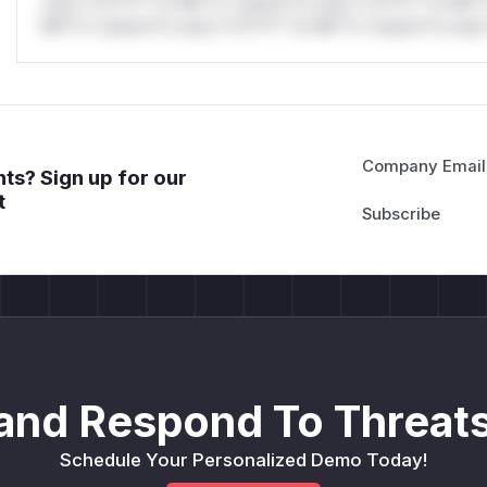
only.*v*il**l* *or Mi**o *ustom*rs only.*v*il**l* *or Mi*
Mi**o *ustom*rs only.*v*il**l* *or Mi**o *ustom*rs only.
Company Email
ts? Sign up for our
t
and Respond To Threats
Schedule Your Personalized Demo Today!