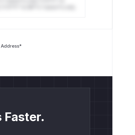
*o *ustom*rs only.*v*il**l* *or
*v*il**l* *or Mi**o *ustom*rs only.
 Address
*
 Faster.