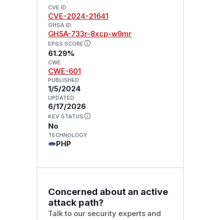
CVE ID
CVE-2024-21641
GHSA ID
GHSA-733r-8xcp-w9mr
EPSS SCORE
61.29%
CWE
CWE-601
PUBLISHED
1/5/2024
UPDATED
6/17/2026
KEV STATUS
No
TECHNOLOGY
PHP
Concerned about an active
attack path?
Talk to our security experts and