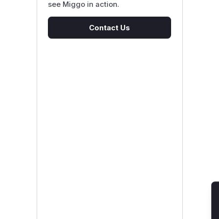
see Miggo in action.
Contact Us