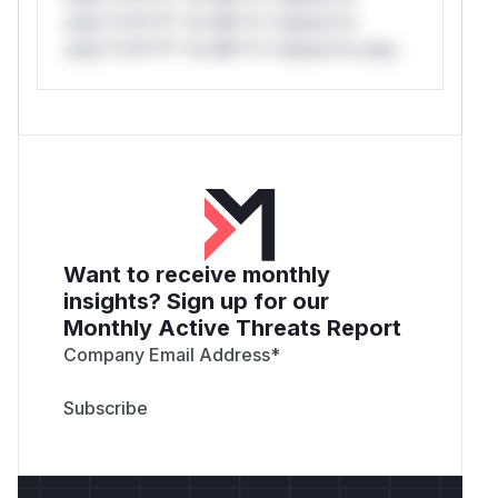
only.*v*il**l* *or Mi**o *ustom*rs
only.*v*il**l* *or Mi**o *ustom*rs only.
Want to receive monthly
insights? Sign up for our
Monthly Active Threats Report
Company Email Address
*