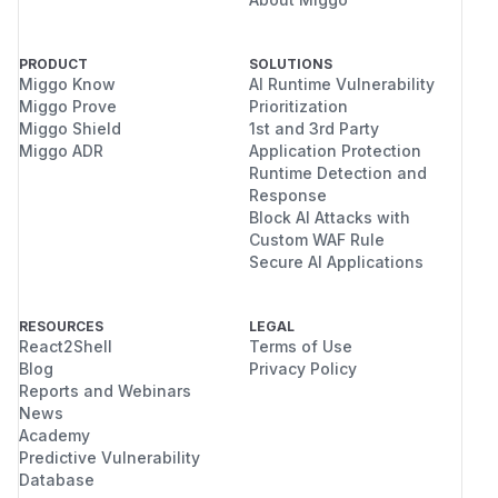
PRODUCT
SOLUTIONS
Miggo Know
AI Runtime Vulnerability
Miggo Prove
Prioritization
Miggo Shield
1st and 3rd Party
Miggo ADR
Application Protection
Runtime Detection and
Response
Block AI Attacks with
Custom WAF Rule
Secure AI Applications
RESOURCES
LEGAL
React2Shell
Terms of Use
Blog
Privacy Policy
Reports and Webinars
News
Academy
Predictive Vulnerability
Database