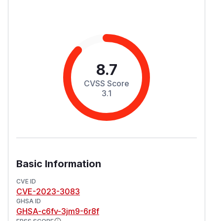
8.7
CVSS Score
3.1
Basic Information
CVE ID
CVE-2023-3083
GHSA ID
GHSA-c6fv-3jm9-6r8f