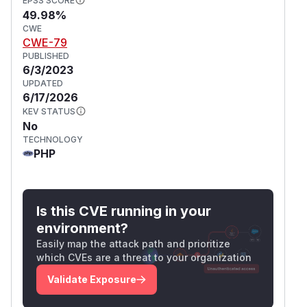
EPSS SCORE
49.98%
CWE
CWE-79
PUBLISHED
6/3/2023
UPDATED
6/17/2026
KEV STATUS
No
TECHNOLOGY
PHP
Is this CVE running in your
environment?
Easily map the attack path and prioritize
which CVEs are a threat to your organization
Validate Exposure