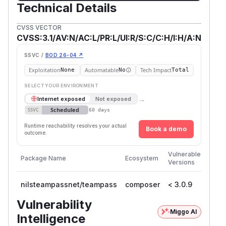
Technical Details
CVSS VECTOR
CVSS:3.1/AV:N/AC:L/PR:L/UI:R/S:C/C:H/I:H/A:N
SSVC /
BOD 26-04 ↗
Exploitation
Automatable
Tech Impact
None
No
Total
SELECT YOUR ENVIRONMENT
→
Internet exposed
Not exposed
Scheduled
SSVC
60 days
Runtime reachability resolves your actual
Book a demo
outcome.
First
Vulnerable
Package Name
Ecosystem
Patc
Versions
Versi
nilsteampassnet/teampass
composer
< 3.0.9
3.0.
Vulnerability
Miggo AI
Intelligence