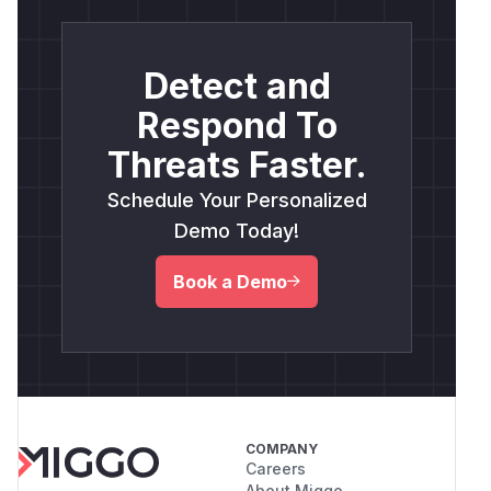
Detect and
Respond To
Threats Faster.
Schedule Your Personalized
Demo Today!
Book a Demo
COMPANY
Careers
About Miggo