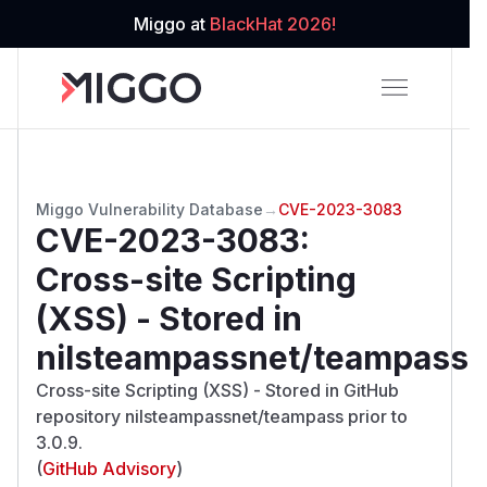
Miggo at
BlackHat 2026!
Miggo Vulnerability Database
→
CVE-2023-3083
CVE-2023-3083
:
Cross-site Scripting
(XSS) - Stored in
nilsteampassnet/teampass
Cross-site Scripting (XSS) - Stored in GitHub
repository nilsteampassnet/teampass prior to
3.0.9.
(
GitHub Advisory
)