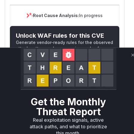
Root Cause Analysis:
In progress
Unlock WAF rules for this CVE
Generate vendor-ready rules for the observed
attack patterns, plus reasoning and safe
deployment guidance
Get WAF rules
WAF Protection Rules
WAF Rule
Get the Monthly
W** rul*s *v*il**l* *or Mi**o *ustom*rs
Threat Report
only.W** rul*s *v*il**l* *or Mi**o
Real exploitation signals, active
*ustom*rs only.W** rul*s *v*il**l* *or
attack paths, and what to prioritize
Mi**o *ustom*rs only.W** rul*s *v*il**l*
this month.