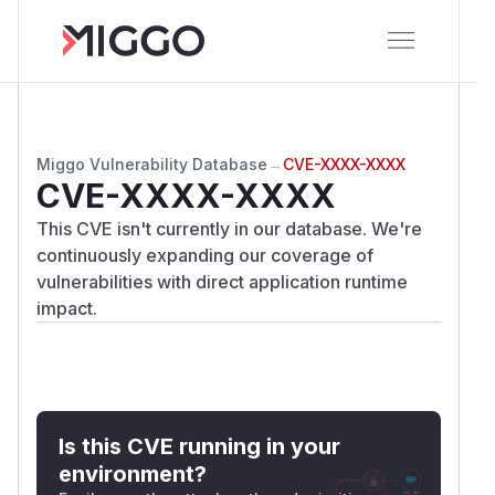
Miggo Vulnerability Database
→
CVE-XXXX-XXXX
CVE-XXXX-XXXX
This CVE isn't currently in our database. We're
continuously expanding our coverage of
vulnerabilities with direct application runtime
impact.
Is this CVE running in your
environment?