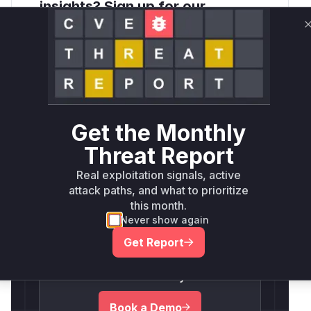
insights? Sign up for our
Monthly Active Threats Report
Company Email Address
*
Get the Monthly
Threat Report
Real exploitation signals, active
Detect and
attack paths, and what to prioritize
Respond To
this month.
Never show again
Threats Faster.
Get Report
Schedule Your Personalized
Demo Today!
Book a Demo