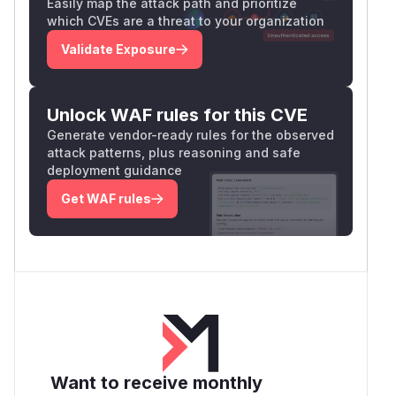
Easily map the attack path and prioritize
which CVEs are a threat to your organization
Validate Exposure
Unlock WAF rules for this CVE
Generate vendor-ready rules for the observed
attack patterns, plus reasoning and safe
deployment guidance
Get WAF rules
Want to receive monthly