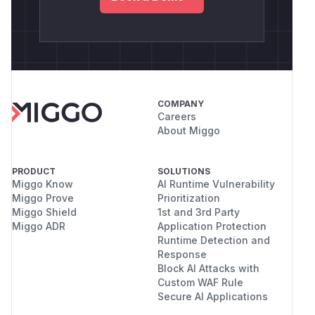
COMPANY
Careers
About Miggo
PRODUCT
SOLUTIONS
Miggo Know
AI Runtime Vulnerability
Miggo Prove
Prioritization
Miggo Shield
1st and 3rd Party
Miggo ADR
Application Protection
Runtime Detection and
Response
Block AI Attacks with
Custom WAF Rule
Secure AI Applications