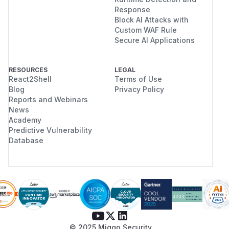
Response
Block AI Attacks with
Custom WAF Rule
Secure AI Applications
RESOURCES
LEGAL
React2Shell
Terms of Use
Blog
Privacy Policy
Reports and Webinars
News
Academy
Predictive Vulnerability
Database
© 2025 Miggo Security