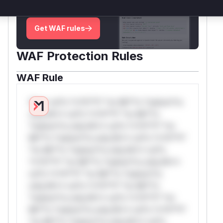
attack patterns, plus reasoning and safe
deployment guidance
Get WAF rules
WAF Protection Rules
WAF Rule
W** rul*s *v*il**l* *or Mi**o *ustom*rs
only.W** rul*s *v*il**l* *or Mi**o
*ustom*rs only.W** rul*s *v*il**l* *or
Mi**o *ustom*rs only.W** rul*s *v*il**l*
*or Mi**o *ustom*rs only.W** rul*s
*v*il**l* *or Mi**o *ustom*rs only.W**
rul*s *v*il**l* *or Mi**o *ustom*rs
only.W** rul*s *v*il**l* *or Mi**o
*ustom*rs only.W** rul*s *v*il**l* *or
Mi**o *ustom*rs only.W** rul*s *v*il**l*
*or Mi**o *ustom*rs only.W** rul*s