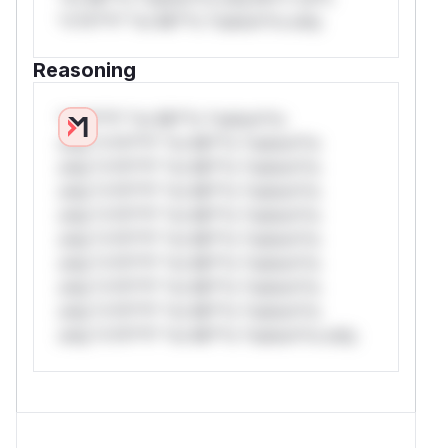
*v*il**l* *or Mi**o *ustom*rs only.
Reasoning
*v*il**l* *or Mi**o *ustom*rs
only.*v*il**l* *or Mi**o *ustom*rs
only.*v*il**l* *or Mi**o *ustom*rs
only.*v*il**l* *or Mi**o *ustom*rs
only.*v*il**l* *or Mi**o *ustom*rs
only.*v*il**l* *or Mi**o *ustom*rs
only.*v*il**l* *or Mi**o *ustom*rs
only.*v*il**l* *or Mi**o *ustom*rs
only.*v*il**l* *or Mi**o *ustom*rs
only.*v*il**l* *or Mi**o *ustom*rs only.