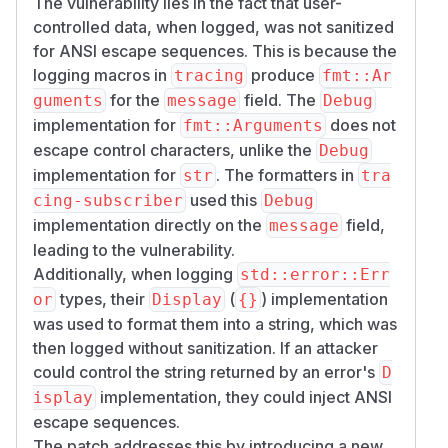
The vulnerability lies in the fact that user-
controlled data, when logged, was not sanitized
for ANSI escape sequences. This is because the
logging macros in
produce
tracing
fmt::Ar
for the
field. The
guments
message
Debug
implementation for
does not
fmt::Arguments
escape control characters, unlike the
Debug
implementation for
. The formatters in
str
tra
used this
cing-subscriber
Debug
implementation directly on the
field,
message
leading to the vulnerability.
Additionally, when logging
std::error::Err
types, their
(
) implementation
or
Display
{}
was used to format them into a string, which was
then logged without sanitization. If an attacker
could control the string returned by an error's
D
implementation, they could inject ANSI
isplay
escape sequences.
The patch addresses this by introducing a new