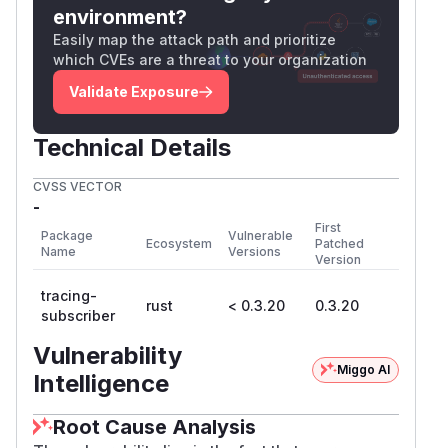
environment?
Easily map the attack path and prioritize
which CVEs are a threat to your organization
Validate Exposure
Technical Details
CVSS VECTOR
-
First
Package
Vulnerable
Ecosystem
Patched
Name
Versions
Version
tracing-
rust
< 0.3.20
0.3.20
subscriber
Vulnerability
Miggo AI
Intelligence
Root Cause Analysis