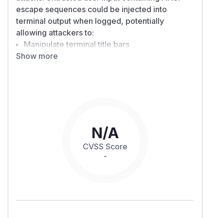
escape sequences could be injected into
terminal output when logged, potentially
allowing attackers to:
Manipulate terminal title bars
Show more
Clear screens or modify terminal display
Potentially mislead users through terminal
manipulation
In isolation, impact is minimal, however security
issues have been found in terminal emulators
that enabled an attacker to use ANSI escape
sequences via logs to exploit vulnerabilities in
N/A
the terminal emulator.
CVSS Score
Patches
-
version 0.3.20 fixes
tracing-subscriber
this vulnerability by escaping ANSI control
characters in when writing events to destinations
that may be printed to the terminal.
Workarounds