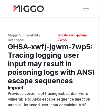
Miggo Vulnerability
→
GHSA-xwfj-jgwm-
Database
7wp5
GHSA-xwfj-jgwm-7wp5
:
Tracing logging user
input may result in
poisoning logs with ANSI
escape sequences
Impact
Previous versions of tracing-subscriber were
vulnerable to ANSI escape sequence injection
attacks. Untrusted user input containing ANSI