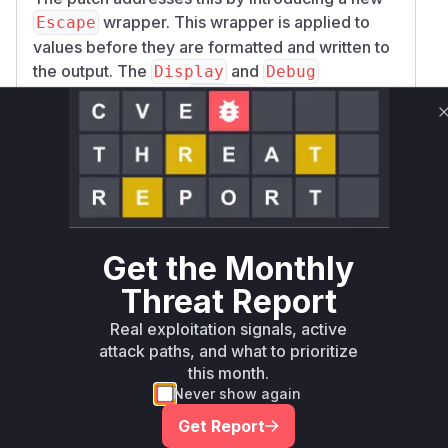
wrapper. This wrapper is applied to
Escape
values before they are formatted and written to
the output. The
and
Display
Debug
implementations for
use a custom
Escape
writer that sanitizes the string on-the-fly,
removing or escaping any ANSI control
characters. The patch applies this
Escape
wrapper in all the identified vulnerable functions
within the
and
DefaultVisitor
PrettyVisi
formatters, thus mitigating the ANSI
tor
Get the Monthly
injection vulnerability.
Vulnerable functions
Threat Report
Real exploitation signals, active
Only Mi**o us*rs **n s** t*is s**tion
attack paths, and what to prioritize
this month.
Never show again
Unlock WAF rules for this CVE
Get Report
Generate vendor-ready rules for the observed