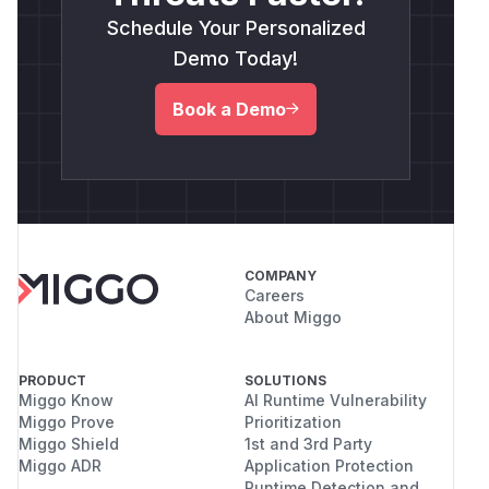
Schedule Your Personalized
Demo Today!
Book a Demo
COMPANY
Careers
About Miggo
PRODUCT
SOLUTIONS
Miggo Know
AI Runtime Vulnerability
Miggo Prove
Prioritization
Miggo Shield
1st and 3rd Party
Miggo ADR
Application Protection
Runtime Detection and