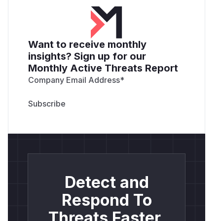
Want to receive monthly
insights? Sign up for our
Monthly Active Threats Report
Company Email Address
*
Detect and
Respond To
Threats Faster.