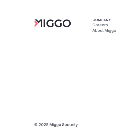
COMPANY
Careers
About Miggo
© 2025 Miggo Security