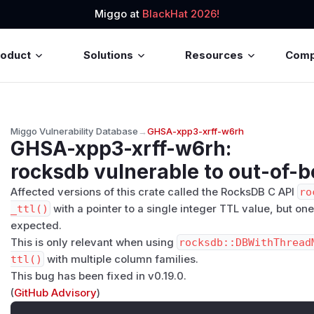
Miggo at
BlackHat 2026!
roduct
Solutions
Resources
Com
Miggo Vulnerability Database
→
GHSA-xpp3-xrff-w6rh
GHSA-xpp3-xrff-w6rh
:
rocksdb vulnerable to out-of-
Affected versions of this crate called the RocksDB C API
ro
_ttl()
with a pointer to a single integer TTL value, but on
expected.
This is only relevant when using
rocksdb::DBWithThread
ttl()
with multiple column families.
This bug has been fixed in v0.19.0.
(
GitHub Advisory
)