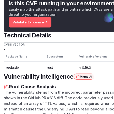
Is this CVE running in your environmen
Easily map the attack path and prioritize which CVEs are a
threat to your organization
Validate Exposure
Technical Details
CVSS VECTOR
-
Package Name
Ecosystem
Vulnerable Versions
rocksdb
rust
< 0.19.0
Vulnerability Intelligence
Miggo AI
Root Cause Analysis
The vulnerability stems from the incorrect parameter passin
shown in the GitHub PR #616 diff. The code previously used 
instead of an array of TTL values, which is required when o
mismatch causes the underlying C API to read beyond all