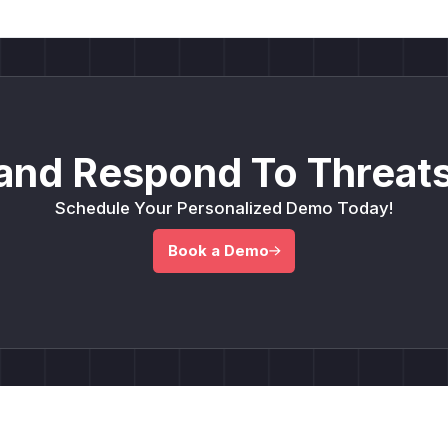
and Respond To Threats
Schedule Your Personalized Demo Today!
Book a Demo