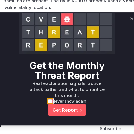
families are present. The fix in v0.19.0 properly uses a vec
vulnerability location.
Vulnerable functions
C
Only Mi**o us*rs **n s** t*is s**tion
Unlock WAF rules for this CVE
Generate vendor-ready rules for the observed
attack patterns, plus reasoning and safe
Get the Monthly
deployment guidance
Threat Report
Get WAF rules
Real exploitation signals, active
attack paths, and what to prioritize
this month.
Never show again
Get Report
Company Email
ts? Sign up for our
t