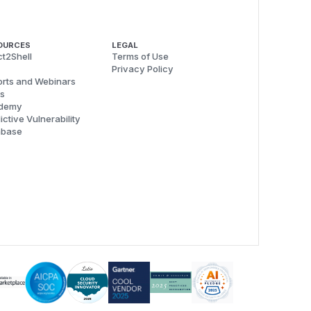
OURCES
LEGAL
t2Shell
Terms of Use
Privacy Policy
rts and Webinars
s
demy
ictive Vulnerability
abase