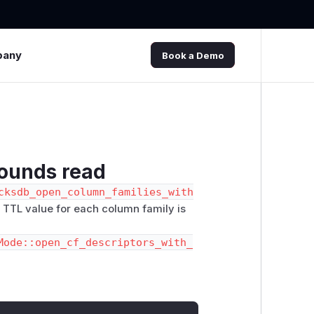
pany
Book a Demo
bounds read
cksdb_open_column_families_with
e TTL value for each column family is
Mode::open_cf_descriptors_with_