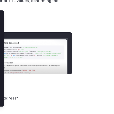
tor of TTL values, confirming the
lose
 Address
*