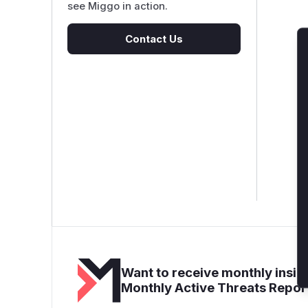
see Miggo in action.
Contact Us
Want to receive monthly insigh
Monthly Active Threats Repor