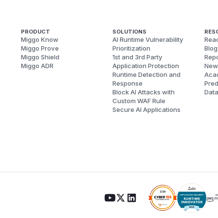
PRODUCT
SOLUTIONS
RES
Miggo Know
AI Runtime Vulnerability
Reac
Miggo Prove
Prioritization
Blog
Miggo Shield
1st and 3rd Party
Repo
Miggo ADR
Application Protection
New
Runtime Detection and
Aca
Response
Pred
Block AI Attacks with
Dat
Custom WAF Rule
Secure AI Applications