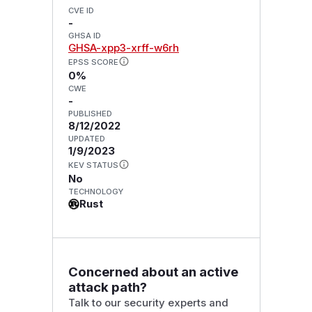
CVE ID
-
GHSA ID
GHSA-xpp3-xrff-w6rh
EPSS SCORE
0%
CWE
-
PUBLISHED
8/12/2022
UPDATED
1/9/2023
KEV STATUS
No
TECHNOLOGY
Rust
Concerned about an active
attack path?
Talk to our security experts and