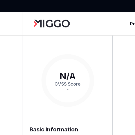
P
N/A
CVSS Score
-
Basic Information