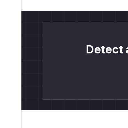
Detect 