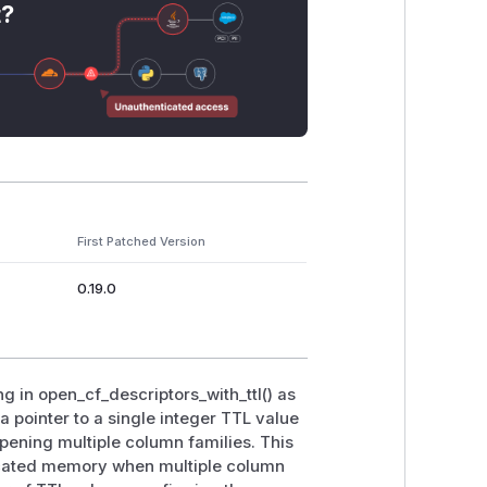
t?
First Patched Version
0.19.0
g in open_cf_descriptors_with_ttl() as
a pointer to a single integer TTL value
pening multiple column families. This
ocated memory when multiple column