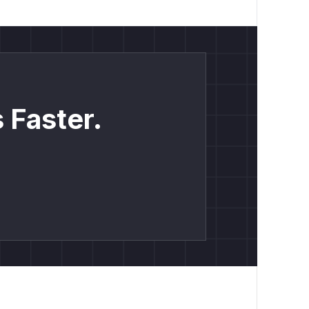
 Faster.