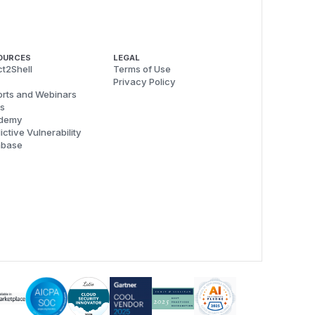
OURCES
LEGAL
t2Shell
Terms of Use
Privacy Policy
rts and Webinars
s
demy
ictive Vulnerability
abase