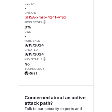
CVE ID
-
GHSA ID
GHSA-xmrp-424f-vfpx
EPSS SCORE
0%
CWE
-
PUBLISHED
8/19/2024
UPDATED
8/19/2024
KEV STATUS
No
TECHNOLOGY
Rust
Concerned about an active
attack path?
Talk to our security experts and