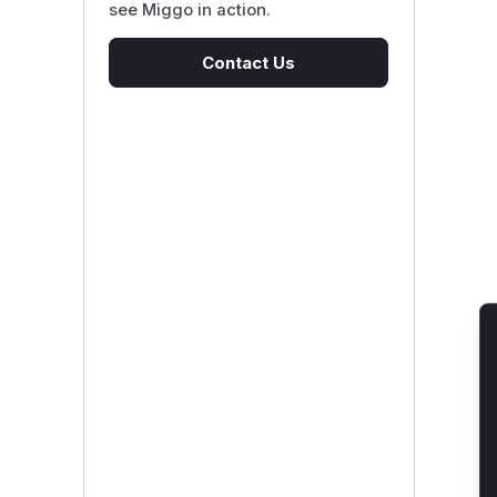
see Miggo in action.
Contact Us