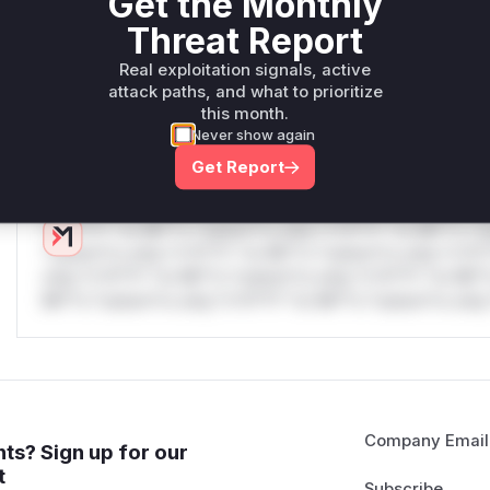
Get the Monthly
W** rul*s *v*il**l* *or Mi**o *ustom*rs only.W** rul*s 
Threat Report
only.W** rul*s *v*il**l* *or Mi**o *ustom*rs only.W** r
only.W** rul*s *v*il**l* *or Mi**o *ustom*rs only.W** r
Real exploitation signals, active
only.W** rul*s *v*il**l* *or Mi**o *ustom*rs only.W** r
attack paths, and what to prioritize
only.W** rul*s *v*il**l* *or Mi**o *ustom*rs only.W** r
this month.
only.
Never show again
Get Report
Reasoning
*v*il**l* *or Mi**o *ustom*rs only.*v*il**l* *or Mi**o *u
*ustom*rs only.*v*il**l* *or Mi**o *ustom*rs only.*v*il*
only.*v*il**l* *or Mi**o *ustom*rs only.*v*il**l* *or Mi*
Mi**o *ustom*rs only.*v*il**l* *or Mi**o *ustom*rs only.
Company Email
ts? Sign up for our
t