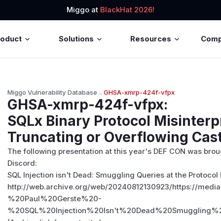
Miggo at
BlackHat 2026!
roduct
Solutions
Resources
Com
Miggo Vulnerability Database
→
GHSA-xmrp-424f-vfpx
GHSA-xmrp-424f-vfpx
:
SQLx Binary Protocol Misinterp
Truncating or Overflowing Cas
The following presentation at this year's DEF CON was broug
Discord:
SQL Injection isn't Dead: Smuggling Queries at the Protocol
http://web.archive.org/web/20240812130923/https:
%20Paul%20Gerste%20-
%20SQL%20Injection%20Isn't%20Dead%20Smuggling%2