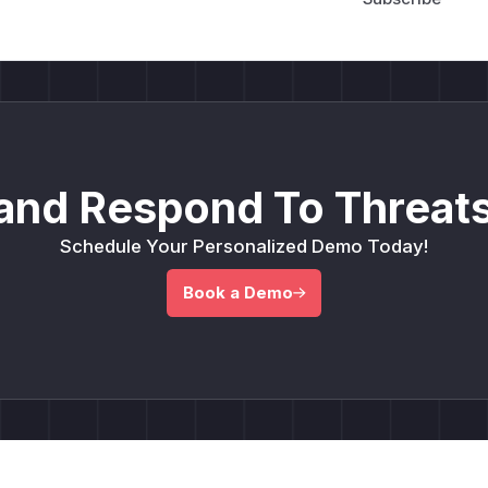
and Respond To Threats
Schedule Your Personalized Demo Today!
Book a Demo