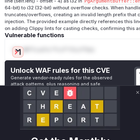
line (self.len() - offset - 4) as i32 in
PgArgumentBuffer::e
Work has started on a branch to add
#[deny]
directives fo
64-bit) to i32 (32-bit) without overflow checks. When handli
cast_possible_truncation
truncates/overflows, creating an invalid length prefix tha
cast_possible_wrap
injection. The provided example directly references this li
cast_sign_loss
on adding Clippy lints for casting checks, confirming this a
and to manually audit the code that they flag.
Vulnerable functions
A fix is expected to be included in the
0.8.1
release (still 
(
GitHub Advisory
)
Only Mi**o us*rs **n s** t*is s**tion
Unlock WAF rules for this CVE
Generate vendor-ready rules for the observed
attack patterns, plus reasoning and safe
deployment guidance
C
Get WAF rules
WAF Protection Rules
WAF Rule