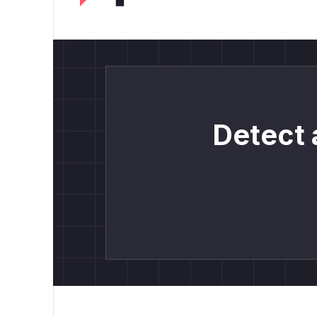
Detect 