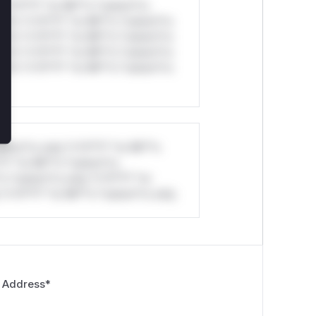
*v*il**l* *or Mi**o *ustom*rs
ul*s *v*il**l* *or Mi**o *ustom*rs
ul*s *v*il**l* *or Mi**o *ustom*rs
ul*s *v*il**l* *or Mi**o *ustom*rs
ul*s *v*il**l* *or Mi**o *ustom*rs
stom*rs only.*v*il**l* *or Mi**o
*l* *or Mi**o *ustom*rs
*o *ustom*rs only.*v*il**l* *or
*v*il**l* *or Mi**o *ustom*rs only.
 Address
*