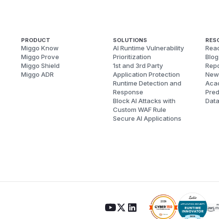
PRODUCT
SOLUTIONS
RES
Miggo Know
AI Runtime Vulnerability
Reac
Miggo Prove
Prioritization
Blog
Miggo Shield
1st and 3rd Party
Repo
Miggo ADR
Application Protection
New
Runtime Detection and
Aca
Response
Pred
Block AI Attacks with
Dat
Custom WAF Rule
Secure AI Applications