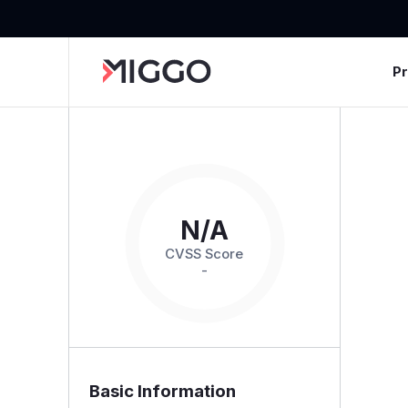
P
N/A
CVSS Score
-
Basic Information