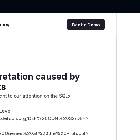
pany
Book a Demo
retation caused by
ts
ht to our attention on the SQLx
 Level
//media.defcon.org/DEF%20CON%2032/DEF%20CON%2032%20
0Queries%20at%20the%20Protocol%20Level.pdf