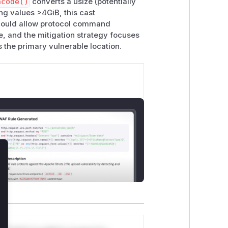
ncode()
converts a usize (potentially
r the following Clippy lints:
ng values >4GiB, this cast
t could allow protocol command
ne, and the mitigation strategy focuses
s the primary vulnerable location.
WIP as of writing).
lose