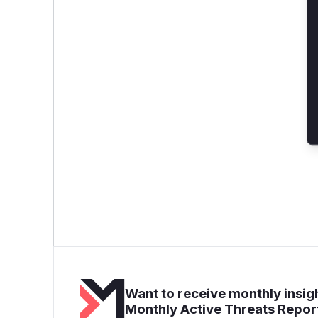
Want to receive monthly insigh
Monthly Active Threats Repor