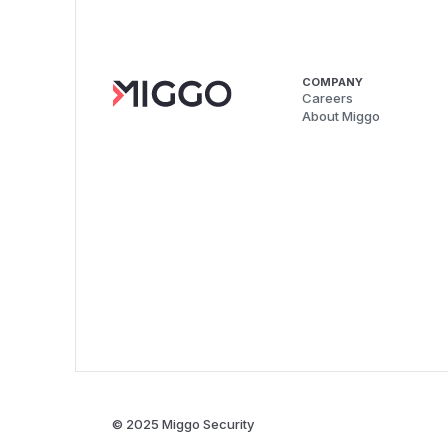
COMPANY
Careers
About Miggo
© 2025 Miggo Security