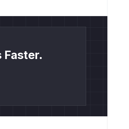
 Faster.