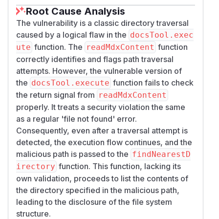
      path,

Root Cause Analysis
      content: null,

The vulnerability is a classic directory traversal
      error: [directorySuggestions, conten
caused by a logical flaw in the
docsTool.exec
function. The
function
ute
readMdxContent
This logical error means the initial security
correctly identifies and flags path traversal
check is rendered ineffective, as the
attempts. However, the vulnerable version of
subsequent code path leaks directory
the
function fails to check
docsTool.execute
information using the malicious path.
the return signal from
readMdxContent
Exploitation
properly. It treats a security violation the same
An attacker can exploit this vulnerability through
as a regular 'file not found' error.
prompt injection in an AI coding assistant like
Consequently, even after a traversal attempt is
Cursor IDE, which uses the MCP server. By
detected, the execution flow continues, and the
crafting a prompt that instructs the AI agent to
malicious path is passed to the
findNearestD
use a traversal path, the attacker can trick the
function. This function, lacking its
irectory
tool into listing directories outside of its
own validation, proceeds to list the contents of
intended scope.
the directory specified in the malicious path,
A malicious prompt could be:
leading to the disclosure of the file system
structure.
This leads to the tool returning a list of