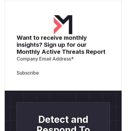
more targeted attacks.
Recommendation
It's recommended to apply the following fixes:
Halt Execution on Failure
: Consider modifying
the
function to immediately stop
execute
Want to receive monthly
processing a path if the
readMdxContent
insights? Sign up for our
function detects a path traversal attempt.
Monthly Active Threats Report
// ...

Company Email Address
*
const result = await readMdxContent(path, 
if (!result.found) {

    // If the file isn't found (especially
    // return an error immediately without
    return {

        path,

        content: null,

        error: "Path not found or access d
Detect and
    };

}

Respond To