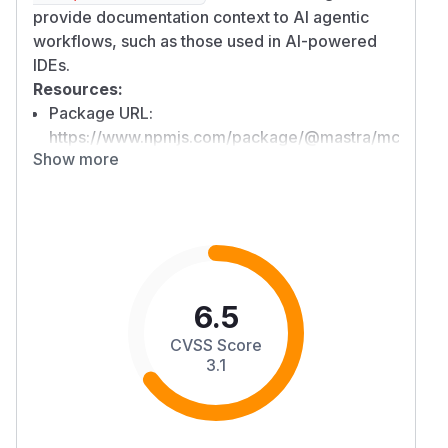
provide documentation context to AI agentic
workflows, such as those used in AI-powered
IDEs.
Resources:
Package URL:
https://www.npmjs.com/package/@mastra/mcp-
Show more
docs-server
Overview
The
package in
@mastra/mcp-docs-server
versions
0.13.18 and below
is vulnerable to a
Directory Traversal attack that results in the
disclosure of directory listings. The code
contains a security check to prevent path
6.5
traversal for reading file contents, but this check
CVSS Score
is effectively bypassed by subsequent logic that
3.1
attempts to find directory suggestions. An
attacker can leverage this flaw to list the
contents of arbitrary directories on the user's