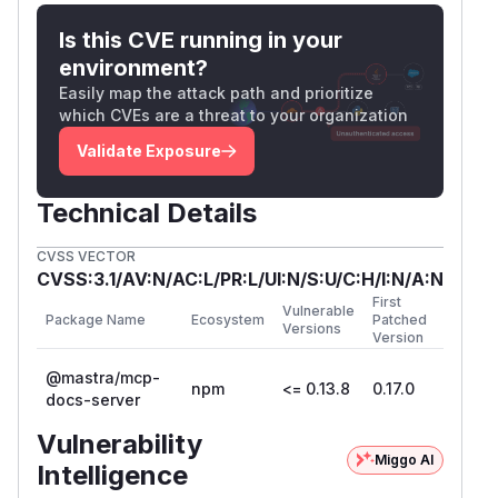
when
is
, the code
result.found
false
Is this CVE running in your
proceeds to call
findNearestDirectory(pa
environment?
, which does not
th, availablePaths)
Easily map the attack path and prioritize
perform any path validation. This allows the un-
which CVEs are a threat to your organization
sanitized path to be used for directory listing.
Validate Exposure
File:
src/tools/docs.ts
execute: async (args: DocsInput) => {

Technical Details
    // ...

    const result = await readMdxContent(pa
CVSS VECTOR
    if (result.found) {

CVSS:3.1/AV:N/AC:L/PR:L/UI:N/S:U/C:H/I:N/A:N
      // This block is correctly skipped d
First
Vulnerable
      return { /* ... */ };

Package Name
Ecosystem
Patched
Versions
Version
    }

@mastra/mcp-
npm
<= 0.13.8
0.17.0
    // VULNERABILITY: This code executes 
docs-server
    const directorySuggestions = await fin
Vulnerability
    const contentBasedSuggestions = await
Miggo AI
Intelligence
    return {
