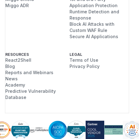
Miggo ADR
Application Protection
Runtime Detection and
Response
Block AI Attacks with
Custom WAF Rule
Secure AI Applications
RESOURCES
LEGAL
React2Shell
Terms of Use
Blog
Privacy Policy
Reports and Webinars
News
Academy
Predictive Vulnerability
Database