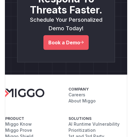
Threats Faster.
Defense-in-Depth
: Apply the same path
validation logic used in
to
readMdxContent
Schedule Your Personalized
the
function to
findNearestDirectory
Demo Today!
ensure it cannot operate outside the intended
base directory.
Book a Demo
Credit
Disclosed by
Liran Tal
(
GitHub Advisory
)
COMPANY
Careers
About Miggo
PRODUCT
SOLUTIONS
Miggo Know
AI Runtime Vulnerability
Miggo Prove
Prioritization
Miggo Shield
1st and 3rd Party