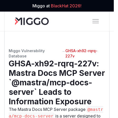
Miggo at
BlackHat 2026!
Miggo Vulnerability
→
GHSA-xh92-rqrq-
Database
227v
GHSA-xh92-rqrq-227v
:
Mastra Docs MCP Server
`@mastra/mcp-docs-
server` Leads to
Information Exposure
The Mastra Docs MCP Server package
@mastr
is a server designed to
a/mcp-docs-server