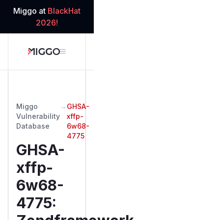
Miggo at
BlackHat
2026!
Miggo
→
GHSA-
Vulnerability
xffp-
Database
6w68-
4775
GHSA-
xffp-
6w68-
4775
: