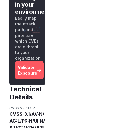
in your
environment?
Easily map
the attack
path and
prioritize
which CVEs
are a threat
to your
organization
Validate
Exposure
Technical
Details
CVSS VECTOR
CVSS:3.1/AV:N/
AC:L/PR:N/UI:N/
S:U/C:N/I:H/A:N