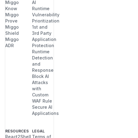
Miggo
AI
Know
Runtime
Miggo
Vulnerability
Prove
Prioritization
Miggo
1st and
Shield
3rd Party
Miggo
Application
ADR
Protection
Runtime
Detection
and
Response
Block AI
Attacks
with
Custom
WAF Rule
Secure AI
Applications
RESOURCES
LEGAL
React2Shell
Terms of