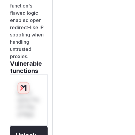
function's
flawed logic
enabled open
redirect-like IP
spoofing when
handling
untrusted
proxies.
Vulnerable
functions
Only
Mi**o
us*rs **n
s** t*is
s**tion