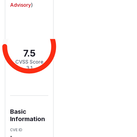
Advisory
)
7.5
CVSS Score
3.1
Basic
Information
CVE ID
-