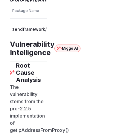
Vulnerable
Package Name
Ecosystem
Versions
>= 2.2.0,
zendframework/zendframework
composer
< 2.2.5
Vulnerability
Miggo AI
Intelligence
Root
Cause
Analysis
The
vulnerability
stems from the
pre-2.2.5
implementation
of
getIpAddressFromProxy()