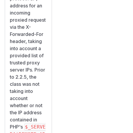
address for an
incoming
proxied request
via the X-
Forwarded-For
header, taking
into account a
provided list of
trusted proxy
server IPs. Prior
to 2.2.5, the
class was not
taking into
account
whether or not
the IP address
contained in
PHP's
$_SERVE