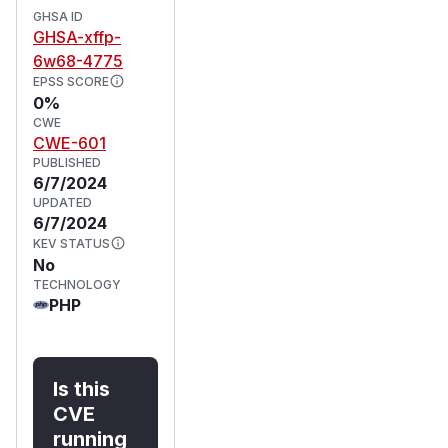
GHSA ID
GHSA-xffp-
6w68-4775
EPSS SCORE
0%
CWE
CWE-601
PUBLISHED
6/7/2024
UPDATED
6/7/2024
KEV STATUS
No
TECHNOLOGY
PHP
Is this
CVE
running