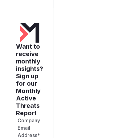
Want to
receive
monthly
insights?
Sign up
for our
Monthly
Active
Threats
Report
Company
Email
Address
*