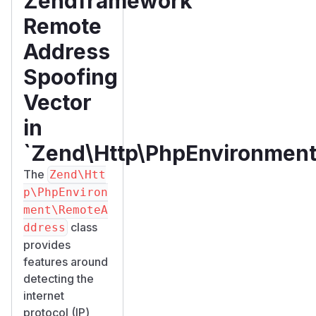
Zendframework
Remote
Address
Spoofing
Vector
in
`Zend\Http\PhpEnvironmen
The
Zend\Htt
p\PhpEnviron
ment\RemoteA
class
ddress
provides
features around
detecting the
internet
protocol (IP)