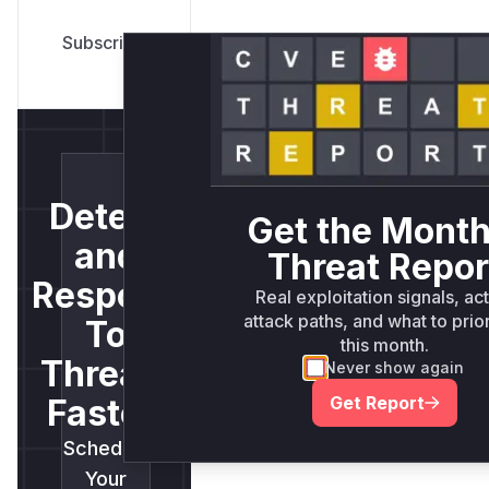
Detect
Get the Month
and
Threat Repor
Respond
Real exploitation signals, ac
attack paths, and what to prior
To
this month.
Threats
Never show again
Get Report
Faster.
Schedule
Your