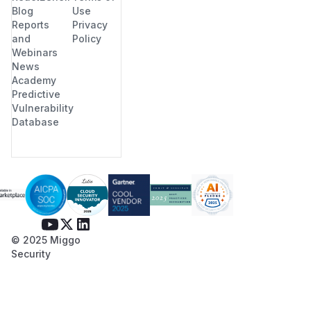
Blog
Use
Reports
Privacy
and
Policy
Webinars
News
Academy
Predictive
Vulnerability
Database
© 2025 Miggo
Security