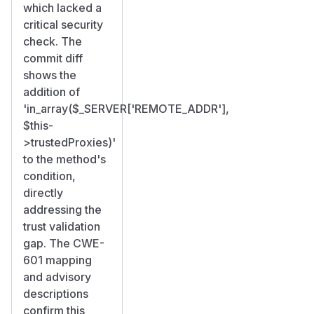
which lacked a
critical security
check. The
commit diff
shows the
addition of
'in_array($_SERVER['REMOTE_ADDR'],
$this-
>trustedProxies)'
to the method's
condition,
directly
addressing the
trust validation
gap. The CWE-
601 mapping
and advisory
descriptions
confirm this