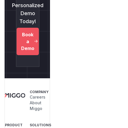
Personalized
Demo
Today!
Book
a
Demo
COMPANY
Careers
About
Miggo
PRODUCT
SOLUTIONS