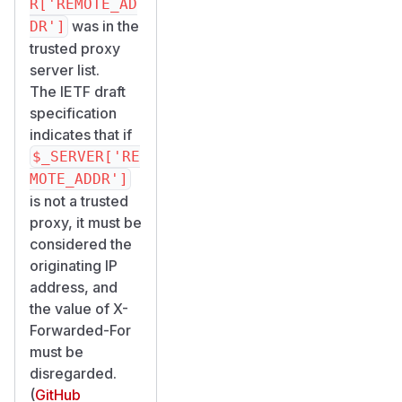
R['REMOTE_AD
was in the
DR']
trusted proxy
server list.
The IETF draft
specification
indicates that if
$_SERVER['RE
MOTE_ADDR']
is not a trusted
proxy, it must be
considered the
originating IP
address, and
the value of X-
Forwarded-For
must be
disregarded.
(
GitHub