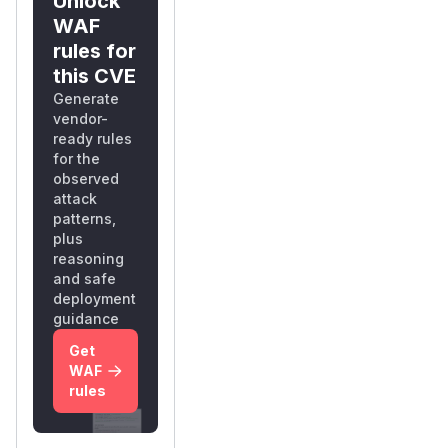
Unlock
WAF
rules for
this CVE
Generate
vendor-
ready rules
for the
observed
attack
patterns,
plus
reasoning
and safe
deployment
guidance
Get
WAF
rules