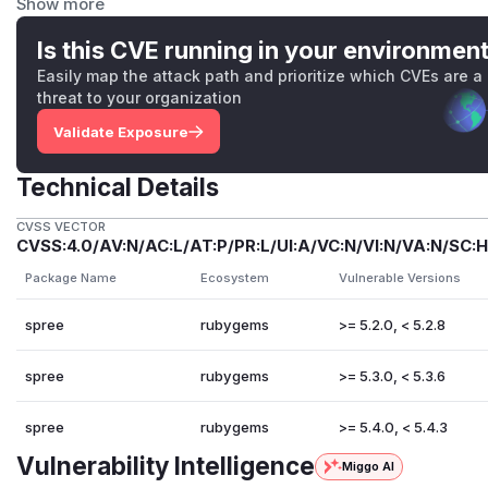
Show more
| Presenter | Path | User-controlled fields | |---|---|---| |
Cu
presenters/spree/csv/customer_presenter.rb:36
|
Is this CVE running in your environmen
address2
,
city
,
phone
|
Easily map the attack path and prioritize which CVEs are a
Vulnerable code —
(r
customer_presenter.rb
threat to your organization
# spree/core/app/presenters/spree/csv/customer_p
Validate Exposure
def call

  csv = [

Technical Details
    customer.first_name,          # ← written ve
    customer.last_name,           # ← user-contr
CVSS VECTOR
CVSS:4.0/AV:N/AC:L/AT:P/PR:L/UI:A/VC:N/VI:N/VA:N/SC:H
    customer.email,              

    customer.accepts_email_marketing ? Spree.t(:
Package Name
Ecosystem
Vulnerable Versions
    customer.address&.company,    # ← user-contr
    customer.address&.address1,   # ← user-contr
spree
rubygems
>= 5.2.0, < 5.2.8
    customer.address&.address2,   # ← user-contr
spree
rubygems
>= 5.3.0, < 5.3.6
    customer.address&.city,       # ← user-contr
    customer.address&.state_text,

spree
rubygems
>= 5.4.0, < 5.4.3
    customer.address&.state_abbr,

    customer.address&.country&.name,

Vulnerability Intelligence
Miggo AI
    customer.address&.country&.iso,
