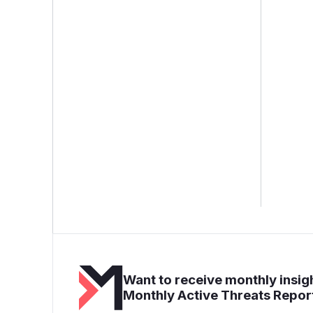
Want to receive monthly insigh
Monthly Active Threats Repor