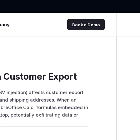
pany
Book a Demo
in Customer Export
SV injection) affects customer export.
 and shipping addresses. When an
 LibreOffice Calc, formulas embedded in
op, potentially exfiltrating data or
.