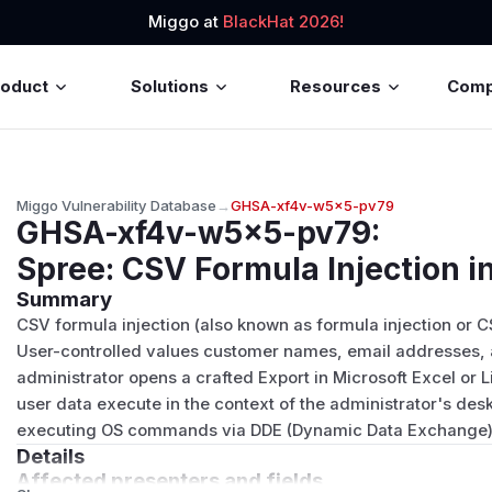
Miggo at
BlackHat 2026!
roduct
Solutions
Resources
Com
Miggo Vulnerability Database
→
GHSA-xf4v-w5x5-pv79
GHSA-xf4v-w5x5-pv79
:
Spree: CSV Formula Injection 
Summary
CSV formula injection (also known as formula injection or C
User-controlled values customer names, email addresses,
administrator opens a crafted Export in Microsoft Excel or
user data execute in the context of the administrator's deskt
executing OS commands via DDE (Dynamic Data Exchange)
Details
Affected presenters and fields