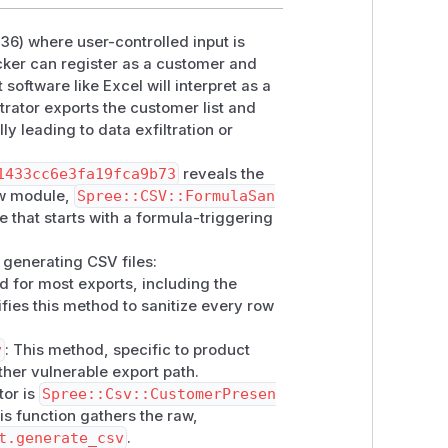
236) where user-controlled input is
olled

acker can register as a customer and
t.default_currency),

software like Excel will interpret as a
trator exports the customer list and
ly leading to data exfiltration or
1433cc6e3fa19fca9b73
reveals the
ew module,
Spree::CSV::FormulaSan
ue that starts with a formula-triggering
ion enabled (default configuration). No
r generating CSV files:
 first name
od for most exports, including the
ore/customers \

ies this method to sanitize every row
v
: This method, specific to product
\

ther vulnerable export path.
tor is
Spree::Csv::CustomerPresen
his function gathers the raw,
t.generate_csv
.