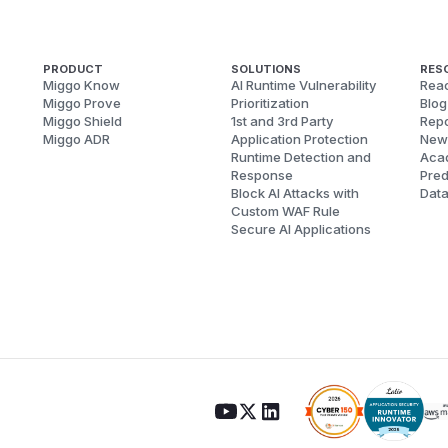
PRODUCT
SOLUTIONS
RES
Miggo Know
AI Runtime Vulnerability
Reac
Miggo Prove
Prioritization
Blog
Miggo Shield
1st and 3rd Party
Repo
Miggo ADR
Application Protection
New
Runtime Detection and
Aca
Response
Pred
Block AI Attacks with
Dat
Custom WAF Rule
Secure AI Applications