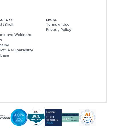
OURCES
LEGAL
t2Shell
Terms of Use
Privacy Policy
rts and Webinars
s
demy
ictive Vulnerability
abase