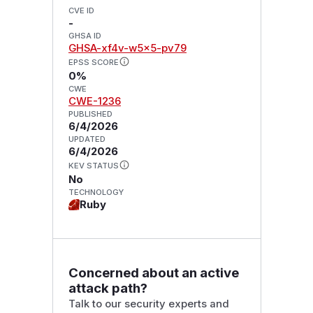
CVE ID
-
GHSA ID
GHSA-xf4v-w5x5-pv79
EPSS SCORE
0%
CWE
CWE-1236
PUBLISHED
6/4/2026
UPDATED
6/4/2026
KEV STATUS
No
TECHNOLOGY
Ruby
Concerned about an active
attack path?
Talk to our security experts and