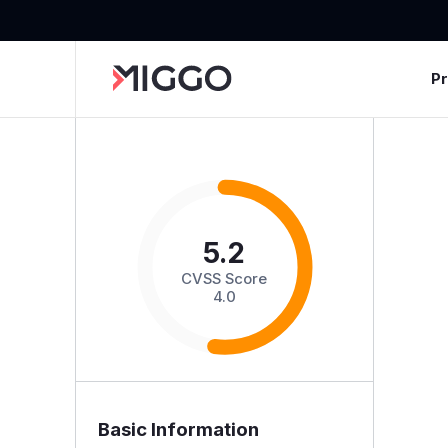
P
5.2
CVSS Score
4.0
Basic Information