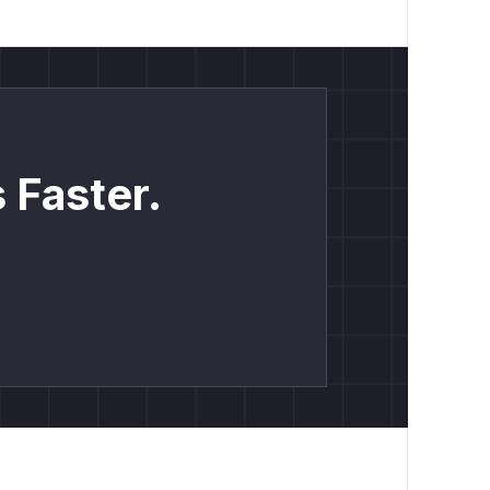
ort | Normal operational task | | 4 |
s exfiltrated spreadsheet data |
he time of opening, including:
 numbers
 Faster.