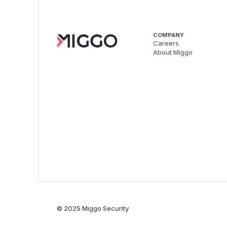
COMPANY
Careers
About Miggo
© 2025 Miggo Security