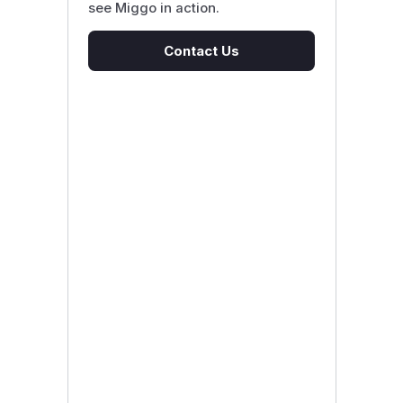
see Miggo in action.
Contact Us