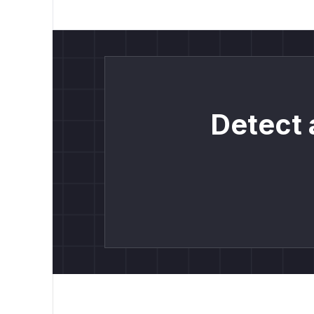
Detect 