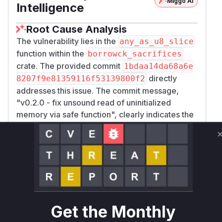
Miggo AI
Intelligence
Root Cause Analysis
The vulnerability lies in the
any_as_u8_slice
function within the
borrowck_sacrifices
crate. The provided commit
1bdaa14da68a6e
directly
8207f9e81359116f53139800f2
addresses this issue. The commit message,
"v0.2.0 - fix unsound read of uninitialized
memory via safe function", clearly indicates the
nature of the fix.
The core of the vulnerability is that
any_as_u8
was declared as a safe function (
_slice
pub
). However, its implementation uses
fn
unsafe
code to create a byte slice (
) that covers
&[u8]
the entire memory footprint of a given type
,
T
including any padding bytes. The Rust compiler
Get the Monthly
does not guarantee that padding bytes are