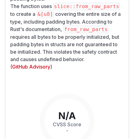
The function uses
slice::from_raw_parts
to create a
covering the entire size of a
&[u8]
type, including padding bytes. According to
Rust's documentation,
from_raw_parts
requires all bytes to be properly initialized, but
padding bytes in structs are not guaranteed to
be initialized. This violates the safety contract
and causes undefined behavior.
(
GitHub Advisory
)
N/A
CVSS Score
-