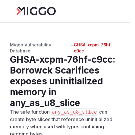
Miggo Vulnerability
→
GHSA-xcpm-76hf-
Database
c9cc
GHSA-xcpm-76hf-c9cc
:
Borrowck Scarifices
exposes uninitialized
memory in
any_as_u8_slice
The safe function
can
any_as_u8_slice
create byte slices that reference uninitialized
memory when used with types containing
padding bytes.