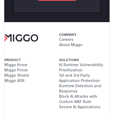
COMPANY
Careers
About Miggo
PRODUCT
SOLUTIONS
Miggo Know
AI Runtime Vulnerability
Miggo Prove
Prioritization
Miggo Shield
1st and 3rd Party
Miggo ADR
Application Protection
Runtime Detection and
Response
Block AI Attacks with
Custom WAF Rule
Secure AI Applications