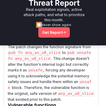
Threat Report
initialized. The
core::slice::from_raw_pa
function, which is used internally, has a
rts
Real exploitation signals, active
safety contract that requires all bytes in the
attack paths, and what to prioritize
resulting slice to be initialized. By exposing this
this month.
operation through a safe interface, the function
Never show again
violates this contract and can lead to undefined
Get Report
behavior when a program reads these
uninitialized padding bytes.
The patch changes the function signature from
to
pub fn any_as_u8_slice
pub unsafe
. This change doesn't
fn any_as_u8_slice
alter the function's internal logic but correctly
marks it as
, forcing any developer
unsafe
using it to acknowledge the potential memory
safety issues and handle them within an
unsaf
block. Therefore, the vulnerable function is
e
the original, safe version of
any_as_u8_slice
that existed prior to this patch.
Vulnerable functions