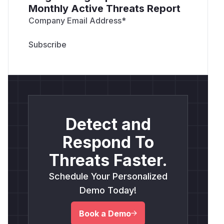
Monthly Active Threats Report
Company Email Address
*
Detect and
Respond To
Threats Faster.
Schedule Your Personalized
Demo Today!
Book a Demo