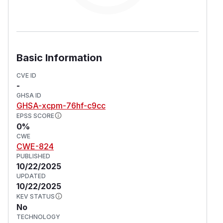
Basic Information
CVE ID
-
GHSA ID
GHSA-xcpm-76hf-c9cc
EPSS SCORE
0%
CWE
CWE-824
PUBLISHED
10/22/2025
UPDATED
10/22/2025
KEV STATUS
No
TECHNOLOGY