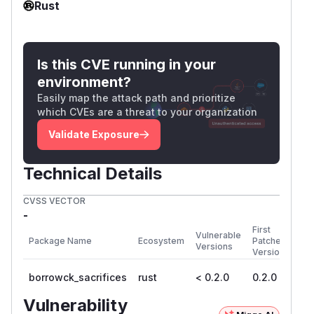
Rust
Is this CVE running in your
environment?
Easily map the attack path and prioritize
which CVEs are a threat to your organization
Validate Exposure
Technical Details
CVSS VECTOR
-
First
Vulnerable
Package Name
Ecosystem
Patched
Versions
Version
borrowck_sacrifices
rust
< 0.2.0
0.2.0
Vulnerability