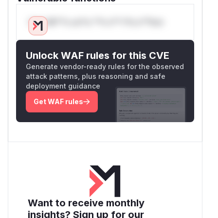
Only Mi**o us*rs **n s** t*is s**tion
Unlock WAF rules for this CVE
Generate vendor-ready rules for the observed
attack patterns, plus reasoning and safe
deployment guidance
Get WAF rules
Want to receive monthly
insights? Sign up for our