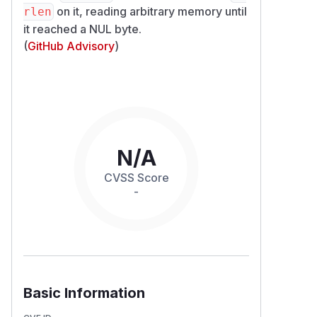
on it, reading arbitrary memory until
rlen
it reached a NUL byte.
(
GitHub Advisory
)
N/A
CVSS Score
-
Basic Information