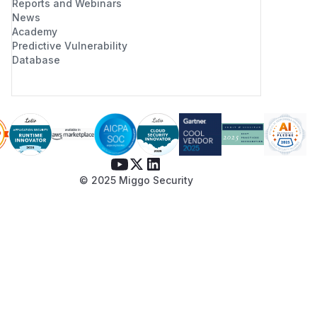
Reports and Webinars
News
Academy
Predictive Vulnerability
Database
© 2025 Miggo Security