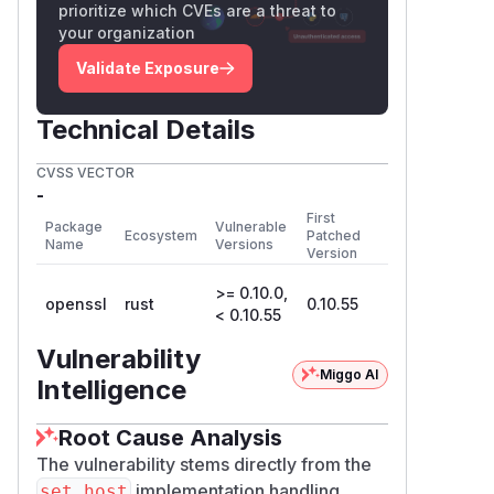
prioritize which CVEs are a threat to
your organization
Validate Exposure
Technical Details
CVSS VECTOR
-
First
Package
Vulnerable
Ecosystem
Patched
Name
Versions
Version
>= 0.10.0,
openssl
rust
0.10.55
< 0.10.55
Vulnerability
Miggo AI
Intelligence
Root Cause Analysis
The vulnerability stems directly from the
implementation handling
set_host