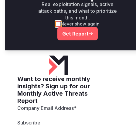
Real exploitation signals, active
guidance
attack paths, and what to prioritize
Get WAF rules
this month.
Never show again
Get Report
Want to receive monthly
insights? Sign up for our
Monthly Active Threats
Report
Company Email Address
*