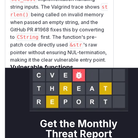
string inputs. The Valgrind trace shows
st
being called on invalid memory
rlen()
when passed an empty string, and the
GitHub PR #1968 fixes this by converting
to
first. The function's pre-
CString
patch code directly used
's raw
&str
pointer without ensuring NUL-termination,
making it the clear vulnerable entry point.
Vulnerable functions
Only Mi**o us*rs **n s** t*is
s**tion
Unlock WAF rules for this
CVE
Get the Monthly
Generate vendor-ready rules for the
Threat Report
observed attack patterns, plus
reasoning and safe deployment