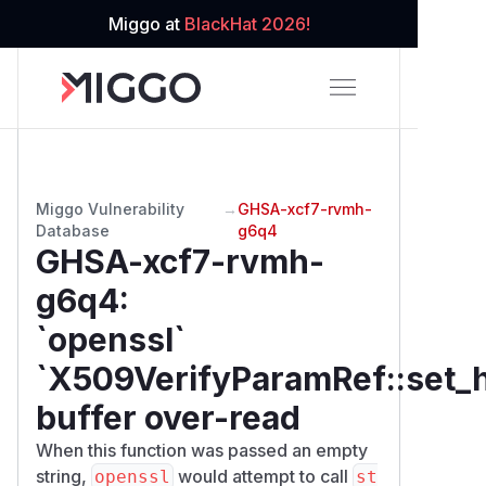
Miggo at
BlackHat 2026!
Miggo Vulnerability
→
GHSA-xcf7-rvmh-
Database
g6q4
GHSA-xcf7-rvmh-
g6q4
:
`openssl`
`X509VerifyParamRef::set_h
buffer over-read
When this function was passed an empty
string,
would attempt to call
openssl
st