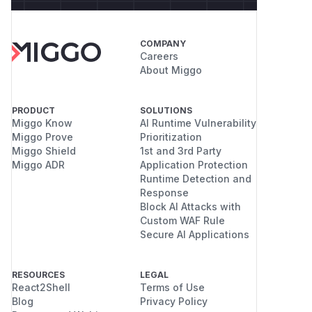
COMPANY
Careers
About Miggo
PRODUCT
SOLUTIONS
Miggo Know
AI Runtime Vulnerability
Miggo Prove
Prioritization
Miggo Shield
1st and 3rd Party
Miggo ADR
Application Protection
Runtime Detection and
Response
Block AI Attacks with
Custom WAF Rule
Secure AI Applications
RESOURCES
LEGAL
React2Shell
Terms of Use
Blog
Privacy Policy