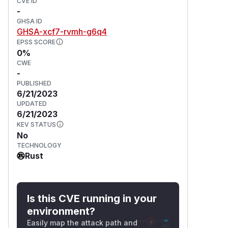
CVE ID
-
GHSA ID
GHSA-xcf7-rvmh-g6q4
EPSS SCORE
0%
CWE
-
PUBLISHED
6/21/2023
UPDATED
6/21/2023
KEV STATUS
No
TECHNOLOGY
Rust
Is this CVE running in your
environment?
Easily map the attack path and