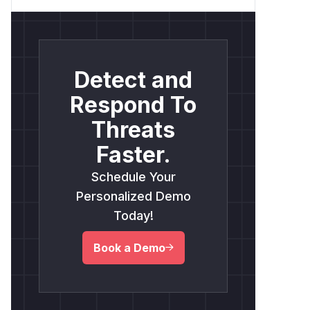
Detect and
Respond To
Threats
Faster.
Schedule Your
Personalized Demo
Today!
Book a Demo