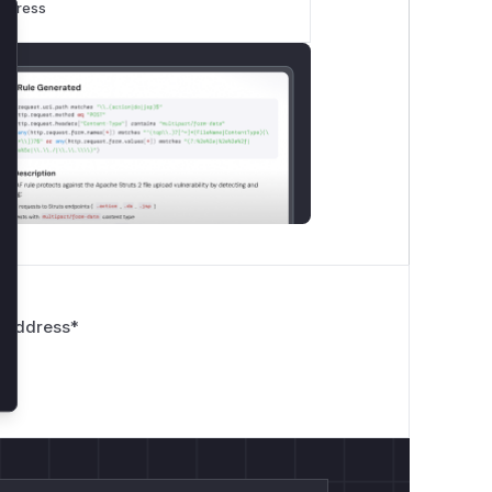
rogress
lose
nodeName);

 Address
*
rns
false
early. The subsequent