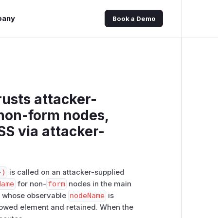
pany
Book a Demo
usts attacker-
 non-form nodes,
SS via attacker-
})
is called on an attacker-supplied
Name
for non-
form
nodes in the main
e whose observable
nodeName
is
llowed element and retained. When the