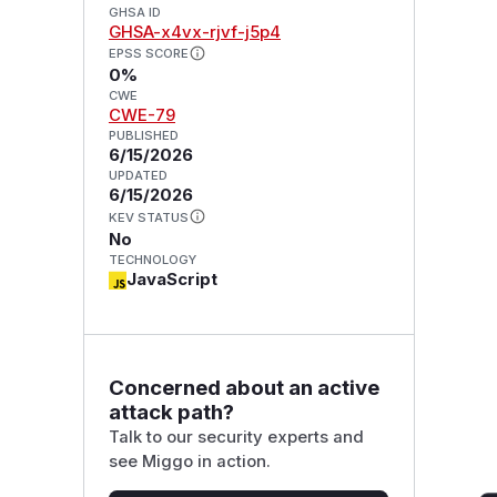
GHSA ID
GHSA-x4vx-rjvf-j5p4
EPSS SCORE
0%
CWE
CWE-79
PUBLISHED
6/15/2026
UPDATED
6/15/2026
KEV STATUS
No
TECHNOLOGY
JavaScript
Concerned about an active
attack path?
Talk to our security experts and
see Miggo in action.