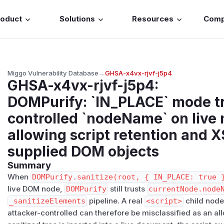
roduct
Solutions
Resources
Com
Miggo Vulnerability Database
→
GHSA-x4vx-rjvf-j5p4
GHSA-x4vx-rjvf-j5p4
:
DOMPurify: `IN_PLACE` mode tr
controlled `nodeName` on live
allowing script retention and X
supplied DOM objects
Summary
When
DOMPurify.sanitize(root, { IN_PLACE: true 
live DOM node,
DOMPurify
still trusts
currentNode.node
_sanitizeElements
pipeline. A real
<script>
child nod
attacker-controlled can therefore be misclassified as an a