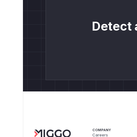
Detect 
COMPANY
Careers