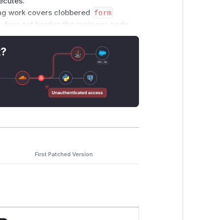
xecutes.
g work covers clobbered
form
t does not harden the main per-node
t?
_PLACE: true })
on attacker-
d by reference
ent via
document.adoptNode(node)
First Patched Version
Name
for the allow/forbid decision:
 any): boolean {
