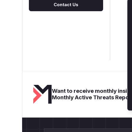
Contact Us
Want to receive monthly insigh
Monthly Active Threats Repor