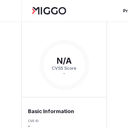
P
N/A
CVSS Score
-
Basic Information
CVE ID
-