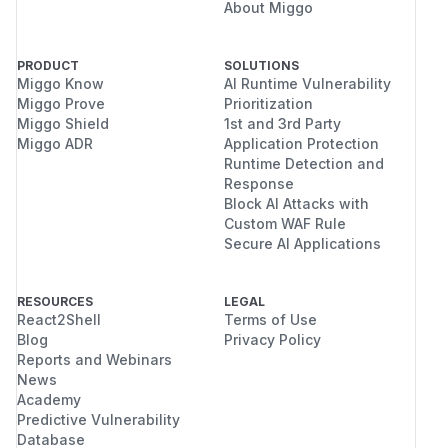
About Miggo
PRODUCT
SOLUTIONS
Miggo Know
AI Runtime Vulnerability
Miggo Prove
Prioritization
Miggo Shield
1st and 3rd Party
Miggo ADR
Application Protection
Runtime Detection and
Response
Block AI Attacks with
Custom WAF Rule
Secure AI Applications
RESOURCES
LEGAL
React2Shell
Terms of Use
Blog
Privacy Policy
Reports and Webinars
News
Academy
Predictive Vulnerability
Database