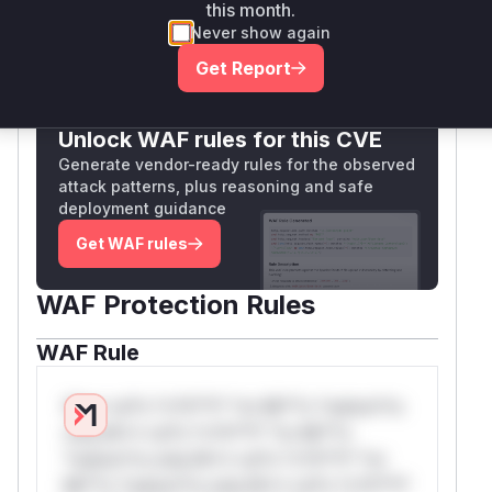
Vulnerable functions
this month.
Never show again
Only Mi**o us*rs **n s** t*is s**tion
Get Report
Unlock WAF rules for this CVE
Generate vendor-ready rules for the observed
attack patterns, plus reasoning and safe
deployment guidance
Get WAF rules
WAF Protection Rules
WAF Rule
W** rul*s *v*il**l* *or Mi**o *ustom*rs
only.W** rul*s *v*il**l* *or Mi**o
*ustom*rs only.W** rul*s *v*il**l* *or
Mi**o *ustom*rs only.W** rul*s *v*il**l*