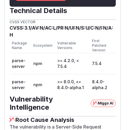
Technical Details
CVSS VECTOR
CVSS:3.1/AV:N/AC:L/PR:N/UI:N/S:U/C:N/I:N/A:
H
First
Package
Vulnerable
Ecosystem
Patched
Name
Versions
Version
parse-
>= 4.2.0, <
npm
7.5.4
server
7.5.4
parse-
>= 8.0.0, <=
8.4.0-
npm
server
8.4.0-alpha.1
alpha.2
Vulnerability
Miggo AI
Intelligence
Root Cause Analysis
The vulnerability is a Server-Side Request