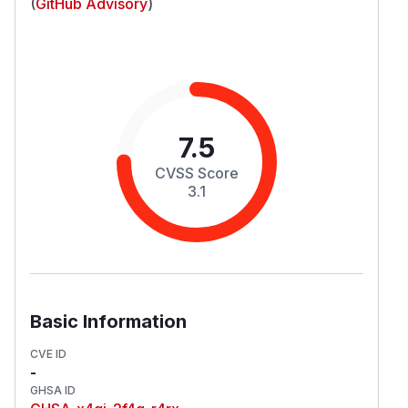
(
GitHub Advisory
)
7.5
CVSS Score
3.1
Basic Information
CVE ID
-
GHSA ID