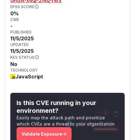
GHSA-x4qj-2f4q-r4rx
EPSS SCORE
0%
CWE
-
PUBLISHED
11/5/2025
UPDATED
11/5/2025
KEV STATUS
No
TECHNOLOGY
JavaScript
Is this CVE running in your
environment?
Easily map the attack path and prioritize
which CVEs are a threat to your organization
Validate Exposure