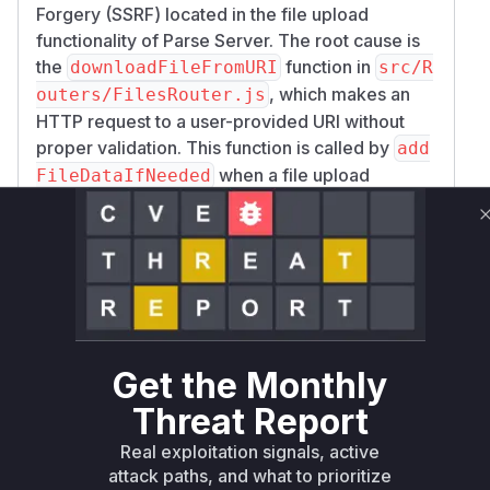
Forgery (SSRF) located in the file upload
functionality of Parse Server. The root cause is
the
function in
downloadFileFromURI
src/R
, which makes an
outers/FilesRouter.js
HTTP request to a user-provided URI without
proper validation. This function is called by
add
when a file upload
FileDataIfNeeded
request specifies the
format. The
uri
vulnerability is triggered within the POST route
handler for
, which is
/files/:fileName
defined in the
method of the
expressRouter
class. The patch mitigates this
FilesRouter
vulnerability by completely removing the
downl
and
oadFileFromURI
addFileDataIfNeede
Get the Monthly
functions, along with the call to
d
addFileData
Threat Report
within the route handler, effectively
IfNeeded
disabling the feature of uploading files from a
Real exploitation signals, active
URI.
attack paths, and what to prioritize