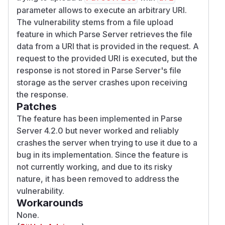
parameter allows to execute an arbitrary URI.
The vulnerability stems from a file upload
feature in which Parse Server retrieves the file
data from a URI that is provided in the request. A
request to the provided URI is executed, but the
response is not stored in Parse Server's file
storage as the server crashes upon receiving
the response.
Patches
The feature has been implemented in Parse
Server 4.2.0 but never worked and reliably
crashes the server when trying to use it due to a
bug in its implementation. Since the feature is
not currently working, and due to its risky
nature, it has been removed to address the
vulnerability.
Workarounds
None.