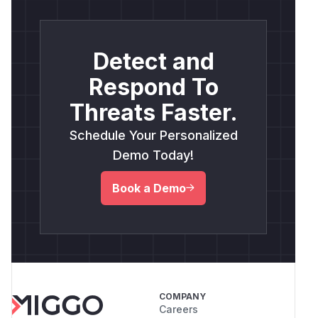
Detect and
Respond To
Threats Faster.
Schedule Your Personalized
Demo Today!
Book a Demo
COMPANY
Careers