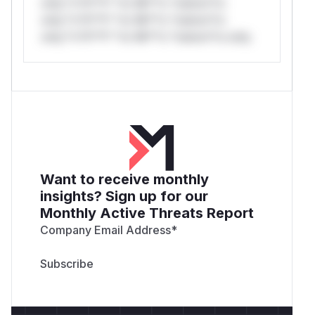
only.*v*il**l* *or Mi**o *ustom*rs
only.*v*il**l* *or Mi**o *ustom*rs
only.*v*il**l* *or Mi**o *ustom*rs only.
Want to receive monthly
insights? Sign up for our
Monthly Active Threats Report
Company Email Address
*