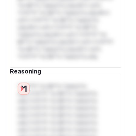
*or Mi**o *ustom*rs only.W** rul*s
*v*il**l* *or Mi**o *ustom*rs only.W**
rul*s *v*il**l* *or Mi**o *ustom*rs
only.W** rul*s *v*il**l* *or Mi**o
*ustom*rs only.W** rul*s *v*il**l* *or
Mi**o *ustom*rs only.W** rul*s *v*il**l*
*or Mi**o *ustom*rs only.W** rul*s
*v*il**l* *or Mi**o *ustom*rs only.
Reasoning
*v*il**l* *or Mi**o *ustom*rs
only.*v*il**l* *or Mi**o *ustom*rs
only.*v*il**l* *or Mi**o *ustom*rs
only.*v*il**l* *or Mi**o *ustom*rs
only.*v*il**l* *or Mi**o *ustom*rs
only.*v*il**l* *or Mi**o *ustom*rs
only.*v*il**l* *or Mi**o *ustom*rs