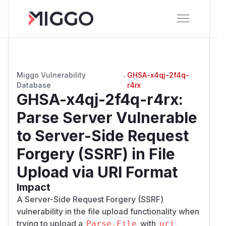
Miggo Vulnerability
→
GHSA-x4qj-2f4q-
Database
r4rx
GHSA-x4qj-2f4q-r4rx
:
Parse Server Vulnerable
to Server-Side Request
Forgery (SSRF) in File
Upload via URI Format
Impact
A Server-Side Request Forgery (SSRF)
vulnerability in the file upload functionality when
trying to upload a
with
Parse.File
uri