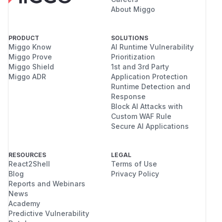
About Miggo
PRODUCT
SOLUTIONS
Miggo Know
AI Runtime Vulnerability
Miggo Prove
Prioritization
Miggo Shield
1st and 3rd Party
Miggo ADR
Application Protection
Runtime Detection and
Response
Block AI Attacks with
Custom WAF Rule
Secure AI Applications
RESOURCES
LEGAL
React2Shell
Terms of Use
Blog
Privacy Policy
Reports and Webinars
News
Academy
Predictive Vulnerability