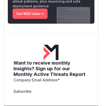
attack patterns, plus reasoning and safe
deployment guidance
Get WAF rules
Want to receive monthly
insights? Sign up for our
Monthly Active Threats Report
Company Email Address
*