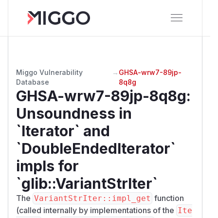
Miggo Vulnerability
→
GHSA-wrw7-89jp-
Database
8q8g
GHSA-wrw7-89jp-8q8g
:
Unsoundness in
`Iterator` and
`DoubleEndedIterator`
impls for
`glib::VariantStrIter`
The
function
VariantStrIter::impl_get
(called internally by implementations of the
Ite