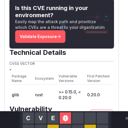
Is this CVE running in your
environment?
Easily map the attack path and prioritize
which CVEs are a threat to your organization
Validate Exposure
Technical Details
CVSS VECTOR
-
Package
Vulnerable
First Patched
Ecosystem
Name
Versions
Version
>= 0.15.0, <
glib
rust
0.20.0
0.20.0
Vulnerability
Miggo AI
Intelligence