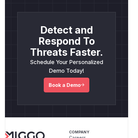
Detect and
Respond To
Threats Faster.
Schedule Your Personalized
Demo Today!
Book a Demo
COMPANY
Careers