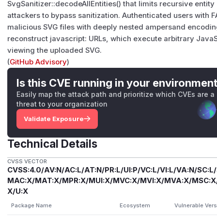
SvgSanitizer::decodeAllEntities() that limits recursive entity
attackers to bypass sanitization. Authenticated users with
malicious SVG files with deeply nested ampersand encodin
reconstruct javascript: URLs, which execute arbitrary Java
viewing the uploaded SVG.
(
GitHub Advisory
)
Is this CVE running in your environmen
Easily map the attack path and prioritize which CVEs are a
threat to your organization
Validate Exposure
Technical Details
CVSS VECTOR
CVSS:4.0/AV:N/AC:L/AT:N/PR:L/UI:P/VC:L/VI:L/VA:N/SC:L
MAC:X/MAT:X/MPR:X/MUI:X/MVC:X/MVI:X/MVA:X/MSC:X/M
X/U:X
Package Name
Ecosystem
Vulnerable Ver