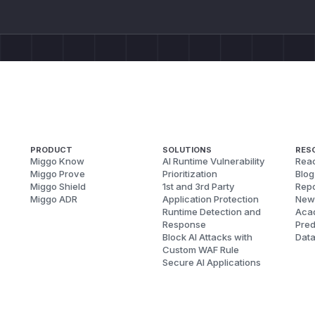
PRODUCT
SOLUTIONS
RES
Miggo Know
AI Runtime Vulnerability
Reac
Miggo Prove
Prioritization
Blog
Miggo Shield
1st and 3rd Party
Repo
Miggo ADR
Application Protection
New
Runtime Detection and
Aca
Response
Pred
Block AI Attacks with
Dat
Custom WAF Rule
Secure AI Applications