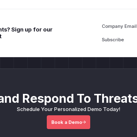
Company Email
ts? Sign up for our
t
and Respond To Threats
Schedule Your Personalized Demo Today!
Book a Demo