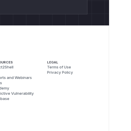
OURCES
LEGAL
t2Shell
Terms of Use
Privacy Policy
rts and Webinars
s
demy
ictive Vulnerability
abase