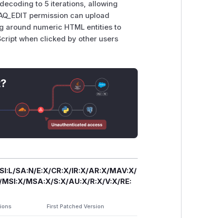
 decoding to 5 iterations, allowing
 FAQ_EDIT permission can upload
g around numeric HTML entities to
Script when clicked by other users
t?
/SI:L/SA:N/E:X/CR:X/IR:X/AR:X/MAV:X/
SI:X/MSA:X/S:X/AU:X/R:X/V:X/RE:
sions
First Patched Version