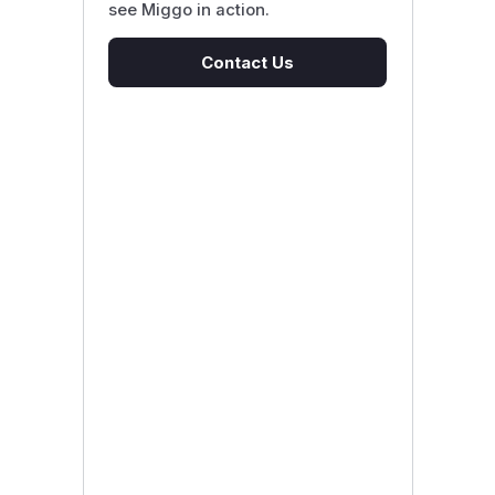
see Miggo in action.
Contact Us