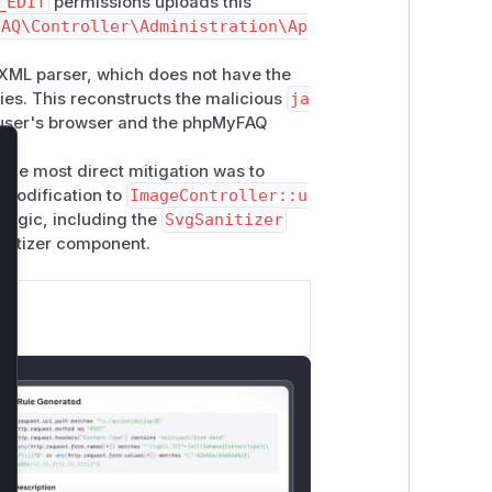
_EDIT
permissions uploads this
FAQ\Controller\Administration\Ap
XML parser, which does not have the
ties. This reconstructs the malicious
ja
e user's browser and the phpMyFAQ
lose
 The most direct mitigation was to
e modification to
ImageController::u
 logic, including the
SvgSanitizer
nitizer component.