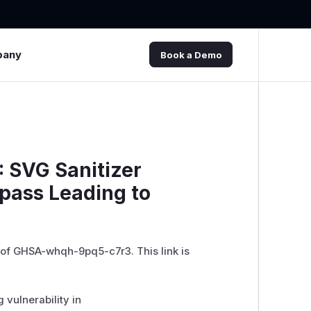
pany
Book a Demo
 SVG Sanitizer
ypass Leading to
 of GHSA-whqh-9pq5-c7r3. This link is
 vulnerability in