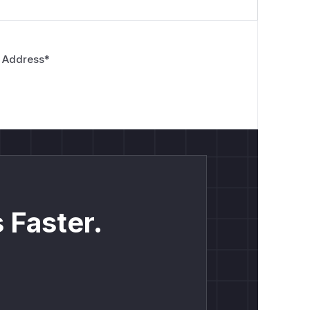
 Address
*
 Faster.