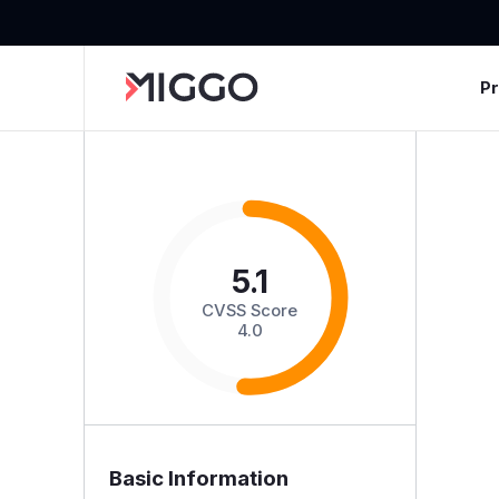
P
5.1
CVSS Score
4.0
Basic Information