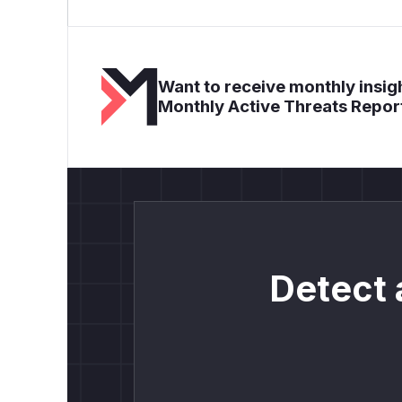
Want to receive monthly insigh
Monthly Active Threats Repor
Detect 