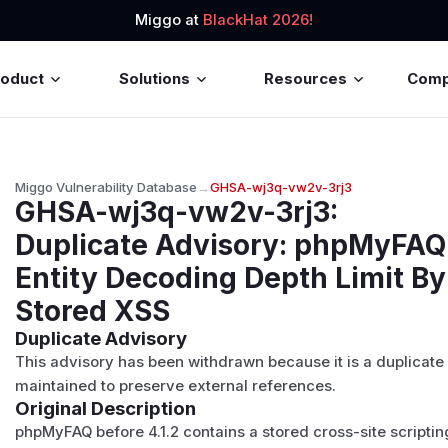
Miggo at
BlackHat 2026!
roduct
Solutions
Resources
Com
Miggo Vulnerability Database
→
GHSA-wj3q-vw2v-3rj3
GHSA-wj3q-vw2v-3rj3
:
Duplicate Advisory: phpMyFAQ:
Entity Decoding Depth Limit B
Stored XSS
Duplicate Advisory
This advisory has been withdrawn because it is a duplicate
maintained to preserve external references.
Original Description
phpMyFAQ before 4.1.2 contains a stored cross-site scripting