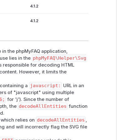
4.1.2
4.1.2
ue in the phpMyFAQ application,
use lies in the
phpMyFAQ\Helper\Svg
 is responsible for decoding HTML
content. However, it limits the
e containing a
javascript:
URL in an
rs of "javascript" using multiple
6;
for 'j'). Since the number of
pth, the
decodeAllEntities
function
ed.
 which relies on
decodeAllEntities
,
ng and will incorrectly flag the SVG file