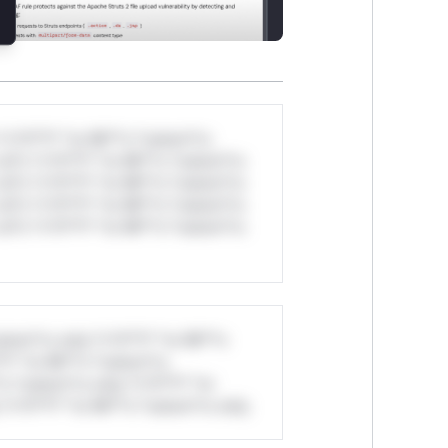
*v*il**l* *or Mi**o *ustom*rs
ul*s *v*il**l* *or Mi**o *ustom*rs
ul*s *v*il**l* *or Mi**o *ustom*rs
ul*s *v*il**l* *or Mi**o *ustom*rs
ul*s *v*il**l* *or Mi**o *ustom*rs
stom*rs only.*v*il**l* *or Mi**o
*l* *or Mi**o *ustom*rs
*o *ustom*rs only.*v*il**l* *or
*v*il**l* *or Mi**o *ustom*rs only.