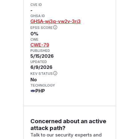
CVE ID
-
GHSA ID
GHSA-wj3q-vw2v-3rj3
EPSS SCORE
0%
CWE
CWE-79
PUBLISHED
5/15/2026
UPDATED
6/9/2026
KEV STATUS
No
TECHNOLOGY
PHP
Concerned about an active
attack path?
Talk to our security experts and