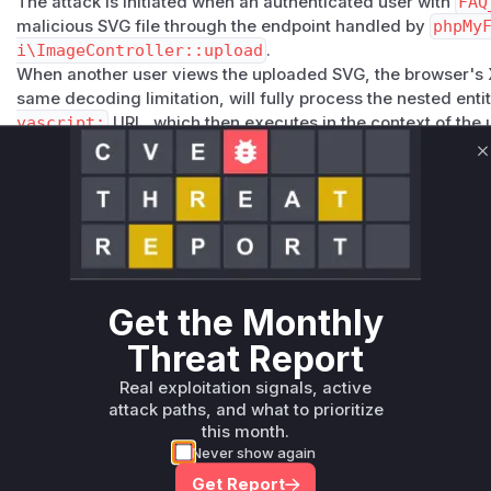
The attack is initiated when an authenticated user with
FAQ
malicious SVG file through the endpoint handled by
phpMy
i\ImageController::upload
.
When another user views the uploaded SVG, the browser's 
same decoding limitation, will fully process the nested enti
vascript:
URL, which then executes in the context of th
application's domain, leading to a stored XSS attack.
C
The fix applied in version 4.1.2 involved two main changes.
remove support for SVG file uploads entirely, as seen in th
pload
. Additionally, the custom and vulnerable sanitization
class, was replaced with the more robust Symfony HTML Sa
Vulnerable functions
Get the Monthly
Only Mi**o us*rs **n s** t*is s**tion
Threat Report
Unlock WAF rules for this CVE
Real exploitation signals, active
attack paths, and what to prioritize
Generate vendor-ready rules for the observed
this month.
attack patterns, plus reasoning and safe
Never show again
deployment guidance
Get Report