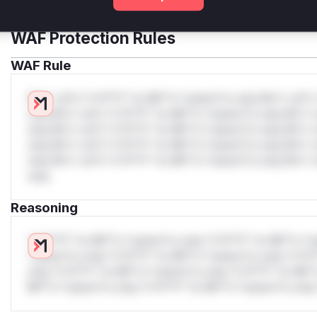
Get WAF rules
WAF Protection Rules
WAF Rule
W** rul*s *v*il**l* *or Mi**o *ustom*rs only.W** rul*s 
only.W** rul*s *v*il**l* *or Mi**o *ustom*rs only.W** r
only.W** rul*s *v*il**l* *or Mi**o *ustom*rs only.W** r
only.W** rul*s *v*il**l* *or Mi**o *ustom*rs only.W** r
only.W** rul*s *v*il**l* *or Mi**o *ustom*rs only.W** r
only.
Reasoning
*v*il**l* *or Mi**o *ustom*rs only.*v*il**l* *or Mi**o *u
*ustom*rs only.*v*il**l* *or Mi**o *ustom*rs only.*v*il*
only.*v*il**l* *or Mi**o *ustom*rs only.*v*il**l* *or Mi*
Mi**o *ustom*rs only.*v*il**l* *or Mi**o *ustom*rs only.