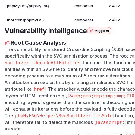
phpMyFAQ/phpMyFAQ
composer
< 4.1.2
thorsten/phpMyFAQ
composer
< 4.1.2
Vulnerability Intelligence
Miggo AI
Root Cause Analysis
The vulnerability is a stored Cross-Site Scripting (XSS) iss
specifically within the SVG sanitization process. The root ca
Sanitizer::decodeAllEntities
function. This function
entities within an SVG file to identify and remove malicious 
decoding process to a maximum of 5 recursive iterations.
An attacker can exploit this by crafting a malicious SVG fil
attribute like
href
. The attacker would encode the characte
layers of HTML entities (e.g.,
&amp;amp;amp;amp;amp;#10
encoding layers is greater than the sanitizer's decoding de
will exhaust its iterations before the payload is fully decod
The
phpMyFAQ\Helper\SvgSanitizer::isSafe
function,
will therefore fail to detect the malicious
javascript:
stri
as safe.