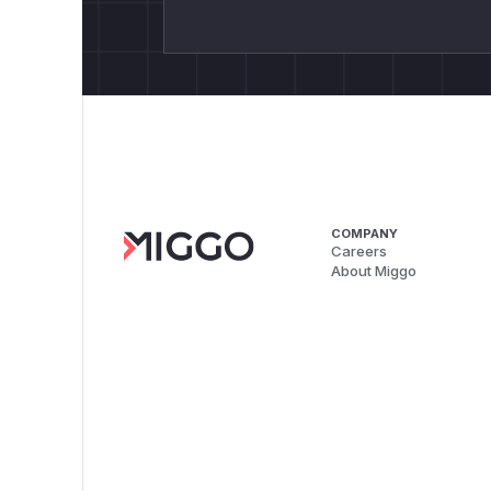
COMPANY
Careers
About Miggo